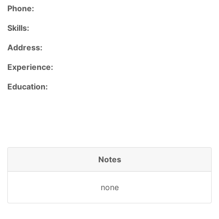
Phone:
Skills:
Address:
Experience:
Education:
Notes
none