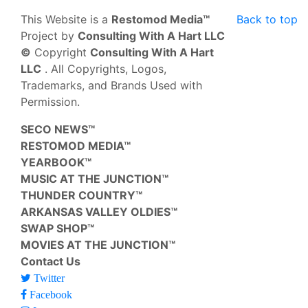
This Website is a
Restomod Media™
Back to top
Project by
Consulting With A Hart LLC
©
Copyright
Consulting With A Hart
LLC
. All Copyrights, Logos,
Trademarks, and Brands Used with
Permission.
SECO NEWS™
RESTOMOD MEDIA™
YEARBOOK™
MUSIC AT THE JUNCTION™
THUNDER COUNTRY™
ARKANSAS VALLEY OLDIES™
SWAP SHOP™
MOVIES AT THE JUNCTION™
Contact Us
Twitter
Facebook