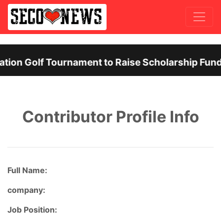
ion Golf Tournament to Raise Scholarship Funds
Previous
Nex
Contributor Profile Info
Full Name:
company:
Job Position: