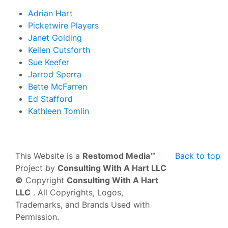
Adrian Hart
Picketwire Players
Janet Golding
Kellen Cutsforth
Sue Keefer
Jarrod Sperra
Bette McFarren
Ed Stafford
Kathleen Tomlin
This Website is a
Restomod Media™
Back to top
Project by
Consulting With A Hart LLC
©
Copyright
Consulting With A Hart
LLC
. All Copyrights, Logos,
Trademarks, and Brands Used with
Permission.