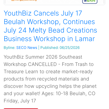
YouthBiz Cancels July 17
Beulah Workshop, Continues
July 24 Melty Bead Creations
Business Workshop in Lamar
Byline:
SECO News
|
Published: 06/25/2026
YouthBiz Summer 2026 Southeast
Workshop CANCELLED - From Trash to
Treasure Learn to create market-ready
products from recycled materials and
discover how upcycling helps the planet
and your wallet! Ages: 10-18 Beulah, CO
Friday, July 17