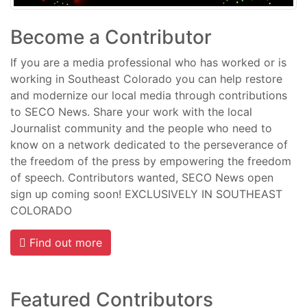
Become a Contributor
If you are a media professional who has worked or is
working in Southeast Colorado you can help restore
and modernize our local media through contributions
to SECO News. Share your work with the local
Journalist community and the people who need to
know on a network dedicated to the perseverance of
the freedom of the press by empowering the freedom
of speech. Contributors wanted, SECO News open
sign up coming soon! EXCLUSIVELY IN SOUTHEAST
COLORADO
Find out more
Featured Contributors