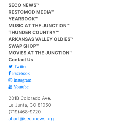
SECO NEWS™
RESTOMOD MEDIA™
YEARBOOK™
MUSIC AT THE JUNCTION™
THUNDER COUNTRY™
ARKANSAS VALLEY OLDIES™
SWAP SHOP™
MOVIES AT THE JUNCTION™
Contact Us
Twitter
Facebook
Instagram
Youtube
201B Colorado Ave.
La Junta, CO 81050
(719)468-9720
ahart@seconews.org