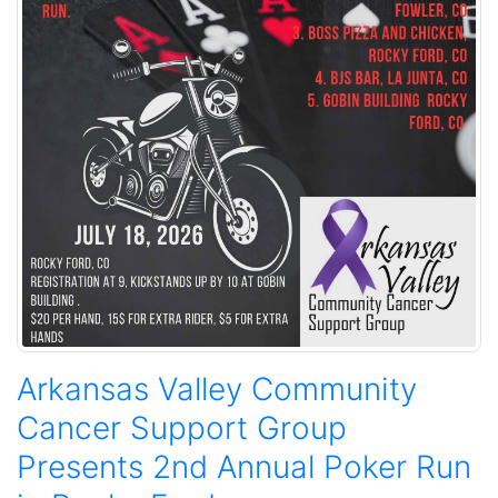
Arkansas Valley Community
Cancer Support Group
Presents 2nd Annual Poker Run