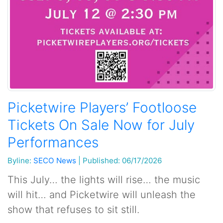
Picketwire Players’ Footloose
Tickets On Sale Now for July
Performances
Byline:
SECO News
|
Published: 06/17/2026
This July… the lights will rise… the music
will hit… and Picketwire will unleash the
show that refuses to sit still.