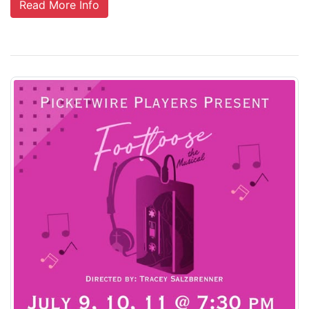
Read More Info