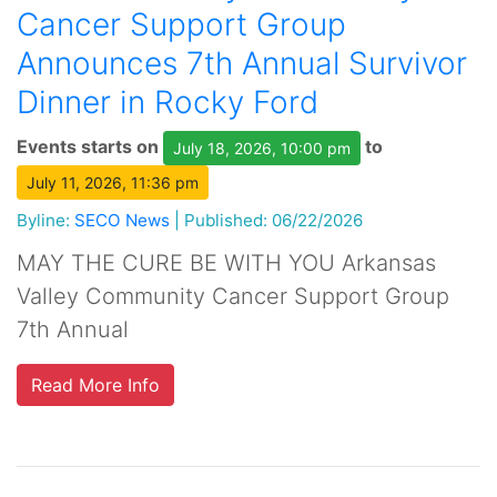
Cancer Support Group
Announces 7th Annual Survivor
Dinner in Rocky Ford
Events starts on
to
July 18, 2026, 10:00 pm
July 11, 2026, 11:36 pm
Byline:
SECO News
|
Published: 06/22/2026
MAY THE CURE BE WITH YOU Arkansas
Valley Community Cancer Support Group
7th Annual
Read More Info