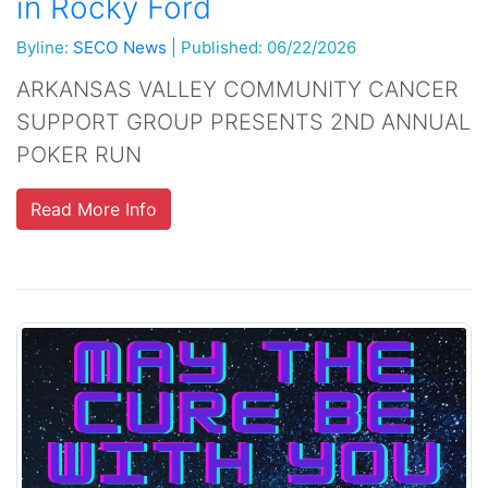
in Rocky Ford
Byline:
SECO News
|
Published: 06/22/2026
ARKANSAS VALLEY COMMUNITY CANCER
SUPPORT GROUP PRESENTS 2ND ANNUAL
POKER RUN
Read More Info