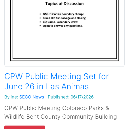
CPW Public Meeting Set for
June 26 in Las Animas
Byline:
SECO News
|
Published: 06/17/2026
CPW Public Meeting Colorado Parks &
Wildlife Bent County Community Building