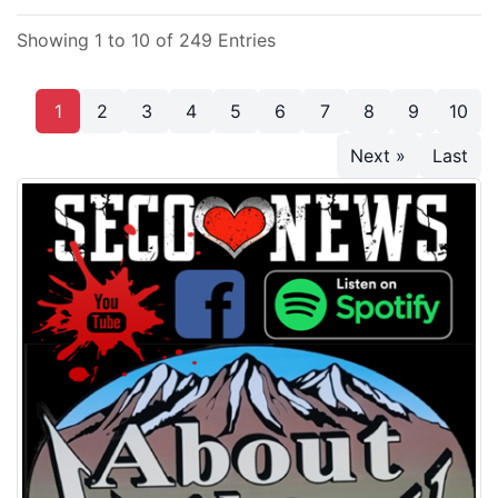
Showing 1 to 10 of 249 Entries
1
2
3
4
5
6
7
8
9
10
Next »
Last