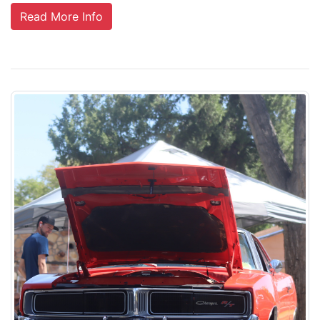
Read More Info