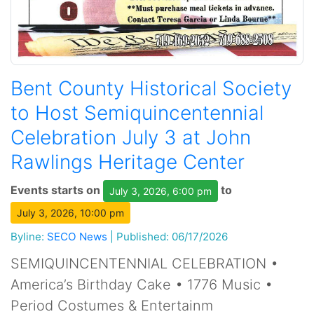
Bent County Historical Society
to Host Semiquincentennial
Celebration July 3 at John
Rawlings Heritage Center
Events starts on
to
July 3, 2026, 6:00 pm
July 3, 2026, 10:00 pm
Byline:
SECO News
|
Published: 06/17/2026
SEMIQUINCENTENNIAL CELEBRATION •
America’s Birthday Cake • 1776 Music •
Period Costumes & Entertainm