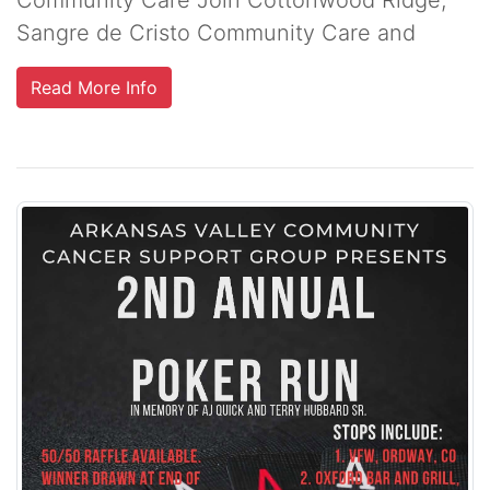
Sangre de Cristo Community Care and
Read More Info