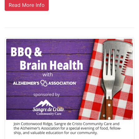
Read More Info