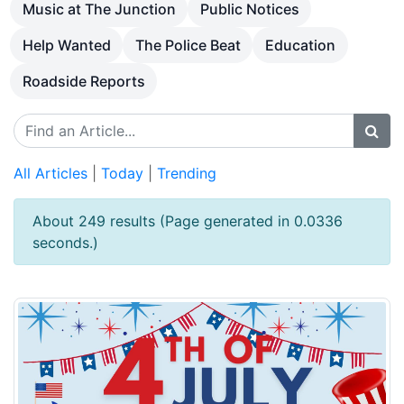
Music at The Junction
Public Notices
Help Wanted
The Police Beat
Education
Roadside Reports
All Articles
|
Today
|
Trending
About 249 results (Page generated in 0.0336
seconds.)