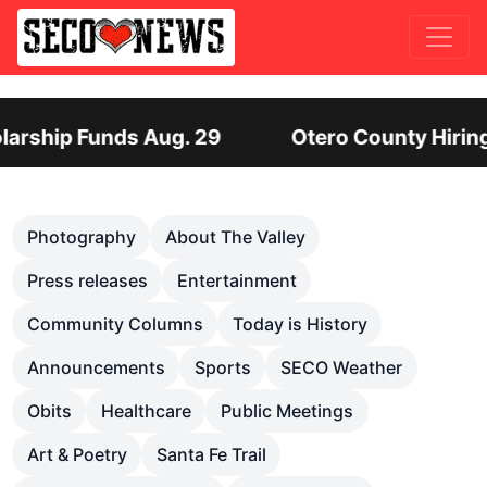
tero County Hiring Director of Human Services: 
Previous
Nex
Photography
About The Valley
Press releases
Entertainment
Community Columns
Today is History
Announcements
Sports
SECO Weather
Obits
Healthcare
Public Meetings
Art & Poetry
Santa Fe Trail