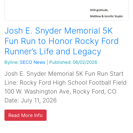
Josh E. Snyder Memorial 5K
Fun Run to Honor Rocky Ford
Runner’s Life and Legacy
Byline:
SECO News
|
Published: 06/02/2026
Josh E. Snyder Memorial 5K Fun Run Start
Line: Rocky Ford High School Football Field
100 W. Washington Ave, Rocky Ford, CO
Date: July 11, 2026
Read More Info