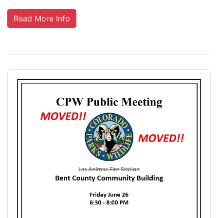
Read More Info