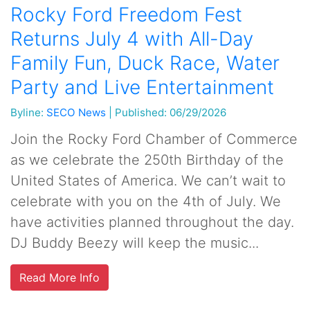
Rocky Ford Freedom Fest
Returns July 4 with All-Day
Family Fun, Duck Race, Water
Party and Live Entertainment
Byline:
SECO News
|
Published: 06/29/2026
Join the Rocky Ford Chamber of Commerce
as we celebrate the 250th Birthday of the
United States of America. We can’t wait to
celebrate with you on the 4th of July. We
have activities planned throughout the day.
DJ Buddy Beezy will keep the music...
Read More Info