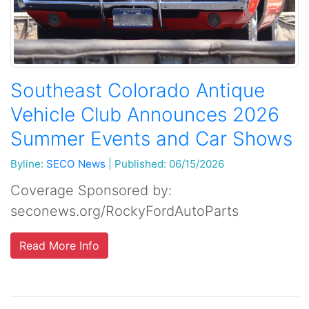
Southeast Colorado Antique
Vehicle Club Announces 2026
Summer Events and Car Shows
Byline:
SECO News
|
Published: 06/15/2026
Coverage Sponsored by:
seconews.org/RockyFordAutoParts
Read More Info