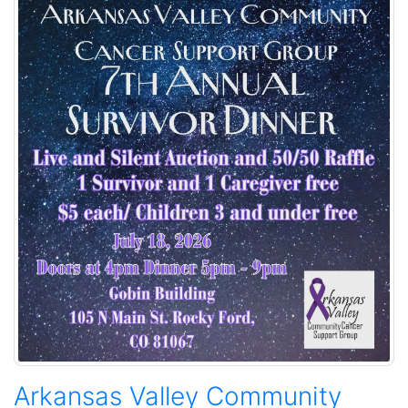
Arkansas Valley Community