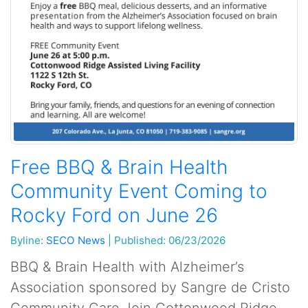
Free BBQ & Brain Health
Community Event Coming to
Rocky Ford on June 26
Byline:
SECO News
|
Published: 06/23/2026
BBQ & Brain Health with Alzheimer’s
Association sponsored by Sangre de Cristo
Community Care Join Cottonwood Ridge,