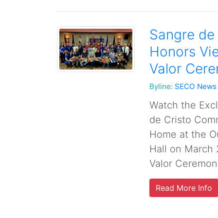
Sangre de
Honors Vie
Valor Cere
Byline:
SECO News
Watch the Exc
de Cristo Com
Home at the O
Hall on March 
Valor Ceremony
Read More Info