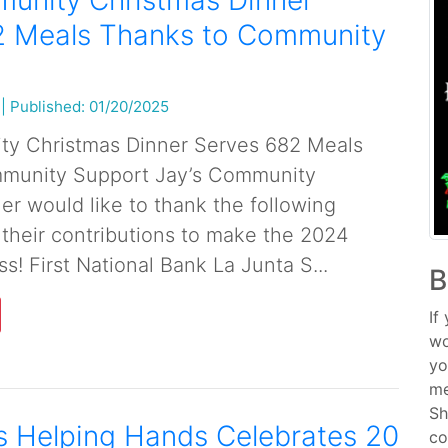
munity Christmas Dinner
2 Meals Thanks to Community
|
Published: 01/20/2025
ty Christmas Dinner Serves 682 Meals
munity Support Jay’s Community
er would like to thank the following
 their contributions to make the 2024
s! First National Bank La Junta S...
B
If
wo
yo
me
Sh
s Helping Hands Celebrates 20
co