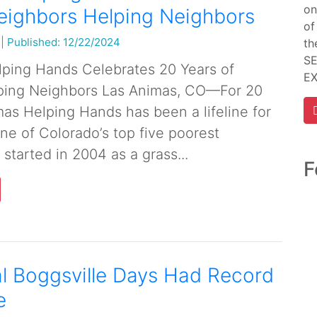
on
eighbors Helping Neighbors
of
|
Published: 12/22/2024
th
SE
ping Hands Celebrates 20 Years of
E
ping Neighbors Las Animas, CO—For 20
mas Helping Hands has been a lifeline for
ne of Colorado’s top five poorest
started in 2004 as a grass...
F
l Boggsville Days Had Record
e