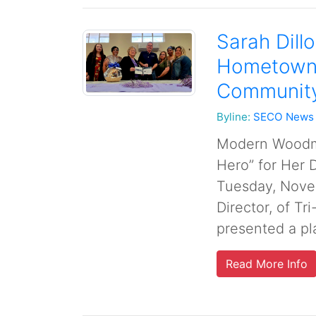
Sarah Dil
Hometown 
Community
Byline:
SECO News
Modern Woodme
Hero” for Her 
Tuesday, Novem
Director, of T
presented a pl
Read More Info