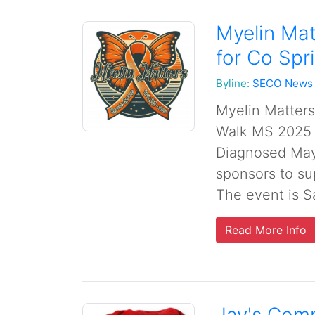
Myelin Ma
for Co Sp
Byline:
SECO News
Myelin Matter
Walk MS 2025 
Diagnosed May 
sponsors to sup
The event is Sa
Read More Info