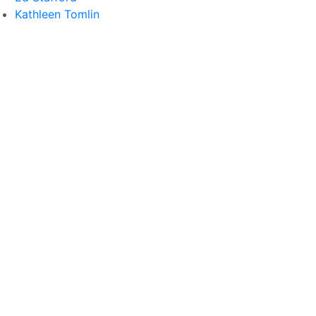
Kathleen Tomlin