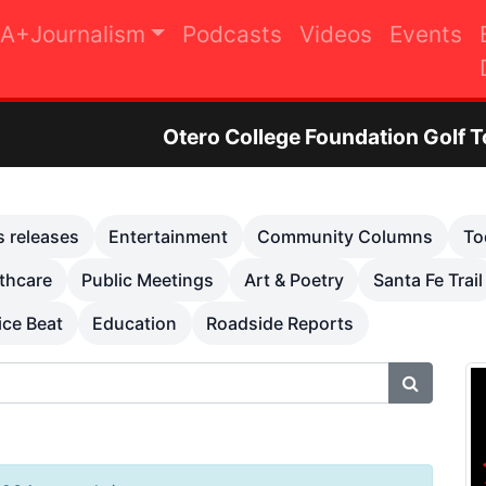
A+Journalism
Podcasts
Videos
Events
ero College Foundation Golf Tournament to Rais
s releases
Entertainment
Community Columns
To
thcare
Public Meetings
Art & Poetry
Santa Fe Trail
ice Beat
Education
Roadside Reports