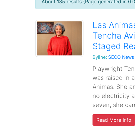
About 135 results (Page generated in 0.
Las Animas
Tencha Avi
Staged Re
Byline:
SECO News
Playwright Ten
was raised in a
Animas. She an
no electricity
seven, she care
Read More Info