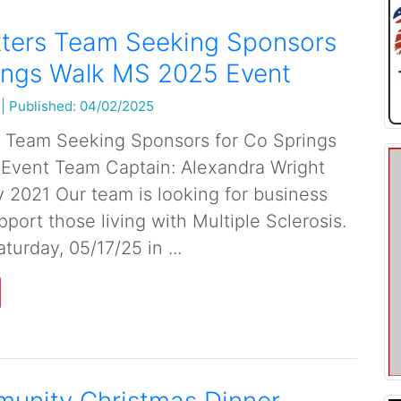
tters Team Seeking Sponsors
rings Walk MS 2025 Event
|
Published: 04/02/2025
s Team Seeking Sponsors for Co Springs
Event Team Captain: Alexandra Wright
2021 Our team is looking for business
port those living with Multiple Sclerosis.
turday, 05/17/25 in ...