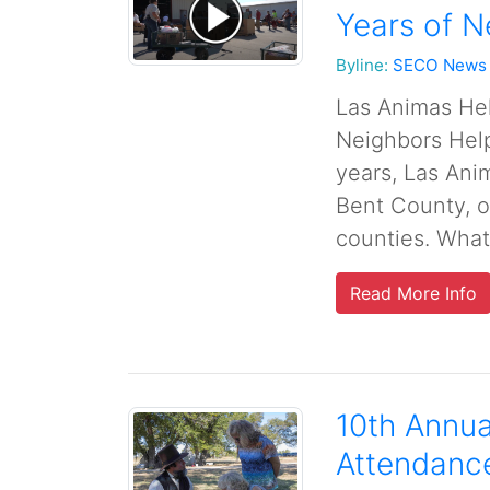
Years of N
Byline:
SECO News
Las Animas Hel
Neighbors Hel
years, Las Ani
Bent County, o
counties. What 
Read More Info
10th Annua
Attendanc