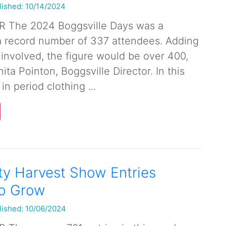
lished: 10/14/2024
 The 2024 Boggsville Days was a
a record number of 337 attendees. Adding
 involved, the figure would be over 400,
ita Pointon, Boggsville Director. In this
in period clothing ...
y Harvest Show Entries
to Grow
lished: 10/06/2024