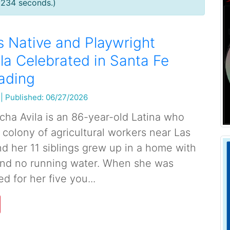
0234 seconds.)
 Native and Playwright
la Celebrated in Santa Fe
ading
|
Published: 06/27/2026
cha Avila is an 86-year-old Latina who
 colony of agricultural workers near Las
d her 11 siblings grew up in a home with
 and no running water. When she was
d for her five you...