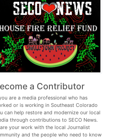
ecome a Contributor
 you are a media professional who has
rked or is working in Southeast Colorado
u can help restore and modernize our local
dia through contributions to SECO News.
are your work with the local Journalist
mmunity and the people who need to know