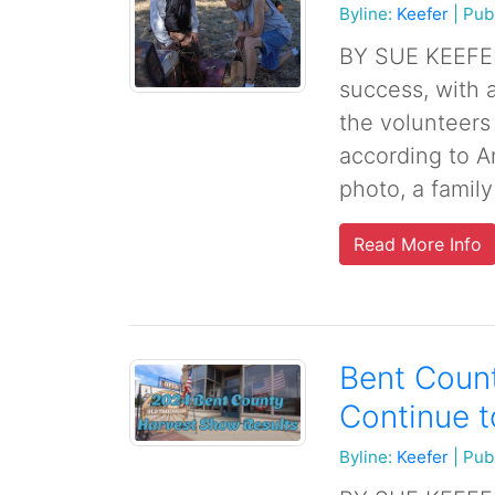
Byline:
Keefer
|
Pub
BY SUE KEEFER
success, with 
the volunteers
according to An
photo, a family 
Read More Info
Bent Count
Continue 
Byline:
Keefer
|
Pub