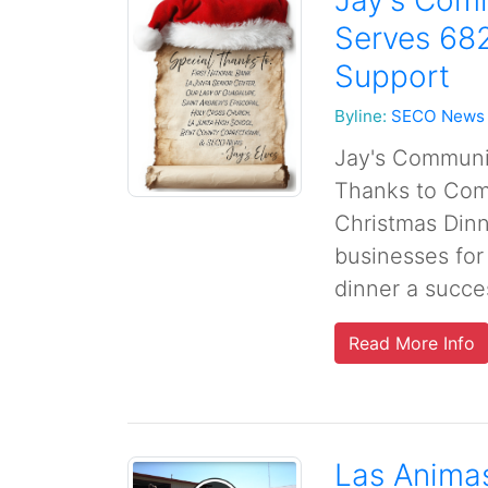
Jay's Com
Serves 68
Support
Byline:
SECO News
Jay's Communi
Thanks to Com
Christmas Dinn
businesses for
dinner a succes
Read More Info
Las Anima