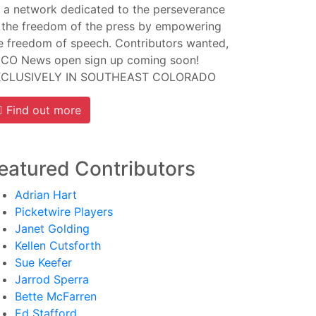
 a network dedicated to the perseverance
 the freedom of the press by empowering
e freedom of speech. Contributors wanted,
CO News open sign up coming soon!
XCLUSIVELY IN SOUTHEAST COLORADO
Find out more
eatured Contributors
Adrian Hart
Picketwire Players
Janet Golding
Kellen Cutsforth
Sue Keefer
Jarrod Sperra
Bette McFarren
Ed Stafford