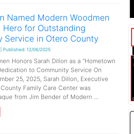
lon Named Modern Woodmen
Hero for Outstanding
 Service in Otero County
|
Published: 12/06/2025
n Honors Sarah Dillon as a “Hometown
Dedication to Community Service On
ber 25, 2025, Sarah Dillon, Executive
ri-County Family Care Center was
aque from Jim Bender of Modern ...