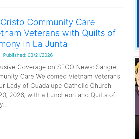
 Cristo Community Care
tnam Veterans with Quilts of
mony in La Junta
|
Published: 03/21/2026
lusive Coverage on SECO News: Sangre
munity Care Welcomed Vietnam Veterans
ur Lady of Guadalupe Catholic Church
20, 2026, with a Luncheon and Quilts of
...