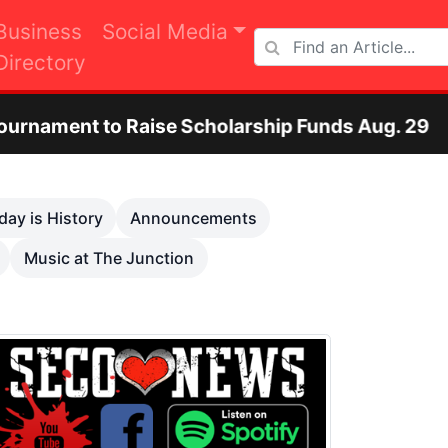
Business
Social Media
Directory
e Scholarship Funds Aug. 29
Otero County 
Next
day is History
Announcements
Music at The Junction