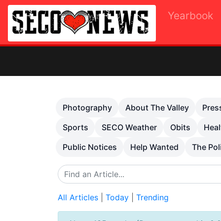
Yearbook
Ot
Previous
Photography
About The Valley
Pres
Sports
SECO Weather
Obits
Heal
Public Notices
Help Wanted
The Pol
All Articles
|
Today
|
Trending