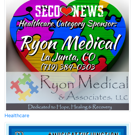
Healthcare