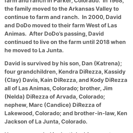
farm and ranch in Parker, Colorado. In 1968,
the family moved to the Arkansas Valley to
continue to farm and ranch. In 2000, David
and DoDo moved to their farm West of Las
Animas. After DoDo’s passing, David
continued to live on the farm until 2018 when
he moved to La Junta.
David is survived by his son, Dan (Katrena);
four grandchildren, Kendra DiRezza, Kassidy
(Clay) Davis, Kain DiRezza, and Kody DiRezza
all of Las Animas, Colorado; brother, Jim
(Nelda) DiRezza of Arvada, Colorado;
nephew, Marc (Candice) DiRezza of
Lakewood, Colorado; and brother-in-law, Ken
Jackson of La Junta, Colorado.