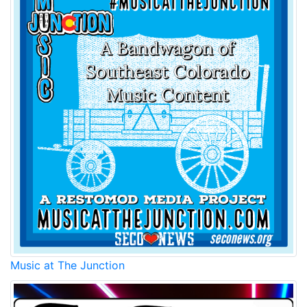
Music at The Junction