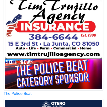
The Police Beat