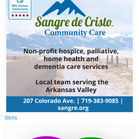
Obits