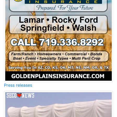
Press releases