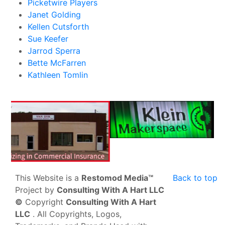
Picketwire Players
Janet Golding
Kellen Cutsforth
Sue Keefer
Jarrod Sperra
Bette McFarren
Kathleen Tomlin
This Website is a
Restomod Media™
Back to top
Project by
Consulting With A Hart LLC
©
Copyright
Consulting With A Hart
LLC
. All Copyrights, Logos,