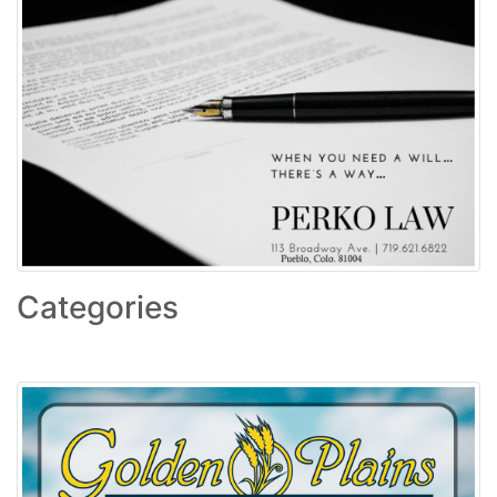
Categories