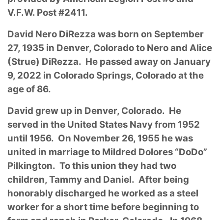
V.F.W. Post #2411.
David Nero DiRezza was born on September
27, 1935 in Denver, Colorado to Nero and Alice
(Strue) DiRezza. He passed away on January
9, 2022 in Colorado Springs, Colorado at the
age of 86.
David grew up in Denver, Colorado. He
served in the United States Navy from 1952
until 1956. On November 26, 1955 he was
united in marriage to Mildred Dolores “DoDo”
Pilkington. To this union they had two
children, Tammy and Daniel. After being
honorably discharged he worked as a steel
worker for a short time before beginning to