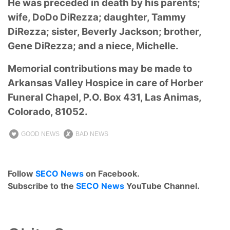
He was preceded in death by his parents;
wife, DoDo DiRezza; daughter, Tammy
DiRezza; sister, Beverly Jackson; brother,
Gene DiRezza; and a niece, Michelle.
Memorial contributions may be made to
Arkansas Valley Hospice in care of Horber
Funeral Chapel, P.O. Box 431, Las Animas,
Colorado, 81052.
GOOD NEWS
BAD NEWS
Follow
SECO News
on Facebook.
Subscribe to the
SECO News
YouTube Channel.