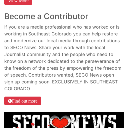
View More
Become a Contributor
If you are a media professional who has worked or is
working in Southeast Colorado you can help restore
and modernize our local media through contributions
to SECO News. Share your work with the local
Journalist community and the people who need to
know on a network dedicated to the perseverance of
the freedom of the press by empowering the freedom
of speech. Contributors wanted, SECO News open
sign up coming soon! EXCLUSIVELY IN SOUTHEAST
COLORADO
Find out more