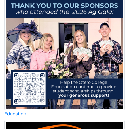
Education