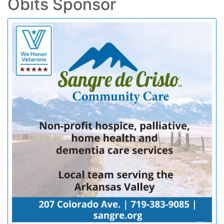
Obits Sponsor