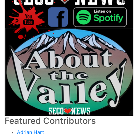
Featured Contributors
Adrian Hart