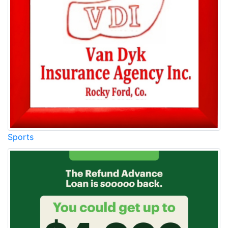
Sports