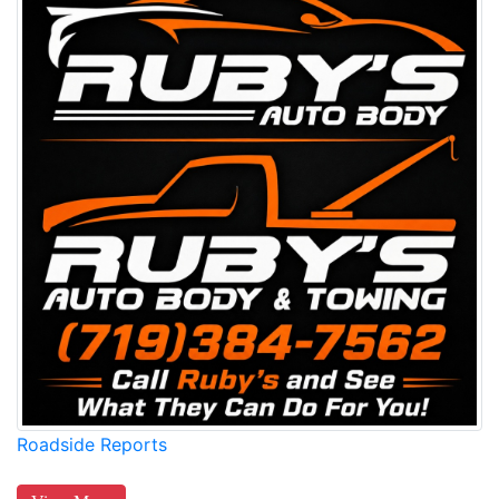
Roadside Reports