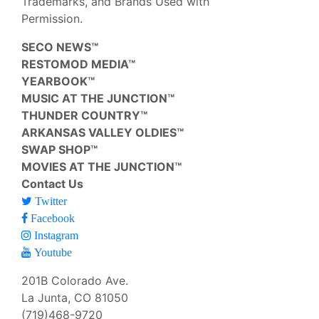
Trademarks, and Brands Used with
Permission.
SECO NEWS™
RESTOMOD MEDIA™
YEARBOOK™
MUSIC AT THE JUNCTION™
THUNDER COUNTRY™
ARKANSAS VALLEY OLDIES™
SWAP SHOP™
MOVIES AT THE JUNCTION™
Contact Us
Twitter
Facebook
Instagram
Youtube
201B Colorado Ave.
La Junta, CO 81050
(719)468-9720