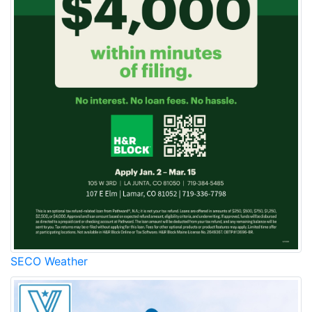
SECO Weather