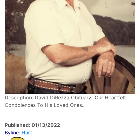
Description: David DiRezza Obituary...Our Heartfelt
Condolences To His Loved Ones...
Published: 01/13/2022
Byline:
Hart