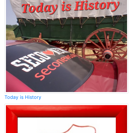
Today is History