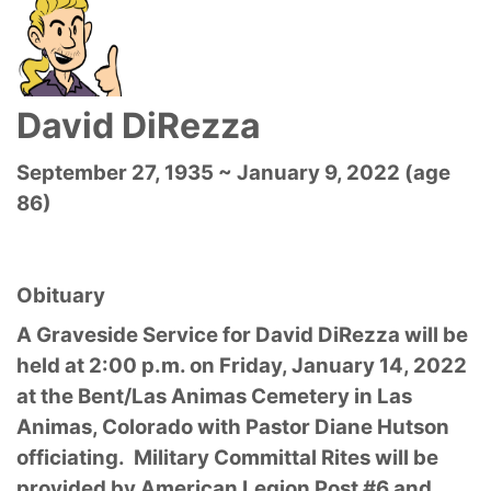
David DiRezza
September 27, 1935 ~ January 9, 2022 (age
86)
Obituary
A Graveside Service for David DiRezza will be
held at 2:00 p.m. on Friday, January 14, 2022
at the Bent/Las Animas Cemetery in Las
Animas, Colorado with Pastor Diane Hutson
officiating. Military Committal Rites will be
provided by American Legion Post #6 and