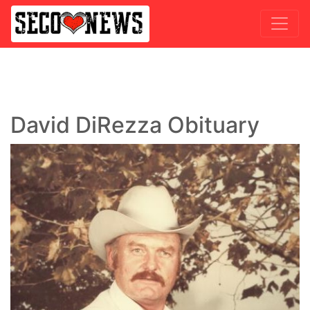
David DiRezza Obituary