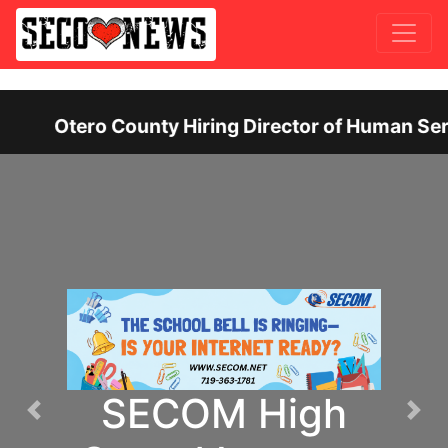
f Human Services: Leadership Position Offers Up 
SECOM High
Previous
Nex