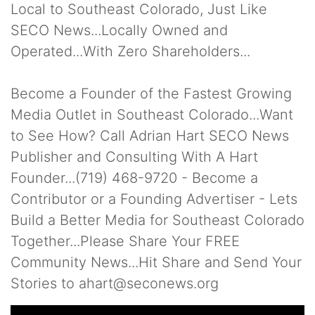
Local to Southeast Colorado, Just Like
SECO News...Locally Owned and
Operated...With Zero Shareholders...
Become a Founder of the Fastest Growing
Media Outlet in Southeast Colorado...Want
to See How? Call Adrian Hart SECO News
Publisher and Consulting With A Hart
Founder...(719) 468-9720 - Become a
Contributor or a Founding Advertiser - Lets
Build a Better Media for Southeast Colorado
Together...Please Share Your FREE
Community News...Hit Share and Send Your
Stories to ahart@seconews.org