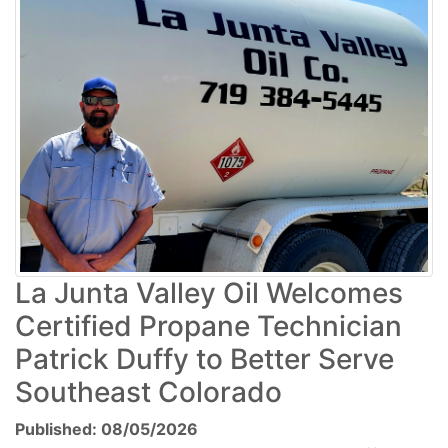
La Junta Valley Oil Welcomes
Certified Propane Technician
Patrick Duffy to Better Serve
Southeast Colorado
Published: 08/05/2026