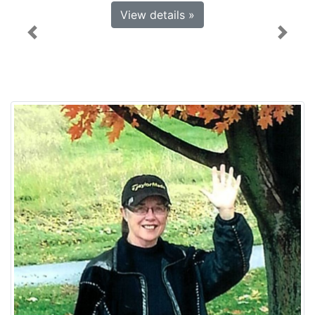
View details »
Previous
Next