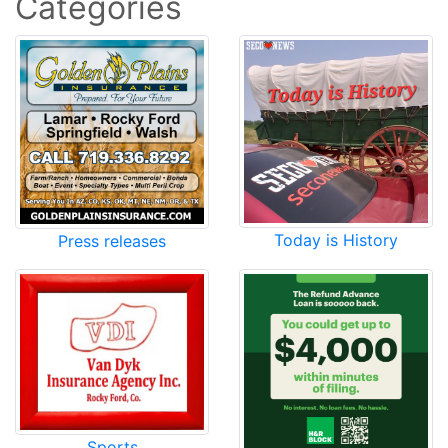
Categories
Today is History
Press releases
Sports