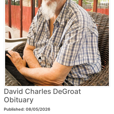
David Charles DeGroat
Obituary
Published: 08/05/2026