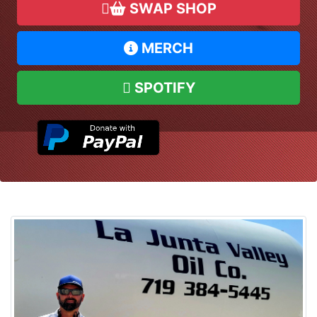
SWAP SHOP
MERCH
SPOTIFY