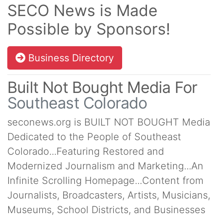
SECO News is Made
Possible by Sponsors!
Business Directory
Built Not Bought Media For
Southeast Colorado
seconews.org is BUILT NOT BOUGHT Media
Dedicated to the People of Southeast
Colorado...Featuring Restored and
Modernized Journalism and Marketing...An
Infinite Scrolling Homepage...Content from
Journalists, Broadcasters, Artists, Musicians,
Museums, School Districts, and Businesses