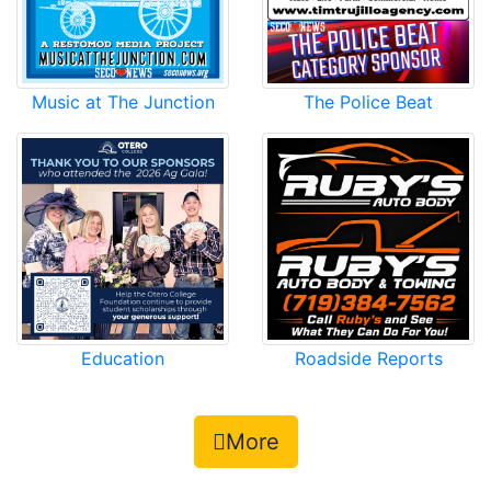
Music at The Junction
The Police Beat
Roadside Reports
Education
More