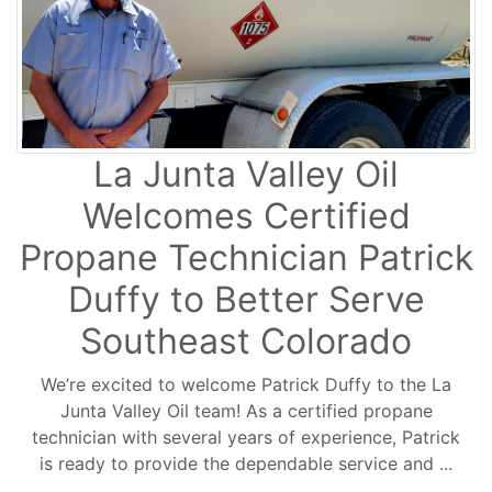
La Junta Valley Oil
Welcomes Certified
Propane Technician Patrick
Duffy to Better Serve
Southeast Colorado
We’re excited to welcome Patrick Duffy to the La
Junta Valley Oil team! As a certified propane
technician with several years of experience, Patrick
is ready to provide the dependable service and ...