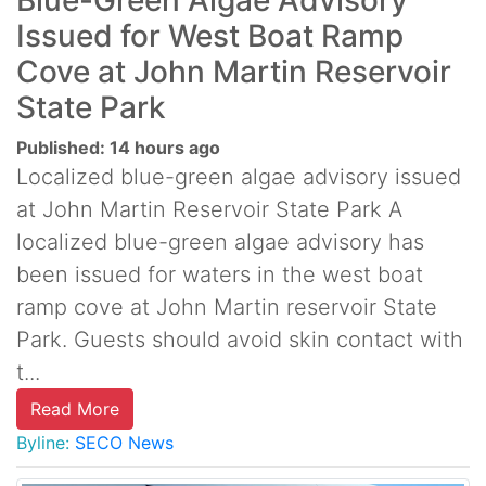
Blue-Green Algae Advisory
Issued for West Boat Ramp
Cove at John Martin Reservoir
State Park
Published: 14 hours ago
Localized blue-green algae advisory issued
at John Martin Reservoir State Park A
localized blue-green algae advisory has
been issued for waters in the west boat
ramp cove at John Martin reservoir State
Park. Guests should avoid skin contact with
t...
Read More
Byline:
SECO News