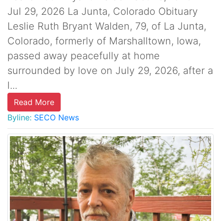
Jul 29, 2026 La Junta, Colorado Obituary
Leslie Ruth Bryant Walden, 79, of La Junta,
Colorado, formerly of Marshalltown, Iowa,
passed away peacefully at home
surrounded by love on July 29, 2026, after a
l...
Read More
Byline:
SECO News