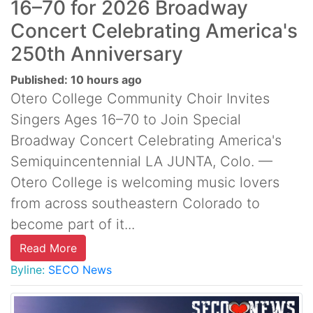
16–70 for 2026 Broadway
Concert Celebrating America's
250th Anniversary
Published: 10 hours ago
Otero College Community Choir Invites
Singers Ages 16–70 to Join Special
Broadway Concert Celebrating America's
Semiquincentennial LA JUNTA, Colo. —
Otero College is welcoming music lovers
from across southeastern Colorado to
become part of it...
Read More
Byline:
SECO News