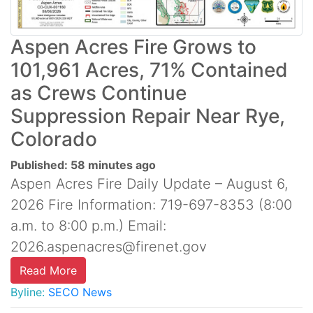
Aspen Acres Fire Grows to
101,961 Acres, 71% Contained
as Crews Continue
Suppression Repair Near Rye,
Colorado
Published: 58 minutes ago
Aspen Acres Fire Daily Update – August 6,
2026 Fire Information: 719-697-8353 (8:00
a.m. to 8:00 p.m.) Email:
2026.aspenacres@firenet.gov
Read More
Byline:
SECO News