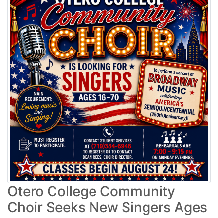
Otero College Community
Choir Seeks New Singers Ages