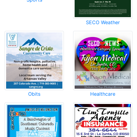
SECO Weather
Obits
Healthcare