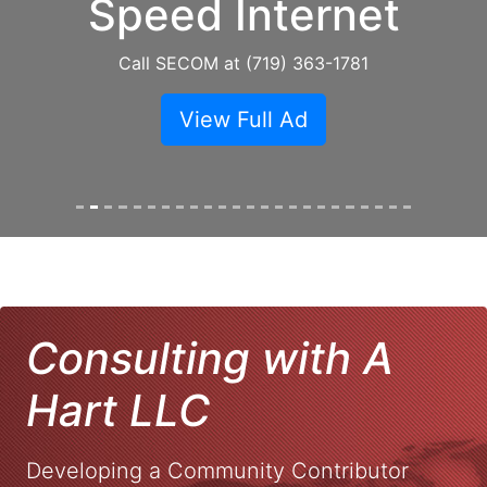
Speed Internet
Call SECOM at (719) 363-1781
View Full Ad
Consulting with A
Hart LLC
Developing a Community Contributor