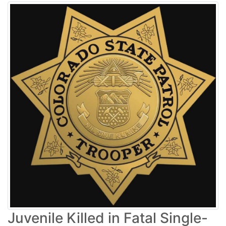
Juvenile Killed in Fatal Single-