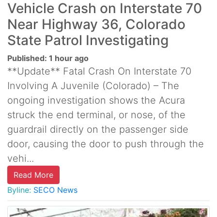
Vehicle Crash on Interstate 70
Near Highway 36, Colorado
State Patrol Investigating
Published: 1 hour ago
**Update** Fatal Crash On Interstate 70
Involving A Juvenile (Colorado) – The
ongoing investigation shows the Acura
struck the end terminal, or nose, of the
guardrail directly on the passenger side
door, causing the door to push through the
vehi...
Read More
Byline:
SECO News