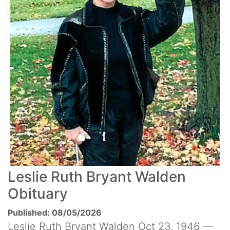
Leslie Ruth Bryant Walden
Obituary
Published: 08/05/2026
Leslie Ruth Bryant Walden Oct 23, 1946 —