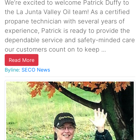
We’re excited to welcome Patrick Duffy to
the La Junta Valley Oil team! As a certified
propane technician with several years of
experience, Patrick is ready to provide the
dependable service and safety-minded care
our customers count on to keep ...
Read More
Byline:
SECO News