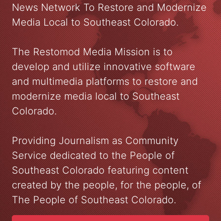
News Network To Restore and Modernize
Media Local to Southeast Colorado.
The Restomod Media Mission is to
develop and utilize innovative software
and multimedia platforms to restore and
modernize media local to Southeast
Colorado.
Providing Journalism as Community
Service dedicated to the People of
Southeast Colorado featuring content
created by the people, for the people, of
The People of Southeast Colorado.