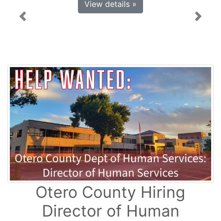
View details »
Previous
Next
Otero County Hiring
Director of Human