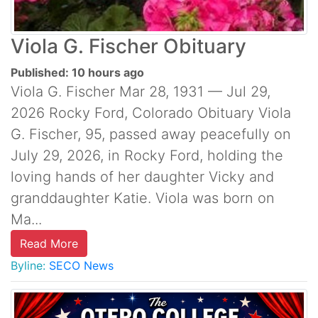
Viola G. Fischer Obituary
Published: 10 hours ago
Viola G. Fischer Mar 28, 1931 — Jul 29,
2026 Rocky Ford, Colorado Obituary Viola
G. Fischer, 95, passed away peacefully on
July 29, 2026, in Rocky Ford, holding the
loving hands of her daughter Vicky and
granddaughter Katie. Viola was born on
Ma...
Read More
Byline:
SECO News