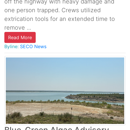
off the highway with heavy damage and
one person trapped. Crews utilized
extrication tools for an extended time to
remove ...
Read More
Byline:
SECO News