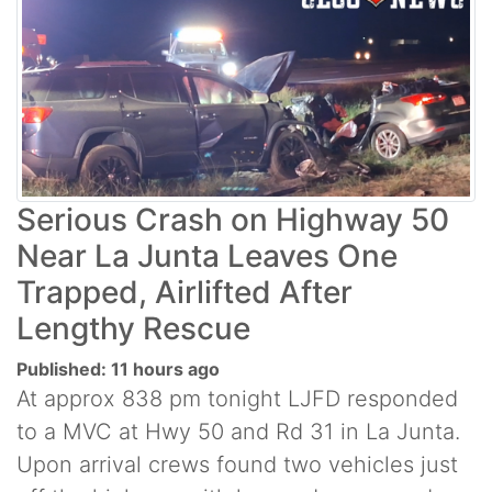
Serious Crash on Highway 50
Near La Junta Leaves One
Trapped, Airlifted After
Lengthy Rescue
Published: 11 hours ago
At approx 838 pm tonight LJFD responded
to a MVC at Hwy 50 and Rd 31 in La Junta.
Upon arrival crews found two vehicles just