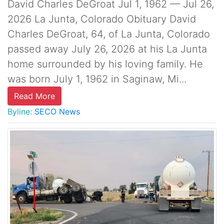
David Charles DeGroat Jul 1, 1962 — Jul 26,
2026 La Junta, Colorado Obituary David
Charles DeGroat, 64, of La Junta, Colorado
passed away July 26, 2026 at his La Junta
home surrounded by his loving family. He
was born July 1, 1962 in Saginaw, Mi...
Read More
Byline:
SECO News