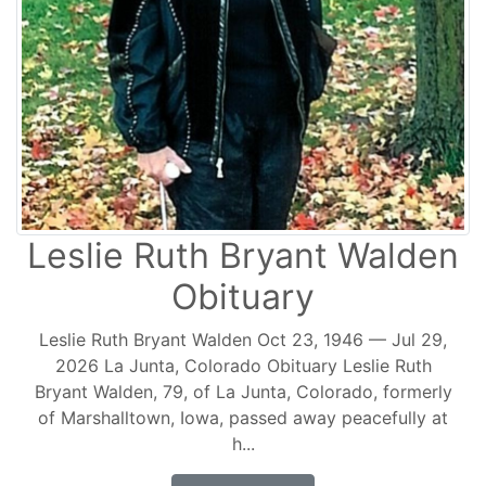
Leslie Ruth Bryant Walden
Obituary
Leslie Ruth Bryant Walden Oct 23, 1946 — Jul 29,
2026 La Junta, Colorado Obituary Leslie Ruth
Bryant Walden, 79, of La Junta, Colorado, formerly
of Marshalltown, Iowa, passed away peacefully at
h...