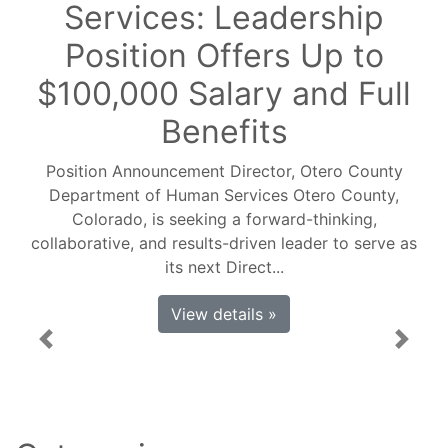
Services: Leadership
Position Offers Up to
$100,000 Salary and Full
Benefits
Position Announcement Director, Otero County
Department of Human Services Otero County,
Colorado, is seeking a forward-thinking,
collaborative, and results-driven leader to serve as
its next Direct...
View details »
Previous
Next