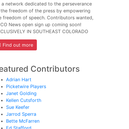
 a network dedicated to the perseverance
 the freedom of the press by empowering
e freedom of speech. Contributors wanted,
CO News open sign up coming soon!
XCLUSIVELY IN SOUTHEAST COLORADO
Find out more
eatured Contributors
Adrian Hart
Picketwire Players
Janet Golding
Kellen Cutsforth
Sue Keefer
Jarrod Sperra
Bette McFarren
Ed Stafford