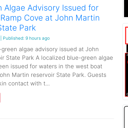
 Algae Advisory Issued for
 Ramp Cove at John Martin
State Park
|
Published: 9 hours ago
-green algae advisory issued at John
ir State Park A localized blue-green algae
een issued for waters in the west boat
ohn Martin reservoir State Park. Guests
in contact with t...