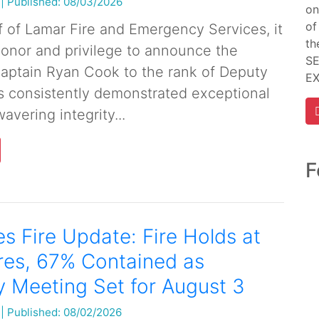
|
Published: 08/03/2026
on
of
f of Lamar Fire and Emergency Services, it
th
 honor and privilege to announce the
SE
aptain Ryan Cook to the rank of Deputy
E
s consistently demonstrated exceptional
avering integrity...
F
s Fire Update: Fire Holds at
res, 67% Contained as
 Meeting Set for August 3
|
Published: 08/02/2026