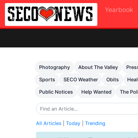
Yearbook
Previous
Photography
About The Valley
Pres
Sports
SECO Weather
Obits
Heal
Public Notices
Help Wanted
The Pol
All Articles
|
Today
|
Trending