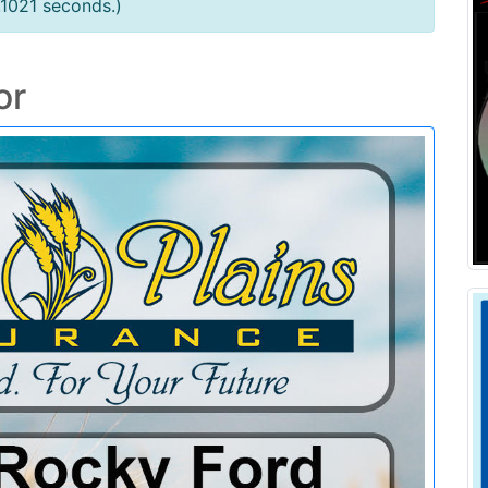
.1021 seconds.)
or