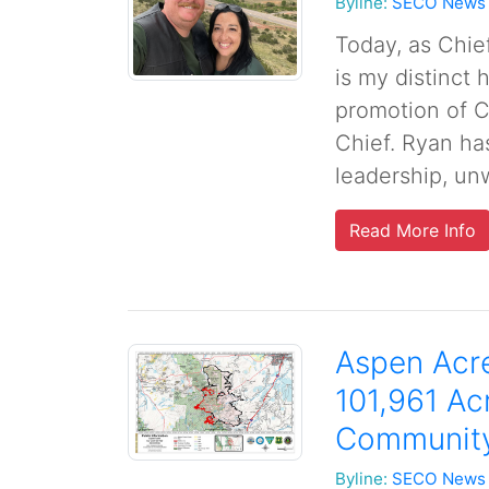
Byline:
SECO News
Today, as Chie
is my distinct
promotion of C
Chief. Ryan ha
leadership, unw
Read More Info
Aspen Acre
101,961 Ac
Community
Byline:
SECO News