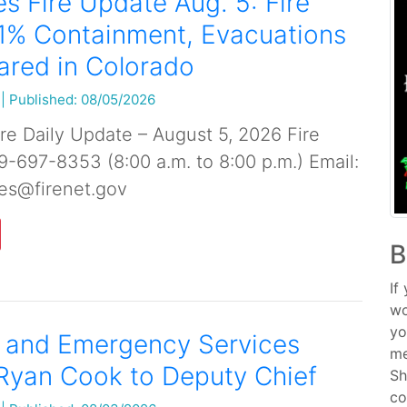
s Fire Update Aug. 5: Fire
1% Containment, Evacuations
ared in Colorado
|
Published: 08/05/2026
re Daily Update – August 5, 2026 Fire
19-697-8353 (8:00 a.m. to 8:00 p.m.) Email:
es@firenet.gov
B
If
wo
yo
e and Emergency Services
me
Ryan Cook to Deputy Chief
Sh
co