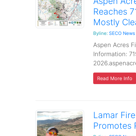
Aspen Acre
Reaches 7
Mostly Cle
Byline:
SECO News
Aspen Acres Fi
Information: 7
2026.aspenacr
Read More Info
Lamar Fir
Promotes 