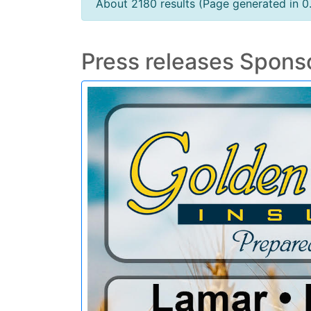
About 2180 results (Page generated in 0
Press releases Spons