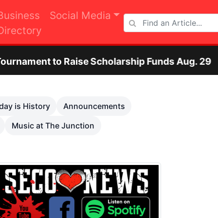
Business
Social Media
Directory
aise Scholarship Funds Aug. 29
Otero Coun
Next
day is History
Announcements
Music at The Junction