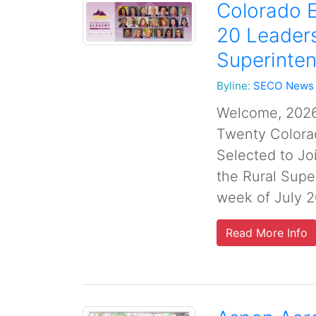
Colorado E
20 Leaders
Superinte
Byline:
SECO News
Welcome, 2026
Twenty Colorad
Selected to Jo
the Rural Sup
week of July 2
Read More Info