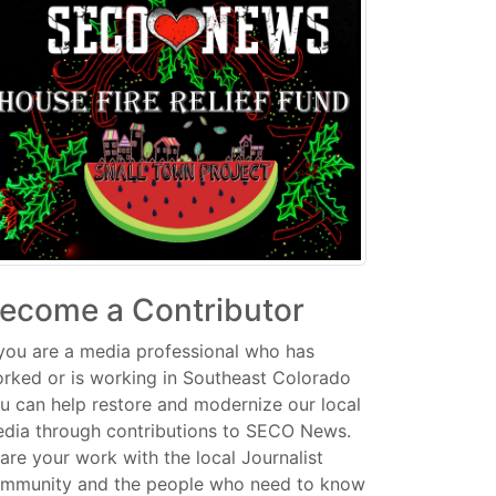
ecome a Contributor
 you are a media professional who has
rked or is working in Southeast Colorado
u can help restore and modernize our local
dia through contributions to SECO News.
are your work with the local Journalist
mmunity and the people who need to know