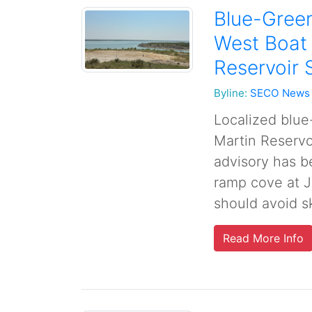
Blue-Green
West Boat
Reservoir 
Byline:
SECO News
Localized blue
Martin Reservo
advisory has b
ramp cove at J
should avoid sk
Read More Info