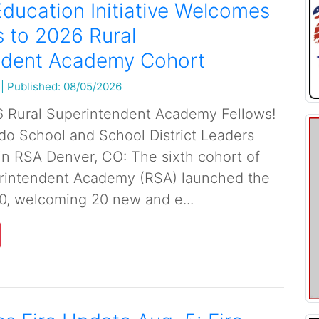
ducation Initiative Welcomes
 to 2026 Rural
ndent Academy Cohort
|
Published: 08/05/2026
 Rural Superintendent Academy Fellows!
o School and School District Leaders
in RSA Denver, CO: The sixth cohort of
erintendent Academy (RSA) launched the
0, welcoming 20 new and e...