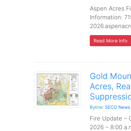
Aspen Acres Fi
Information: 7
2026.aspenacr
Read More Info
Gold Mount
Acres, Re
Suppressio
Byline:
SECO News
Fire Update – 
2026 – 8:00 a