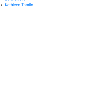
Kathleen Tomlin