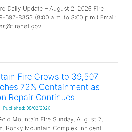
re Daily Update – August 2, 2026 Fire
19-697-8353 (8:00 a.m. to 8:00 p.m.) Email:
es@firenet.gov
ain Fire Grows to 39,507
aches 72% Containment as
n Repair Continues
|
Published: 08/02/2026
Gold Mountain Fire Sunday, August 2,
.m. Rocky Mountain Complex Incident