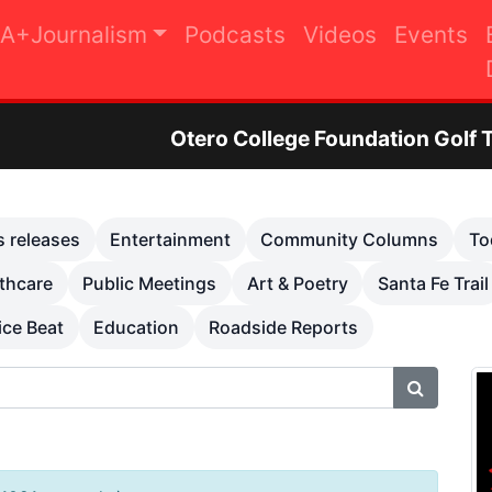
A+Journalism
Podcasts
Videos
Events
Otero College Foundation Golf Tournament to R
s releases
Entertainment
Community Columns
To
thcare
Public Meetings
Art & Poetry
Santa Fe Trail
ice Beat
Education
Roadside Reports