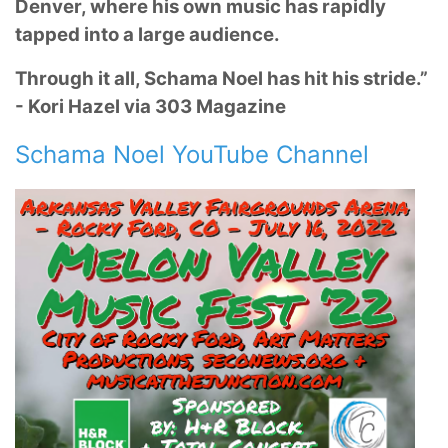
Denver, where his own music has rapidly
tapped into a large audience.
Through it all, Schama Noel has hit his stride.”
- Kori Hazel via 303 Magazine
Schama Noel YouTube Channel