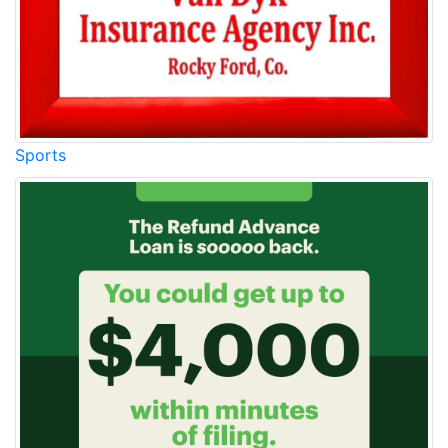
Sports