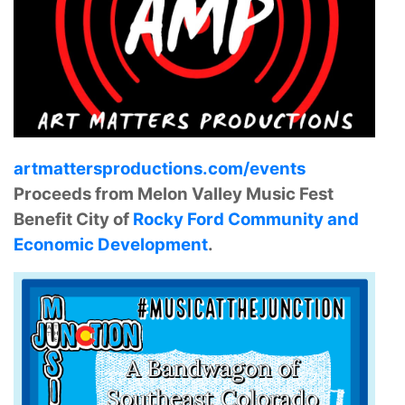
artmattersproductions.com/events
Proceeds from Melon Valley Music Fest
Benefit City of
Rocky Ford Community and
Economic Development
.