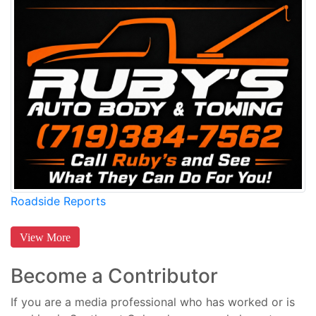
Roadside Reports
View More
Become a Contributor
If you are a media professional who has worked or is