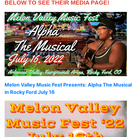
BELOW TO SEE THEIR MEDIA PAGE!
Melon Valley Music Fest Presents: Alpha The Musical
in Rocky Ford July 16