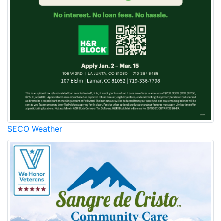
SECO Weather