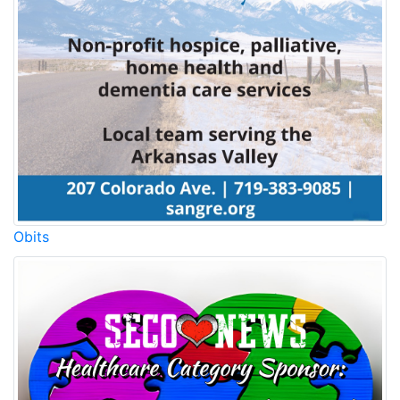
Obits