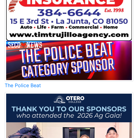
The Police Beat