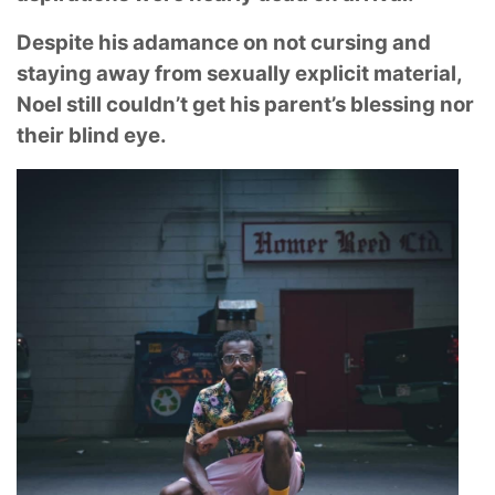
Despite his adamance on not cursing and
staying away from sexually explicit material,
Noel still couldn’t get his parent’s blessing nor
their blind eye.