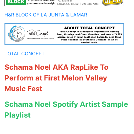
H&R BLOCK OF LA JUNTA & LAMAR
TOTAL CONCEPT
Schama Noel AKA RapLike To
Perform at First Melon Valley
Music Fest
Schama Noel Spotify Artist Sample
Playlist