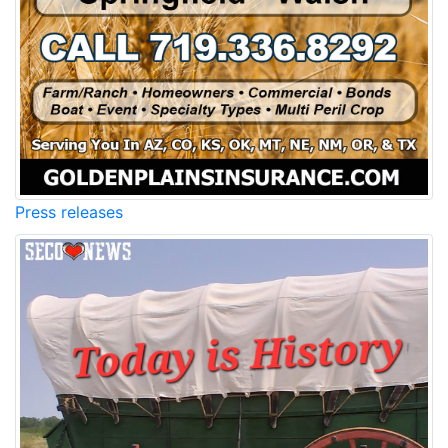
Press releases