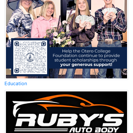
Education