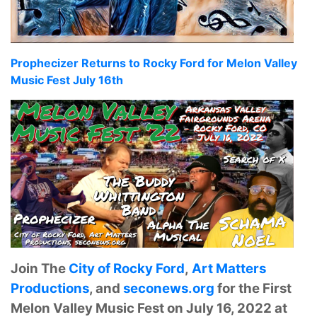
Prophecizer Returns to Rocky Ford for Melon Valley
Music Fest July 16th
Join The
City of Rocky Ford
,
Art Matters
Productions
, and
seconews.org
for the First
Melon Valley Music Fest on July 16, 2022 at