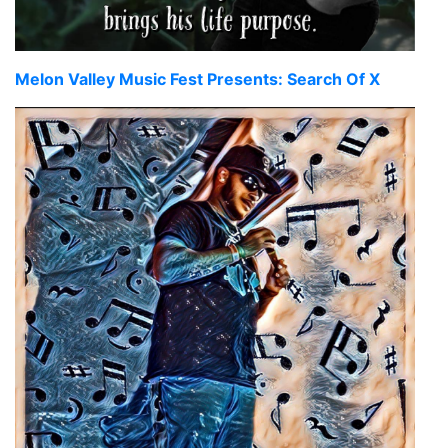
Melon Valley Music Fest Presents: Search Of X