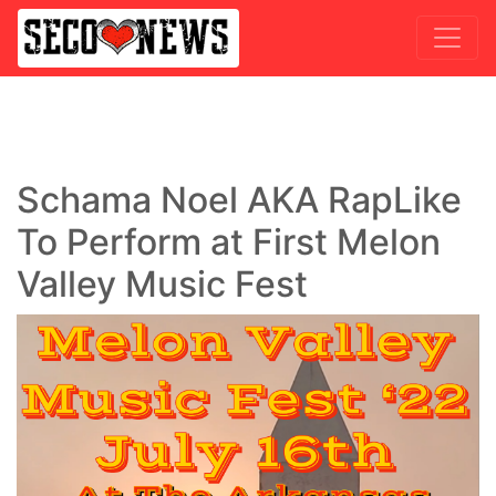
Schama Noel AKA RapLike
To Perform at First Melon
Valley Music Fest