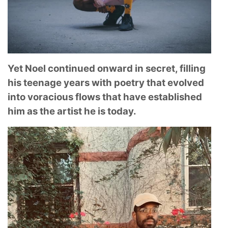
Yet Noel continued onward in secret, filling
his teenage years with poetry that evolved
into voracious flows that have established
him as the artist he is today.