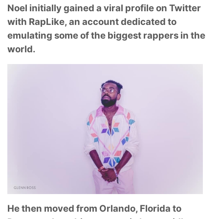
Noel initially gained a viral profile on Twitter
with RapLike, an account dedicated to
emulating some of the biggest rappers in the
world.
He then moved from Orlando, Florida to