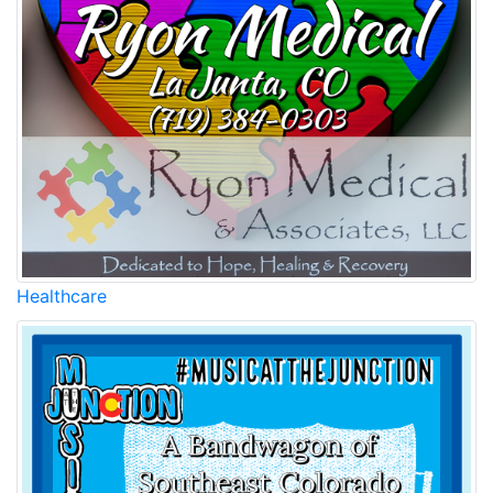
Healthcare