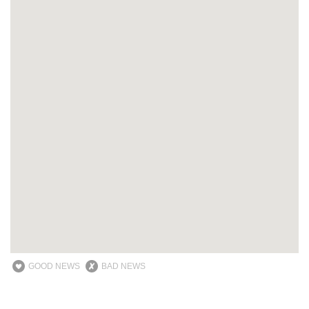
GOOD NEWS
BAD NEWS