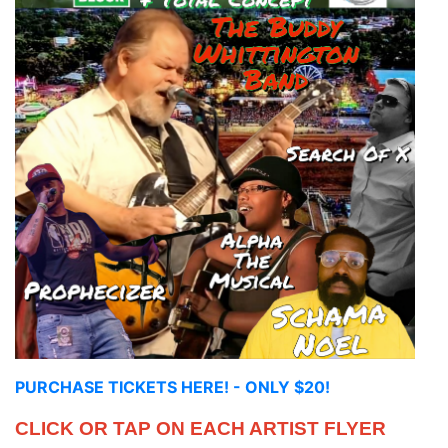
PURCHASE TICKETS HERE! - ONLY $20!
CLICK OR TAP ON EACH ARTIST FLYER