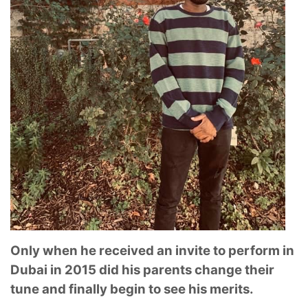
Only when he received an invite to perform in
Dubai in 2015 did his parents change their
tune and finally begin to see his merits.