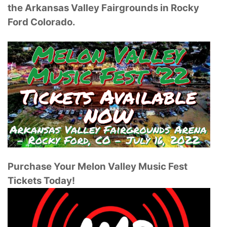
the Arkansas Valley Fairgrounds in Rocky
Ford Colorado.
Purchase Your Melon Valley Music Fest
Tickets Today!