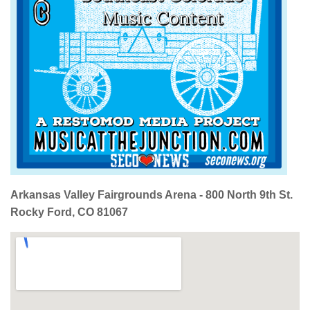
Arkansas Valley Fairgrounds Arena - 800 North 9th St.
Rocky Ford, CO 81067