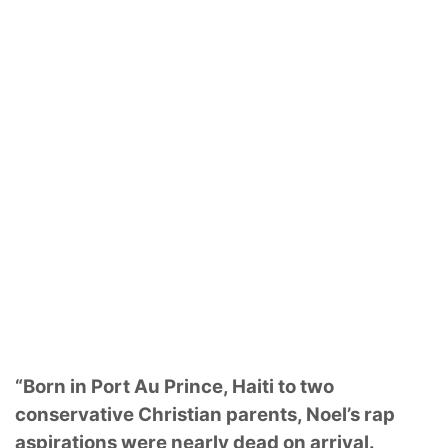
“Born in Port Au Prince, Haiti to two
conservative Christian parents, Noel’s rap
aspirations were nearly dead on arrival.