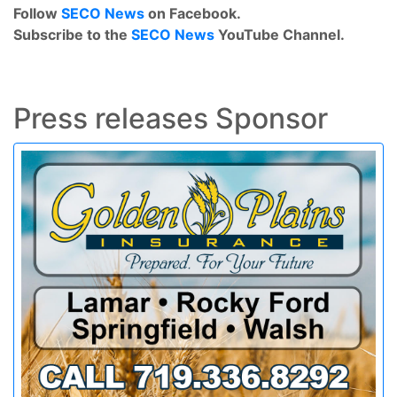
Follow
SECO News
on Facebook.
Subscribe to the
SECO News
YouTube Channel.
Press releases Sponsor