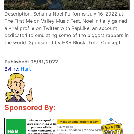
Description: Schama Noel Performs July 16, 2022 at
The First Melon Valley Music Fest. Noel initially gained
a viral profile on Twitter with RapLike, an account
dedicated to emulating some of the biggest rappers in
the world. Sponsored by H&R Block, Total Concept, ...
Published: 05/31/2022
Byline:
Hart
Sponsored By: