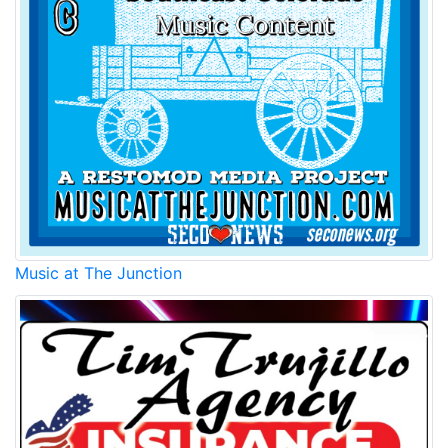
Music at The Junction