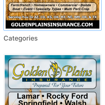
Categories