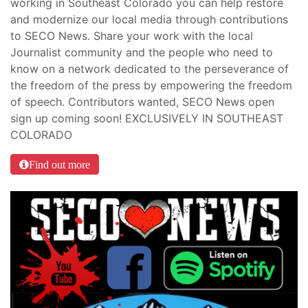
working in Southeast Colorado you can help restore
and modernize our local media through contributions
to SECO News. Share your work with the local
Journalist community and the people who need to
know on a network dedicated to the perseverance of
the freedom of the press by empowering the freedom
of speech. Contributors wanted, SECO News open
sign up coming soon! EXCLUSIVELY IN SOUTHEAST
COLORADO
Find out more