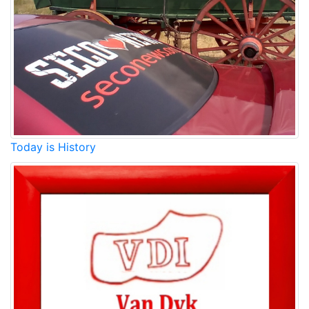
Today is History