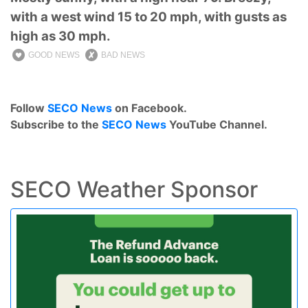
with a west wind 15 to 20 mph, with gusts as
high as 30 mph.
GOOD NEWS
BAD NEWS
Follow
SECO News
on Facebook.
Subscribe to the
SECO News
YouTube Channel.
SECO Weather Sponsor