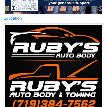
Education