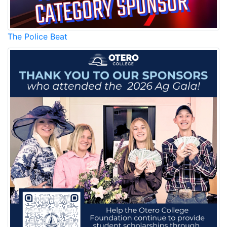
The Police Beat