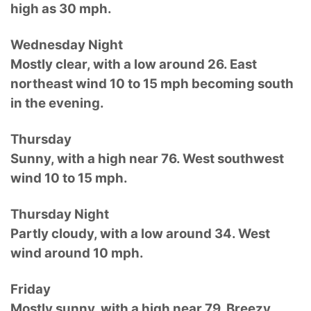
high as 30 mph.
Wednesday Night
Mostly clear, with a low around 26. East
northeast wind 10 to 15 mph becoming south
in the evening.
Thursday
Sunny, with a high near 76. West southwest
wind 10 to 15 mph.
Thursday Night
Partly cloudy, with a low around 34. West
wind around 10 mph.
Friday
Mostly sunny, with a high near 79. Breezy,