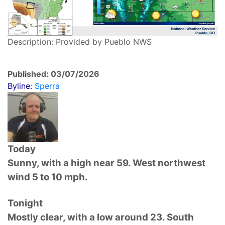
Description: Provided by Pueblo NWS
Published: 03/07/2026
Byline:
Sperra
Today
Sunny, with a high near 59. West northwest
wind 5 to 10 mph.
Tonight
Mostly clear, with a low around 23. South