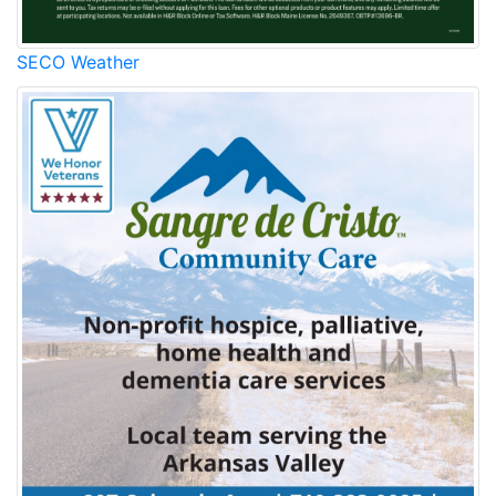
SECO Weather