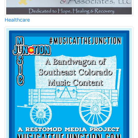
Healthcare