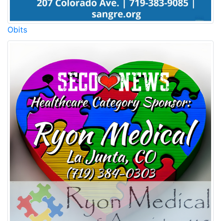
Obits