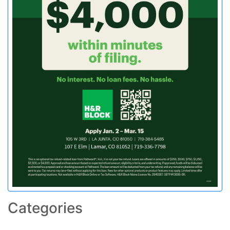
Categories