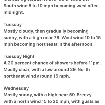
South wind 5 to 10 mph becoming west after
midnight.
Tuesday
Mostly cloudy, then gradually becoming
sunny, with a high near 78. West wind 10 to 15
mph becoming northeast in the afternoon.
Tuesday Night
A 20 percent chance of showers before 11pm.
Mostly clear, with a low around 29. North
northeast wind around 15 mph.
Wednesday
Mostly sunny, with a high near 59. Breezy,
with a north wind 15 to 20 mph, with gusts as