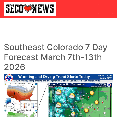
Southeast Colorado 7 Day
Forecast March 7th-13th
2026