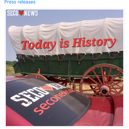
Press releases