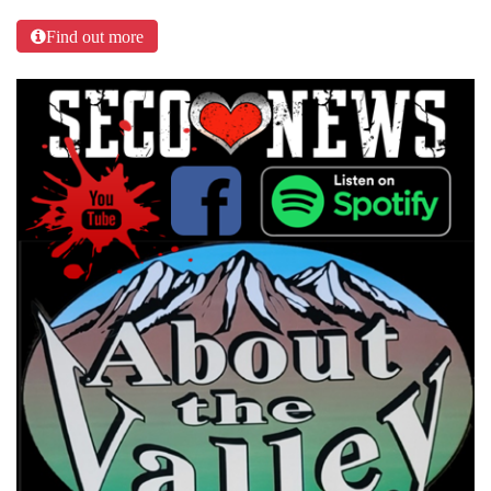
Find out more