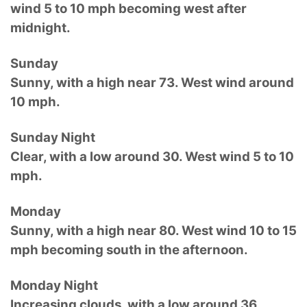
wind 5 to 10 mph becoming west after
midnight.
Sunday
Sunny, with a high near 73. West wind around
10 mph.
Sunday Night
Clear, with a low around 30. West wind 5 to 10
mph.
Monday
Sunny, with a high near 80. West wind 10 to 15
mph becoming south in the afternoon.
Monday Night
Increasing clouds, with a low around 36.