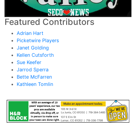
Featured Contributors
Adrian Hart
Picketwire Players
Janet Golding
Kellen Cutsforth
Sue Keefer
Jarrod Sperra
Bette McFarren
Kathleen Tomlin