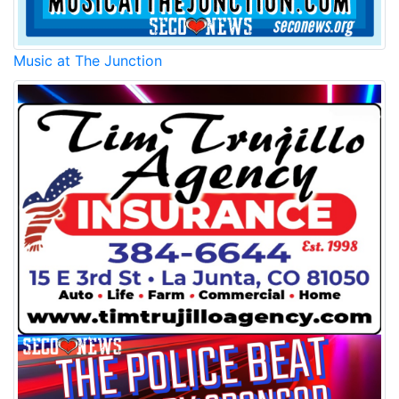
Music at The Junction