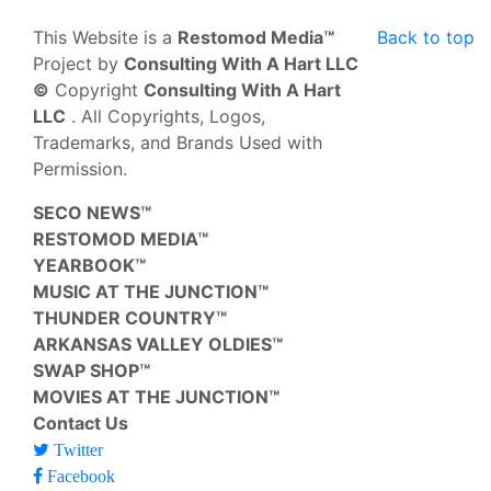
This Website is a
Restomod Media™
Back to top
Project by
Consulting With A Hart LLC
©
Copyright
Consulting With A Hart
LLC
. All Copyrights, Logos,
Trademarks, and Brands Used with
Permission.
SECO NEWS™
RESTOMOD MEDIA™
YEARBOOK™
MUSIC AT THE JUNCTION™
THUNDER COUNTRY™
ARKANSAS VALLEY OLDIES™
SWAP SHOP™
MOVIES AT THE JUNCTION™
Contact Us
Twitter
Facebook