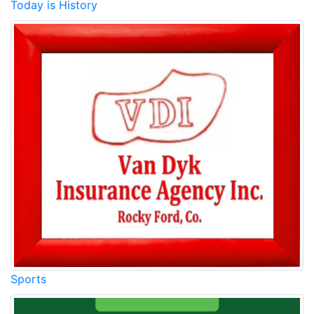
Today is History
Sports