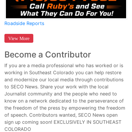
Roadside Reports
View More
Become a Contributor
If you are a media professional who has worked or is
working in Southeast Colorado you can help restore
and modernize our local media through contributions
to SECO News. Share your work with the local
Journalist community and the people who need to
know on a network dedicated to the perseverance of
the freedom of the press by empowering the freedom
of speech. Contributors wanted, SECO News open
sign up coming soon! EXCLUSIVELY IN SOUTHEAST
COLORADO