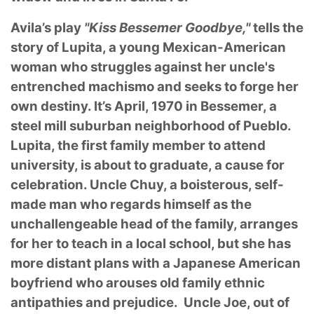
Avila’s play
"Kiss Bessemer Goodbye,"
tells the
story of Lupita, a young Mexican-American
woman who struggles against her uncle's
entrenched machismo and seeks to forge her
own destiny. It’s April, 1970 in Bessemer, a
steel mill suburban neighborhood of Pueblo.
Lupita, the first family member to attend
university, is about to graduate, a cause for
celebration. Uncle Chuy, a boisterous, self-
made man who regards himself as the
unchallengeable head of the family, arranges
for her to teach in a local school, but she has
more distant plans with a Japanese American
boyfriend who arouses old family ethnic
antipathies and prejudice. Uncle Joe, out of