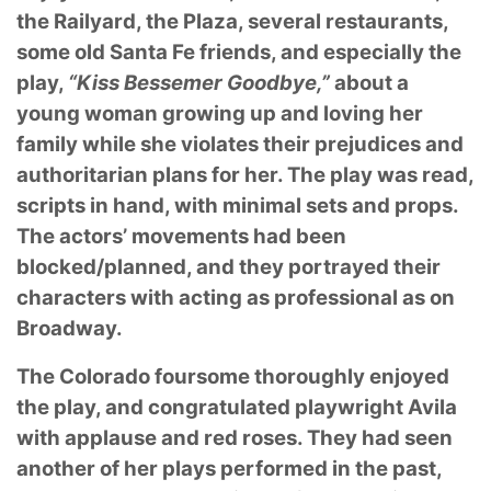
the Railyard, the Plaza, several restaurants,
some old Santa Fe friends, and especially the
play,
“Kiss Bessemer Goodbye,”
about a
young woman growing up and loving her
family while she violates their prejudices and
authoritarian plans for her. The play was read,
scripts in hand, with minimal sets and props.
The actors’ movements had been
blocked/planned, and they portrayed their
characters with acting as professional as on
Broadway.
The Colorado foursome thoroughly enjoyed
the play, and congratulated playwright Avila
with applause and red roses. They had seen
another of her plays performed in the past,