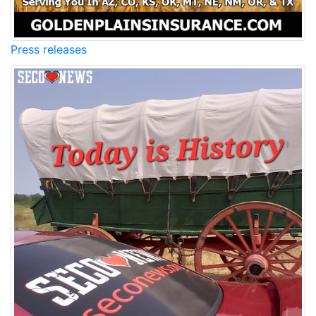
Press releases