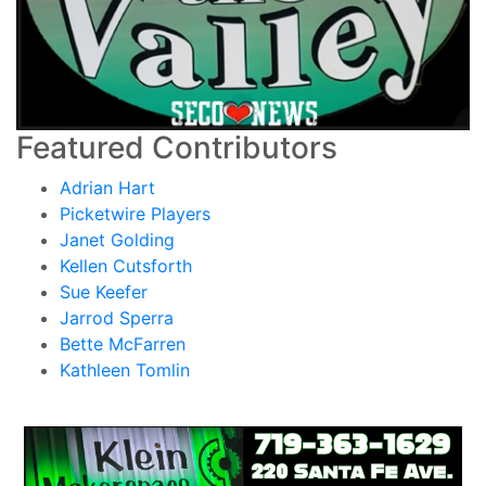
Featured Contributors
Adrian Hart
Picketwire Players
Janet Golding
Kellen Cutsforth
Sue Keefer
Jarrod Sperra
Bette McFarren
Kathleen Tomlin