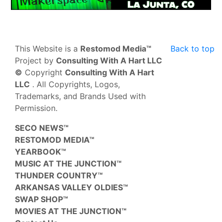
This Website is a
Restomod Media™
Back to top
Project by
Consulting With A Hart LLC
©
Copyright
Consulting With A Hart
LLC
. All Copyrights, Logos,
Trademarks, and Brands Used with
Permission.
SECO NEWS™
RESTOMOD MEDIA™
YEARBOOK™
MUSIC AT THE JUNCTION™
THUNDER COUNTRY™
ARKANSAS VALLEY OLDIES™
SWAP SHOP™
MOVIES AT THE JUNCTION™