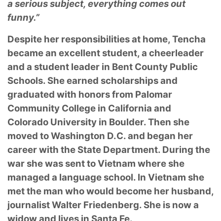
a serious subject, everything comes out
funny.”
Despite her responsibilities at home, Tencha
became an excellent student, a cheerleader
and a student leader in Bent County Public
Schools. She earned scholarships and
graduated with honors from Palomar
Community College in California and
Colorado University in Boulder. Then she
moved to Washington D.C. and began her
career with the State Department. During the
war she was sent to Vietnam where she
managed a language school. In Vietnam she
met the man who would become her husband,
journalist Walter Friedenberg. She is now a
widow and lives in Santa Fe.