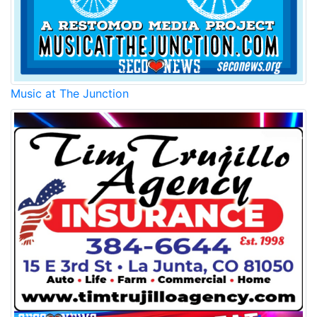
Music at The Junction