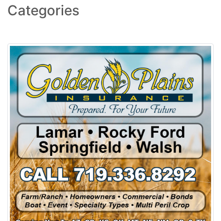
Categories