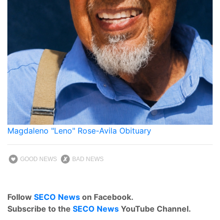
Magdaleno "Leno" Rose-Avila Obituary
GOOD NEWS
BAD NEWS
Follow
SECO News
on Facebook.
Subscribe to the
SECO News
YouTube Channel.