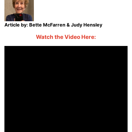
Article by: Bette McFarren & Judy Hensley
Watch the Video Here: