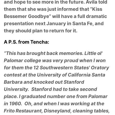
and hope to see more in the future. Avila told
them that she was just informed that “Kiss
Bessemer Goodbye” will have a full dramatic
presentation next January in Santa Fe, and
they should plan to return for it.
A P.S. from Tencha:
“This has brought back memories. Little ol'
Palomar college was very proud when I won
for them the 12 Southwestern States' Oratory
contest at the University of California Santa
Barbara and knocked out Stanford
University. Stanford had to take second
place. I graduated number one from Palomar
in 1960. Oh, and when I was working at the
Frito Restaurant, Disneyland, cleaning tables,