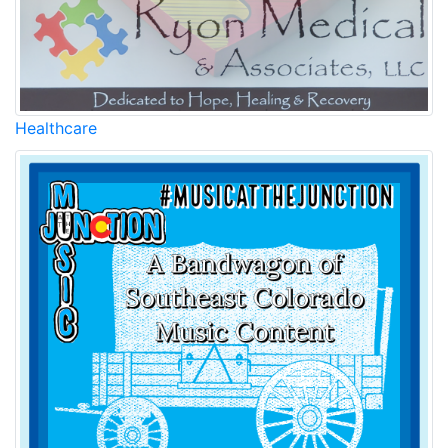
Healthcare