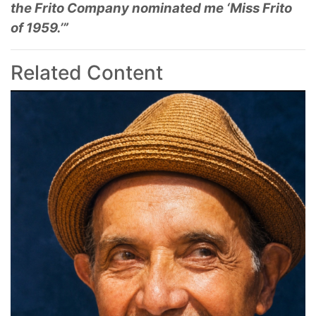
the Frito Company nominated me ‘Miss Frito
of 1959.’”
Related Content