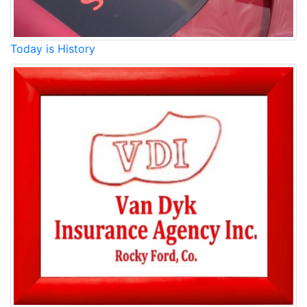
Today is History