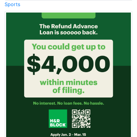
Sports