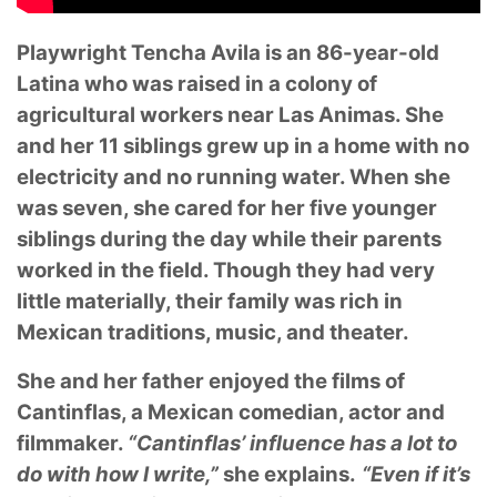
Playwright Tencha Avila is an 86-year-old
Latina who was raised in a colony of
agricultural workers near Las Animas. She
and her 11 siblings grew up in a home with no
electricity and no running water. When she
was seven, she cared for her five younger
siblings during the day while their parents
worked in the field. Though they had very
little materially, their family was rich in
Mexican traditions, music, and theater.
She and her father enjoyed the films of
Cantinflas, a Mexican comedian, actor and
filmmaker.
“Cantinflas’ influence has a lot to
do with how I write,”
she explains.
“Even if it’s