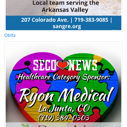
Obits