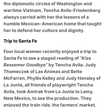
the diplomatic circles of Washington and
wartime Vietnam, Tencha Avila-Friedenberg
always carried with her the lessons of a
humble Mexican-American home that taught
her to defend her culture and dignity.
Trip to Santa Fe
Four local women recently enjoyed a trip to
Santa Fe to see a staged reading of
“Kiss
Bessemer Goodbye”
by Tencha Avila. Judy
Thomeczek of Las Animas and Bette
McFarren, Phyllis Kelley and Judy Hensley of
La Junta, all friends of playwright Tencha
Avila, took Amtrak from La Junta to Lamy,
New Mexico, to see the production. They
enjoyed the train ride, the farmers’ market,