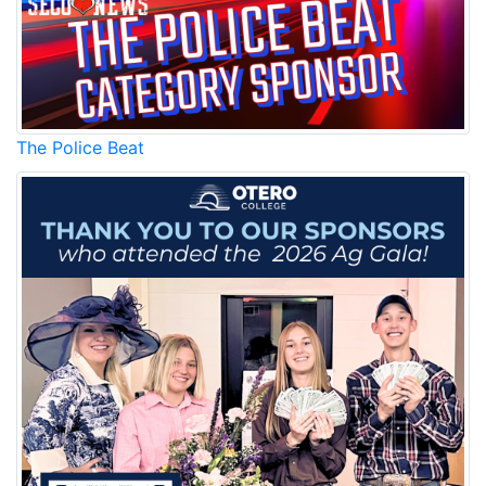
The Police Beat