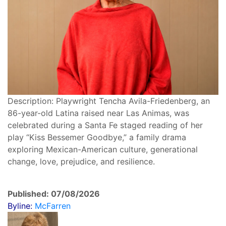
Description: Playwright Tencha Avila-Friedenberg, an
86-year-old Latina raised near Las Animas, was
celebrated during a Santa Fe staged reading of her
play “Kiss Bessemer Goodbye,” a family drama
exploring Mexican-American culture, generational
change, love, prejudice, and resilience.
Published: 07/08/2026
Byline:
McFarren