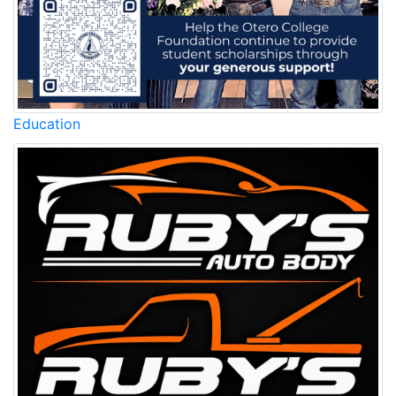
Education