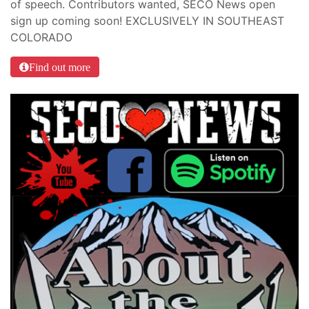
of speech. Contributors wanted, SECO News open
sign up coming soon! EXCLUSIVELY IN SOUTHEAST
COLORADO
Find out more