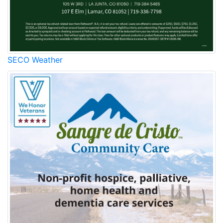
SECO Weather