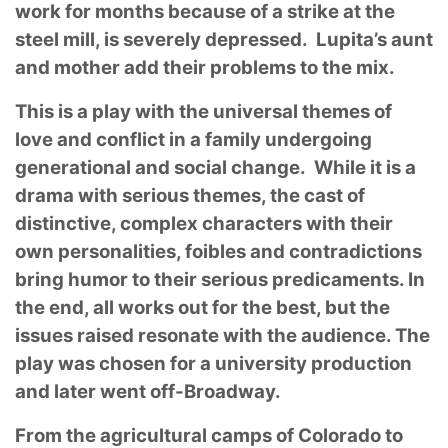
work for months because of a strike at the
steel mill, is severely depressed. Lupita’s aunt
and mother add their problems to the mix.
This is a play with the universal themes of
love and conflict in a family undergoing
generational and social change. While it is a
drama with serious themes, the cast of
distinctive, complex characters with their
own personalities, foibles and contradictions
bring humor to their serious predicaments. In
the end, all works out for the best, but the
issues raised resonate with the audience. The
play was chosen for a university production
and later went off-Broadway.
From the agricultural camps of Colorado to