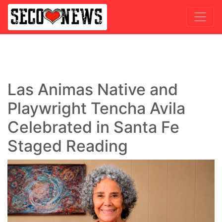
Las Animas Native and
Playwright Tencha Avila
Celebrated in Santa Fe
Staged Reading