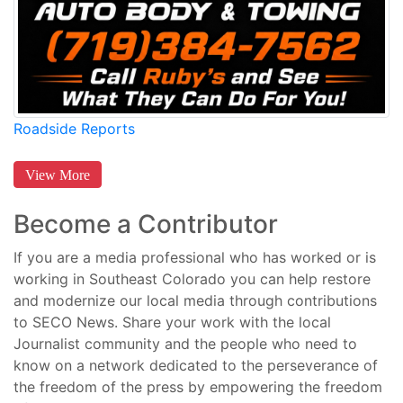
Roadside Reports
View More
Become a Contributor
If you are a media professional who has worked or is
working in Southeast Colorado you can help restore
and modernize our local media through contributions
to SECO News. Share your work with the local
Journalist community and the people who need to
know on a network dedicated to the perseverance of
the freedom of the press by empowering the freedom