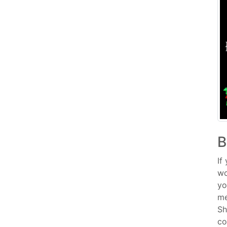
B
If
wo
yo
me
Sh
co