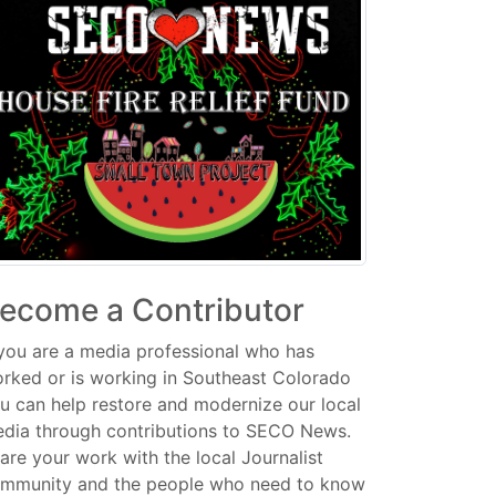
ecome a Contributor
 you are a media professional who has
rked or is working in Southeast Colorado
u can help restore and modernize our local
dia through contributions to SECO News.
are your work with the local Journalist
mmunity and the people who need to know