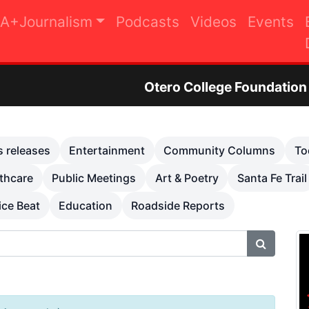
A+Journalism
Podcasts
Videos
Events
Otero College Foundation Golf Tournam
s releases
Entertainment
Community Columns
To
thcare
Public Meetings
Art & Poetry
Santa Fe Trail
ice Beat
Education
Roadside Reports