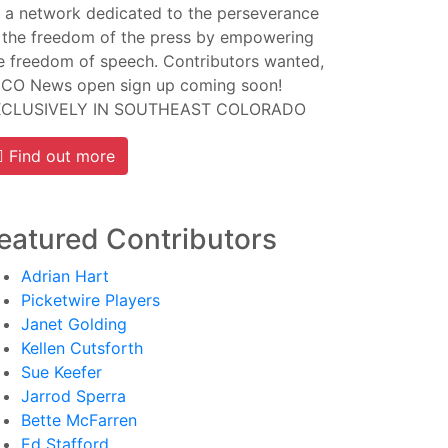
 a network dedicated to the perseverance
 the freedom of the press by empowering
e freedom of speech. Contributors wanted,
CO News open sign up coming soon!
XCLUSIVELY IN SOUTHEAST COLORADO
Find out more
eatured Contributors
Adrian Hart
Picketwire Players
Janet Golding
Kellen Cutsforth
Sue Keefer
Jarrod Sperra
Bette McFarren
Ed Stafford