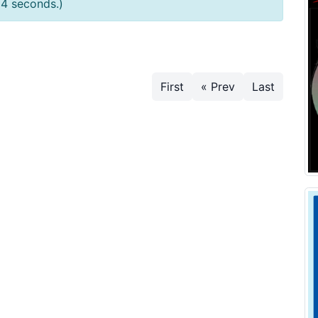
54 seconds.)
First
« Prev
Last