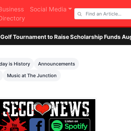
Business
Social Media
Directory
ent to Raise Scholarship Funds Aug. 29
O
Next
day is History
Announcements
Music at The Junction