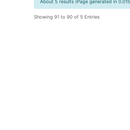
About 5 results (Page generated in 0.01
Showing 91 to 90 of 5 Entries