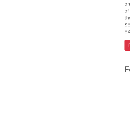
on
of
th
SE
E
F