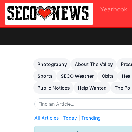
Yearbook
Previous
Photography
About The Valley
Pres
Sports
SECO Weather
Obits
Heal
Public Notices
Help Wanted
The Pol
All Articles
|
Today
|
Trending