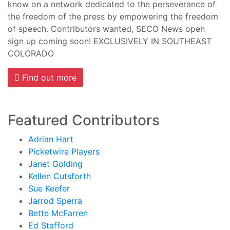
know on a network dedicated to the perseverance of
the freedom of the press by empowering the freedom
of speech. Contributors wanted, SECO News open
sign up coming soon! EXCLUSIVELY IN SOUTHEAST
COLORADO
Find out more
Featured Contributors
Adrian Hart
Picketwire Players
Janet Golding
Kellen Cutsforth
Sue Keefer
Jarrod Sperra
Bette McFarren
Ed Stafford