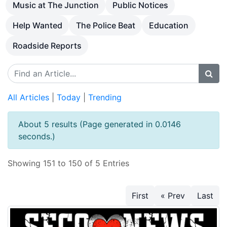
Music at The Junction
Public Notices
Help Wanted
The Police Beat
Education
Roadside Reports
All Articles
|
Today
|
Trending
About 5 results (Page generated in 0.0146
seconds.)
Showing 151 to 150 of 5 Entries
First
« Prev
Last