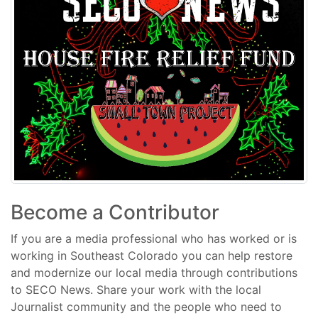
Become a Contributor
If you are a media professional who has worked or is
working in Southeast Colorado you can help restore
and modernize our local media through contributions
to SECO News. Share your work with the local
Journalist community and the people who need to