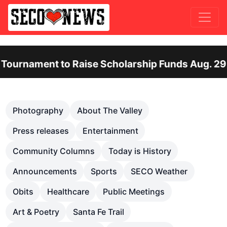
nt to Raise Scholarship Funds Aug. 29
Ot
Previous
Nex
Photography
About The Valley
Press releases
Entertainment
Community Columns
Today is History
Announcements
Sports
SECO Weather
Obits
Healthcare
Public Meetings
Art & Poetry
Santa Fe Trail