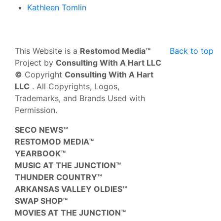
Kathleen Tomlin
This Website is a
Restomod Media™
Back to top
Project by
Consulting With A Hart LLC
©
Copyright
Consulting With A Hart
LLC
. All Copyrights, Logos,
Trademarks, and Brands Used with
Permission.
SECO NEWS™
RESTOMOD MEDIA™
YEARBOOK™
MUSIC AT THE JUNCTION™
THUNDER COUNTRY™
ARKANSAS VALLEY OLDIES™
SWAP SHOP™
MOVIES AT THE JUNCTION™