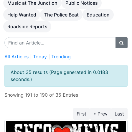
Music at The Junction
Public Notices
Help Wanted
The Police Beat
Education
Roadside Reports
All Articles
|
Today
|
Trending
About 35 results (Page generated in 0.0183
seconds.)
Showing 191 to 190 of 35 Entries
First
« Prev
Last