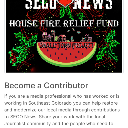
Become a Contributor
If you are a media professional who has worked or is
working in Southeast Colorado you can help restore
and modernize our local media through contributions
to SECO News. Share your work with the local
Journalist community and the people who need to