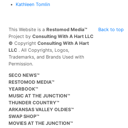
Kathleen Tomlin
This Website is a
Restomod Media™
Back to top
Project by
Consulting With A Hart LLC
©
Copyright
Consulting With A Hart
LLC
. All Copyrights, Logos,
Trademarks, and Brands Used with
Permission.
SECO NEWS™
RESTOMOD MEDIA™
YEARBOOK™
MUSIC AT THE JUNCTION™
THUNDER COUNTRY™
ARKANSAS VALLEY OLDIES™
SWAP SHOP™
MOVIES AT THE JUNCTION™