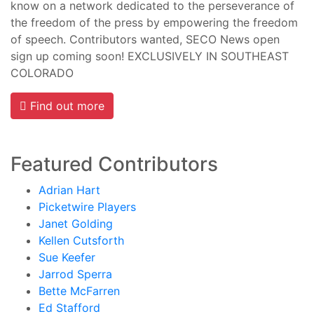
know on a network dedicated to the perseverance of
the freedom of the press by empowering the freedom
of speech. Contributors wanted, SECO News open
sign up coming soon! EXCLUSIVELY IN SOUTHEAST
COLORADO
Find out more
Featured Contributors
Adrian Hart
Picketwire Players
Janet Golding
Kellen Cutsforth
Sue Keefer
Jarrod Sperra
Bette McFarren
Ed Stafford