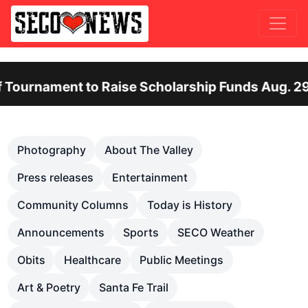
ent to Raise Scholarship Funds Aug. 29
Ot
Previous
Nex
Photography
About The Valley
Press releases
Entertainment
Community Columns
Today is History
Announcements
Sports
SECO Weather
Obits
Healthcare
Public Meetings
Art & Poetry
Santa Fe Trail