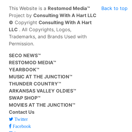
This Website is a
Restomod Media™
Back to top
Project by
Consulting With A Hart LLC
©
Copyright
Consulting With A Hart
LLC
. All Copyrights, Logos,
Trademarks, and Brands Used with
Permission.
SECO NEWS™
RESTOMOD MEDIA™
YEARBOOK™
MUSIC AT THE JUNCTION™
THUNDER COUNTRY™
ARKANSAS VALLEY OLDIES™
SWAP SHOP™
MOVIES AT THE JUNCTION™
Contact Us
Twitter
Facebook