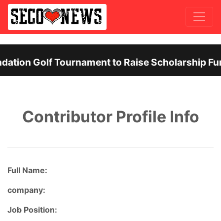
ation Golf Tournament to Raise Scholarship Fun
Previous
Nex
Contributor Profile Info
Full Name:
company:
Job Position: