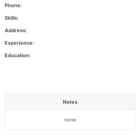
Phone:
Skills:
Address:
Experience:
Education:
Notes
none