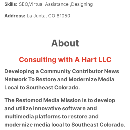
Skills:
SEO,Virtual Assistance ,Designing
Address:
La Junta, CO 81050
About
Consulting with A Hart LLC
Developing a Community Contributor News
Network To Restore and Modernize Media
Local to Southeast Colorado.
The Restomod Media Mission is to develop
and utilize innovative software and
multimedia platforms to restore and
modernize media local to Southeast Colorado.