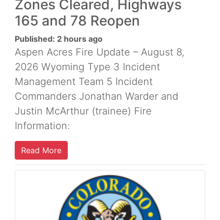
Zones Cleared, Highways
165 and 78 Reopen
Published: 2 hours ago
Aspen Acres Fire Update – August 8,
2026 Wyoming Type 3 Incident
Management Team 5 Incident
Commanders Jonathan Warder and
Justin McArthur (trainee) Fire
Information:
Read More