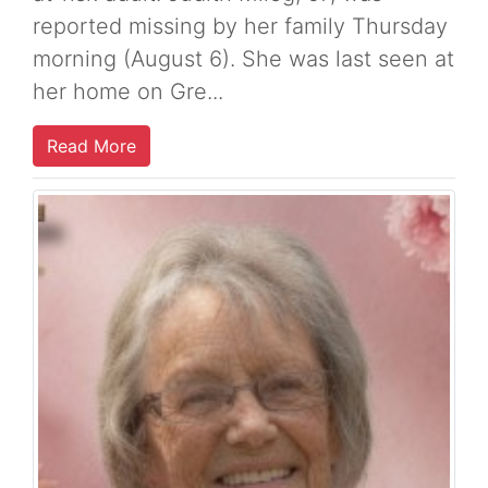
reported missing by her family Thursday
morning (August 6). She was last seen at
her home on Gre...
Read More