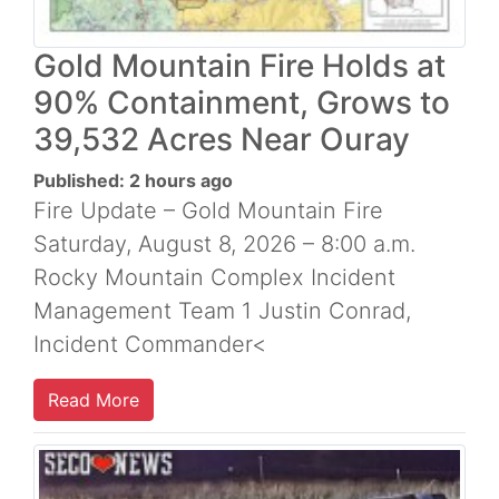
Gold Mountain Fire Holds at
90% Containment, Grows to
39,532 Acres Near Ouray
Published: 2 hours ago
Fire Update – Gold Mountain Fire
Saturday, August 8, 2026 – 8:00 a.m.
Rocky Mountain Complex Incident
Management Team 1 Justin Conrad,
Incident Commander<
Read More