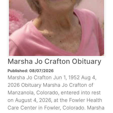
Marsha Jo Crafton Obituary
Published: 08/07/2026
Marsha Jo Crafton Jun 1, 1952 Aug 4,
2026 Obituary Marsha Jo Crafton of
Manzanola, Colorado, entered into rest
on August 4, 2026, at the Fowler Health
Care Center in Fowler, Colorado. Marsha