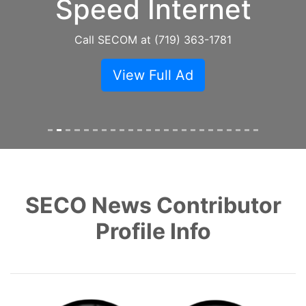
Speed Internet
Call SECOM at (719) 363-1781
View Full Ad
SECO News Contributor
Profile Info