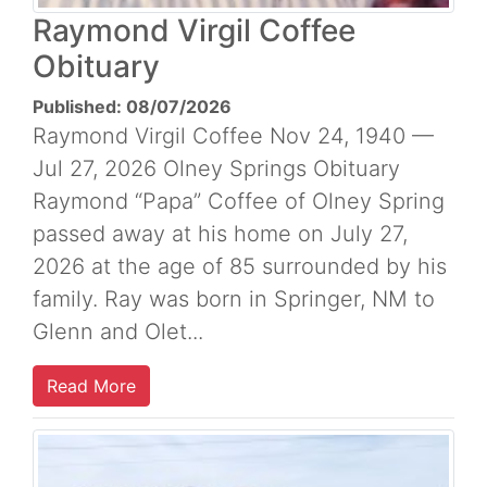
Raymond Virgil Coffee
Obituary
Published: 08/07/2026
Raymond Virgil Coffee Nov 24, 1940 —
Jul 27, 2026 Olney Springs Obituary
Raymond “Papa” Coffee of Olney Spring
passed away at his home on July 27,
2026 at the age of 85 surrounded by his
family. Ray was born in Springer, NM to
Glenn and Olet...
Read More