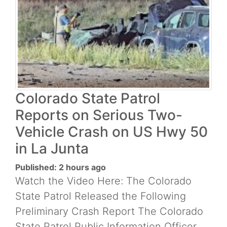
Colorado State Patrol
Reports on Serious Two-
Vehicle Crash on US Hwy 50
in La Junta
Published: 2 hours ago
Watch the Video Here: The Colorado
State Patrol Released the Following
Preliminary Crash Report The Colorado
State Patrol Public Information Officer