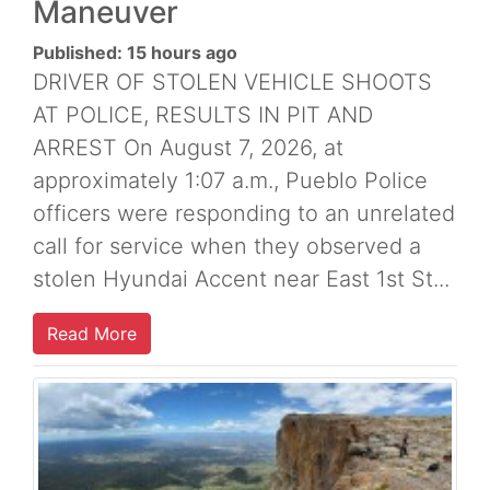
Maneuver
Published: 15 hours ago
DRIVER OF STOLEN VEHICLE SHOOTS
AT POLICE, RESULTS IN PIT AND
ARREST On August 7, 2026, at
approximately 1:07 a.m., Pueblo Police
officers were responding to an unrelated
call for service when they observed a
stolen Hyundai Accent near East 1st St...
Read More