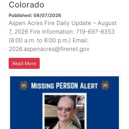
Colorado
Published: 08/07/2026
Aspen Acres Fire Daily Update – August
7, 2026 Fire Information: 719-697-8353
(8:00 a.m. to 8:00 p.m.) Email:
2026.aspenacres@firenet.gov
Read More