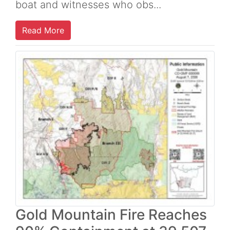
boat and witnesses who obs...
Read More
Gold Mountain Fire Reaches