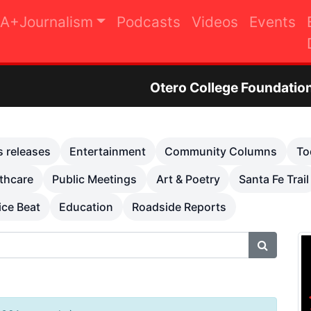
A+Journalism
Podcasts
Videos
Events
Otero College Foundation Golf Tourna
s releases
Entertainment
Community Columns
To
thcare
Public Meetings
Art & Poetry
Santa Fe Trail
ice Beat
Education
Roadside Reports