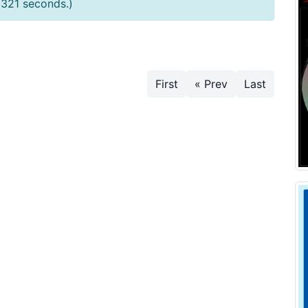
0321 seconds.)
First
« Prev
Last