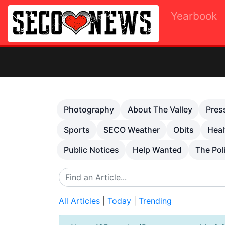
Yearbook
Previous
Photography
About The Valley
Pres
Sports
SECO Weather
Obits
Heal
Public Notices
Help Wanted
The Pol
All Articles
|
Today
|
Trending