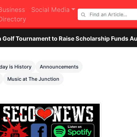
Business
Social Media
Directory
ment to Raise Scholarship Funds Aug. 29
Next
day is History
Announcements
Music at The Junction