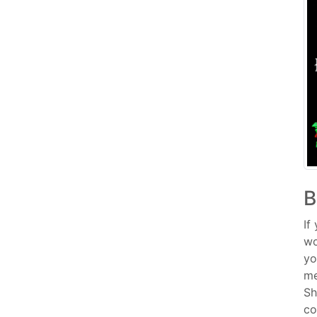
B
If
wo
yo
me
Sh
co