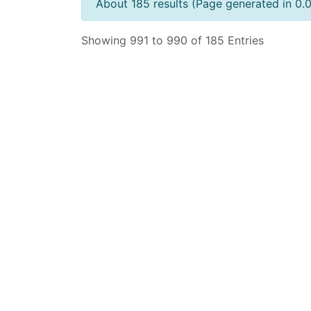
About 185 results (Page generated in 0.
Showing 991 to 990 of 185 Entries