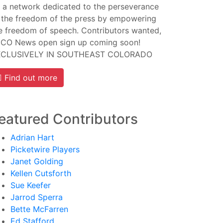
 a network dedicated to the perseverance
 the freedom of the press by empowering
e freedom of speech. Contributors wanted,
CO News open sign up coming soon!
XCLUSIVELY IN SOUTHEAST COLORADO
Find out more
eatured Contributors
Adrian Hart
Picketwire Players
Janet Golding
Kellen Cutsforth
Sue Keefer
Jarrod Sperra
Bette McFarren
Ed Stafford