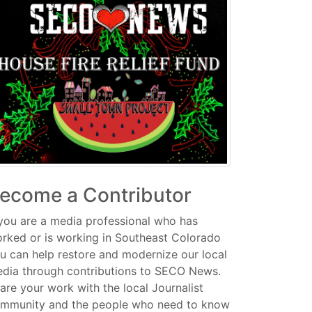
ecome a Contributor
 you are a media professional who has
rked or is working in Southeast Colorado
u can help restore and modernize our local
dia through contributions to SECO News.
are your work with the local Journalist
mmunity and the people who need to know