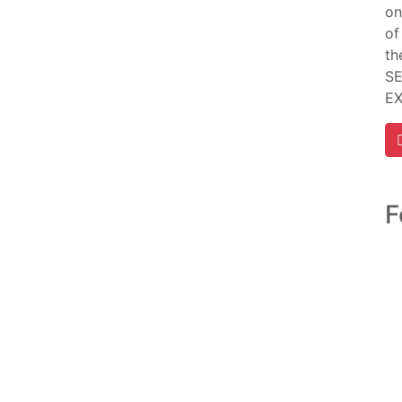
on
of
th
SE
E
F