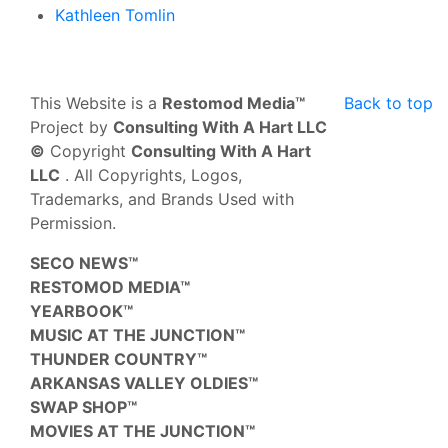
Kathleen Tomlin
This Website is a
Restomod Media™
Back to top
Project by
Consulting With A Hart LLC
©
Copyright
Consulting With A Hart
LLC
. All Copyrights, Logos,
Trademarks, and Brands Used with
Permission.
SECO NEWS™
RESTOMOD MEDIA™
YEARBOOK™
MUSIC AT THE JUNCTION™
THUNDER COUNTRY™
ARKANSAS VALLEY OLDIES™
SWAP SHOP™
MOVIES AT THE JUNCTION™