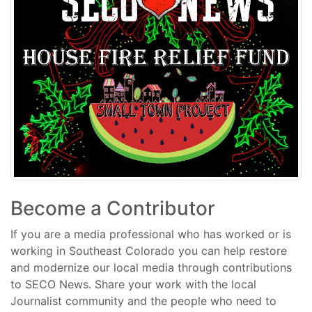
Become a Contributor
If you are a media professional who has worked or is
working in Southeast Colorado you can help restore
and modernize our local media through contributions
to SECO News. Share your work with the local
Journalist community and the people who need to