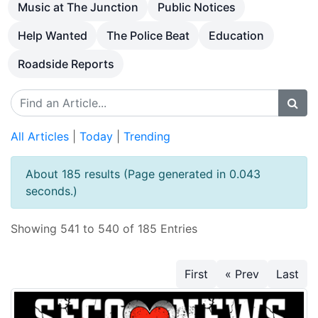
Music at The Junction
Public Notices
Help Wanted
The Police Beat
Education
Roadside Reports
All Articles
|
Today
|
Trending
About 185 results (Page generated in 0.043
seconds.)
Showing 541 to 540 of 185 Entries
First
« Prev
Last