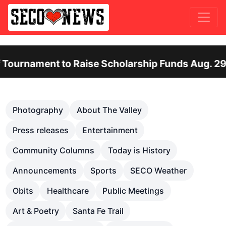
ent to Raise Scholarship Funds Aug. 29
Ot
Previous
Nex
Photography
About The Valley
Press releases
Entertainment
Community Columns
Today is History
Announcements
Sports
SECO Weather
Obits
Healthcare
Public Meetings
Art & Poetry
Santa Fe Trail