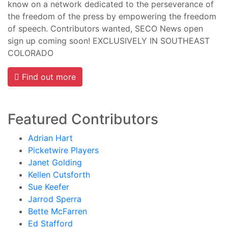
know on a network dedicated to the perseverance of
the freedom of the press by empowering the freedom
of speech. Contributors wanted, SECO News open
sign up coming soon! EXCLUSIVELY IN SOUTHEAST
COLORADO
Find out more
Featured Contributors
Adrian Hart
Picketwire Players
Janet Golding
Kellen Cutsforth
Sue Keefer
Jarrod Sperra
Bette McFarren
Ed Stafford