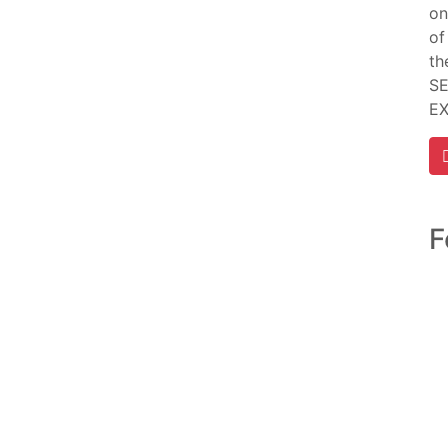
on
of
th
SE
E
F