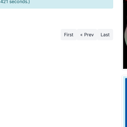
0421 seconds.)
First
« Prev
Last