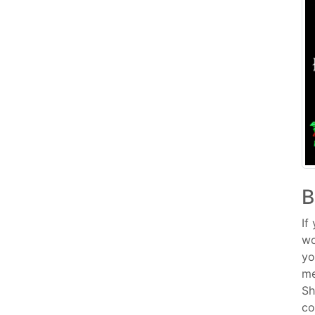
B
If
wo
yo
me
Sh
co