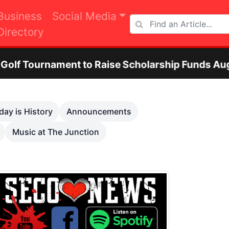
Business
Social Media
Directory
ent to Raise Scholarship Funds Aug. 29
O
Next
day is History
Announcements
Music at The Junction