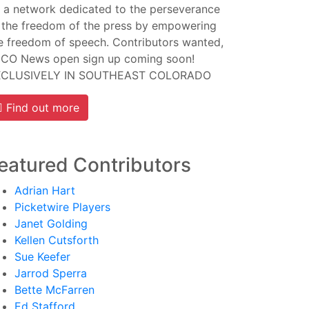
 a network dedicated to the perseverance
 the freedom of the press by empowering
e freedom of speech. Contributors wanted,
CO News open sign up coming soon!
XCLUSIVELY IN SOUTHEAST COLORADO
Find out more
eatured Contributors
Adrian Hart
Picketwire Players
Janet Golding
Kellen Cutsforth
Sue Keefer
Jarrod Sperra
Bette McFarren
Ed Stafford