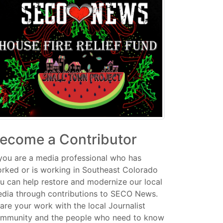
ecome a Contributor
 you are a media professional who has
rked or is working in Southeast Colorado
u can help restore and modernize our local
dia through contributions to SECO News.
are your work with the local Journalist
mmunity and the people who need to know