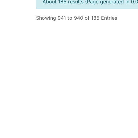
About 185 results (Page generated in 0.
Showing 941 to 940 of 185 Entries