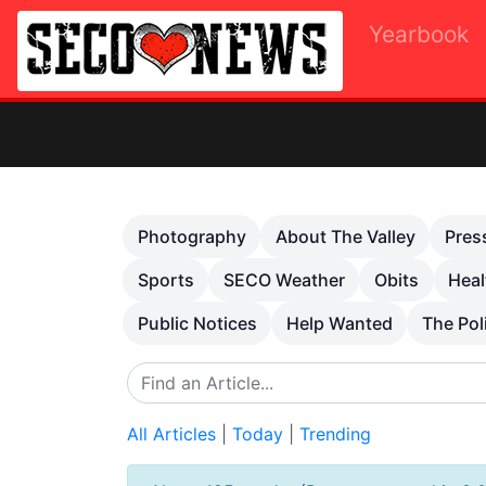
Yearbook
Previous
Photography
About The Valley
Pres
Sports
SECO Weather
Obits
Heal
Public Notices
Help Wanted
The Pol
All Articles
|
Today
|
Trending