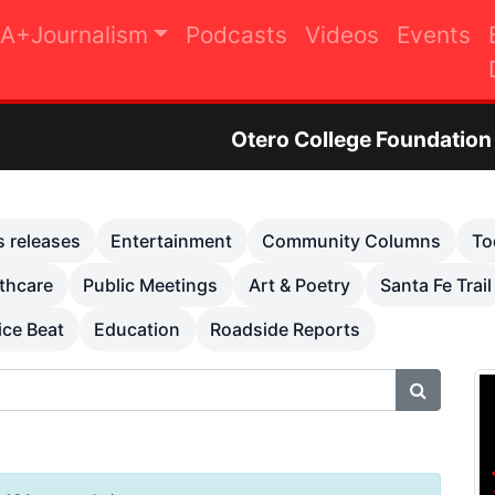
A+Journalism
Podcasts
Videos
Events
Otero College Foundation Golf Tournam
s releases
Entertainment
Community Columns
To
thcare
Public Meetings
Art & Poetry
Santa Fe Trail
ice Beat
Education
Roadside Reports