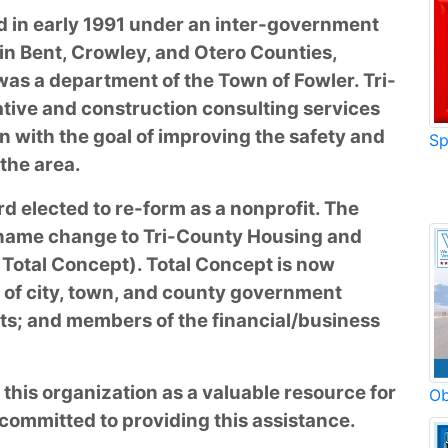
d in early 1991 under an inter-government
in Bent, Crowley, and Otero Counties,
was a department of the Town of Fowler. Tri-
tive and construction consulting services
n with the goal of improving the safety and
Sp
 the area.
rd elected to re-form as a nonprofit. The
 name change to Tri-County Housing and
Total Concept). Total Concept is now
 of city, town, and county government
ts; and members of the financial/business
 this organization as a valuable resource for
Ob
committed to providing this assistance.