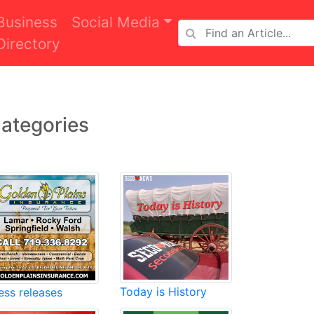
Business
Social Media
Directory
ategories
Today is History
ess releases