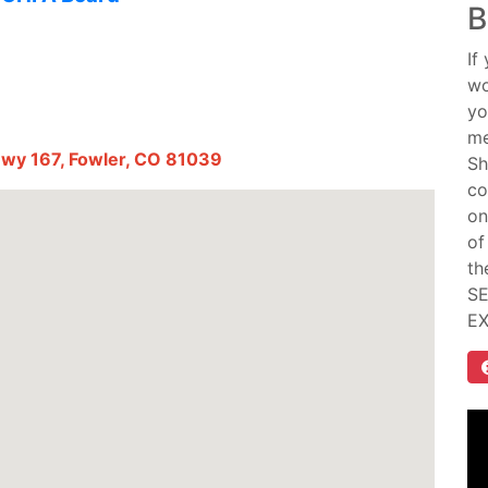
B
If
wo
yo
me
Hwy 167, Fowler, CO 81039
Sh
co
on
of
th
SE
E