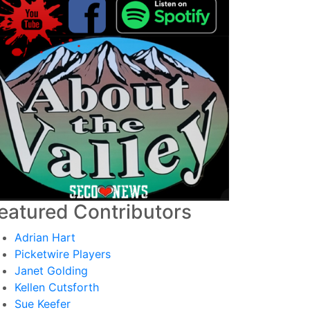
eatured Contributors
Adrian Hart
Picketwire Players
Janet Golding
Kellen Cutsforth
Sue Keefer