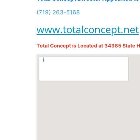
(719) 263-5168
www.totalconcept.net
Total Concept is Located at 34385 State 