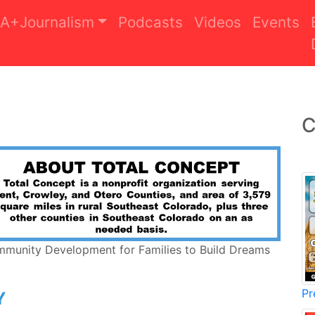
A+Journalism
Podcasts
Videos
Events
C
mmunity Development for Families to Build Dreams
Pr
Y