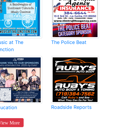
sic at The
The Police Beat
nction
Roadside Reports
ucation
View More