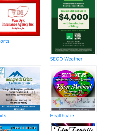
orts
SECO Weather
its
Healthcare