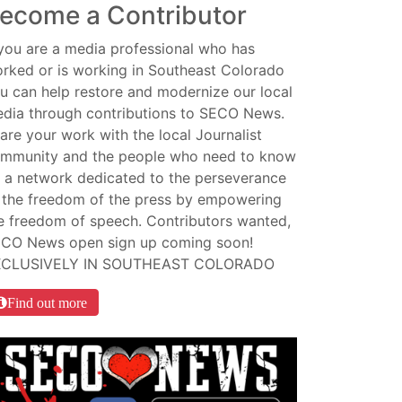
ecome a Contributor
 you are a media professional who has
rked or is working in Southeast Colorado
u can help restore and modernize our local
dia through contributions to SECO News.
are your work with the local Journalist
mmunity and the people who need to know
 a network dedicated to the perseverance
 the freedom of the press by empowering
e freedom of speech. Contributors wanted,
CO News open sign up coming soon!
XCLUSIVELY IN SOUTHEAST COLORADO
Find out more