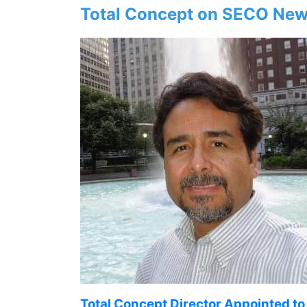
Total Concept on SECO New
Total Concept Director Appointed t