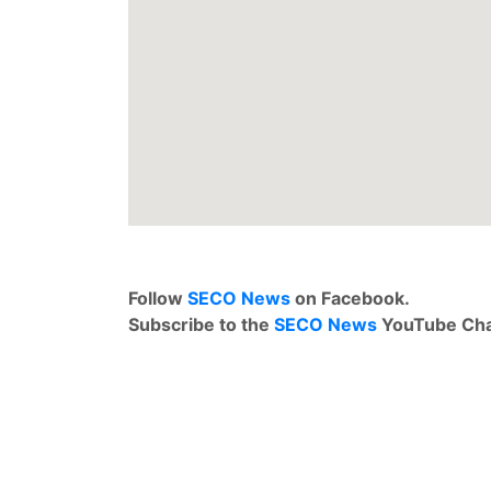
Follow
SECO News
on Facebook.
Subscribe to the
SECO News
YouTube Cha