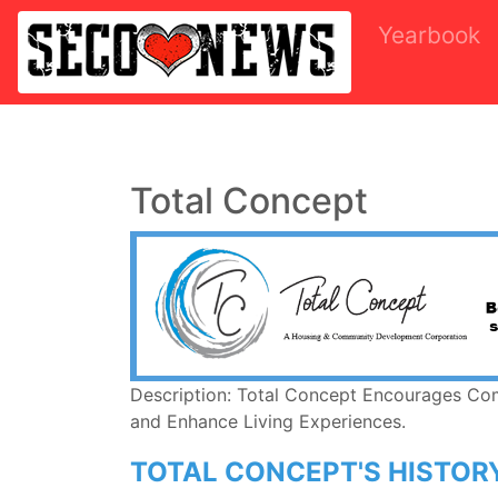
Yearbook
Total Concept
Description: Total Concept Encourages Co
and Enhance Living Experiences.
TOTAL CONCEPT'S HISTOR