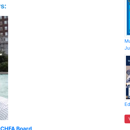
s:
Mu
Ju
Ed
o CHFA Board