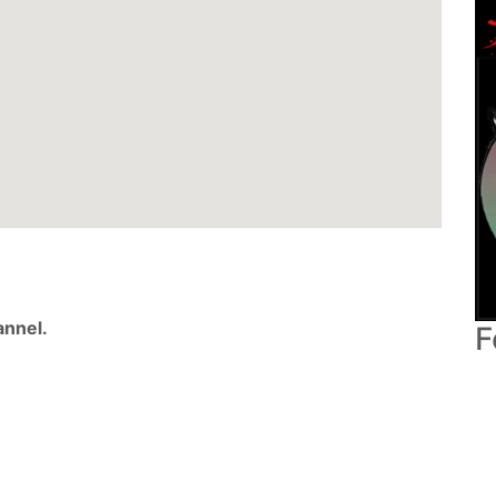
nnel.
F