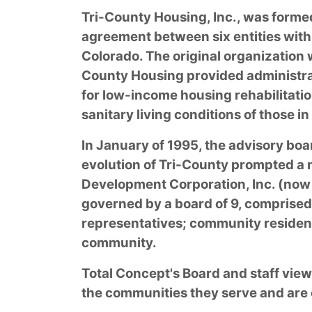
Tri-County Housing, Inc., was forme
agreement between six entities with
Colorado. The original organization 
County Housing provided administra
for low-income housing rehabilitatio
sanitary living conditions of those in
In January of 1995, the advisory boa
evolution of Tri-County prompted a
Development Corporation, Inc. (now 
governed by a board of 9, comprised
representatives; community residen
community.
Total Concept's Board and staff view
the communities they serve and are 