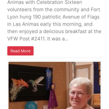
Animas with Celebration Sixteen
volunteers from the community and Fort
Lyon hung 190 patriotic Avenue of Flags
in Las Animas early this morning, and
then enjoyed a delicious breakfast at the
VFW Post #2411. It was a...
Read More