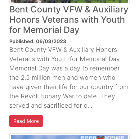
Bent County VFW & Auxiliary
Honors Veterans with Youth
for Memorial Day
Published: 06/03/2023
Bent County VFW & Auxiliary Honors
Veterans with Youth for Memorial Day
Memorial Day was a day to remember
the 2.5 million men and women who
have given their life for our country from
the Revolutionary War to date. They
served and sacrificed for o...
Read More