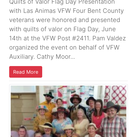
Quilts of Valor Flag Day Presentation
with Las Animas VFW Four Bent County
veterans were honored and presented
with quilts of valor on Flag Day, June
14th at the VFW Post #2411. Pam Valdez
organized the event on behalf of VFW
Auxiliary. Cathy Moor...
Read More