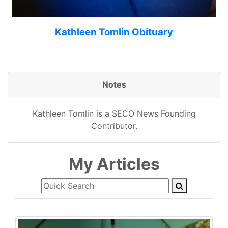
Kathleen Tomlin Obituary
Notes
Kathleen Tomlin is a SECO News Founding
Contributor.
My Articles