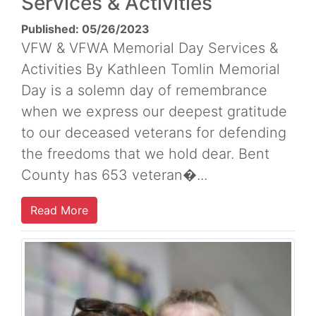
Services & Activities
Published: 05/26/2023
VFW & VFWA Memorial Day Services &
Activities By Kathleen Tomlin Memorial
Day is a solemn day of remembrance
when we express our deepest gratitude
to our deceased veterans for defending
the freedoms that we hold dear. Bent
County has 653 veteran�...
Read More