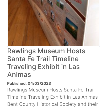
Rawlings Museum Hosts
Santa Fe Trail Timeline
Traveling Exhibit in Las
Animas
Published: 04/03/2023
Rawlings Museum Hosts Santa Fe Trail
Timeline Traveling Exhibit in Las Animas
Bent County Historical Society and their