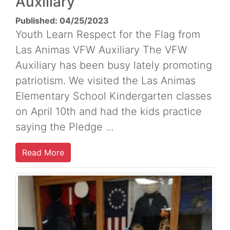
Auxiliary
Published: 04/25/2023
Youth Learn Respect for the Flag from
Las Animas VFW Auxiliary The VFW
Auxiliary has been busy lately promoting
patriotism. We visited the Las Animas
Elementary School Kindergarten classes
on April 10th and had the kids practice
saying the Pledge ...
Read More