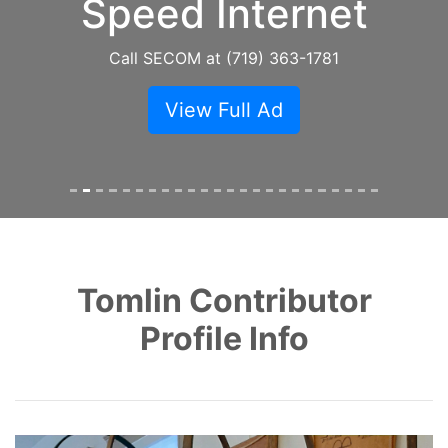
Speed Internet
Call SECOM at (719) 363-1781
View Full Ad
Tomlin Contributor
Profile Info