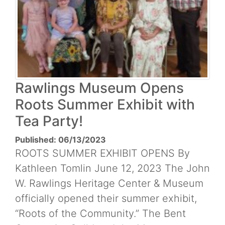
Rawlings Museum Opens
Roots Summer Exhibit with
Tea Party!
Published: 06/13/2023
ROOTS SUMMER EXHIBIT OPENS By
Kathleen Tomlin June 12, 2023 The John
W. Rawlings Heritage Center & Museum
officially opened their summer exhibit,
“Roots of the Community.” The Bent