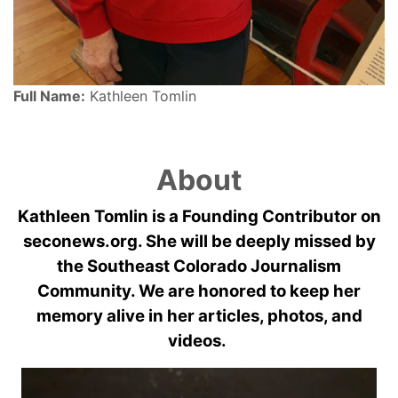
Full Name:
Kathleen Tomlin
About
Kathleen Tomlin is a Founding Contributor on
seconews.org. She will be deeply missed by
the Southeast Colorado Journalism
Community. We are honored to keep her
memory alive in her articles, photos, and
videos.