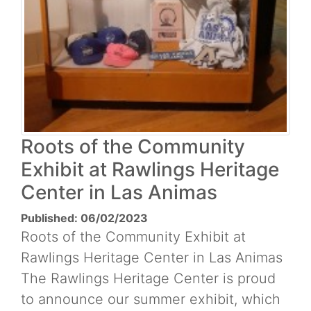
Roots of the Community
Exhibit at Rawlings Heritage
Center in Las Animas
Published: 06/02/2023
Roots of the Community Exhibit at
Rawlings Heritage Center in Las Animas
The Rawlings Heritage Center is proud
to announce our summer exhibit, which