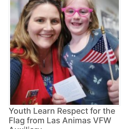
Youth Learn Respect for the
Flag from Las Animas VFW