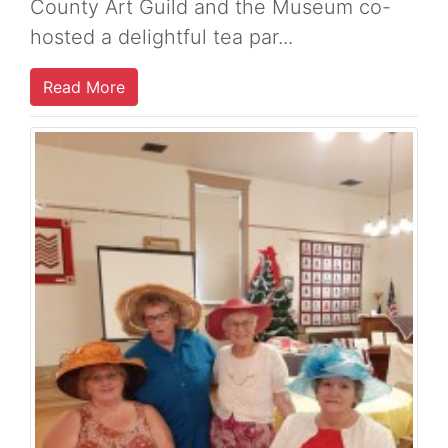
County Art Guild and the Museum co-
hosted a delightful tea par...
Read More