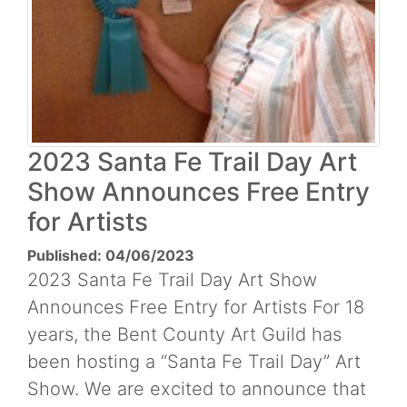
2023 Santa Fe Trail Day Art
Show Announces Free Entry
for Artists
Published: 04/06/2023
2023 Santa Fe Trail Day Art Show
Announces Free Entry for Artists For 18
years, the Bent County Art Guild has
been hosting a “Santa Fe Trail Day” Art
Show. We are excited to announce that