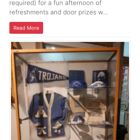
required) for a fun afternoon of
refreshments and door prizes w...
Read More