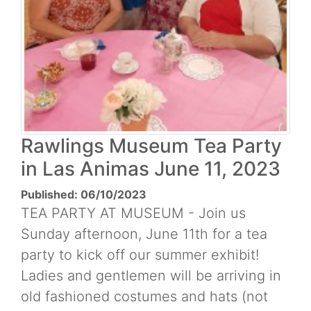
Rawlings Museum Tea Party
in Las Animas June 11, 2023
Published: 06/10/2023
TEA PARTY AT MUSEUM - Join us
Sunday afternoon, June 11th for a tea
party to kick off our summer exhibit!
Ladies and gentlemen will be arriving in
old fashioned costumes and hats (not