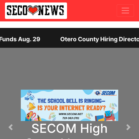
irector of Human Services: Leadership Position O
SECOM High
Previous
Nex