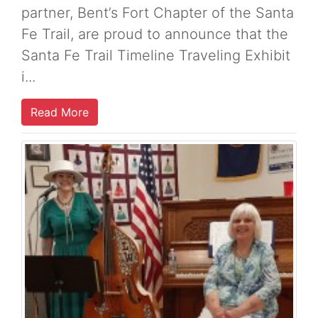
partner, Bent’s Fort Chapter of the Santa
Fe Trail, are proud to announce that the
Santa Fe Trail Timeline Traveling Exhibit
i...
Read More