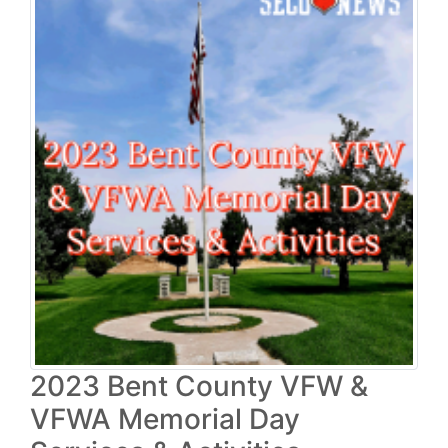
2023 Bent County VFW &
VFWA Memorial Day