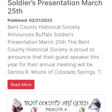
Soldier’s Presentation March
25th
Published: 02/21/2023
Bent County Historical Society
Announces Buffalo Soldier’s
Presentation March 25th The Bent
County Historical Society is proud to
announce that their guest speaker this
year for their annual meeting will be
Dennis R. Moore of Colorado Springs. T...
Read More