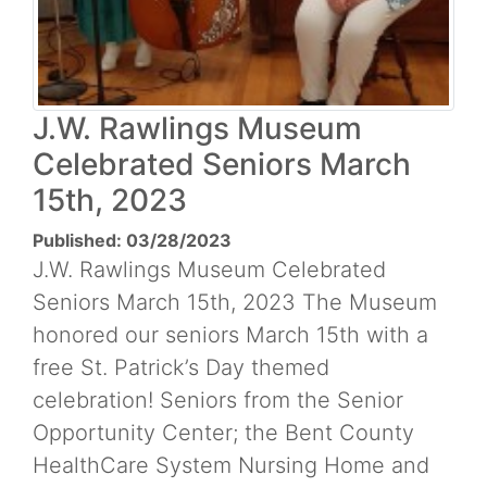
J.W. Rawlings Museum
Celebrated Seniors March
15th, 2023
Published: 03/28/2023
J.W. Rawlings Museum Celebrated
Seniors March 15th, 2023 The Museum
honored our seniors March 15th with a
free St. Patrick’s Day themed
celebration! Seniors from the Senior
Opportunity Center; the Bent County
HealthCare System Nursing Home and