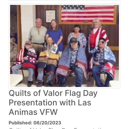
Quilts of Valor Flag Day
Presentation with Las
Animas VFW
Published: 06/20/2023