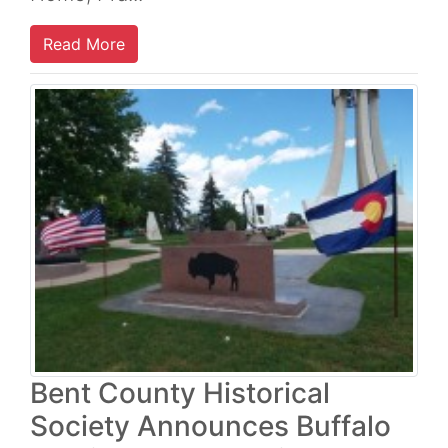
Read More
Bent County Historical
Society Announces Buffalo