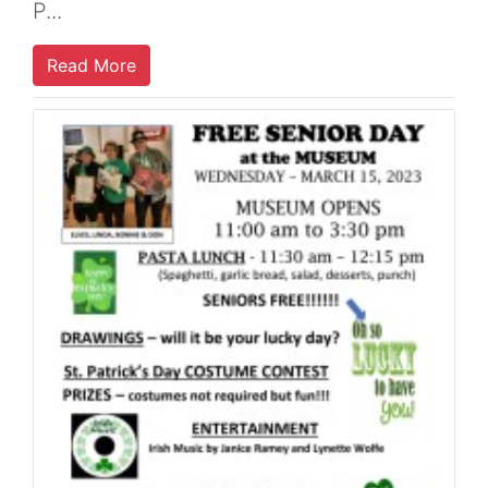
P...
Read More