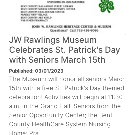
JW Rawlings Museum
Celebrates St. Patrick's Day
with Seniors March 15th
Published: 03/01/2023
The Museum will honor all seniors March
15th with a free St. Patrick’s Day themed
celebration! Activities will begin at 11:30
a.m. in the Grand Hall. Seniors from the
Senior Opportunity Center; the Bent
County HealthCare System Nursing
Home; Pra...