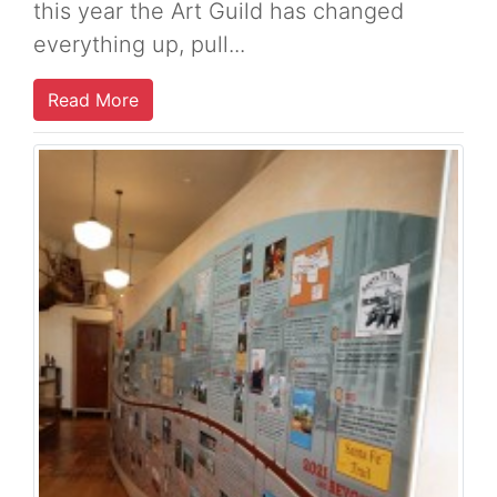
this year the Art Guild has changed
everything up, pull...
Read More