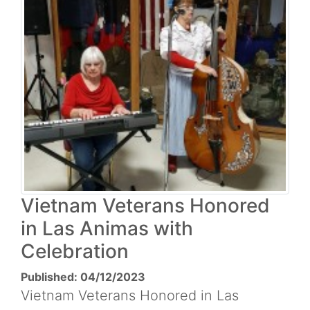
Vietnam Veterans Honored
in Las Animas with
Celebration
Published: 04/12/2023
Vietnam Veterans Honored in Las