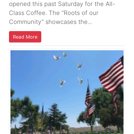
opened this past Saturday for the All-
Class Coffee. The “Roots of our
Community” showcases the...
Read More