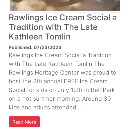
Rawlings Ice Cream Social a
Tradition with The Late
Kathleen Tomlin
Published: 07/23/2023
Rawlings Ice Cream Social a Tradition
with The Late Kathleen Tomlin The
Rawlings Heritage Center was proud to
host the 8th annual FREE Ice Cream
Social for kids on July 12th in Bell Park
on a hot summer morning. Around 30
kids and adults attended....
Read More