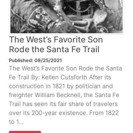
The West’s Favorite Son
Rode the Santa Fe Trail
Published: 08/25/2021
The West’s Favorite Son Rode the Santa
Fe Trail By: Kellen Cutsforth After its
construction in 1821 by politician and
freighter William Becknell, the Santa Fe
Trail has seen its fair share of travelers
over its 200-year existence. From 1822
to 1...