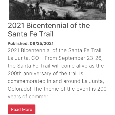
2021 Bicentennial of the
Santa Fe Trail
Published: 08/25/2021
2021 Bicentennial of the Santa Fe Trail
La Junta, CO – From September 23-26,
the Santa Fe Trail will come alive as the
200th anniversary of the trail is
commemorated in and around La Junta,
Colorado! The theme of the event is 200
years of commer...
Read More