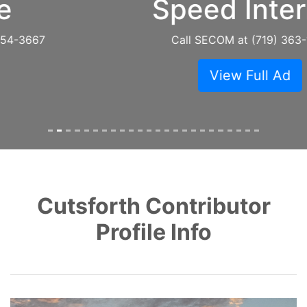
Speed Internet
Call SECOM at (719) 363-1781
View Full Ad
Cutsforth Contributor
Profile Info