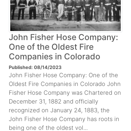
John Fisher Hose Company:
One of the Oldest Fire
Companies in Colorado
Published: 08/14/2023
John Fisher Hose Company: One of the
Oldest Fire Companies in Colorado John
Fisher Hose Company was Chartered on
December 31, 1882 and officially
recognized on January 24, 1883, the
John Fisher Hose Company has roots in
being one of the oldest vol...