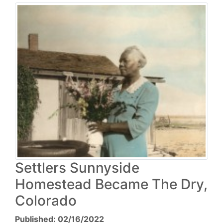
Settlers Sunnyside
Homestead Became The Dry,
Colorado
Published: 02/16/2022