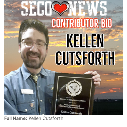
Full Name:
Kellen Cutsforth