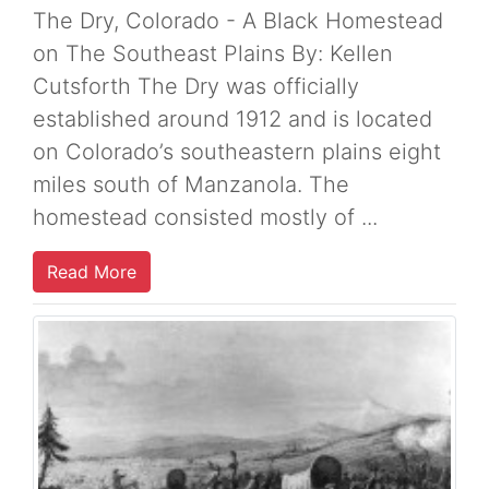
The Dry, Colorado - A Black Homestead
on The Southeast Plains By: Kellen
Cutsforth The Dry was officially
established around 1912 and is located
on Colorado’s southeastern plains eight
miles south of Manzanola. The
homestead consisted mostly of ...
Read More