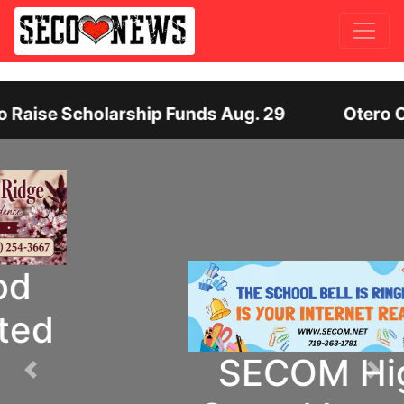
ip Funds Aug. 29
Otero County Hiring Dire
SECOM High
Previous
Nex