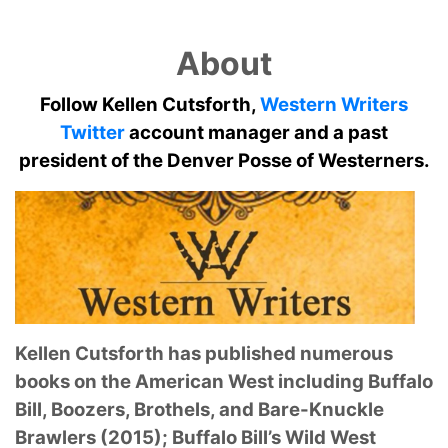
About
Follow Kellen Cutsforth,
Western Writers
Twitter
account manager and a past
president of the Denver Posse of Westerners.
Kellen Cutsforth has published numerous
books on the American West including Buffalo
Bill, Boozers, Brothels, and Bare-Knuckle
Brawlers (2015); Buffalo Bill’s Wild West