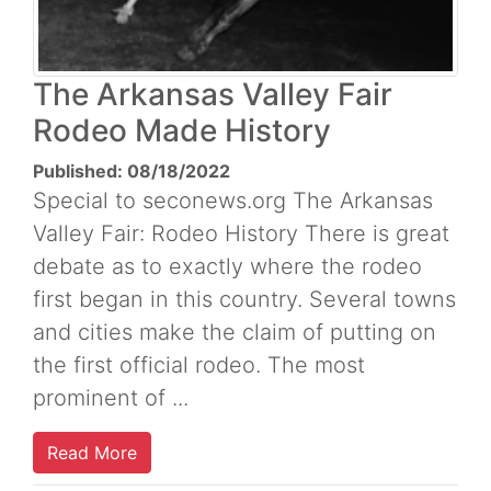
The Arkansas Valley Fair
Rodeo Made History
Published: 08/18/2022
Special to seconews.org The Arkansas
Valley Fair: Rodeo History There is great
debate as to exactly where the rodeo
first began in this country. Several towns
and cities make the claim of putting on
the first official rodeo. The most
prominent of ...
Read More