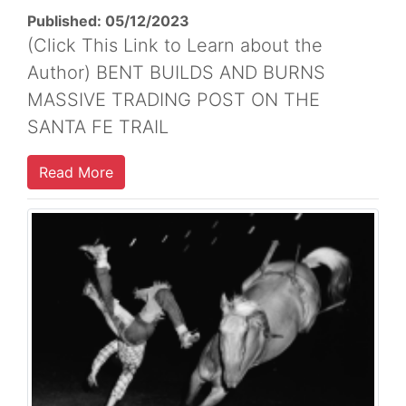
Published: 05/12/2023
(Click This Link to Learn about the
Author) BENT BUILDS AND BURNS
MASSIVE TRADING POST ON THE
SANTA FE TRAIL
Read More