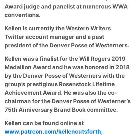
Award judge and panelist at numerous WWA
conventions.
Kellen is currently the Western Writers
Twitter account manager and a past
president of
the Denver Posse of Westerners.
Kellen was a finalist for the Will Rogers 2019
Medallion
Award and he was honored in 2018
by the Denver Posse of Westerners with the
group’s
prestigious Rosenstock Lifetime
Achievement Award. He was also the co-
chairman for the
Denver Posse of Westerner’s
75th Anniversary Brand Book committee.
Kellen can be found
online at
www.patreon.com/kellencutsforth
,