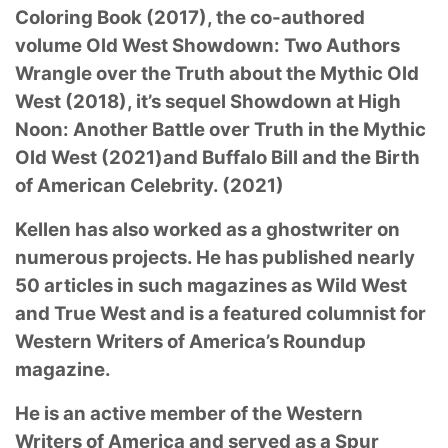
Coloring
Book (2017), the co-authored
volume Old West Showdown: Two Authors
Wrangle over the Truth
about the Mythic Old
West (2018), it’s sequel Showdown at High
Noon: Another Battle over
Truth in the Mythic
Old West (2021)and Buffalo Bill and the Birth
of American Celebrity. (2021)
Kellen has also worked as a ghostwriter on
numerous projects. He has published nearly
50
articles in such magazines as Wild West
and True West and is a featured columnist for
Western
Writers of America’s Roundup
magazine.
He is an active member of the Western
Writers of
America and served as a Spur