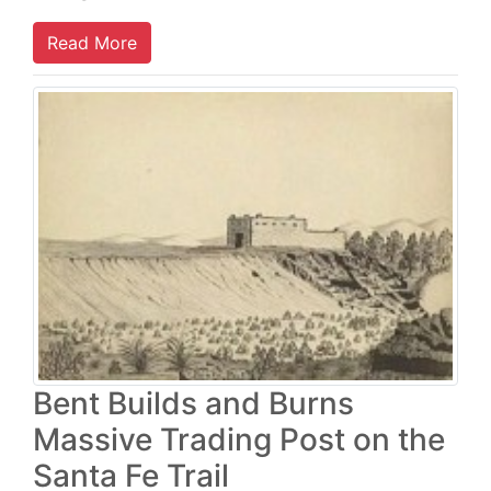
Read More
Bent Builds and Burns
Massive Trading Post on the
Santa Fe Trail