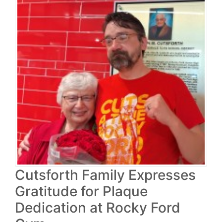
Cutsforth Family Expresses
Gratitude for Plaque
Dedication at Rocky Ford