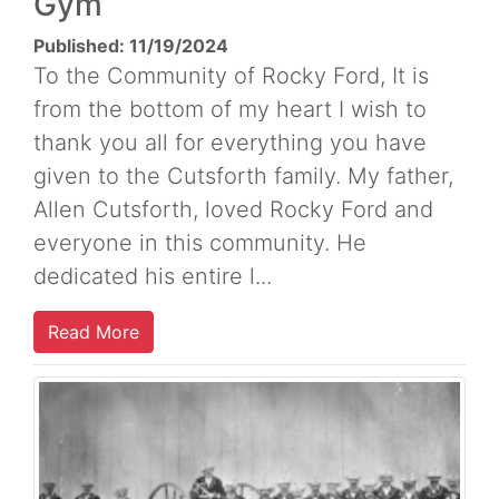
Gym
Published: 11/19/2024
To the Community of Rocky Ford, It is
from the bottom of my heart I wish to
thank you all for everything you have
given to the Cutsforth family. My father,
Allen Cutsforth, loved Rocky Ford and
everyone in this community. He
dedicated his entire l...
Read More