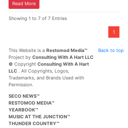
Read More
Showing 1 to 7 of 7 Entries
1
This Website is a
Restomod Media™
Back to top
Project by
Consulting With A Hart LLC
©
Copyright
Consulting With A Hart
LLC
. All Copyrights, Logos,
Trademarks, and Brands Used with
Permission.
SECO NEWS™
RESTOMOD MEDIA™
YEARBOOK™
MUSIC AT THE JUNCTION™
THUNDER COUNTRY™