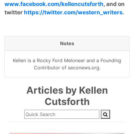
www.facebook.com/kellencutsforth
, and on
twitter
https://twitter.com/western_writers
.
Notes
Kellen is a Rocky Ford Meloneer and a Founding
Contributor of seconews.org.
Articles by Kellen
Cutsforth