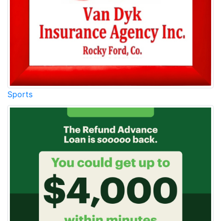
Sports