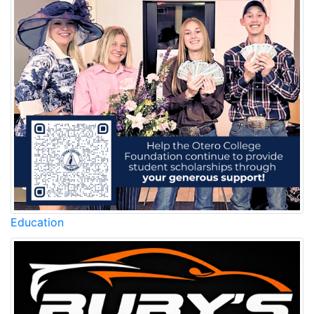
Education