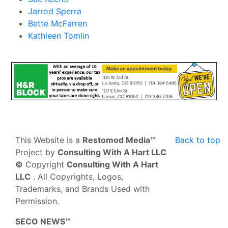
Jarrod Sperra
Bette McFarren
Kathleen Tomlin
This Website is a
Restomod Media™
Back to top
Project by
Consulting With A Hart LLC
©
Copyright
Consulting With A Hart
LLC
. All Copyrights, Logos,
Trademarks, and Brands Used with
Permission.
SECO NEWS™