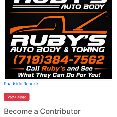
Roadside Reports
View More
Become a Contributor