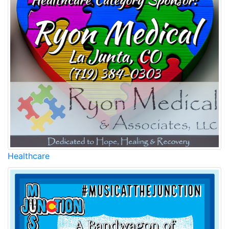
Healthcare