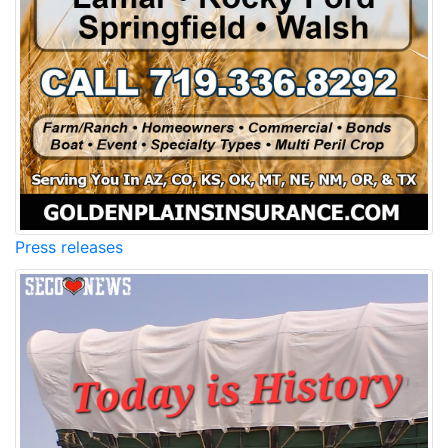
Press releases