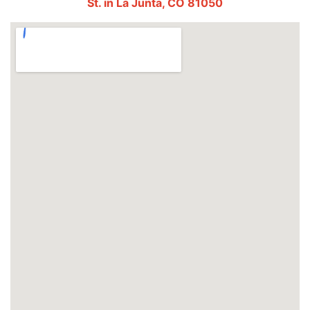
St. in La Junta, CO 81050