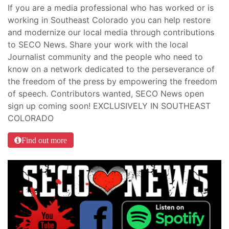
If you are a media professional who has worked or is
working in Southeast Colorado you can help restore
and modernize our local media through contributions
to SECO News. Share your work with the local
Journalist community and the people who need to
know on a network dedicated to the perseverance of
the freedom of the press by empowering the freedom
of speech. Contributors wanted, SECO News open
sign up coming soon! EXCLUSIVELY IN SOUTHEAST
COLORADO
Find out more