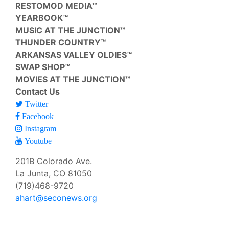
RESTOMOD MEDIA™
YEARBOOK™
MUSIC AT THE JUNCTION™
THUNDER COUNTRY™
ARKANSAS VALLEY OLDIES™
SWAP SHOP™
MOVIES AT THE JUNCTION™
Contact Us
Twitter
Facebook
Instagram
Youtube
201B Colorado Ave.
La Junta, CO 81050
(719)468-9720
ahart@seconews.org