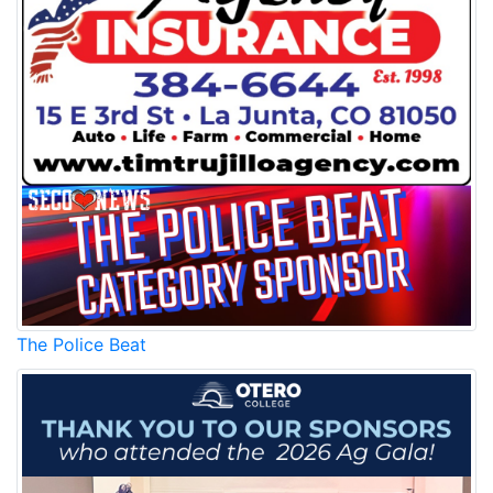
The Police Beat