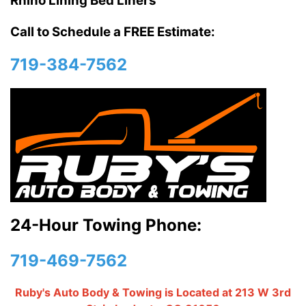
Rhino Lining Bed Liners
Call to Schedule a FREE Estimate:
719-384-7562
24-Hour Towing Phone:
719-469-7562
Ruby's Auto Body & Towing is Located at 213 W 3rd