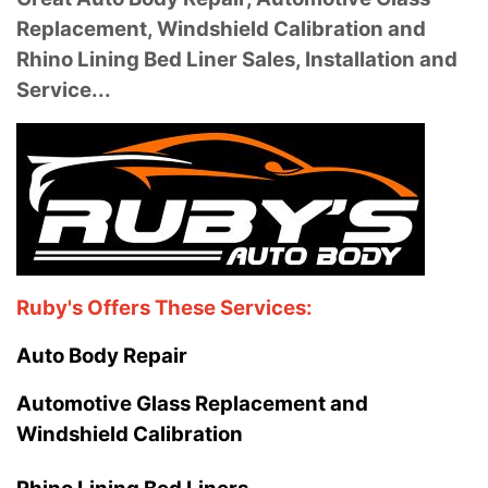
Replacement, Windshield Calibration and
Rhino Lining Bed Liner Sales, Installation and
Service...
Ruby's Offers These Services:
Auto Body Repair
Automotive Glass Replacement and
Windshield Calibration