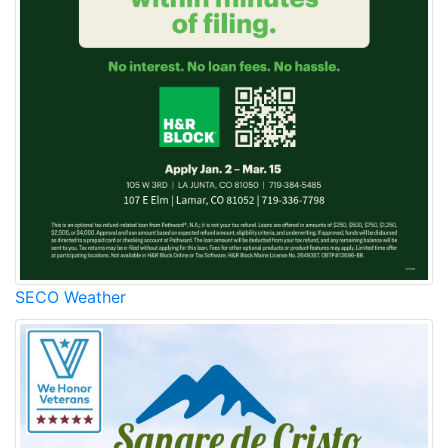
SECO Weather