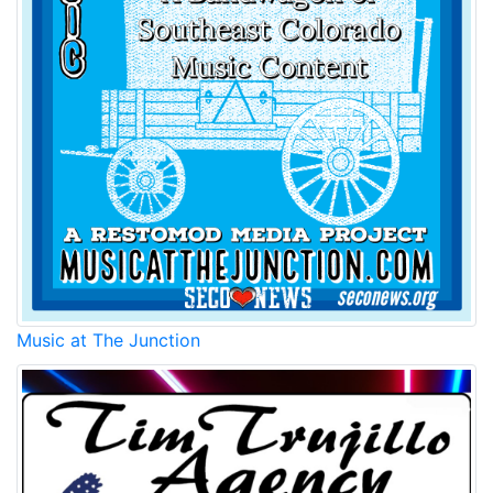
Music at The Junction