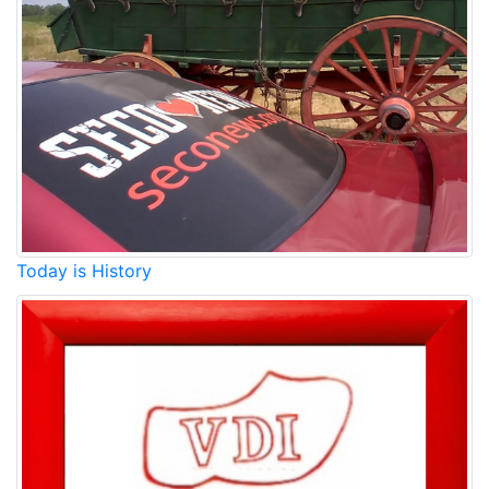
Today is History