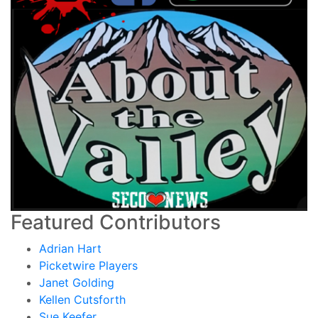
Featured Contributors
Adrian Hart
Picketwire Players
Janet Golding
Kellen Cutsforth
Sue Keefer