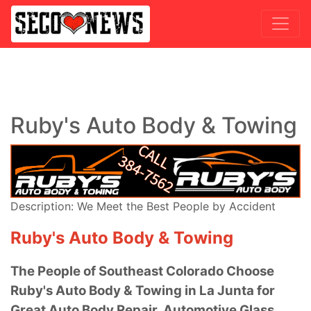
Ruby's Auto Body & Towing
Description: We Meet the Best People by Accident
Ruby's Auto Body & Towing
The People of Southeast Colorado Choose
Ruby's Auto Body & Towing in La Junta for
Great Auto Body Repair, Automotive Glass