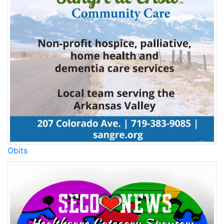
Obits