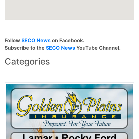
Follow
SECO News
on Facebook.
Subscribe to the
SECO News
YouTube Channel.
Categories