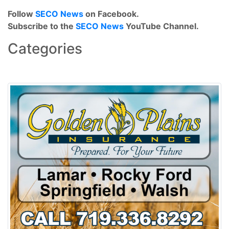
Follow
SECO News
on Facebook.
Subscribe to the
SECO News
YouTube Channel.
Categories