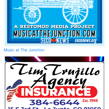
Music at The Junction