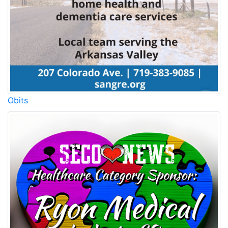
Obits