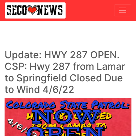
Update: HWY 287 OPEN.
CSP: Hwy 287 from Lamar
to Springfield Closed Due
to Wind 4/6/22