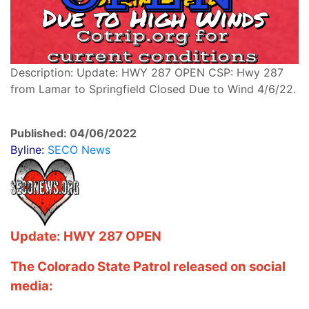
Description: Update: HWY 287 OPEN CSP: Hwy 287
from Lamar to Springfield Closed Due to Wind 4/6/22.
Published: 04/06/2022
Byline:
SECO News
Update: HWY 287 OPEN
The Colorado State Patrol released on social
media: