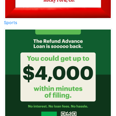
Sports