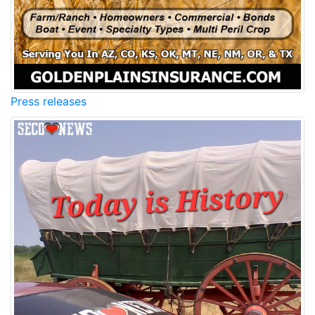
Press releases