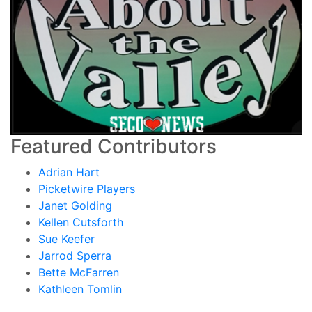
Featured Contributors
Adrian Hart
Picketwire Players
Janet Golding
Kellen Cutsforth
Sue Keefer
Jarrod Sperra
Bette McFarren
Kathleen Tomlin