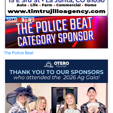
The Police Beat