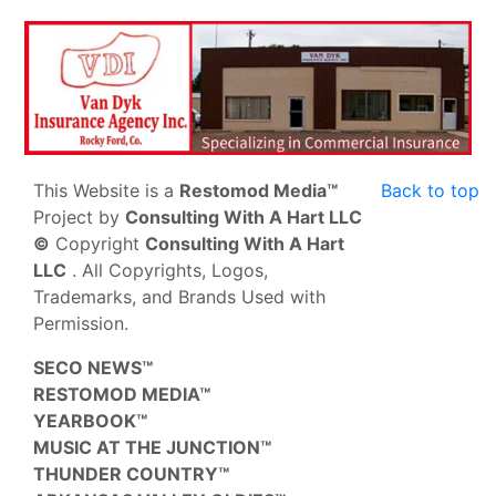
This Website is a
Restomod Media™
Back to top
Project by
Consulting With A Hart LLC
©
Copyright
Consulting With A Hart
LLC
. All Copyrights, Logos,
Trademarks, and Brands Used with
Permission.
SECO NEWS™
RESTOMOD MEDIA™
YEARBOOK™
MUSIC AT THE JUNCTION™
THUNDER COUNTRY™