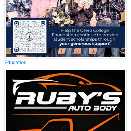
Education