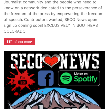
Journalist community and the people who need to
know on a network dedicated to the perseverance of
the freedom of the press by empowering the freedom
of speech. Contributors wanted, SECO News open
sign up coming soon! EXCLUSIVELY IN SOUTHEAST
COLORADO
Find out more