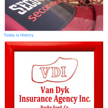
Today is History