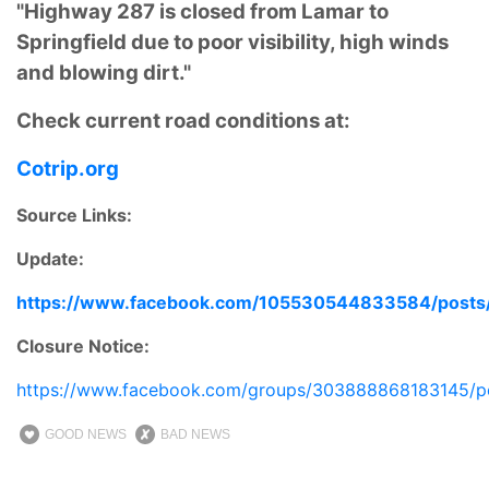
"Highway 287 is closed from Lamar to
Springfield due to poor visibility, high winds
and blowing dirt."
Check current road conditions at:
Cotrip.org
Source Links:
Update:
https://www.facebook.com/105530544833584/post
Closure Notice:
https://www.facebook.com/groups/303888868183145/p
GOOD NEWS
BAD NEWS