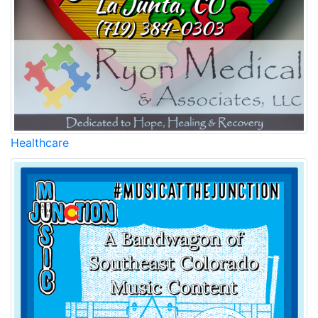
Healthcare