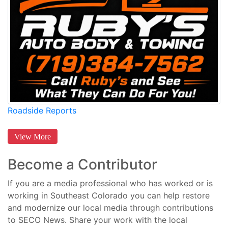
Roadside Reports
View More
Become a Contributor
If you are a media professional who has worked or is
working in Southeast Colorado you can help restore
and modernize our local media through contributions
to SECO News. Share your work with the local