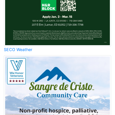
SECO Weather