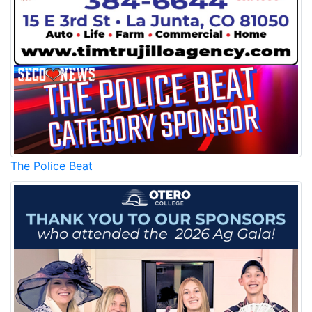
The Police Beat