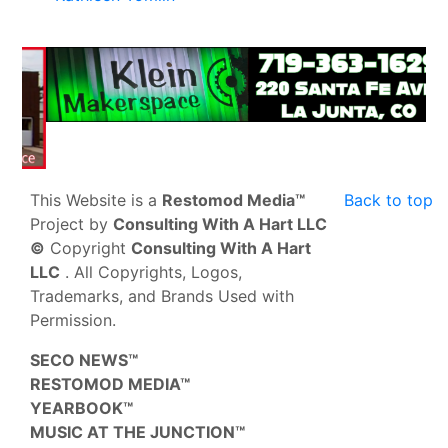
This Website is a
Restomod Media™
Back to top
Project by
Consulting With A Hart LLC
©
Copyright
Consulting With A Hart
LLC
. All Copyrights, Logos,
Trademarks, and Brands Used with
Permission.
SECO NEWS™
RESTOMOD MEDIA™
YEARBOOK™
MUSIC AT THE JUNCTION™