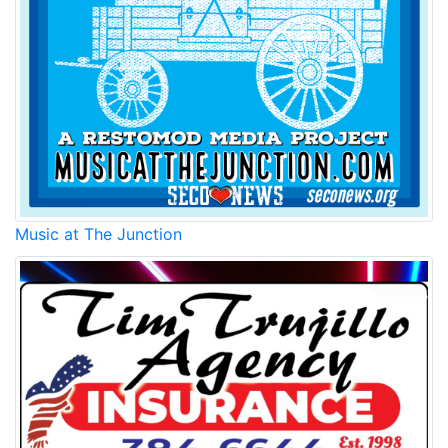
Music at The Junction