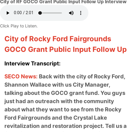
City of RF GOCO Grant Public Input Follow Up Interview
Click Play to Listen.
City of Rocky Ford Fairgrounds
GOCO Grant Public Input Follow Up
Interview Transcript:
SECO News:
Back with the city of Rocky Ford,
Shannon Wallace with us City Manager,
talking about the GOCO grant fund. You guys
just had an outreach with the community
about what they want to see from the Rocky
Ford Fairgrounds and the Crystal Lake
revitalization and restoration project.
Tell us a