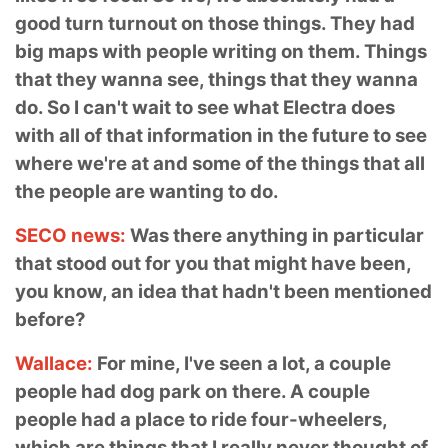
good turn turnout on those things. They had
big maps with people writing on them. Things
that they wanna see, things that they wanna
do. So I can't wait to see what Electra does
with all of that information in the future to see
where we're at and some of the things that all
the people are wanting to do.
SECO news:
Was there anything in particular
that stood out for you that might have been,
you know, an idea that hadn't been mentioned
before?
Wallace:
For mine, I've seen a lot, a couple
people had dog park on there. A couple
people had a place to ride four-wheelers,
which are things that I really never thought of.