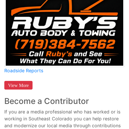
Roadside Reports
View More
Become a Contributor
If you are a media professional who has worked or is
working in Southeast Colorado you can help restore
and modernize our local media through contributions