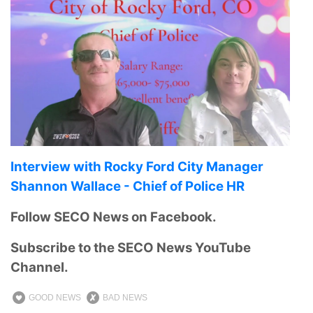
Interview with Rocky Ford City Manager
Shannon Wallace - Chief of Police HR
Follow SECO News on Facebook.
Subscribe to the SECO News YouTube
Channel.
GOOD NEWS
BAD NEWS