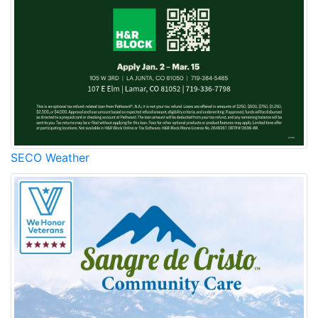
SECO Weather