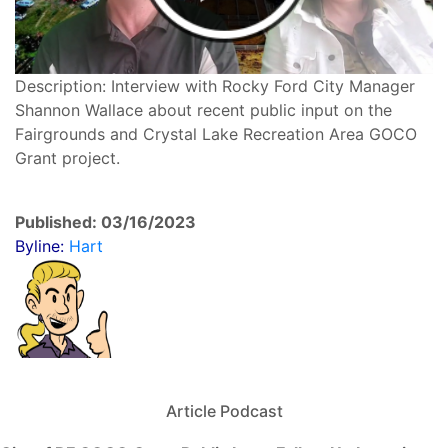
Description: Interview with Rocky Ford City Manager
Shannon Wallace about recent public input on the
Fairgrounds and Crystal Lake Recreation Area GOCO
Grant project.
Published: 03/16/2023
Byline:
Hart
Article Podcast