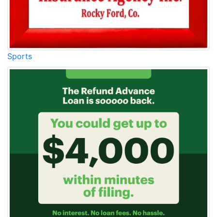
Sports