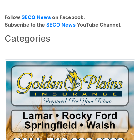
Follow
SECO News
on Facebook.
Subscribe to the
SECO News
YouTube Channel.
Categories