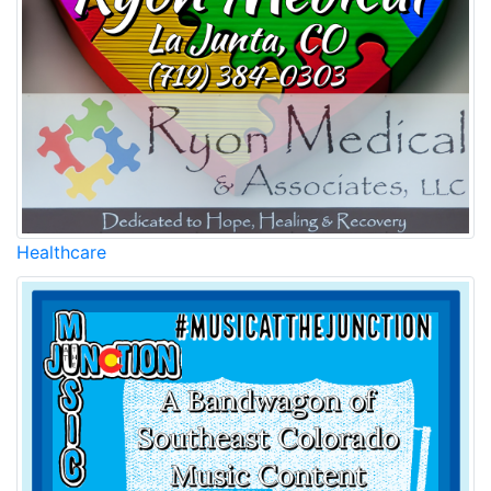
Healthcare