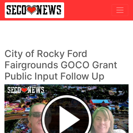
City of Rocky Ford
Fairgrounds GOCO Grant
Public Input Follow Up