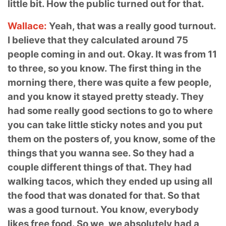
little bit. How the public turned out for that.
Wallace:
Yeah, that was a really good turnout.
I believe that they calculated around 75
people coming in and out. Okay. It was from 11
to three, so you know. The first thing in the
morning there, there was quite a few people,
and you know it stayed pretty steady.
They
had some really good sections to go to where
you can take little sticky notes and you put
them on the posters of, you know, some of the
things that you wanna see. So they had a
couple different things of that. They had
walking tacos, which they ended up using all
the food that was donated for that
. So that
was a good turnout. You know, everybody
likes free food. So we, we absolutely had a