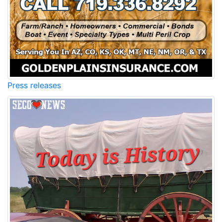
Press releases