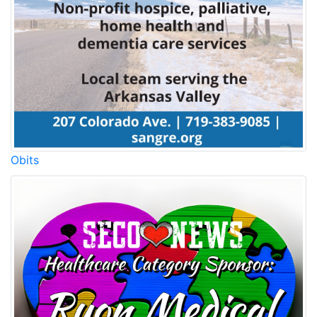
Obits