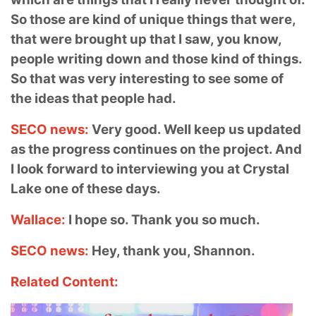
So those are kind of unique things that were,
that were brought up that I saw, you know,
people writing down and those kind of things.
So that was very interesting to see some of
the ideas that people had.
SECO news:
Very good. Well keep us updated
as the progress continues on the project. And
I look forward to interviewing you at Crystal
Lake one of these days.
Wallace:
I hope so. Thank you so much.
SECO news:
Hey, thank you, Shannon.
Related Content: