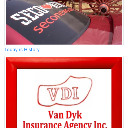
Today is History