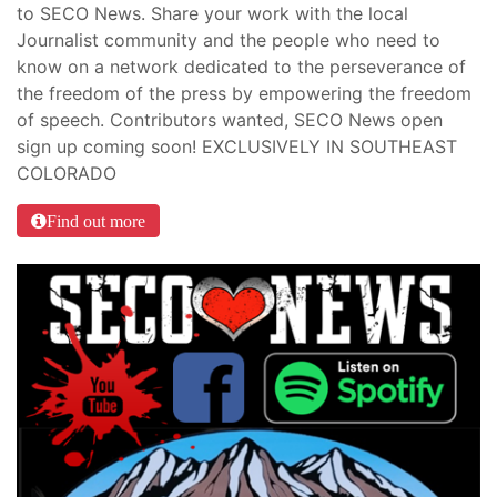
to SECO News. Share your work with the local
Journalist community and the people who need to
know on a network dedicated to the perseverance of
the freedom of the press by empowering the freedom
of speech. Contributors wanted, SECO News open
sign up coming soon! EXCLUSIVELY IN SOUTHEAST
COLORADO
Find out more