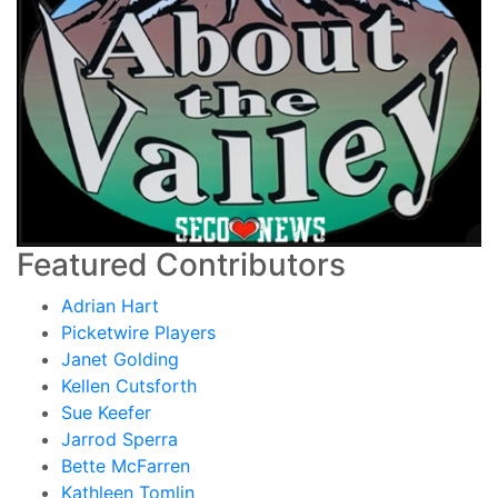
Featured Contributors
Adrian Hart
Picketwire Players
Janet Golding
Kellen Cutsforth
Sue Keefer
Jarrod Sperra
Bette McFarren
Kathleen Tomlin