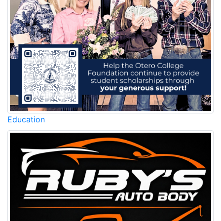
Education