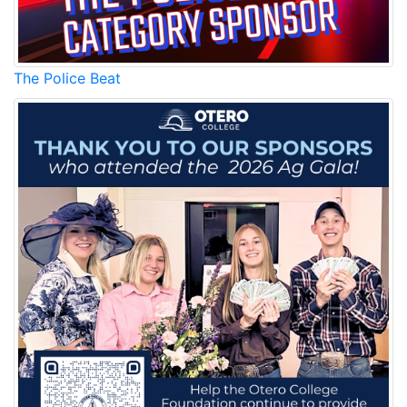
The Police Beat