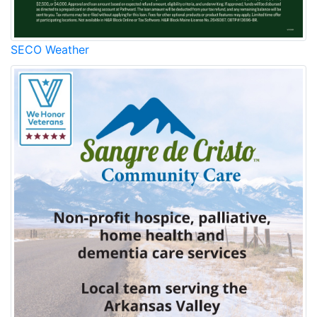
SECO Weather