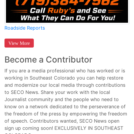
Roadside Reports
View More
Become a Contributor
If you are a media professional who has worked or is
working in Southeast Colorado you can help restore
and modernize our local media through contributions
to SECO News. Share your work with the local
Journalist community and the people who need to
know on a network dedicated to the perseverance of
the freedom of the press by empowering the freedom
of speech. Contributors wanted, SECO News open
sign up coming soon! EXCLUSIVELY IN SOUTHEAST