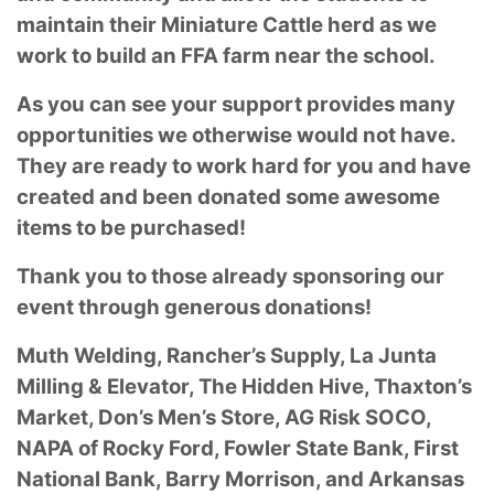
maintain their Miniature Cattle herd as we
work to build an FFA farm near the school.
As you can see your support provides many
opportunities we otherwise would not have.
They are ready to work hard for you and have
created and been donated some awesome
items to be purchased!
Thank you to those already sponsoring our
event through generous donations!
Muth Welding, Rancher’s Supply, La Junta
Milling & Elevator, The Hidden Hive, Thaxton’s
Market, Don’s Men’s Store, AG Risk SOCO,
NAPA of Rocky Ford, Fowler State Bank, First
National Bank, Barry Morrison, and Arkansas