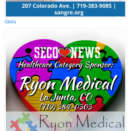
Obits