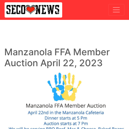
Manzanola FFA Member
Auction April 22, 2023