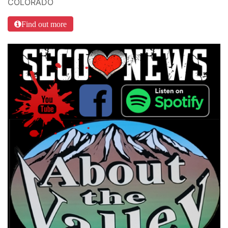
COLORADO
Find out more