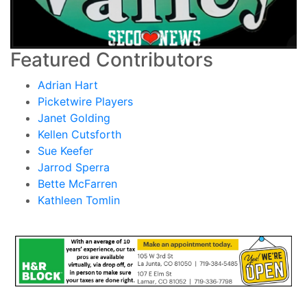
Featured Contributors
Adrian Hart
Picketwire Players
Janet Golding
Kellen Cutsforth
Sue Keefer
Jarrod Sperra
Bette McFarren
Kathleen Tomlin