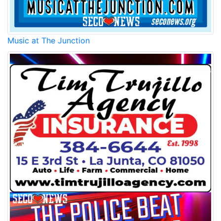
Music at The Junction