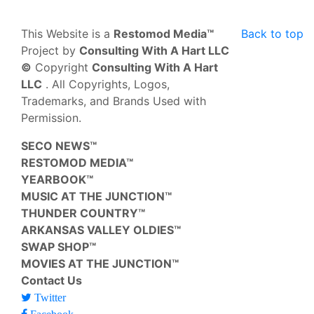
This Website is a
Restomod Media™
Back to top
Project by
Consulting With A Hart LLC
©
Copyright
Consulting With A Hart
LLC
. All Copyrights, Logos,
Trademarks, and Brands Used with
Permission.
SECO NEWS™
RESTOMOD MEDIA™
YEARBOOK™
MUSIC AT THE JUNCTION™
THUNDER COUNTRY™
ARKANSAS VALLEY OLDIES™
SWAP SHOP™
MOVIES AT THE JUNCTION™
Contact Us
Twitter