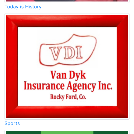
Today is History
Sports