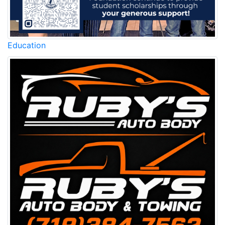
Education