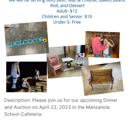
Description: Please join us for our upcoming Dinner
and Auction on April 22, 2023 in the Manzanola
School Cafeteria.