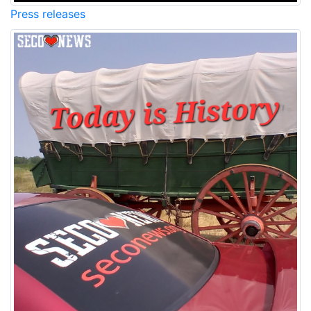
Press releases