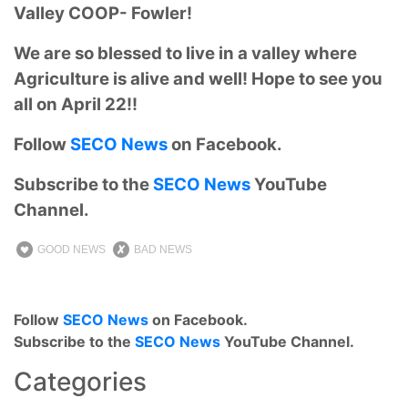
Valley COOP- Fowler!
We are so blessed to live in a valley where
Agriculture is alive and well! Hope to see you
all on April 22!!
Follow
SECO News
on Facebook.
Subscribe to the
SECO News
YouTube
Channel.
GOOD NEWS
BAD NEWS
Follow
SECO News
on Facebook.
Subscribe to the
SECO News
YouTube Channel.
Categories