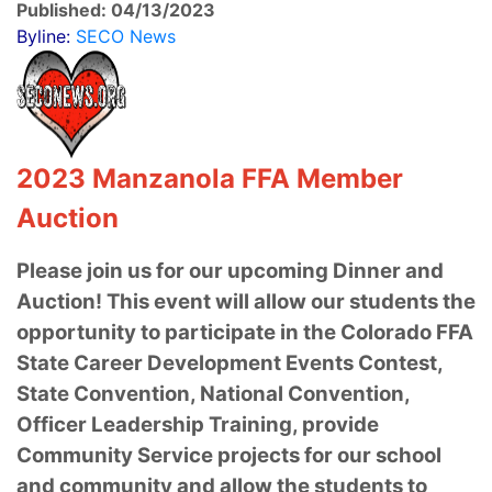
Published: 04/13/2023
Byline:
SECO News
2023 Manzanola FFA Member
Auction
Please join us for our upcoming Dinner and
Auction! This event will allow our students the
opportunity to participate in the Colorado FFA
State Career Development Events Contest,
State Convention, National Convention,
Officer Leadership Training, provide
Community Service projects for our school
and community and allow the students to