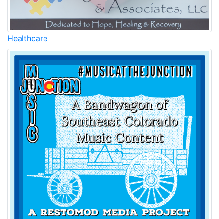
Healthcare