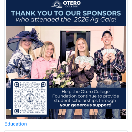
Education