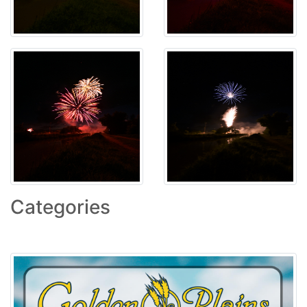
Categories