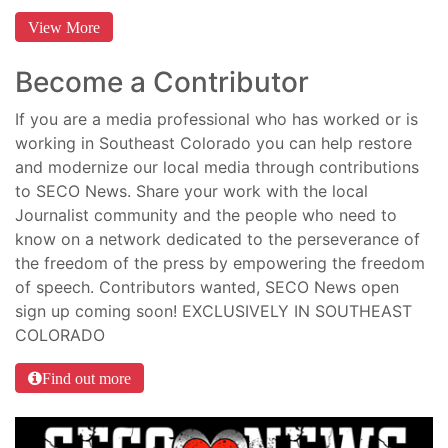
View More
Become a Contributor
If you are a media professional who has worked or is
working in Southeast Colorado you can help restore
and modernize our local media through contributions
to SECO News. Share your work with the local
Journalist community and the people who need to
know on a network dedicated to the perseverance of
the freedom of the press by empowering the freedom
of speech. Contributors wanted, SECO News open
sign up coming soon! EXCLUSIVELY IN SOUTHEAST
COLORADO
Find out more