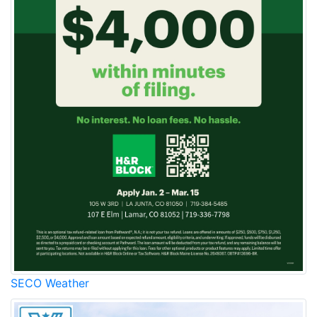
SECO Weather