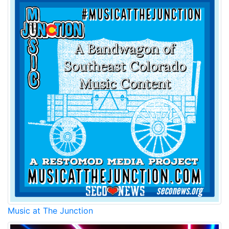
Music at The Junction