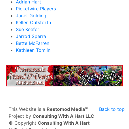
Adrian Hart
Picketwire Players
Janet Golding
Kellen Cutsforth
Sue Keefer
Jarrod Sperra
Bette McFarren
Kathleen Tomlin
This Website is a
Restomod Media™
Back to top
Project by
Consulting With A Hart LLC
©
Copyright
Consulting With A Hart