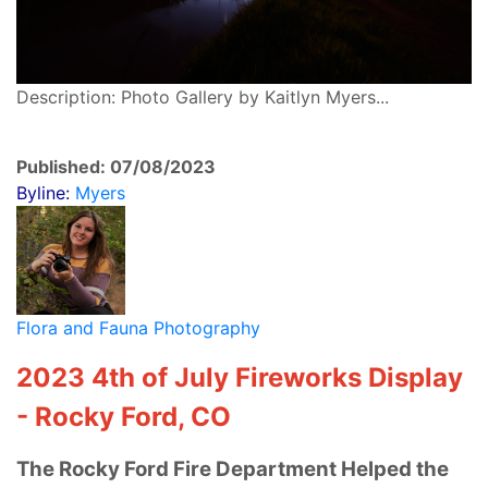
Description: Photo Gallery by Kaitlyn Myers...
Published: 07/08/2023
Byline:
Myers
Flora and Fauna Photography
2023 4th of July Fireworks Display
- Rocky Ford, CO
The Rocky Ford Fire Department Helped the