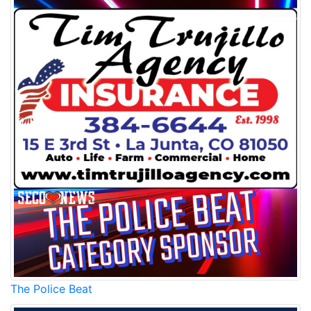
The Police Beat