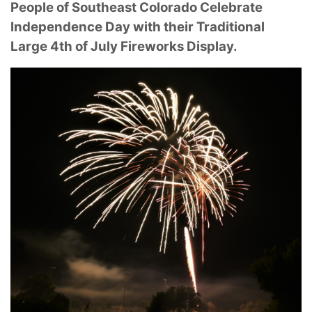
People of Southeast Colorado Celebrate
Independence Day with their Traditional
Large 4th of July Fireworks Display.