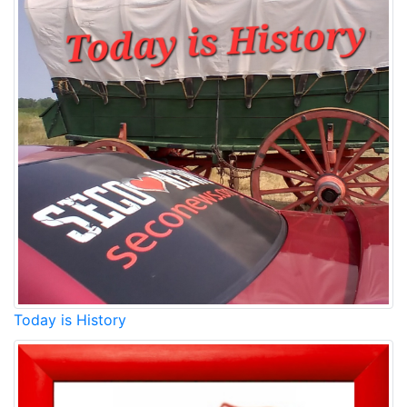
Today is History