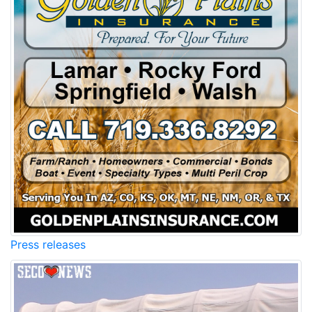
Press releases