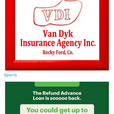
Sports