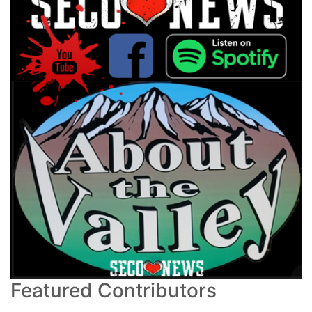
Featured Contributors