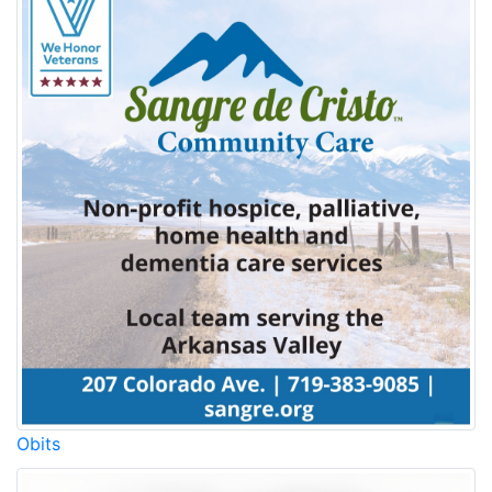
Obits