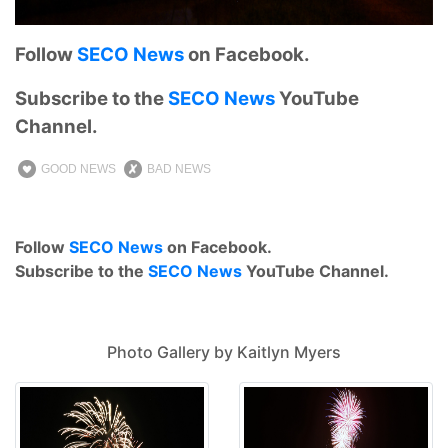
Follow
SECO News
on Facebook.
Subscribe to the
SECO News
YouTube
Channel.
GOOD NEWS
BAD NEWS
Follow
SECO News
on Facebook.
Subscribe to the
SECO News
YouTube Channel.
Photo Gallery by Kaitlyn Myers