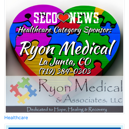
Healthcare