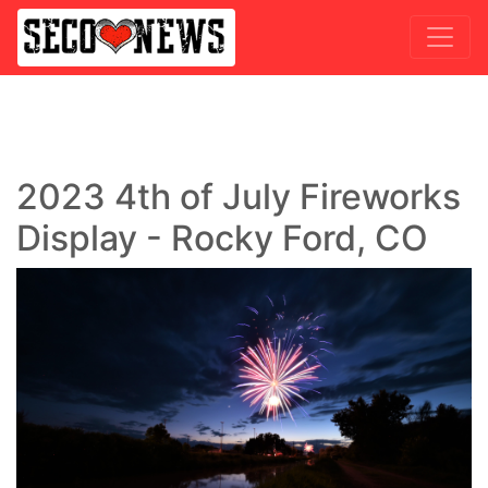
2023 4th of July Fireworks
Display - Rocky Ford, CO