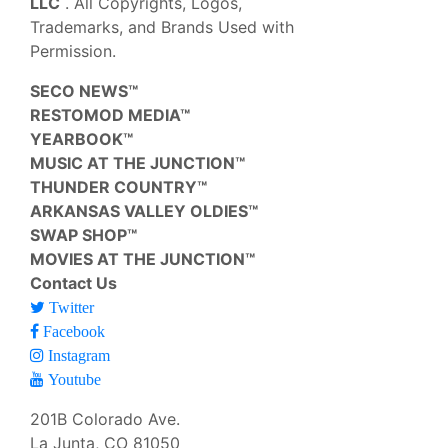
LLC
. All Copyrights, Logos,
Trademarks, and Brands Used with
Permission.
SECO NEWS™
RESTOMOD MEDIA™
YEARBOOK™
MUSIC AT THE JUNCTION™
THUNDER COUNTRY™
ARKANSAS VALLEY OLDIES™
SWAP SHOP™
MOVIES AT THE JUNCTION™
Contact Us
Twitter
Facebook
Instagram
Youtube
201B Colorado Ave.
La Junta, CO 81050