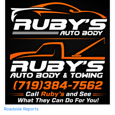
Roadside Reports