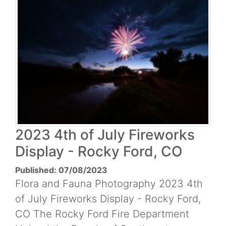
2023 4th of July Fireworks
Display - Rocky Ford, CO
Published: 07/08/2023
Flora and Fauna Photography 2023 4th
of July Fireworks Display - Rocky Ford,
CO The Rocky Ford Fire Department