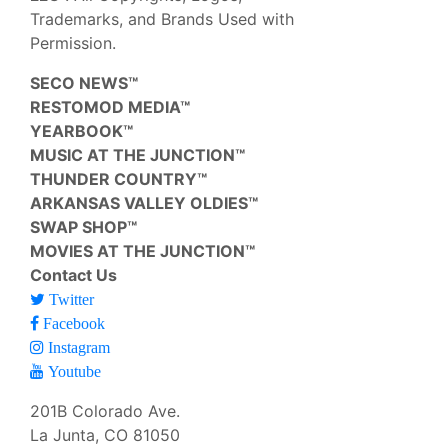
Trademarks, and Brands Used with
Permission.
SECO NEWS™
RESTOMOD MEDIA™
YEARBOOK™
MUSIC AT THE JUNCTION™
THUNDER COUNTRY™
ARKANSAS VALLEY OLDIES™
SWAP SHOP™
MOVIES AT THE JUNCTION™
Contact Us
Twitter
Facebook
Instagram
Youtube
201B Colorado Ave.
La Junta, CO 81050