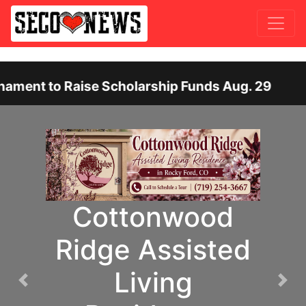
ise Scholarship Funds Aug. 29
Otero Count
SECOM High
Previous
Nex