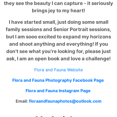
they see the beauty I can capture - it seriously
brings joy to my heart!
I have started small, just doing some small
family sessions and Senior Portrait sessions,
but I am sooo excited to expand my horizons
and shoot anything and everything! If you
don't see what you're looking for, please just
ask, I am an open book and love a challenge!
Flora and Fauna Website
Flora and Fauna Photography Facebook Page
Flora and Fauna Instagram Page
Email:
floraandfaunaphotos@outlook.
com