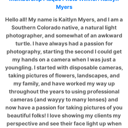
Myers
Hello all! My name is Kaitlyn Myers, and I am a
Southern Colorado native, a natural light
photographer, and somewhat of an awkward
turtle. I have always had a passion for
photography, starting the second I could get
my hands on a camera when I was just a
youngling. I started with disposable cameras,
taking pictures of flowers, landscapes, and
my family, and have worked my way up
throughout the years to using professional
cameras (and wayyy to many lenses) and
now have a passion for taking pictures of you
beautiful folks! I love showing my clients my
perspective and see their face light up when