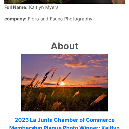
Full Name:
Kaitlyn Myers
company:
Flora and Fauna Photography
About
2023 La Junta Chamber of Commerce
Membership Plaque Photo Winner: Kaitlyn