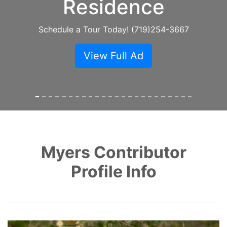
Speed Internet
Call SECOM at (719) 363-1781
View Full Ad
Myers Contributor
Profile Info