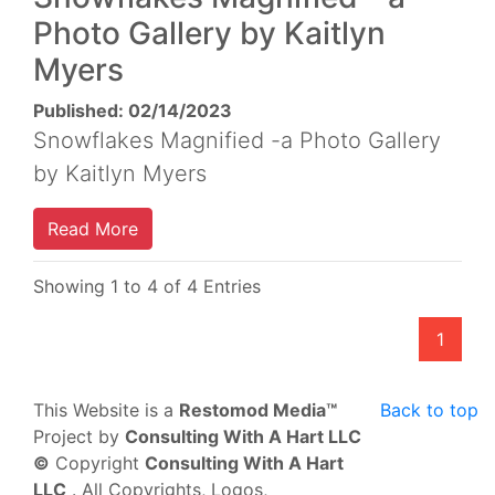
Photo Gallery by Kaitlyn
Myers
Published: 02/14/2023
Snowflakes Magnified -a Photo Gallery
by Kaitlyn Myers
Read More
Showing 1 to 4 of 4 Entries
1
This Website is a
Restomod Media™
Back to top
Project by
Consulting With A Hart LLC
©
Copyright
Consulting With A Hart
LLC
. All Copyrights, Logos,