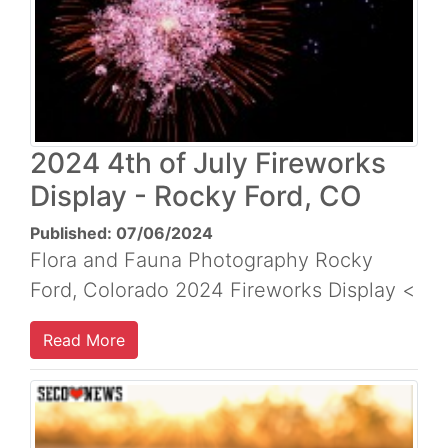
2024 4th of July Fireworks
Display - Rocky Ford, CO
Published: 07/06/2024
Flora and Fauna Photography Rocky
Ford, Colorado 2024 Fireworks Display <
Read More