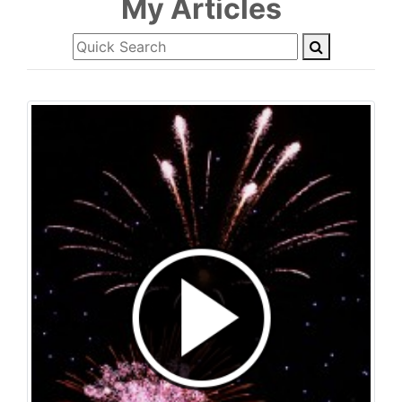
My Articles