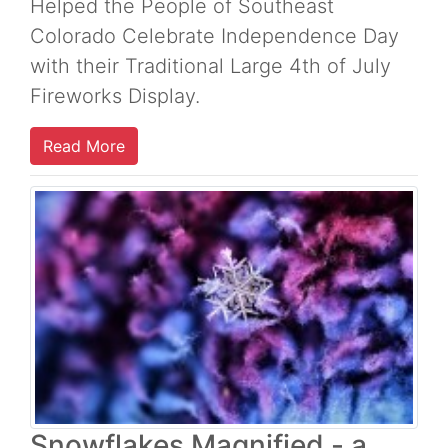
Helped the People of Southeast
Colorado Celebrate Independence Day
with their Traditional Large 4th of July
Fireworks Display.
Read More
Snowflakes Magnified - a