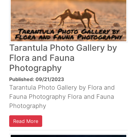
Tarantula Photo Gallery by
Flora and Fauna
Photography
Published: 09/21/2023
Tarantula Photo Gallery by Flora and
Fauna Photography Flora and Fauna
Photography
Read More