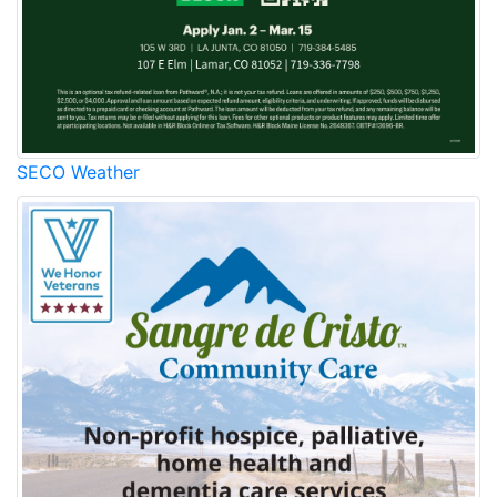
SECO Weather