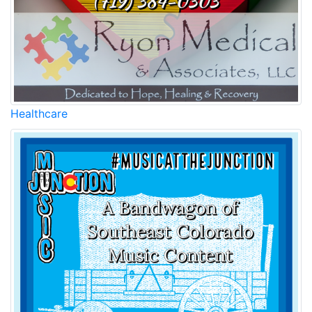
Healthcare