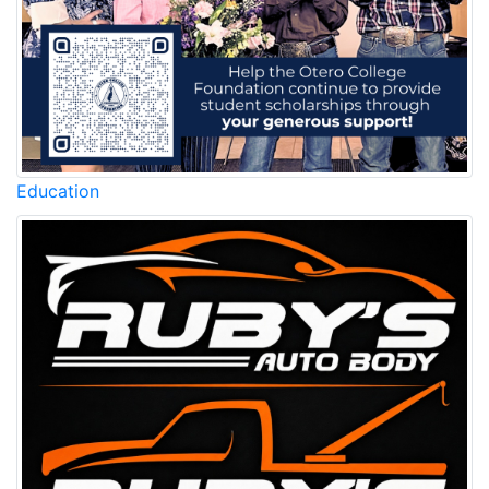
Education