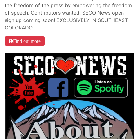
the freedom of the press by empowering the freedom
of speech. Contributors wanted, SECO News open
sign up coming soon! EXCLUSIVELY IN SOUTHEAST
COLORADO
Find out more