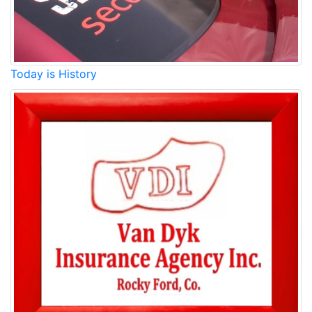
Today is History