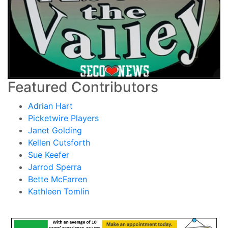
Featured Contributors
Adrian Hart
Picketwire Players
Janet Golding
Kellen Cutsforth
Sue Keefer
Jarrod Sperra
Bette McFarren
Kathleen Tomlin