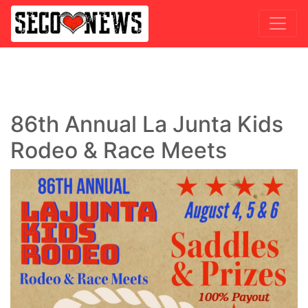
86th Annual La Junta Kids
Rodeo & Race Meets