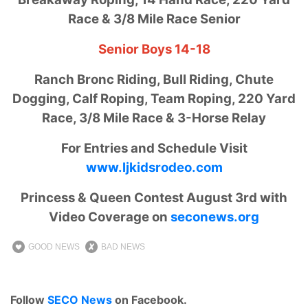
Race & 3/8 Mile Race Senior
Senior Boys 14-18
Ranch Bronc Riding, Bull Riding, Chute
Dogging, Calf Roping, Team Roping, 220 Yard
Race, 3/8 Mile Race & 3-Horse Relay
For Entries and Schedule Visit
www.ljkidsrodeo.com
Princess & Queen Contest August 3rd with
Video Coverage on
seconews.org
GOOD NEWS
BAD NEWS
Follow
SECO News
on Facebook.