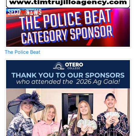
The Police Beat