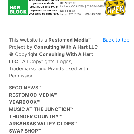
This Website is a
Restomod Media™
Back to top
Project by
Consulting With A Hart LLC
©
Copyright
Consulting With A Hart
LLC
. All Copyrights, Logos,
Trademarks, and Brands Used with
Permission.
SECO NEWS™
RESTOMOD MEDIA™
YEARBOOK™
MUSIC AT THE JUNCTION™
THUNDER COUNTRY™
ARKANSAS VALLEY OLDIES™
SWAP SHOP™