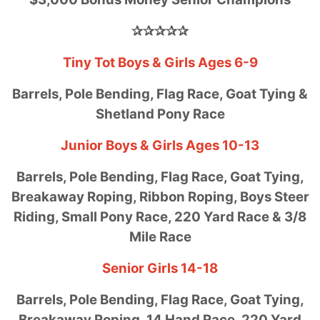
✰✰✰✰✰
Tiny Tot Boys & Girls Ages 6-9
Barrels, Pole Bending, Flag Race, Goat Tying &
Shetland Pony Race
Junior Boys & Girls Ages 10-13
Barrels, Pole Bending, Flag Race, Goat Tying,
Breakaway Roping, Ribbon Roping, Boys Steer
Riding, Small Pony Race, 220 Yard Race & 3/8
Mile Race
Senior Girls 14-18
Barrels, Pole Bending, Flag Race, Goat Tying,
Breakaway Roping, 14 Hand Race, 220 Yard