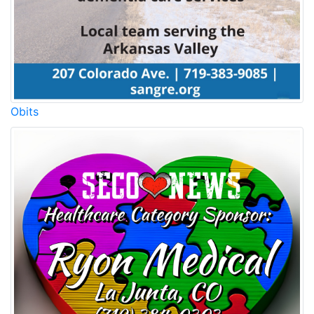
Obits