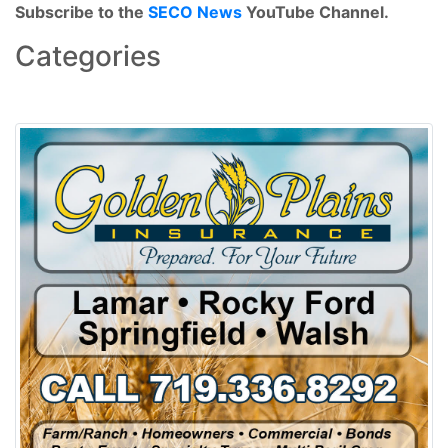
Subscribe to the
SECO News
YouTube Channel.
Categories