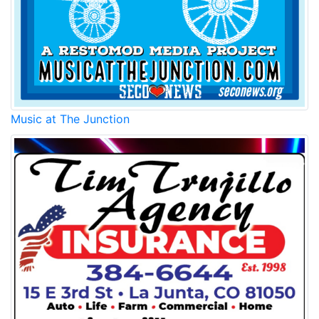
Music at The Junction