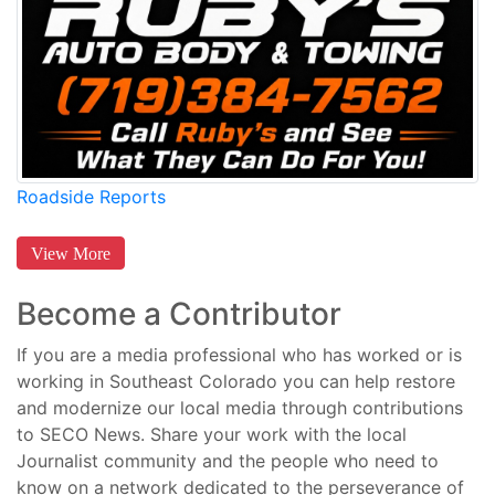
Roadside Reports
View More
Become a Contributor
If you are a media professional who has worked or is
working in Southeast Colorado you can help restore
and modernize our local media through contributions
to SECO News. Share your work with the local
Journalist community and the people who need to
know on a network dedicated to the perseverance of