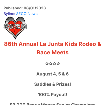
Published: 08/01/2023
Byline:
SECO News
86th Annual La Junta Kids Rodeo &
Race Meets
✰✰✰✰
August 4, 5 & 6
Saddles & Prizes!
100% Payout!
$3,000 Bonus Money Senior Champions