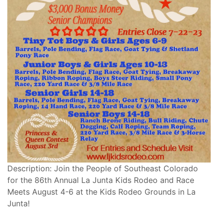
Description: Join the People of Southeast Colorado
for the 86th Annual La Junta Kids Rodeo and Race
Meets August 4-6 at the Kids Rodeo Grounds in La
Junta!