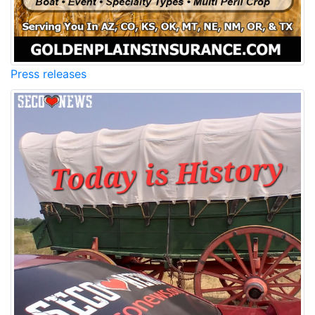
Press releases