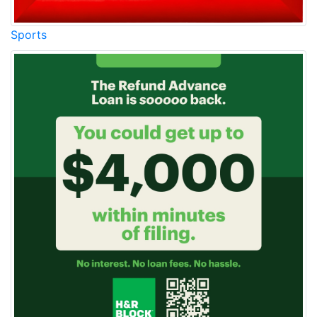
Sports