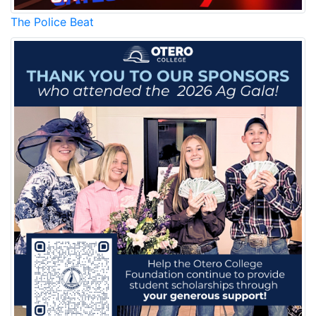
The Police Beat