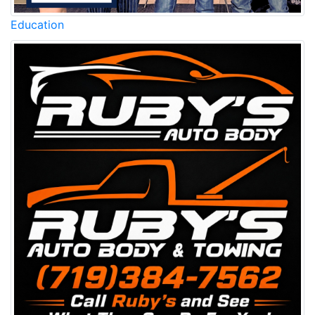
Education