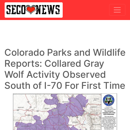
Colorado Parks and Wildlife
Reports: Collared Gray
Wolf Activity Observed
South of I-70 For First Time