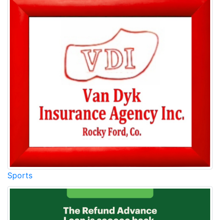
Sports