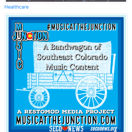
Healthcare