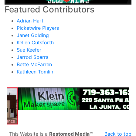
Featured Contributors
Adrian Hart
Picketwire Players
Janet Golding
Kellen Cutsforth
Sue Keefer
Jarrod Sperra
Bette McFarren
Kathleen Tomlin
This Website is a
Restomod Media™
Back to top