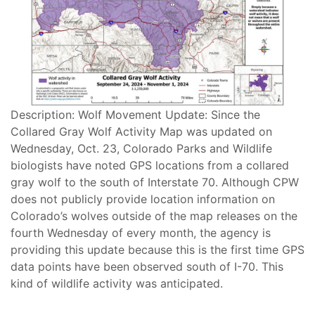
Description: Wolf Movement Update: Since the
Collared Gray Wolf Activity Map was updated on
Wednesday, Oct. 23, Colorado Parks and Wildlife
biologists have noted GPS locations from a collared
gray wolf to the south of Interstate 70. Although CPW
does not publicly provide location information on
Colorado’s wolves outside of the map releases on the
fourth Wednesday of every month, the agency is
providing this update because this is the first time GPS
data points have been observed south of I-70. This
kind of wildlife activity was anticipated.