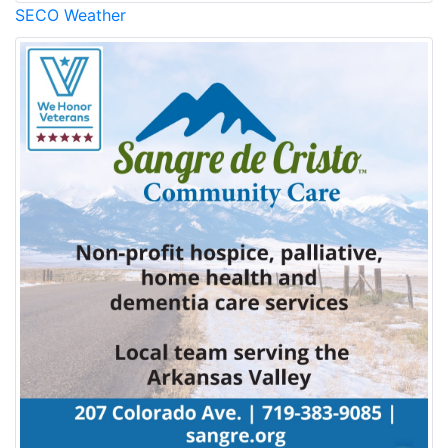
SECO Weather