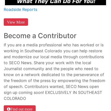
Roadside Reports
View More
Become a Contributor
If you are a media professional who has worked or is
working in Southeast Colorado you can help restore
and modernize our local media through contributions
to SECO News. Share your work with the local
Journalist community and the people who need to
know on a network dedicated to the perseverance of
the freedom of the press by empowering the freedom
of speech. Contributors wanted, SECO News open
sign up coming soon! EXCLUSIVELY IN SOUTHEAST
COLORADO
Find out more