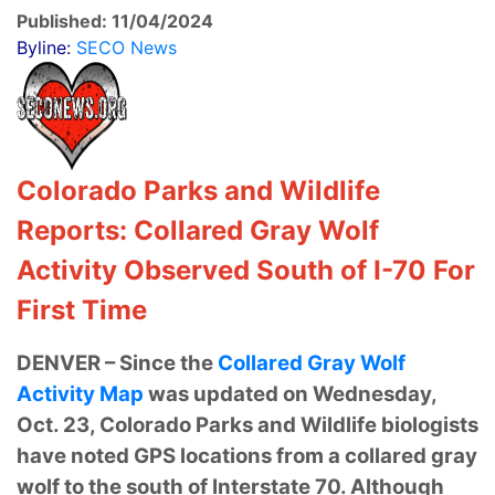
Published: 11/04/2024
Byline:
SECO News
Colorado Parks and Wildlife
Reports: Collared Gray Wolf
Activity Observed South of I-70 For
First Time
DENVER – Since the
Collared Gray Wolf
Activity Map
was updated on Wednesday,
Oct. 23, Colorado Parks and Wildlife biologists
have noted GPS locations from a collared gray
wolf to the south of Interstate 70. Although