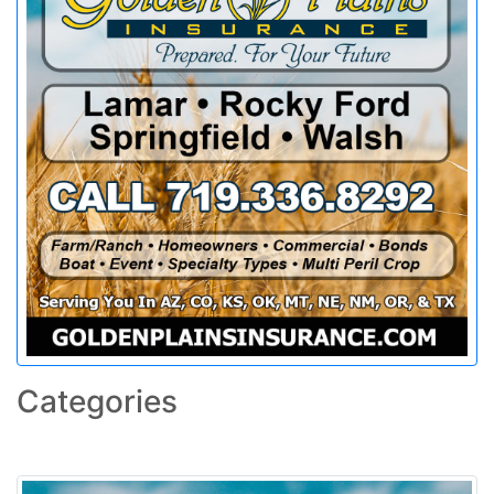
Categories