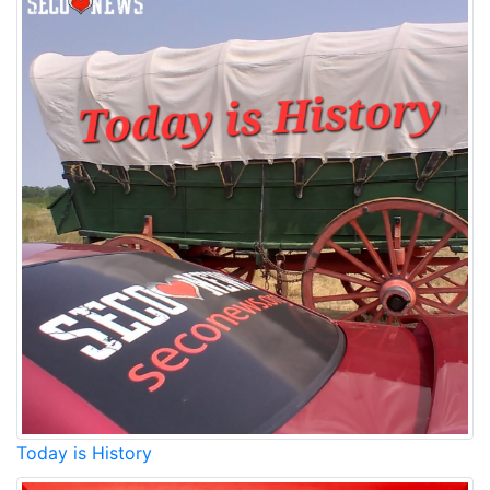
Today is History