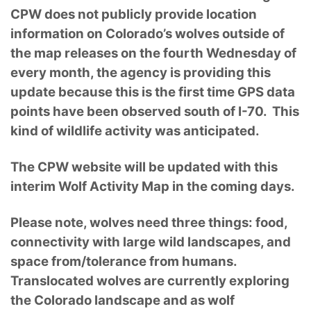
CPW does not publicly provide location
information on Colorado’s wolves outside of
the map releases on the fourth Wednesday of
every month, the agency is providing this
update because this is the first time GPS data
points have been observed south of I-70. This
kind of wildlife activity was anticipated.
The CPW website will be updated with this
interim Wolf Activity Map in the coming days.
Please note, wolves need three things: food,
connectivity with large wild landscapes, and
space from/tolerance from humans.
Translocated wolves are currently exploring
the Colorado landscape and as wolf