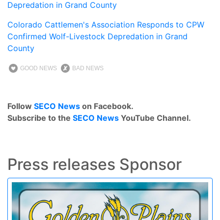
Depredation in Grand County
Colorado Cattlemen's Association Responds to CPW
Confirmed Wolf-Livestock Depredation in Grand
County
GOOD NEWS
BAD NEWS
Follow
SECO News
on Facebook.
Subscribe to the
SECO News
YouTube Channel.
Press releases Sponsor