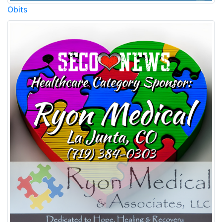
Obits