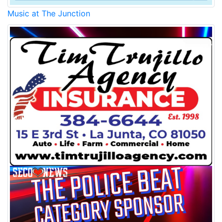
Music at The Junction