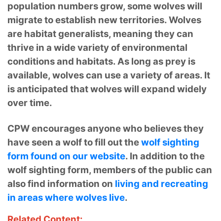
population numbers grow, some wolves will
migrate to establish new territories. Wolves
are habitat generalists, meaning they can
thrive in a wide variety of environmental
conditions and habitats. As long as prey is
available, wolves can use a variety of areas. It
is anticipated that wolves will expand widely
over time.
CPW encourages anyone who believes they
have seen a wolf to fill out the
wolf sighting
form found on our website
. In addition to the
wolf sighting form, members of the public can
also find information on
living and recreating
in areas where wolves live
.
Related Content: