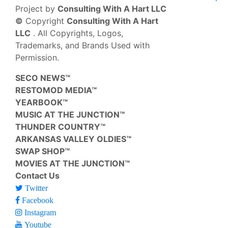
Project by
Consulting With A Hart LLC
©
Copyright
Consulting With A Hart
LLC
. All Copyrights, Logos,
Trademarks, and Brands Used with
Permission.
SECO NEWS™
RESTOMOD MEDIA™
YEARBOOK™
MUSIC AT THE JUNCTION™
THUNDER COUNTRY™
ARKANSAS VALLEY OLDIES™
SWAP SHOP™
MOVIES AT THE JUNCTION™
Contact Us
Twitter
Facebook
Instagram
Youtube