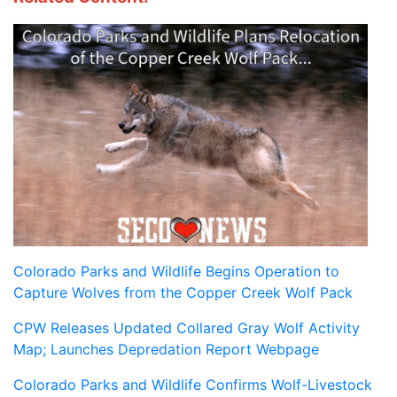
Colorado Parks and Wildlife Begins Operation to
Capture Wolves from the Copper Creek Wolf Pack
CPW Releases Updated Collared Gray Wolf Activity
Map; Launches Depredation Report Webpage
Colorado Parks and Wildlife Confirms Wolf-Livestock