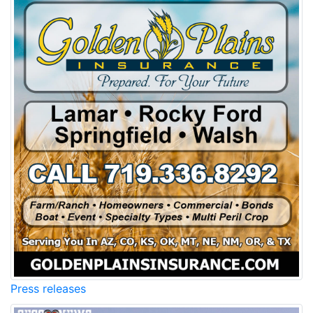
Press releases