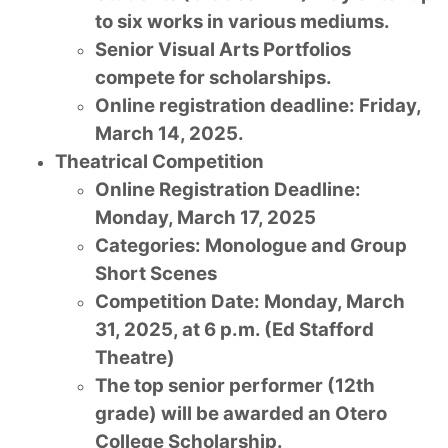
to six works in various mediums.
Senior Visual Arts Portfolios
compete for scholarships.
Online registration deadline: Friday,
March 14, 2025.
Theatrical Competition
Online Registration Deadline:
Monday, March 17, 2025
Categories: Monologue and Group
Short Scenes
Competition Date: Monday, March
31, 2025, at 6 p.m. (Ed Stafford
Theatre)
The top senior performer (12th
grade) will be awarded an Otero
College Scholarship.