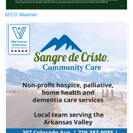
SECO Weather