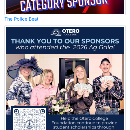
The Police Beat