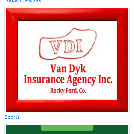
Today is History
Sports