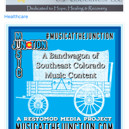
Healthcare