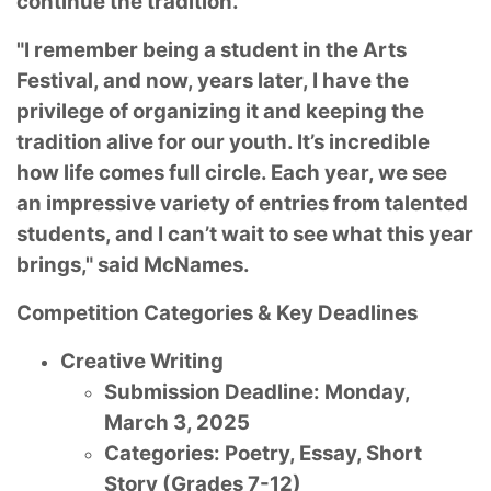
continue the tradition.
"I remember being a student in the Arts
Festival, and now, years later, I have the
privilege of organizing it and keeping the
tradition alive for our youth. It’s incredible
how life comes full circle. Each year, we see
an impressive variety of entries from talented
students, and I can’t wait to see what this year
brings," said McNames.
Competition Categories & Key Deadlines
Creative Writing
Submission Deadline: Monday,
March 3, 2025
Categories: Poetry, Essay, Short
Story (Grades 7-12)