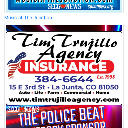
Music at The Junction