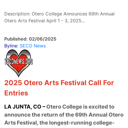
Description: Otero College Announces 69th Annual
Otero Arts Festival April 1 - 3, 2025...
Published: 02/06/2025
Byline:
SECO News
2025 Otero Arts Festival Call For
Entries
LA JUNTA, CO –
Otero College is excited to
announce the return of the 69th Annual Otero
Arts Festival, the longest-running college-