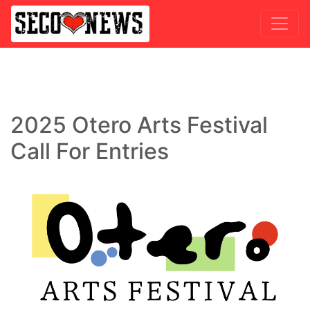
2025 Otero Arts Festival
Call For Entries