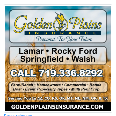
Press releases