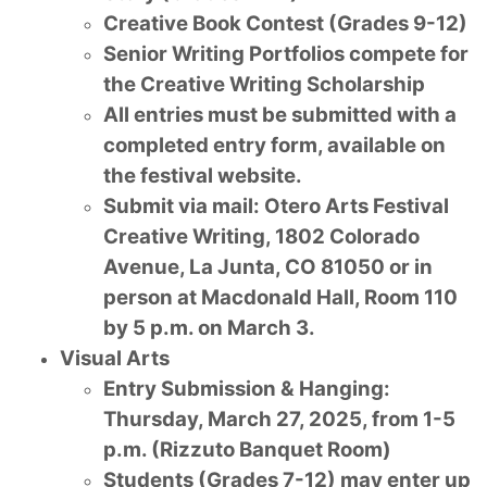
Creative Book Contest (Grades 9-12)
Senior Writing Portfolios compete for
the Creative Writing Scholarship
All entries must be submitted with a
completed entry form, available on
the festival website.
Submit via mail: Otero Arts Festival
Creative Writing, 1802 Colorado
Avenue, La Junta, CO 81050 or in
person at Macdonald Hall, Room 110
by 5 p.m. on March 3.
Visual Arts
Entry Submission & Hanging:
Thursday, March 27, 2025, from 1-5
p.m. (Rizzuto Banquet Room)
Students (Grades 7-12) may enter up