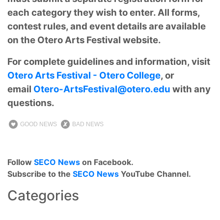
each category they wish to enter. All forms,
contest rules, and event details are available
on the Otero Arts Festival website.
For complete guidelines and information, visit
Otero Arts Festival - Otero College
, or
email
Otero-ArtsFestival@otero.edu
with any
questions.
GOOD NEWS
BAD NEWS
Follow
SECO News
on Facebook.
Subscribe to the
SECO News
YouTube Channel.
Categories