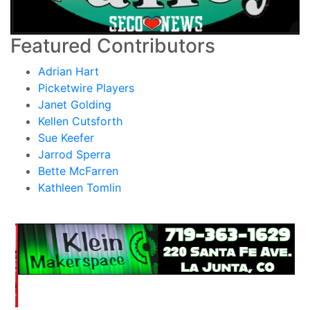
Featured Contributors
Adrian Hart
Picketwire Players
Janet Golding
Kellen Cutsforth
Sue Keefer
Jarrod Sperra
Bette McFarren
Kathleen Tomlin