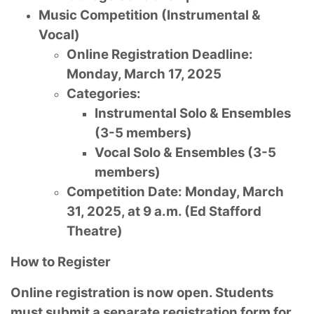
Music Competition (Instrumental &
Vocal)
Online Registration Deadline:
Monday, March 17, 2025
Categories:
Instrumental Solo & Ensembles
(3-5 members)
Vocal Solo & Ensembles (3-5
members)
Competition Date: Monday, March
31, 2025, at 9 a.m. (Ed Stafford
Theatre)
How to Register
Online registration is now open. Students
must submit a separate registration form for