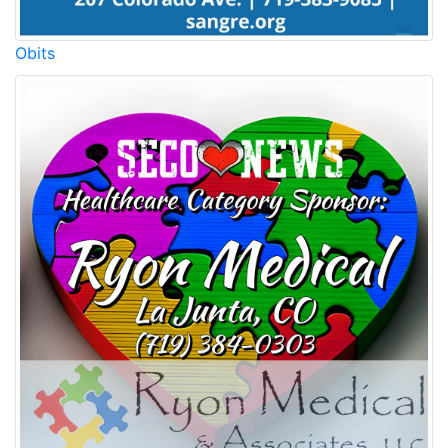
Obits