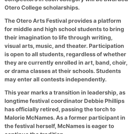
Otero College scholarships.
The Otero Arts Festival provides a platform
for middle and high school students to bring
their imagination to life through writing,
visual arts, music, and theater. Participation
is open to all students, regardless of whether
they are currently enrolled in art, band, choir,
or drama classes at their schools. Students
may enter all contests independently.
This year marks a transition in leadership, as
longtime festival coordinator Debbie Phillips
has officially retired, passing the torch to
Malorie McNames. As a former participant in
the festival herself, McNames is eager to