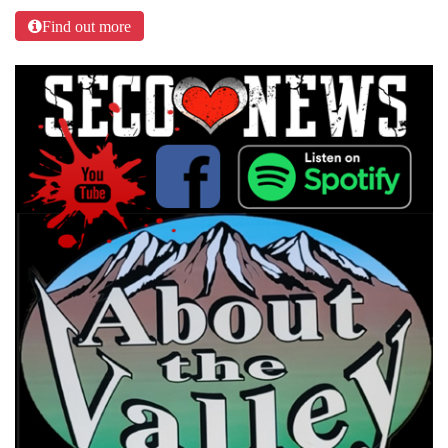
Find out more