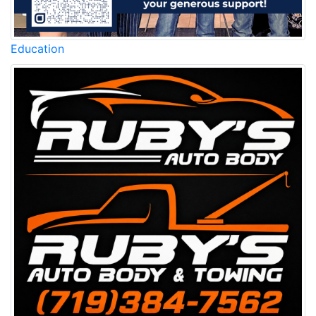
Education