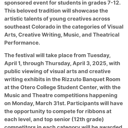
sponsored event for students in grades 7-12.
This beloved tradition will showcase the
artistic talents of young creatives across
southeast Colorado in the categories of Visual
Arts, Creative Writing, Music, and Theatrical
Performance.
The festival will take place from Tuesday,
April 1, through Thursday, April 3, 2025, with
public viewing of visual arts and creative
writing exhibits in the Rizzuto Banquet Room
at the Otero College Student Center, with the
Music and Theatre competitions happening
on Monday, March 31st. Participants will have
the opportunity to compete for ribbons at
each level, and top senior (12th grade)
competitors in each category will be awarded