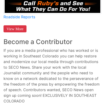
Roadside Reports
View More
Become a Contributor
If you are a media professional who has worked or is
working in Southeast Colorado you can help restore
and modernize our local media through contributions
to SECO News. Share your work with the local
Journalist community and the people who need to
know on a network dedicated to the perseverance of
the freedom of the press by empowering the freedom
of speech. Contributors wanted, SECO News open
sign up coming soon! EXCLUSIVELY IN SOUTHEAST
COLORADO