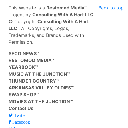
This Website is a
Restomod Media™
Back to top
Project by
Consulting With A Hart LLC
©
Copyright
Consulting With A Hart
LLC
. All Copyrights, Logos,
Trademarks, and Brands Used with
Permission.
SECO NEWS™
RESTOMOD MEDIA™
YEARBOOK™
MUSIC AT THE JUNCTION™
THUNDER COUNTRY™
ARKANSAS VALLEY OLDIES™
SWAP SHOP™
MOVIES AT THE JUNCTION™
Contact Us
Twitter
Facebook