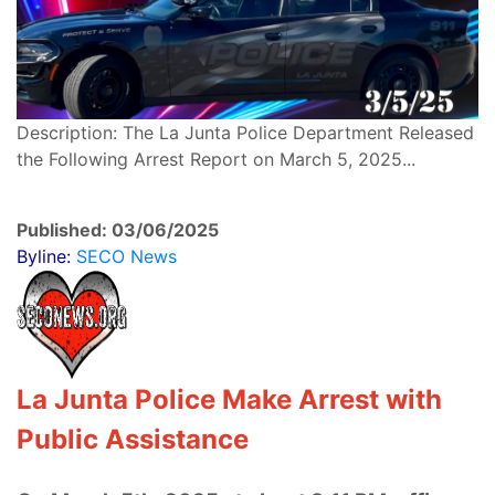
Description: The La Junta Police Department Released
the Following Arrest Report on March 5, 2025...
Published: 03/06/2025
Byline:
SECO News
La Junta Police Make Arrest with
Public Assistance