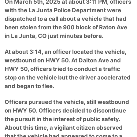
On March 5th, 2025 at about 3:11 PM, officers
with the La Junta Police Department were
dispatched to a call about a vehicle that had
been stolen from the 900 block of Raton Ave
in La Junta, CO just minutes before.
At about 3:14, an officer located the vehicle,
westbound on HWY 50. At Dalton Ave and
HWY 50, officers tried to conduct a traffic
stop on the vehicle but the driver accelerated
and began to flee.
Officers pursued the vehicle, still westbound
on HWY 50. Officers decided to discontinue
the pursuit in the interest of public safety.
About this time, a vigilant citizen observed
that the vehicle had appeared to come to a