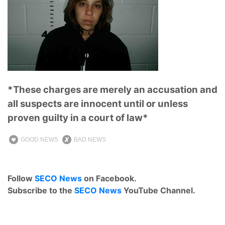
*These charges are merely an accusation and
all suspects are innocent until or unless
proven guilty in a court of law*
GOOD NEWS
BAD NEWS
Follow
SECO News
on Facebook.
Subscribe to the
SECO News
YouTube Channel.