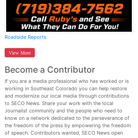
Roadside Reports
View More
Become a Contributor
If you are a media professional who has worked or is
working in Southeast Colorado you can help restore
and modernize our local media through contributions
to SECO News. Share your work with the local
Journalist community and the people who need to
know on a network dedicated to the perseverance of
the freedom of the press by empowering the freedom
of speech. Contributors wanted, SECO News open