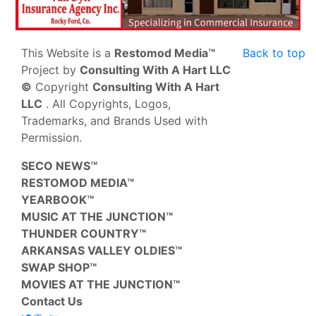
This Website is a
Restomod Media™
Back to top
Project by
Consulting With A Hart LLC
©
Copyright
Consulting With A Hart
LLC
. All Copyrights, Logos,
Trademarks, and Brands Used with
Permission.
SECO NEWS™
RESTOMOD MEDIA™
YEARBOOK™
MUSIC AT THE JUNCTION™
THUNDER COUNTRY™
ARKANSAS VALLEY OLDIES™
SWAP SHOP™
MOVIES AT THE JUNCTION™
Contact Us