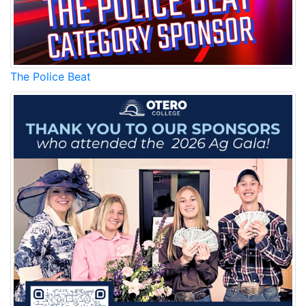
The Police Beat