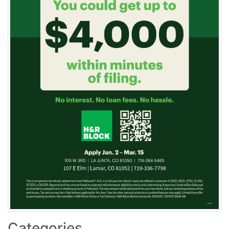
Categories