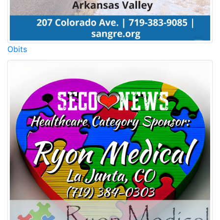
Obits