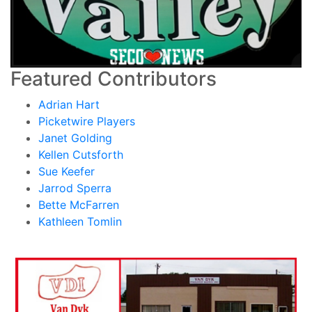
Featured Contributors
Adrian Hart
Picketwire Players
Janet Golding
Kellen Cutsforth
Sue Keefer
Jarrod Sperra
Bette McFarren
Kathleen Tomlin