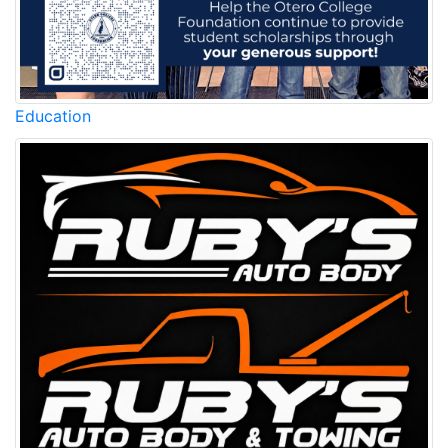
Education