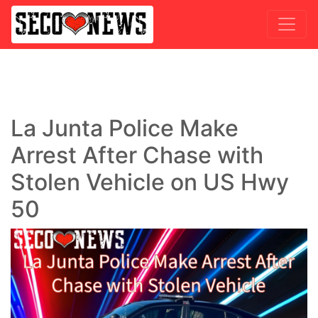
La Junta Police Make
Arrest After Chase with
Stolen Vehicle on US Hwy
50