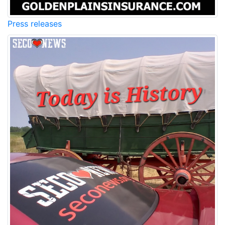
Press releases