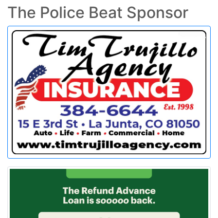
The Police Beat Sponsor