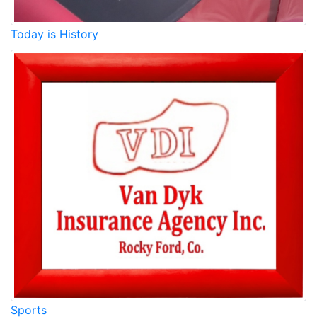
Today is History
Sports