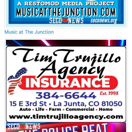
Music at The Junction