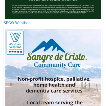
SECO Weather