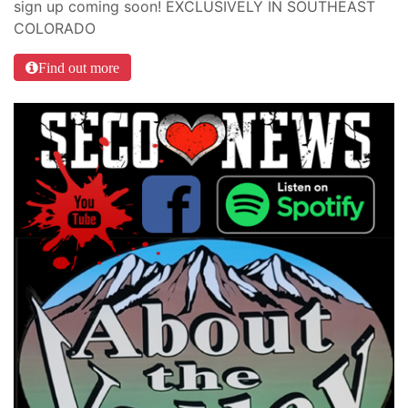
sign up coming soon! EXCLUSIVELY IN SOUTHEAST
COLORADO
Find out more