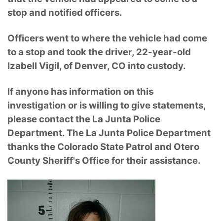
stop and notified officers.
Officers went to where the vehicle had come
to a stop and took the driver, 22-year-old
Izabell Vigil, of Denver, CO into custody.
If anyone has information on this
investigation or is willing to give statements,
please contact the La Junta Police
Department. The La Junta Police Department
thanks the Colorado State Patrol and Otero
County Sheriff's Office for their assistance.