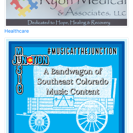
Healthcare