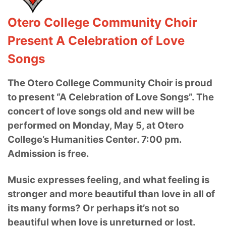
Otero College Community Choir
Present A Celebration of Love
Songs
The Otero College Community Choir is proud
to present “A Celebration of Love Songs”. The
concert of love songs old and new will be
performed on Monday, May 5, at Otero
College’s Humanities Center. 7:00 pm.
Admission is free.
Music expresses feeling, and what feeling is
stronger and more beautiful than love in all of
its many forms? Or perhaps it’s not so
beautiful when love is unreturned or lost.