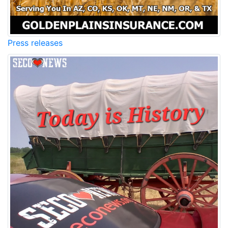
Press releases