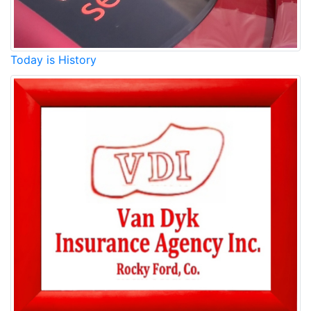
Today is History