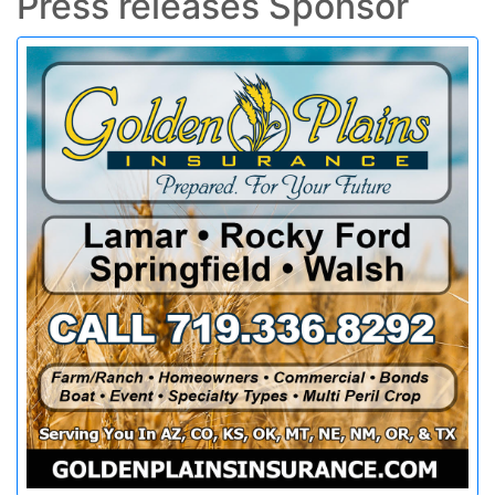
Press releases Sponsor