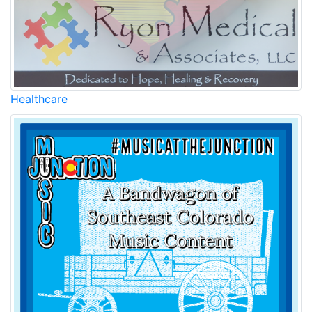
Healthcare