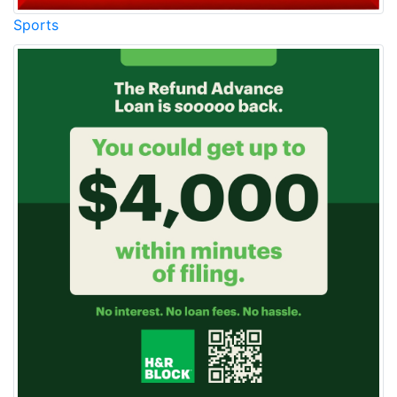
Sports