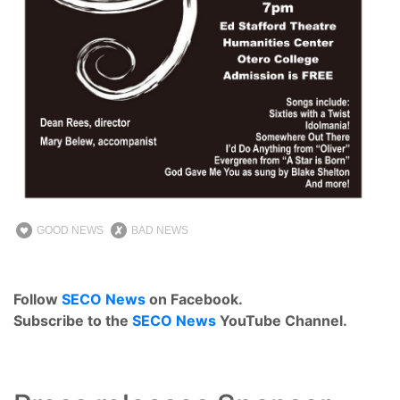
GOOD NEWS
BAD NEWS
Follow
SECO News
on Facebook.
Subscribe to the
SECO News
YouTube Channel.