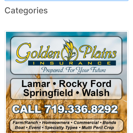
Categories