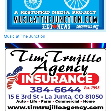
Music at The Junction