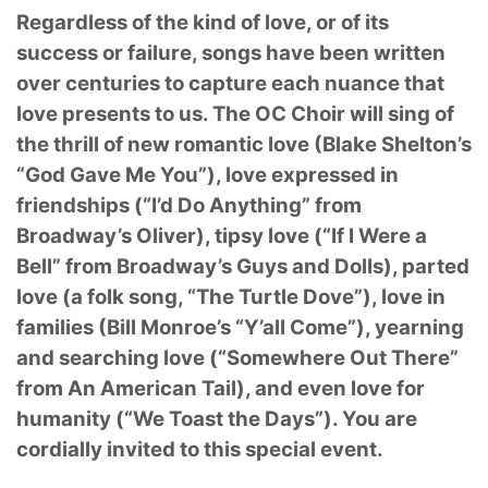
Regardless of the kind of love, or of its
success or failure, songs have been written
over centuries to capture each nuance that
love presents to us. The OC Choir will sing of
the thrill of new romantic love (Blake Shelton’s
“God Gave Me You”), love expressed in
friendships (“I’d Do Anything” from
Broadway’s Oliver), tipsy love (“If I Were a
Bell” from Broadway’s Guys and Dolls), parted
love (a folk song, “The Turtle Dove”), love in
families (Bill Monroe’s “Y’all Come”), yearning
and searching love (“Somewhere Out There”
from An American Tail), and even love for
humanity (“We Toast the Days”). You are
cordially invited to this special event.