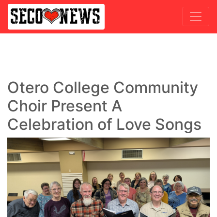
Otero College Community
Choir Present A
Celebration of Love Songs