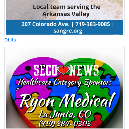
Obits