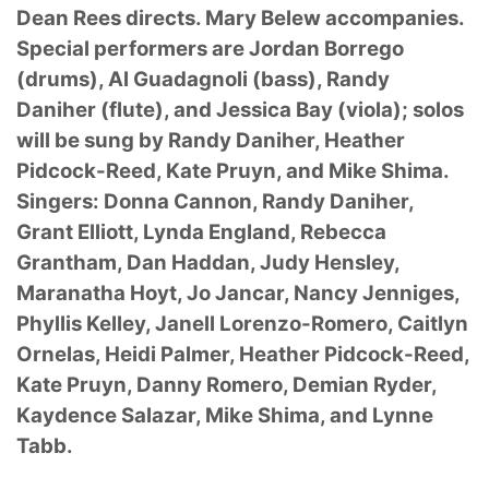
Dean Rees directs. Mary Belew accompanies.
Special performers are Jordan Borrego
(drums), Al Guadagnoli (bass), Randy
Daniher (flute), and Jessica Bay (viola); solos
will be sung by Randy Daniher, Heather
Pidcock-Reed, Kate Pruyn, and Mike Shima.
Singers: Donna Cannon, Randy Daniher,
Grant Elliott, Lynda England, Rebecca
Grantham, Dan Haddan, Judy Hensley,
Maranatha Hoyt, Jo Jancar, Nancy Jenniges,
Phyllis Kelley, Janell Lorenzo-Romero, Caitlyn
Ornelas, Heidi Palmer, Heather Pidcock-Reed,
Kate Pruyn, Danny Romero, Demian Ryder,
Kaydence Salazar, Mike Shima, and Lynne
Tabb.