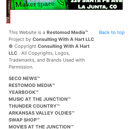
This Website is a
Restomod Media™
Back to top
Project by
Consulting With A Hart LLC
©
Copyright
Consulting With A Hart
LLC
. All Copyrights, Logos,
Trademarks, and Brands Used with
Permission.
SECO NEWS™
RESTOMOD MEDIA™
YEARBOOK™
MUSIC AT THE JUNCTION™
THUNDER COUNTRY™
ARKANSAS VALLEY OLDIES™
SWAP SHOP™
MOVIES AT THE JUNCTION™