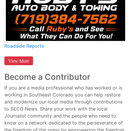
Roadside Reports
View More
Become a Contributor
If you are a media professional who has worked or is
working in Southeast Colorado you can help restore
and modernize our local media through contributions
to SECO News. Share your work with the local
Journalist community and the people who need to
know on a network dedicated to the perseverance of
the freedom of the press by empowering the freedom