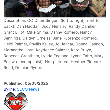
Description: OC Choir Singers (left to right, front to
back): Dan Haddan, Judy Hensley, Randy Daniher,
Grant Elliot, Mike Shima, Danny Romero, Nancy
Jennings, Caitlyn Ornelas, Janell-Lorenzo-Romero,
Heidi Palmer, Phyllis Kelley, Jo Jancar, Donna Cannon,
Maranatha Hoyt, Kaydence Salazar, Kate Pruyn,
Rebecca Grantham, Lynda England, Lynne Tabb, Mary
Belew (accompanist). Not pictured: Heather Pidcock-
Reed, Demian Ryder.
Published: 05/05/2025
Byline:
SECO News