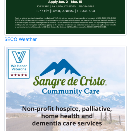
SECO Weather