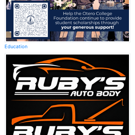
Education