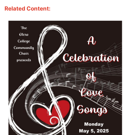
Related Content: