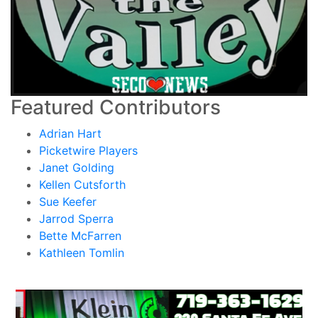
Featured Contributors
Adrian Hart
Picketwire Players
Janet Golding
Kellen Cutsforth
Sue Keefer
Jarrod Sperra
Bette McFarren
Kathleen Tomlin