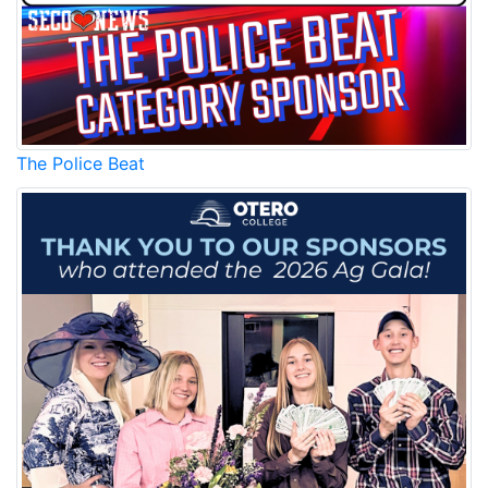
The Police Beat