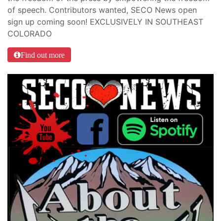
of speech. Contributors wanted, SECO News open
sign up coming soon! EXCLUSIVELY IN SOUTHEAST
COLORADO
Find out more