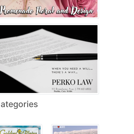
ategories