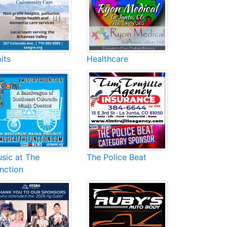
its
Healthcare
sic at The
The Police Beat
nction