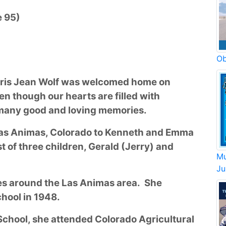
e 95)
Ob
Iris Jean Wolf was welcomed home on
en though our hearts are filled with
 many good and loving memories.
 Las Animas, Colorado to Kenneth and Emma
 of three children, Gerald (Jerry) and
Mu
Ju
s around the Las Animas area. She
hool in 1948.
hool, she attended Colorado Agricultural