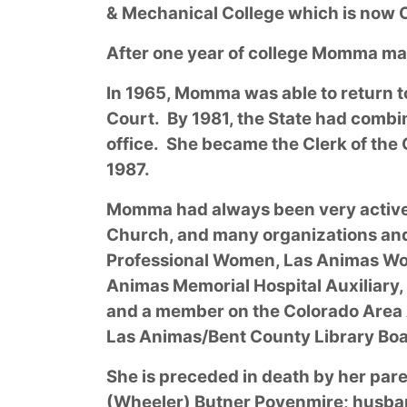
& Mechanical College which is now C
After one year of college Momma mar
In 1965, Momma was able to return t
Court. By 1981, the State had combi
office. She became the Clerk of the 
1987.
Momma had always been very active 
Church, and many organizations and 
Professional Women, Las Animas Wome
Animas Memorial Hospital Auxiliary, 
and a member on the Colorado Area 
Las Animas/Bent County Library Boa
She is preceded in death by her par
(Wheeler) Butner Povenmire; husband