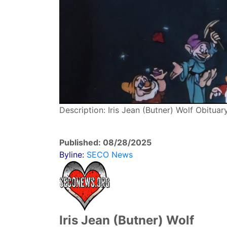
Description: Iris Jean (Butner) Wolf Obitua
Published: 08/28/2025
Byline:
SECO News
Iris Jean (Butner) Wolf