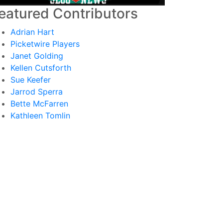
eatured Contributors
Adrian Hart
Picketwire Players
Janet Golding
Kellen Cutsforth
Sue Keefer
Jarrod Sperra
Bette McFarren
Kathleen Tomlin