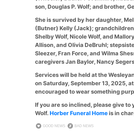
son, Douglas P. Wolf; and brother, G
She is survived by her daughter, Mel
(Butner) Kelly (Jack); grandchildre
Shelby Wolf, Nicole Wolf, and Mallor
Allison, and Olivia DeBruhl; stepsis
Sleezer, Fran Force, and Wilma Shess
caregivers Jan Baylor, Nancy Segers,
Services will be held at the Wesley
on Saturday, September 13, 2025, at 
encouraged to wear something purple
If you are so inclined, please give to
Wolf.
Horber Funeral Home
is in cha
GOOD NEWS
BAD NEWS