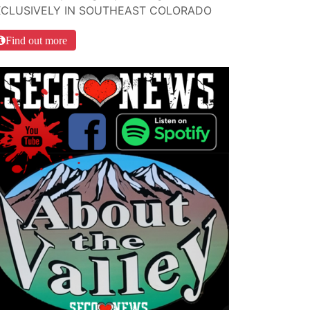
XCLUSIVELY IN SOUTHEAST COLORADO
Find out more