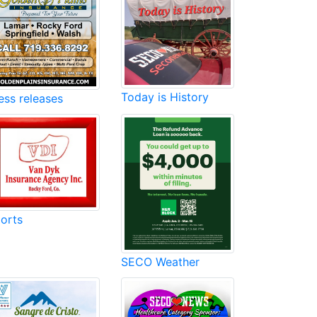
Today is History
ess releases
orts
SECO Weather