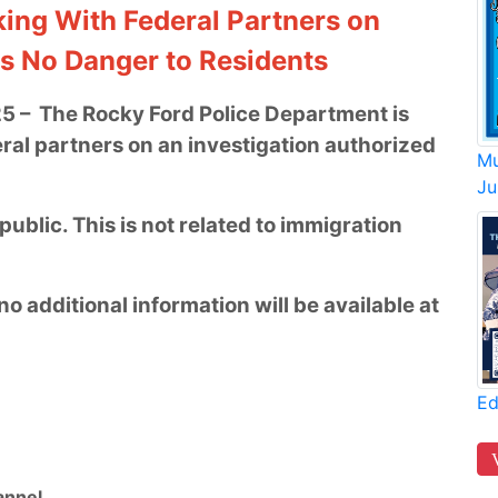
ing With Federal Partners on
ss No Danger to Residents
25 – The Rocky Ford Police Department is
ral partners on an investigation authorized
Mu
Ju
ublic. This is not related to immigration
no additional information will be available at
Ed
nnel.