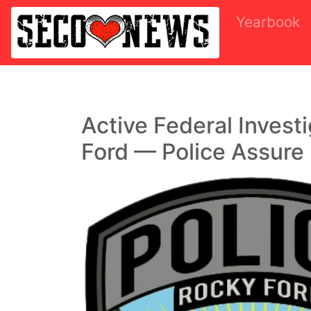
Yearbook
Active Federal Invest
Ford — Police Assure 