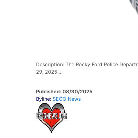
Description: The Rocky Ford Police Depart
29, 2025...
Published: 08/30/2025
Byline:
SECO News