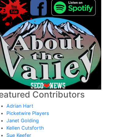
eatured Contributors
Adrian Hart
Picketwire Players
Janet Golding
Kellen Cutsforth
Sue Keefer