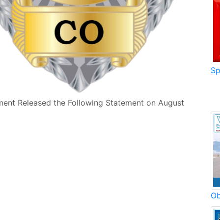
Sp
ment Released the Following Statement on August
Ob