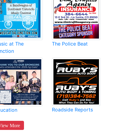
sic at The
The Police Beat
nction
Roadside Reports
ucation
View More