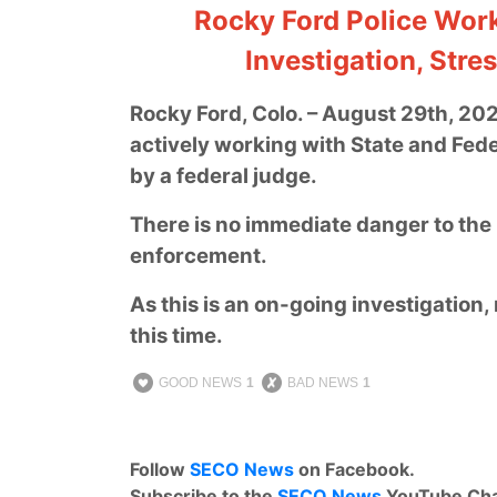
Rocky Ford Police Work
Investigation, Stre
Rocky Ford, Colo. – August 29th, 20
actively working with State and Fede
by a federal judge.
There is no immediate danger to the p
enforcement.
As this is an on-going investigation, 
this time.
GOOD NEWS
1
BAD NEWS
1
Follow
SECO News
on Facebook.
Subscribe to the
SECO News
YouTube Cha