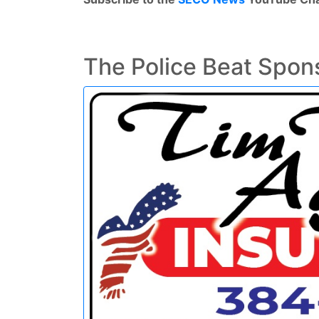
The Police Beat Spon