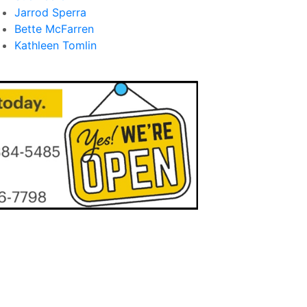
Jarrod Sperra
Bette McFarren
Kathleen Tomlin