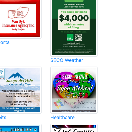
orts
SECO Weather
its
Healthcare