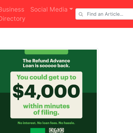
Business
Social Media
Directory