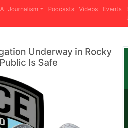
A+Journalism
Podcasts
Videos
Events
igation Underway in Rocky
Public Is Safe