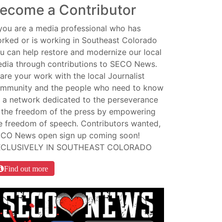
ecome a Contributor
 you are a media professional who has
rked or is working in Southeast Colorado
u can help restore and modernize our local
dia through contributions to SECO News.
are your work with the local Journalist
mmunity and the people who need to know
 a network dedicated to the perseverance
 the freedom of the press by empowering
e freedom of speech. Contributors wanted,
CO News open sign up coming soon!
XCLUSIVELY IN SOUTHEAST COLORADO
Find out more