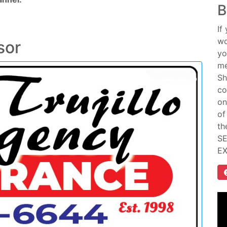
B
If
wo
sor
yo
me
Sh
co
on
of
th
SE
E