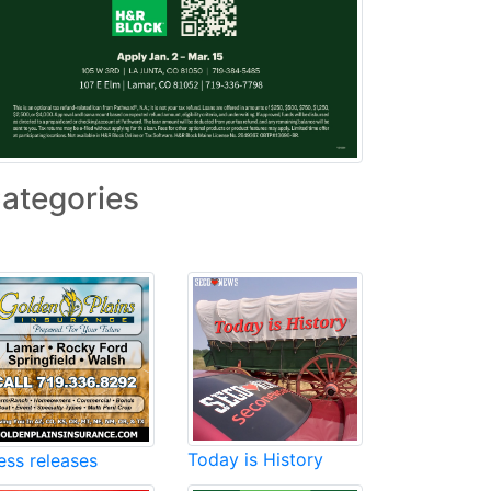
ategories
Today is History
ess releases