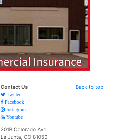
Contact Us
Back to top
Twitter
Facebook
Instagram
Youtube
201B Colorado Ave.
La Junta, CO 81050