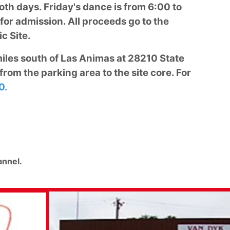
oth days. Friday's dance is from 6:00 to
or admission. All proceeds go to the
c Site.
 miles south of Las Animas at 28210 State
from the parking area to the site core. For
0.
nnel.