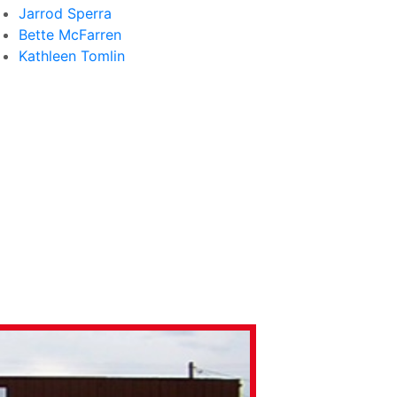
Jarrod Sperra
Bette McFarren
Kathleen Tomlin