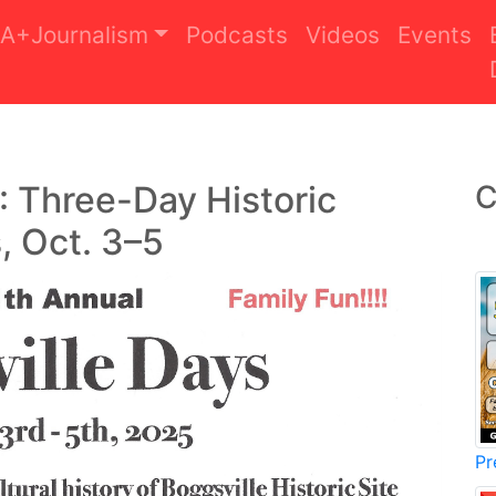
A+Journalism
Podcasts
Videos
Events
: Three-Day Historic
C
, Oct. 3–5
Pr