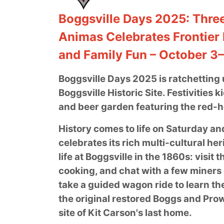
Boggsville Days 2025: Three
Animas Celebrates Frontier 
and Family Fun – October 3
Boggsville Days 2025 is ratchetting u
Boggsville Historic Site. Festivities 
and beer garden featuring the red-
History comes to life on Saturday an
celebrates its rich multi-cultural he
life at Boggsville in the 1860s: vis
cooking, and chat with a few miners o
take a guided wagon ride to learn the
the original restored Boggs and Prow
site of Kit Carson's last home.