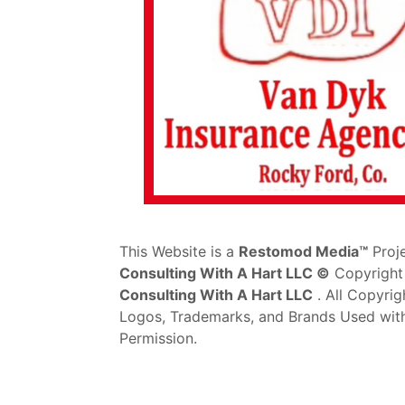
This Website is a
Restomod Media™
Proj
Consulting With A Hart LLC ©
Copyright
Consulting With A Hart LLC
. All Copyrig
Logos, Trademarks, and Brands Used wit
Permission.