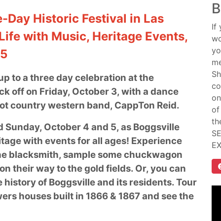
B
-Day Historic Festival in Las
If
Life with Music, Heritage Events,
wo
yo
–5
me
Sh
p to a three day celebration at the
co
kick off on Friday, October 3, with a dance
on
hot country western band, CappTon Reid.
of
th
d Sunday, October 4 and 5, as Boggsville
SE
ritage with events for all ages! Experience
E
it the blacksmith, sample some chuckwagon
n their way to the gold fields. Or, you can
 history of Boggsville and its residents. Tour
ers houses built in 1866 & 1867 and see the