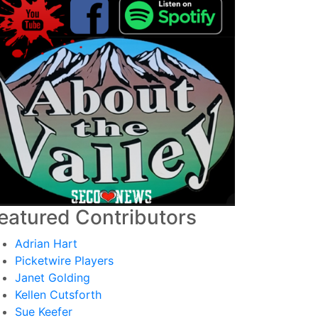
eatured Contributors
Adrian Hart
Picketwire Players
Janet Golding
Kellen Cutsforth
Sue Keefer