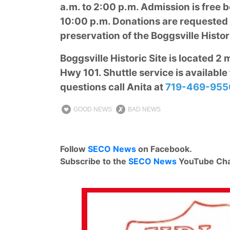
a.m. to 2:00 p.m. Admission is free b
10:00 p.m. Donations are requested f
preservation of the Boggsville Histori
Boggsville Historic Site is located 2
Hwy 101. Shuttle service is available 
questions call Anita at
719-469-955
GOOD NEWS
BAD NEWS
Follow
SECO News
on Facebook.
Subscribe to the
SECO News
YouTube Cha