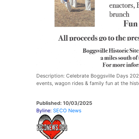
Description: Celebrate Boggsville Days 2025
events, wagon rides & family fun at the histo
Published: 10/03/2025
Byline:
SECO News