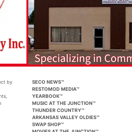
ect by
SECO NEWS™
RESTOMOD MEDIA™
hts,
YEARBOOK™
h
MUSIC AT THE JUNCTION™
THUNDER COUNTRY™
ARKANSAS VALLEY OLDIES™
SWAP SHOP™
MOVIES AT THE JUNCTION™