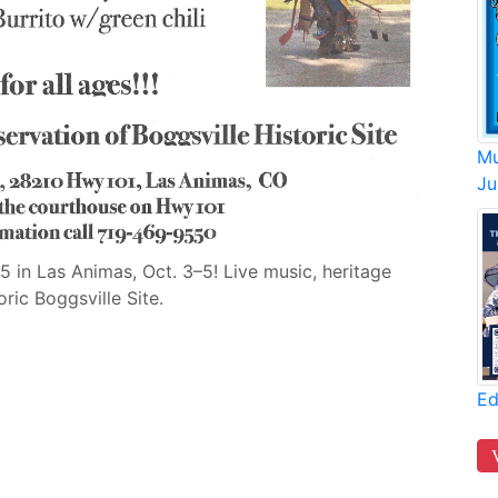
Mu
Ju
 in Las Animas, Oct. 3–5! Live music, heritage
ric Boggsville Site.
Ed