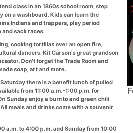
tend class in an 1860s school room, step
dry on a washboard. Kids can learn the
ins Indians and trappers, play period
e and sack races.
g, cooking tortillas over an open fire,
ultural dancers. Kit Carson's great grandson
ancestor. Don't forget the Trade Room and
made soap, art and more.
 Saturday there is a benefit lunch of pulled
F
ailable from 11:00 a.m.-1:00 p.m. for
On Sunday enjoy a burrito and green chili
 All meals and drinks come with a souvenir
:00 a.m. to 4:00 p.m. and Sunday from 10:00