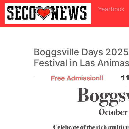
Yearbook
Boggsville Days 2025
Festival in Las Animas