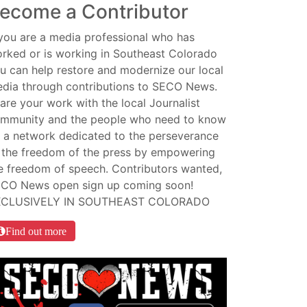
ecome a Contributor
 you are a media professional who has
rked or is working in Southeast Colorado
u can help restore and modernize our local
dia through contributions to SECO News.
are your work with the local Journalist
mmunity and the people who need to know
 a network dedicated to the perseverance
 the freedom of the press by empowering
e freedom of speech. Contributors wanted,
CO News open sign up coming soon!
XCLUSIVELY IN SOUTHEAST COLORADO
Find out more