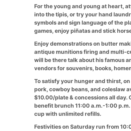
For the young and young at heart, at
into the tipis, or try your hand laun
symbols and sign language of the pla
games, enjoy piñatas and stick hors
Enjoy demonstrations on butter makin
antique munitions firing and multi-c
will be there talk about his famous 
vendors for souvenirs, books, home
To satisfy your hunger and thirst, on
pork, cowboy beans, and coleslaw av
$10.00/plate & concessions all day. 
benefit brunch 11:00 a.m.-1:00 p.m.
cup with unlimited refills.
Festivities on Saturday run from 10