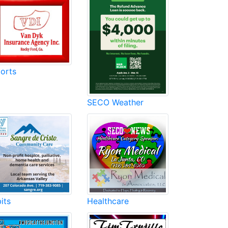
orts
SECO Weather
its
Healthcare