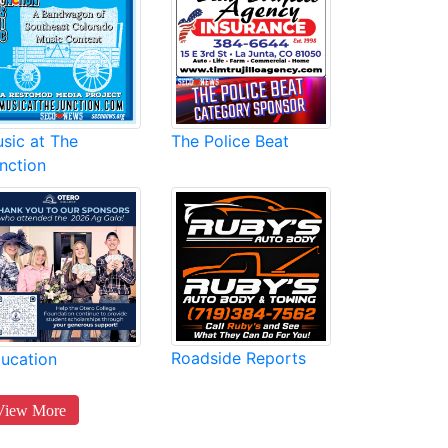
sic at The
The Police Beat
nction
Roadside Reports
ucation
View More