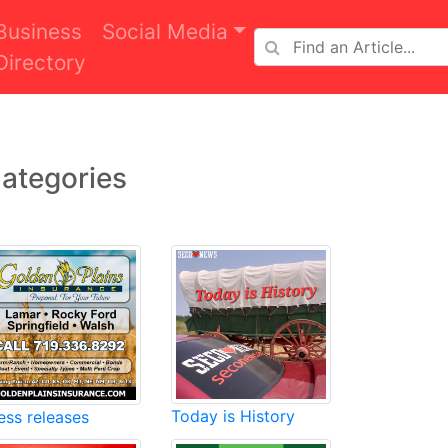
Business
Social Media
Directory
ategories
Today is History
ess releases