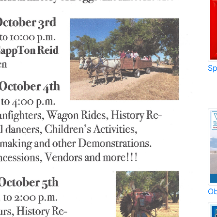
Sp
Ob