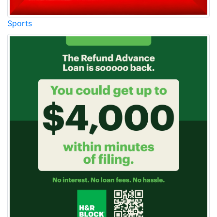
Sports