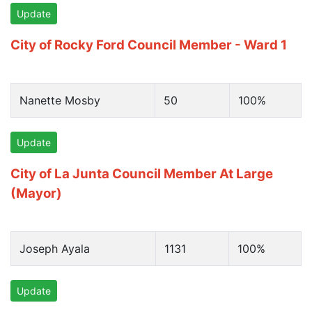
Update
City of Rocky Ford Council Member - Ward 1
Nanette Mosby
50
100%
Update
City of La Junta Council Member At Large
(Mayor)
Joseph Ayala
1131
100%
Update