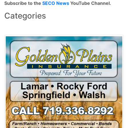
Subscribe to the
SECO News
YouTube Channel.
Categories