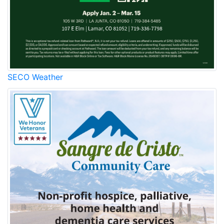
SECO Weather