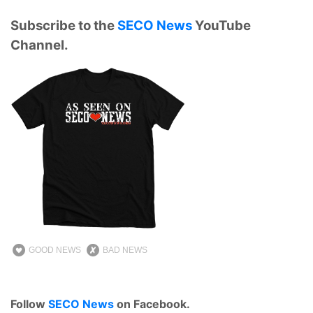
Subscribe to the
SECO News
YouTube
Channel.
GOOD NEWS
BAD NEWS
Follow
SECO News
on Facebook.