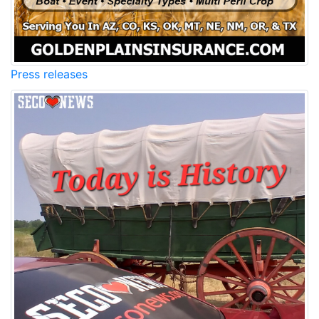
Press releases