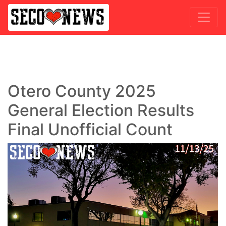
Otero County 2025
General Election Results
Final Unofficial Count