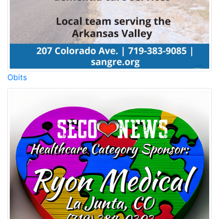
Obits