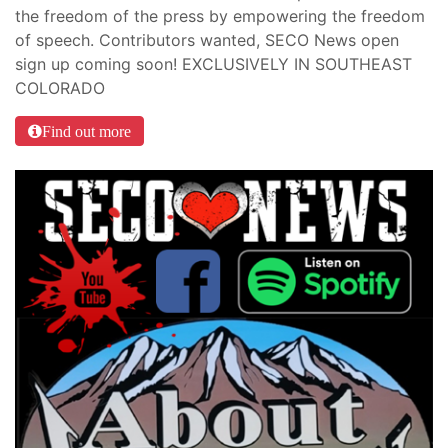
the freedom of the press by empowering the freedom
of speech. Contributors wanted, SECO News open
sign up coming soon! EXCLUSIVELY IN SOUTHEAST
COLORADO
Find out more