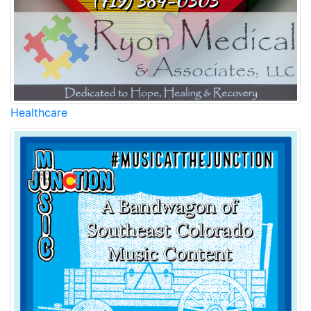
Healthcare