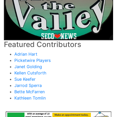
Featured Contributors
Adrian Hart
Picketwire Players
Janet Golding
Kellen Cutsforth
Sue Keefer
Jarrod Sperra
Bette McFarren
Kathleen Tomlin