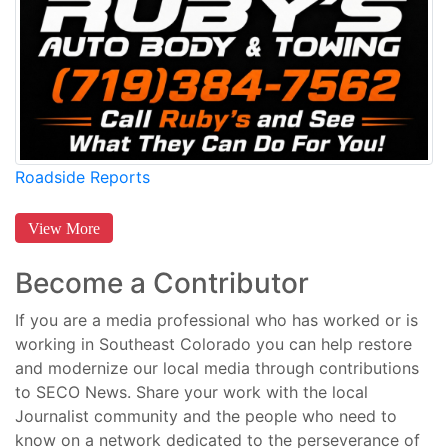
Roadside Reports
View More
Become a Contributor
If you are a media professional who has worked or is
working in Southeast Colorado you can help restore
and modernize our local media through contributions
to SECO News. Share your work with the local
Journalist community and the people who need to
know on a network dedicated to the perseverance of