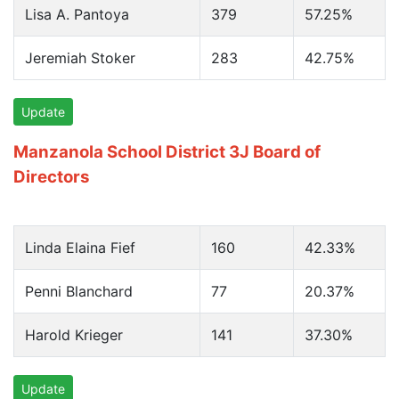
Lisa A. Pantoya
379
57.25%
Jeremiah Stoker
283
42.75%
Update
Manzanola School District 3J Board of
Directors
Linda Elaina Fief
160
42.33%
Penni Blanchard
77
20.37%
Harold Krieger
141
37.30%
Update