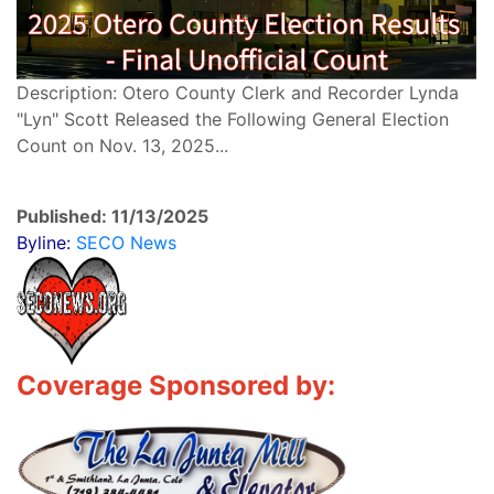
Description: Otero County Clerk and Recorder Lynda
"Lyn" Scott Released the Following General Election
Count on Nov. 13, 2025...
Published: 11/13/2025
Byline:
SECO News
Coverage Sponsored by: