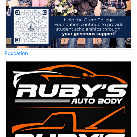
Education