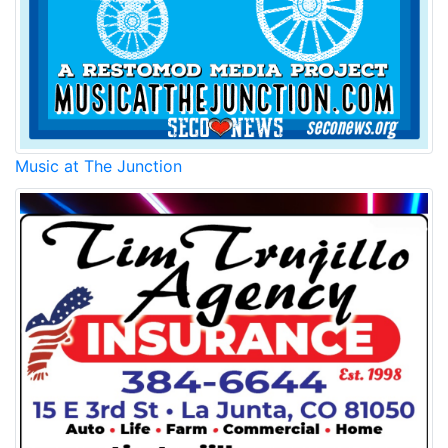
Music at The Junction