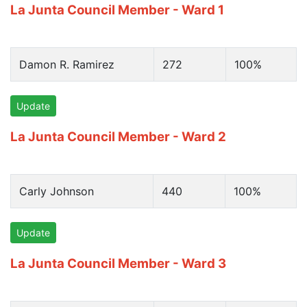
La Junta Council Member - Ward 1
Damon R. Ramirez
272
100%
Update
La Junta Council Member - Ward 2
Carly Johnson
440
100%
Update
La Junta Council Member - Ward 3