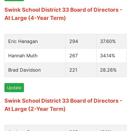
Swink School District 33 Board of Directors -
At Large (4-Year Term)
Eric Hanagan
294
37.60%
Hannah Muth
267
34.14%
Brad Davidson
221
28.26%
Update
Swink School District 33 Board of Directors -
At Large (2-Year Term)