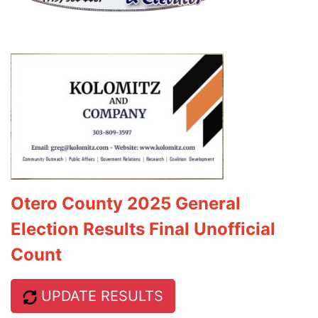
Otero County 2025 General
Election Results Final Unofficial
Count
UPDATE RESULTS