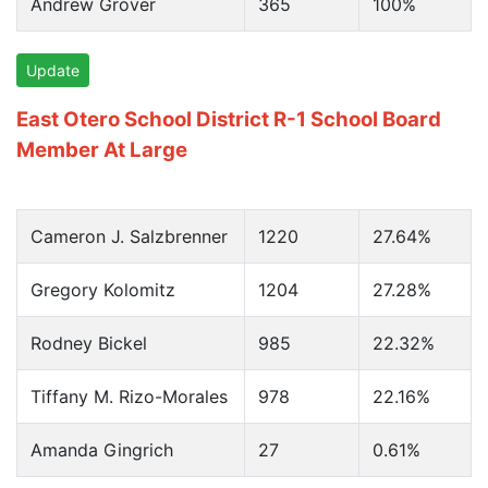
Andrew Grover
365
100%
Update
East Otero School District R-1 School Board
Member At Large
Cameron J. Salzbrenner
1220
27.64%
Gregory Kolomitz
1204
27.28%
Rodney Bickel
985
22.32%
Tiffany M. Rizo-Morales
978
22.16%
Amanda Gingrich
27
0.61%