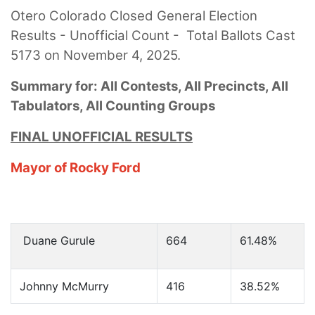
Otero Colorado Closed General Election
Results - Unofficial Count - Total Ballots Cast
5173 on November 4, 2025.
Summary for: All Contests, All Precincts, All
Tabulators, All Counting Groups
FINAL UNOFFICIAL RESULTS
Mayor of Rocky Ford
Duane Gurule
664
61.48%
Johnny McMurry
416
38.52%