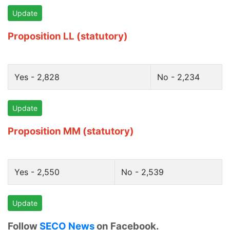
Update
Proposition LL (statutory)
Yes - 2,828
No - 2,234
Update
Proposition MM (statutory)
Yes - 2,550
No - 2,539
Update
Follow
SECO News
on Facebook.