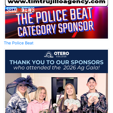
The Police Beat