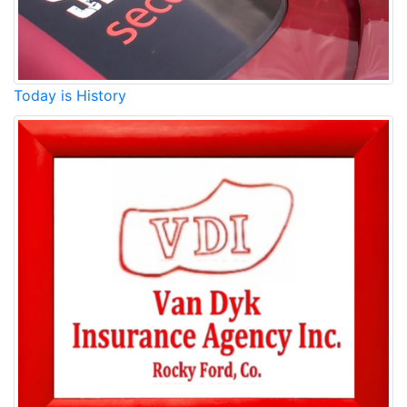
Today is History