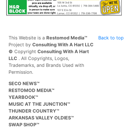
This Website is a
Restomod Media™
Back to top
Project by
Consulting With A Hart LLC
©
Copyright
Consulting With A Hart
LLC
. All Copyrights, Logos,
Trademarks, and Brands Used with
Permission.
SECO NEWS™
RESTOMOD MEDIA™
YEARBOOK™
MUSIC AT THE JUNCTION™
THUNDER COUNTRY™
ARKANSAS VALLEY OLDIES™
SWAP SHOP™