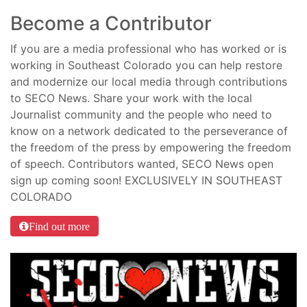
Become a Contributor
If you are a media professional who has worked or is
working in Southeast Colorado you can help restore
and modernize our local media through contributions
to SECO News. Share your work with the local
Journalist community and the people who need to
know on a network dedicated to the perseverance of
the freedom of the press by empowering the freedom
of speech. Contributors wanted, SECO News open
sign up coming soon! EXCLUSIVELY IN SOUTHEAST
COLORADO
Find out more