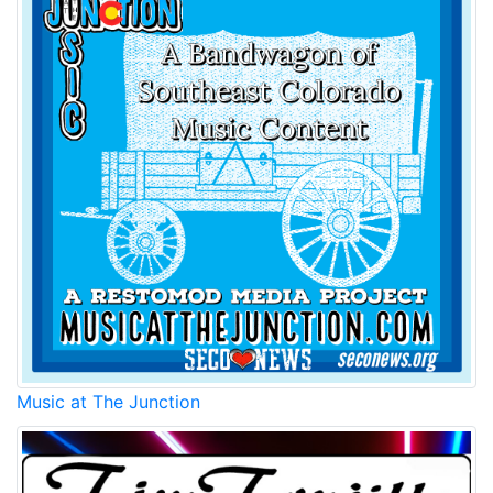
Music at The Junction