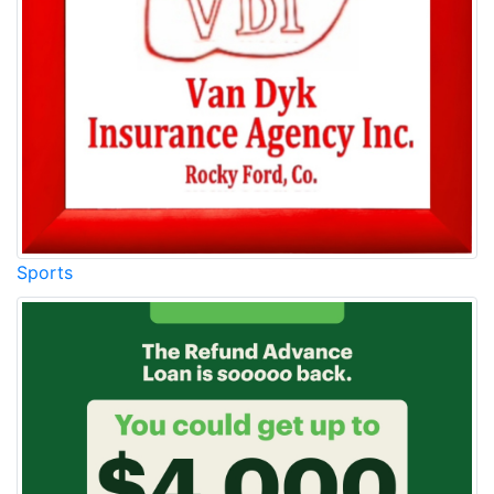
Sports