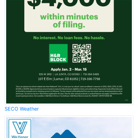
SECO Weather