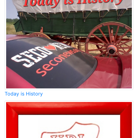
Today is History