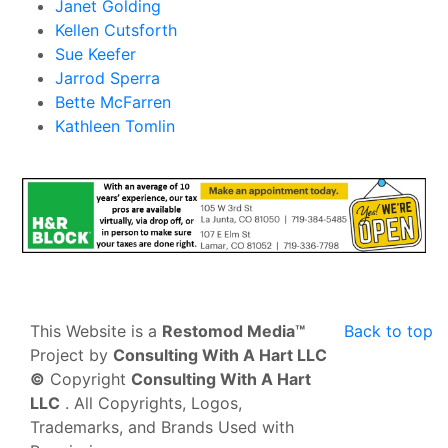
Janet Golding
Kellen Cutsforth
Sue Keefer
Jarrod Sperra
Bette McFarren
Kathleen Tomlin
This Website is a
Restomod Media™
Back to top
Project by
Consulting With A Hart LLC
©
Copyright
Consulting With A Hart
LLC
. All Copyrights, Logos,
Trademarks, and Brands Used with