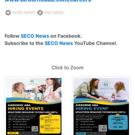
GOOD NEWS
BAD NEWS
Follow
SECO News
on Facebook.
Subscribe to the
SECO News
YouTube Channel.
Click to Zoom