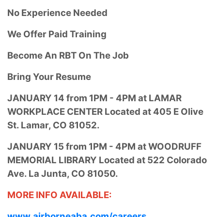
No Experience Needed
We Offer Paid Training
Become An RBT On The Job
Bring Your Resume
JANUARY 14 from
1PM - 4PM at
LAMAR
WORKPLACE CENTER Located at
405 E Olive
St.
Lamar, CO 81052.
JANUARY 15 from
1PM - 4PM at
WOODRUFF
MEMORIAL LIBRARY Located at
522 Colorado
Ave.
La Junta, CO 81050.
MORE INFO AVAILABLE:
www.airborneaba.com/careers