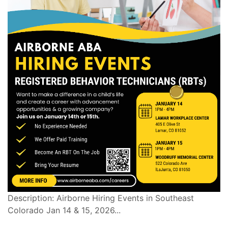
Description: Airborne Hiring Events in Southeast
Colorado Jan 14 & 15, 2026...