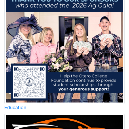
Education