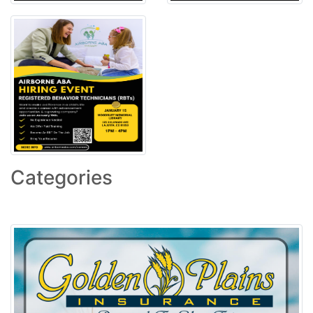
Categories