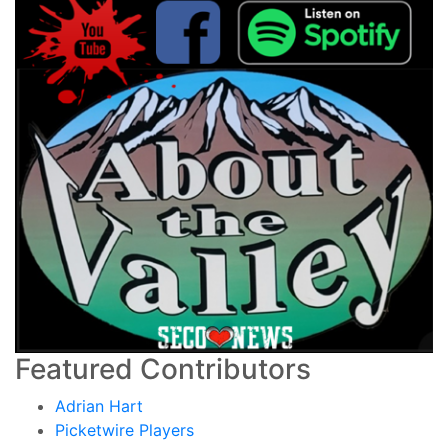
Featured Contributors
Adrian Hart
Picketwire Players