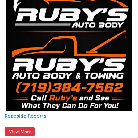
Roadside Reports
View More