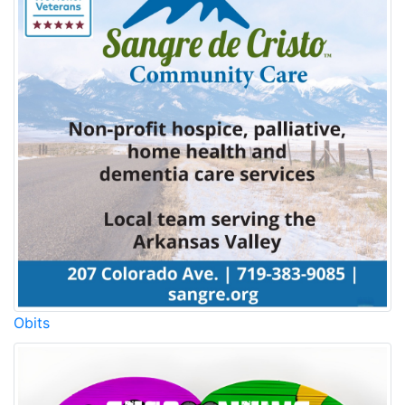
Obits