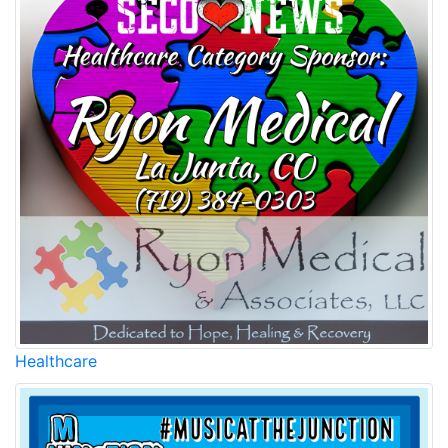
Healthcare