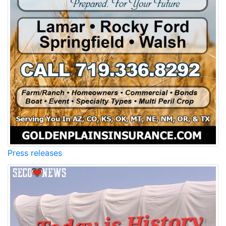
Press releases