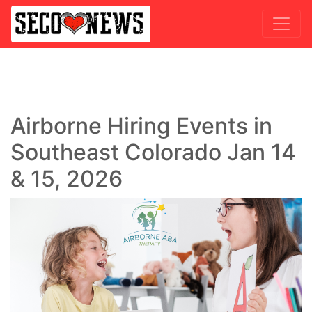
Airborne Hiring Events in
Southeast Colorado Jan 14
& 15, 2026