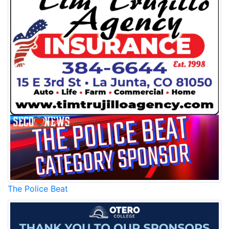
The Police Beat