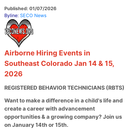
Published: 01/07/2026
Byline:
SECO News
Airborne Hiring Events in
Southeast Colorado Jan 14 & 15,
2026
REGISTERED BEHAVIOR TECHNICIANS (RBTS)
Want to make a difference in a child's life
and
create a career with advancement
opportunities & a growing company? Join us
on January 14th or 15th.