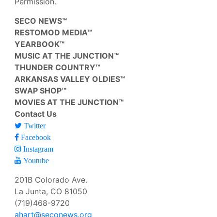
Permission.
SECO NEWS™
RESTOMOD MEDIA™
YEARBOOK™
MUSIC AT THE JUNCTION™
THUNDER COUNTRY™
ARKANSAS VALLEY OLDIES™
SWAP SHOP™
MOVIES AT THE JUNCTION™
Contact Us
Twitter
Facebook
Instagram
Youtube
201B Colorado Ave.
La Junta, CO 81050
(719)468-9720
ahart@seconews.org