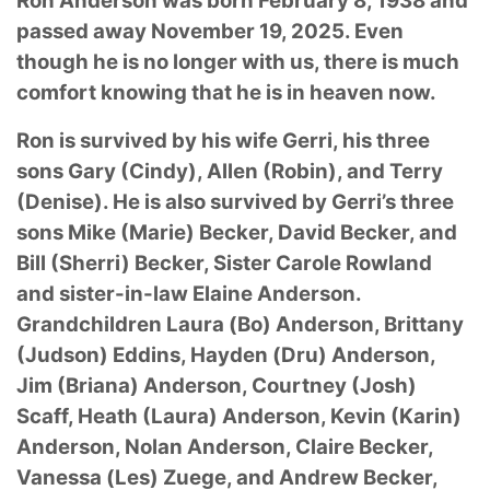
Ron Anderson was born February 8, 1938 and
passed away November 19, 2025. Even
though he is no longer with us, there is much
comfort knowing that he is in heaven now.
Ron is survived by his wife Gerri, his three
sons Gary (Cindy), Allen (Robin), and Terry
(Denise). He is also survived by Gerri’s three
sons Mike (Marie) Becker, David Becker, and
Bill (Sherri) Becker, Sister Carole Rowland
and sister-in-law Elaine Anderson.
Grandchildren Laura (Bo) Anderson, Brittany
(Judson) Eddins, Hayden (Dru) Anderson,
Jim (Briana) Anderson, Courtney (Josh)
Scaff, Heath (Laura) Anderson, Kevin (Karin)
Anderson, Nolan Anderson, Claire Becker,
Vanessa (Les) Zuege, and Andrew Becker,