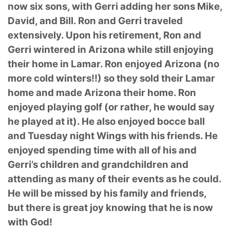
now six sons, with Gerri adding her sons Mike,
David, and Bill. Ron and Gerri traveled
extensively. Upon his retirement, Ron and
Gerri wintered in Arizona while still enjoying
their home in Lamar. Ron enjoyed Arizona (no
more cold winters!!) so they sold their Lamar
home and made Arizona their home. Ron
enjoyed playing golf (or rather, he would say
he played at it). He also enjoyed bocce ball
and Tuesday night Wings with his friends. He
enjoyed spending time with all of his and
Gerri’s children and grandchildren and
attending as many of their events as he could.
He will be missed by his family and friends,
but there is great joy knowing that he is now
with God!