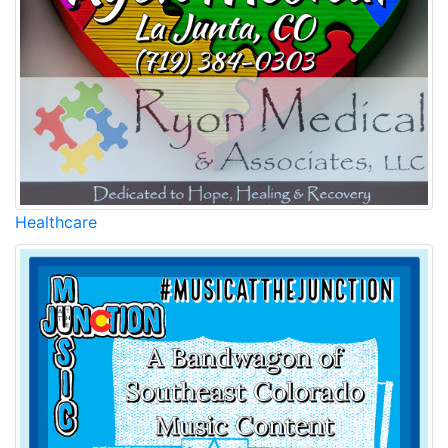
Healthcare