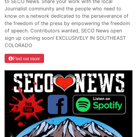
to SECO News. Share your work with the local
Journalist community and the people who need to
know on a network dedicated to the perseverance of
the freedom of the press by empowering the freedom
of speech. Contributors wanted, SECO News open
sign up coming soon! EXCLUSIVELY IN SOUTHEAST
COLORADO
Find out more