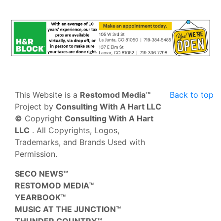
This Website is a
Restomod Media™
Back to top
Project by
Consulting With A Hart LLC
©
Copyright
Consulting With A Hart
LLC
. All Copyrights, Logos,
Trademarks, and Brands Used with
Permission.
SECO NEWS™
RESTOMOD MEDIA™
YEARBOOK™
MUSIC AT THE JUNCTION™