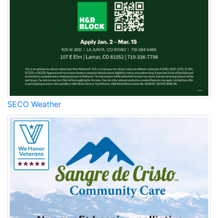
SECO Weather