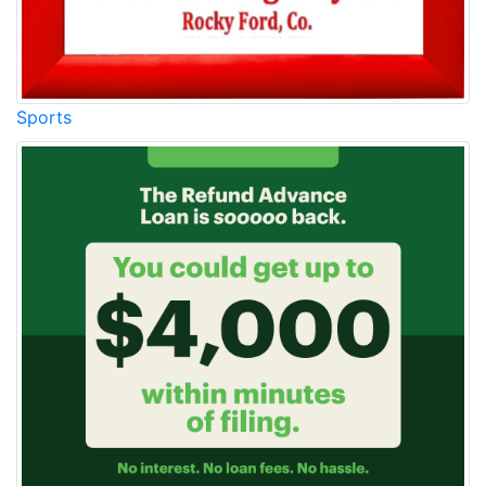
Sports