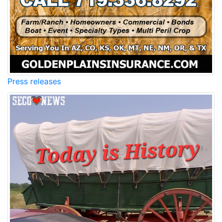
Press releases