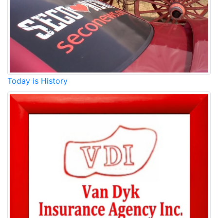
Today is History