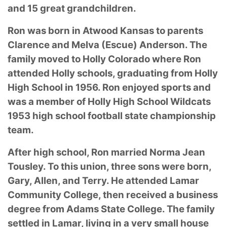
and 15 great grandchildren.
Ron was born in Atwood Kansas to parents
Clarence and Melva (Escue) Anderson. The
family moved to Holly Colorado where Ron
attended Holly schools, graduating from Holly
High School in 1956. Ron enjoyed sports and
was a member of Holly High School Wildcats
1953 high school football state championship
team.
After high school, Ron married Norma Jean
Tousley. To this union, three sons were born,
Gary, Allen, and Terry. He attended Lamar
Community College, then received a business
degree from Adams State College. The family
settled in Lamar, living in a very small house