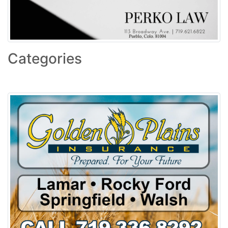
Categories