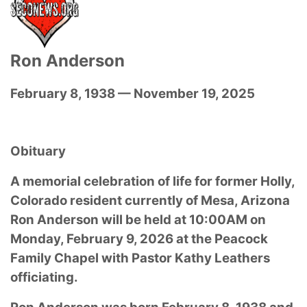
Ron Anderson
February 8, 1938 — November 19, 2025
Obituary
A memorial celebration of life for former Holly,
Colorado resident currently of Mesa, Arizona
Ron Anderson will be held at 10:00AM on
Monday, February 9, 2026 at the Peacock
Family Chapel with Pastor Kathy Leathers
officiating.