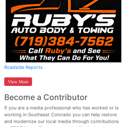
Roadside Reports
View More
Become a Contributor
If you are a media professional who has worked or is
working in Southeast Colorado you can help restore
and modernize our local media through contributions