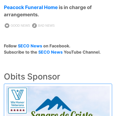
Peacock Funeral Home
is in charge of
arrangements.
GOOD NEWS
BAD NEWS
Follow
SECO News
on Facebook.
Subscribe to the
SECO News
YouTube Channel.
Obits Sponsor