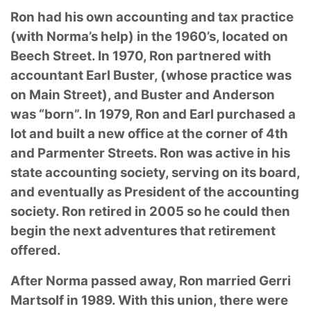
Ron had his own accounting and tax practice
(with Norma’s help) in the 1960’s, located on
Beech Street. In 1970, Ron partnered with
accountant Earl Buster, (whose practice was
on Main Street), and Buster and Anderson
was “born”. In 1979, Ron and Earl purchased a
lot and built a new office at the corner of 4th
and Parmenter Streets. Ron was active in his
state accounting society, serving on its board,
and eventually as President of the accounting
society. Ron retired in 2005 so he could then
begin the next adventures that retirement
offered.
After Norma passed away, Ron married Gerri
Martsolf in 1989. With this union, there were