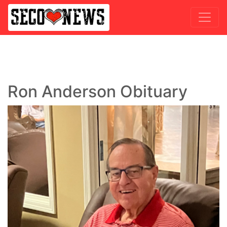
Ron Anderson Obituary