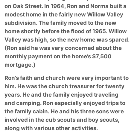
on Oak Street. In 1964, Ron and Norma built a
modest home in the fairly new Willow Valley
subdivision. The family moved to the new
home shortly before the flood of 1965. Willow
Valley was high, so the new home was spared.
(Ron said he was very concerned about the
monthly payment on the home’s $7,500
mortgage.)
Ron’s faith and church were very important to
him. He was the church treasurer for twenty
years. He and the family enjoyed traveling
and camping. Ron especially enjoyed trips to
the family cabin. He and his three sons were
involved in the cub scouts and boy scouts,
along with various other activities.