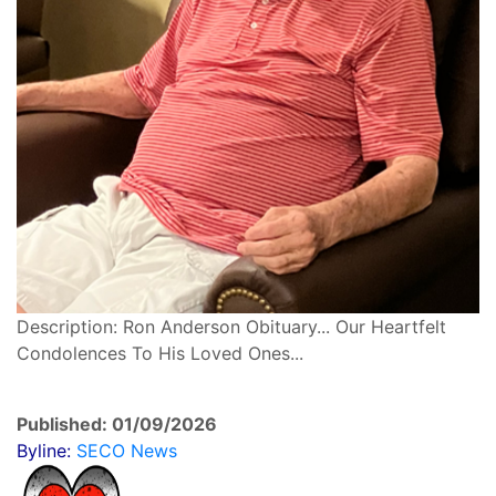
Description: Ron Anderson Obituary... Our Heartfelt
Condolences To His Loved Ones...
Published: 01/09/2026
Byline:
SECO News