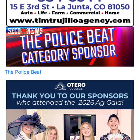
The Police Beat