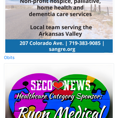
Obits