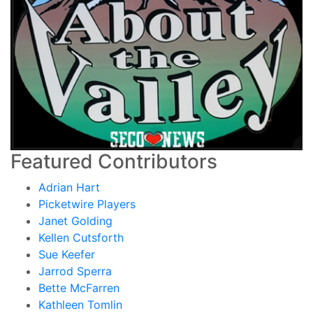
Featured Contributors
Adrian Hart
Picketwire Players
Janet Golding
Kellen Cutsforth
Sue Keefer
Jarrod Sperra
Bette McFarren
Kathleen Tomlin