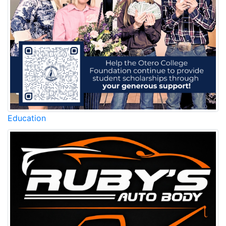
Education