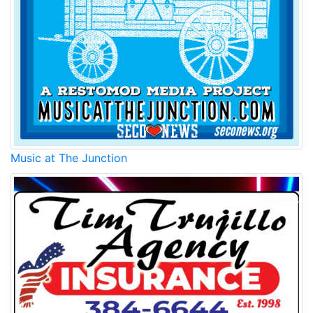
Music at The Junction