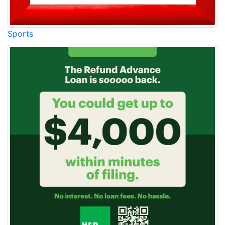
Sports