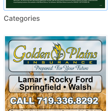
Categories