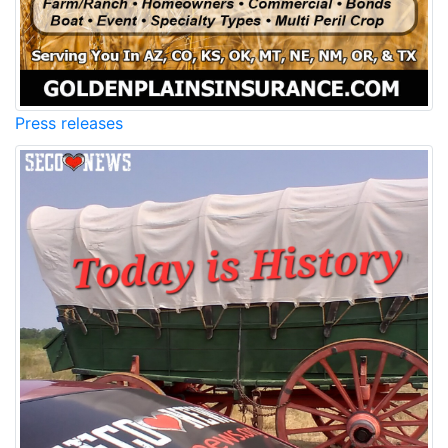
Press releases