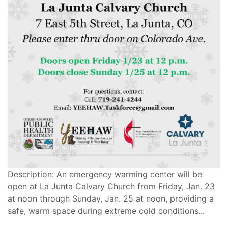
Description: An emergency warming center will be
open at La Junta Calvary Church from Friday, Jan. 23
at noon through Sunday, Jan. 25 at noon, providing a
safe, warm space during extreme cold conditions...