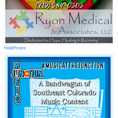
Healthcare