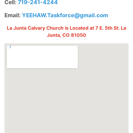
Cell:
719-241-4244
Email:
YEEHAW.Taskforce@gmail.com
La Junta Calvary Church is Located at 7 E. 5th St. La
Junta, CO 81050