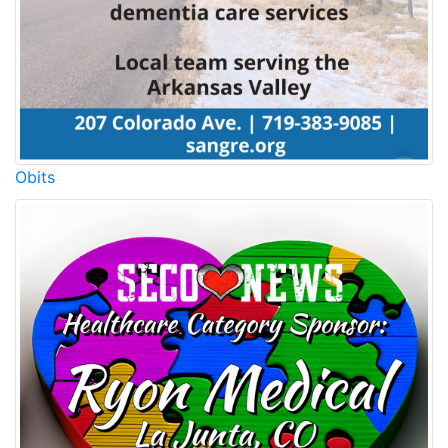
Obits