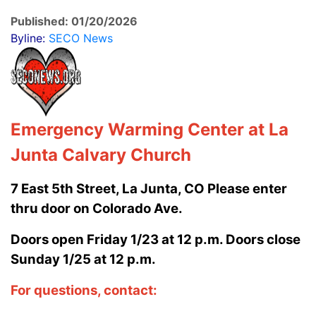
Published: 01/20/2026
Byline:
SECO News
Emergency Warming Center
at La
Junta Calvary Church
7 East 5th Street, La Junta, CO Please enter
thru door on Colorado Ave.
Doors open Friday 1/23 at 12 p.m. Doors close
Sunday 1/25 at 12 p.m.
For questions, contact: