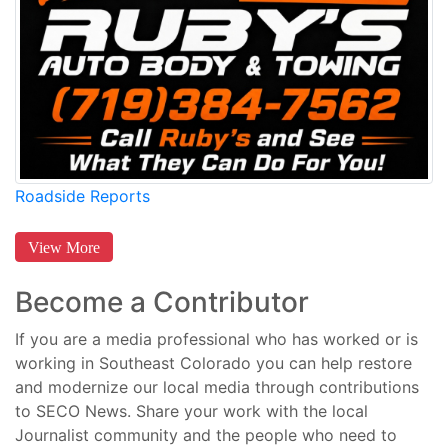
Roadside Reports
View More
Become a Contributor
If you are a media professional who has worked or is
working in Southeast Colorado you can help restore
and modernize our local media through contributions
to SECO News. Share your work with the local
Journalist community and the people who need to