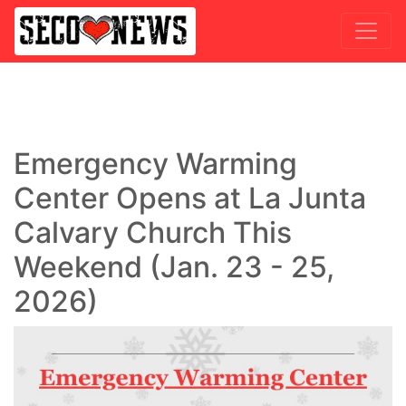
Emergency Warming
Center Opens at La Junta
Calvary Church This
Weekend (Jan. 23 - 25,
2026)