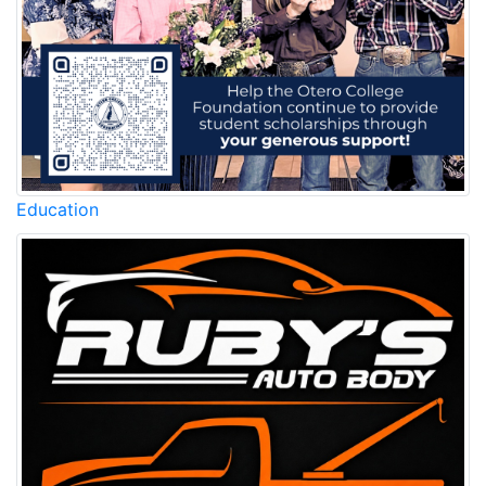
Education