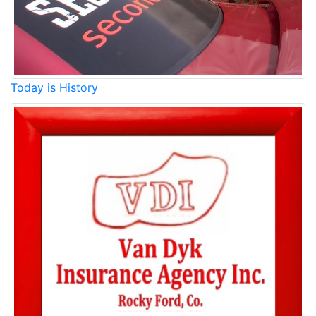
Today is History