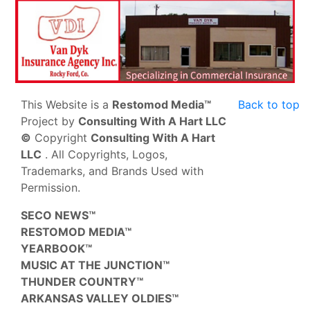
This Website is a
Restomod Media™
Back to top
Project by
Consulting With A Hart LLC
©
Copyright
Consulting With A Hart
LLC
. All Copyrights, Logos,
Trademarks, and Brands Used with
Permission.
SECO NEWS™
RESTOMOD MEDIA™
YEARBOOK™
MUSIC AT THE JUNCTION™
THUNDER COUNTRY™
ARKANSAS VALLEY OLDIES™