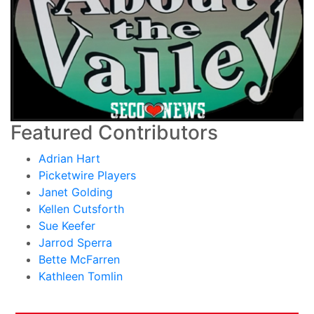
Featured Contributors
Adrian Hart
Picketwire Players
Janet Golding
Kellen Cutsforth
Sue Keefer
Jarrod Sperra
Bette McFarren
Kathleen Tomlin