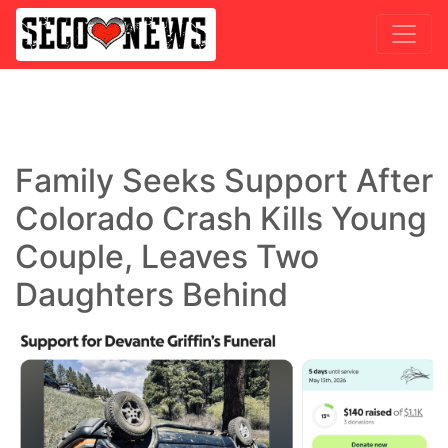
Family Seeks Support After
Colorado Crash Kills Young
Couple, Leaves Two
Daughters Behind