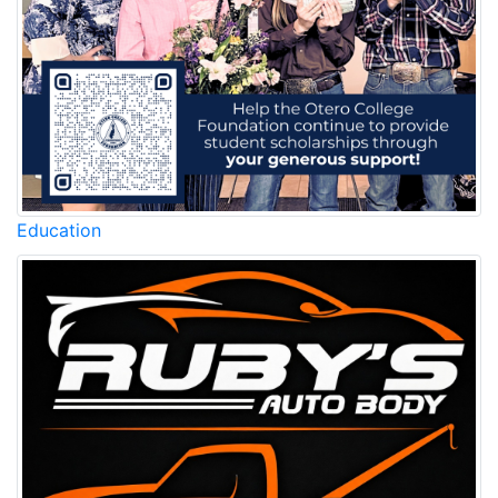
Education