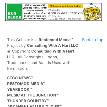
This Website is a
Restomod Media™
Back to top
Project by
Consulting With A Hart LLC
©
Copyright
Consulting With A Hart
LLC
. All Copyrights, Logos,
Trademarks, and Brands Used with
Permission.
SECO NEWS™
RESTOMOD MEDIA™
YEARBOOK™
MUSIC AT THE JUNCTION™
THUNDER COUNTRY™
ARKANSAS VALLEY OLDIES™