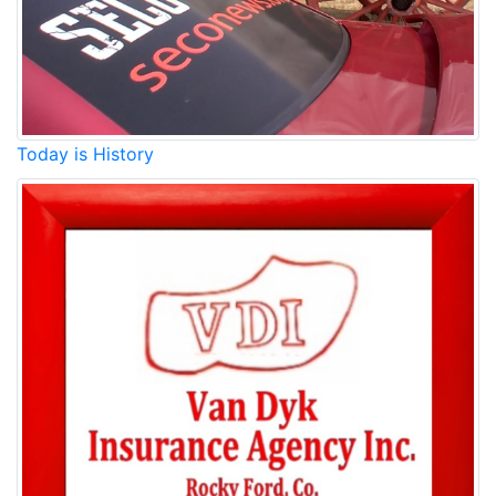
Today is History