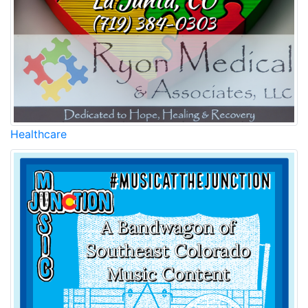
Healthcare