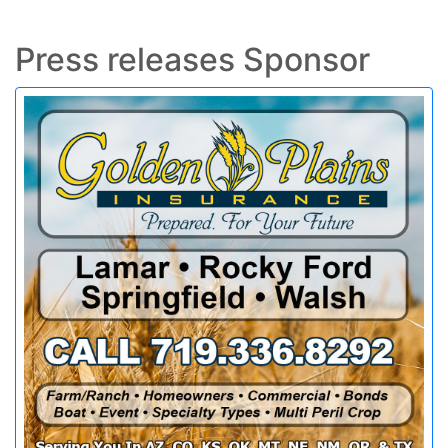
Press releases Sponsor