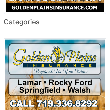
Categories