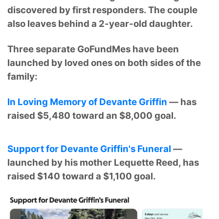
discovered by first responders. The couple
also leaves behind a 2-year-old daughter.
Three separate GoFundMes have been
launched by loved ones on both sides of the
family:
In Loving Memory of Devante Griffin
— has
raised $5,480 toward an $8,000 goal.
Support for Devante Griffin's Funeral
—
launched by his mother Lequette Reed, has
raised $140 toward a $1,100 goal.