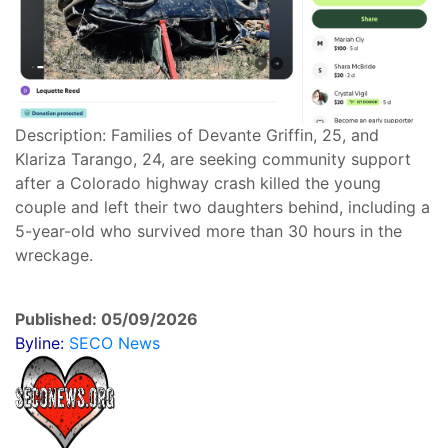
Description: Families of Devante Griffin, 25, and
Klariza Tarango, 24, are seeking community support
after a Colorado highway crash killed the young
couple and left their two daughters behind, including a
5-year-old who survived more than 30 hours in the
wreckage.
Published: 05/09/2026
Byline:
SECO News