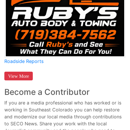
Roadside Reports
View More
Become a Contributor
If you are a media professional who has worked or is
working in Southeast Colorado you can help restore
and modernize our local media through contributions
to SECO News. Share your work with the local