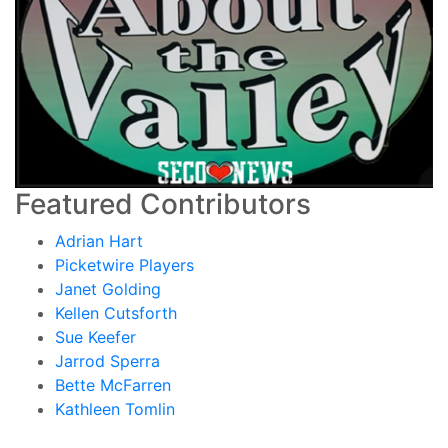
Featured Contributors
Adrian Hart
Picketwire Players
Janet Golding
Kellen Cutsforth
Sue Keefer
Jarrod Sperra
Bette McFarren
Kathleen Tomlin