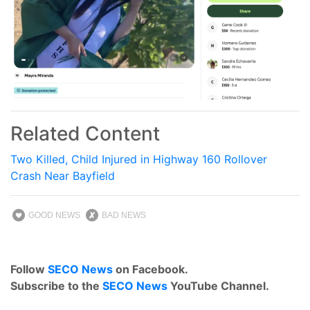
Related Content
Two Killed, Child Injured in Highway 160 Rollover
Crash Near Bayfield
GOOD NEWS
BAD NEWS
Follow
SECO News
on Facebook.
Subscribe to the
SECO News
YouTube Channel.