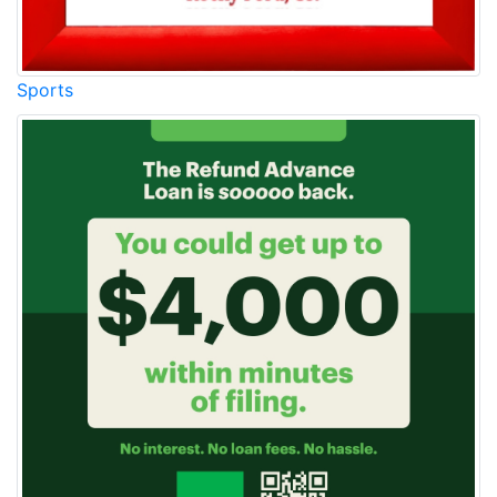
Sports