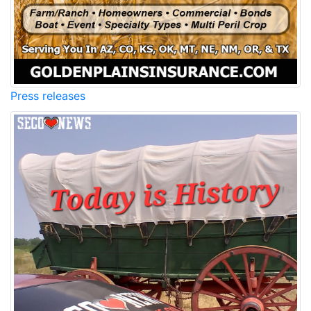
Press releases