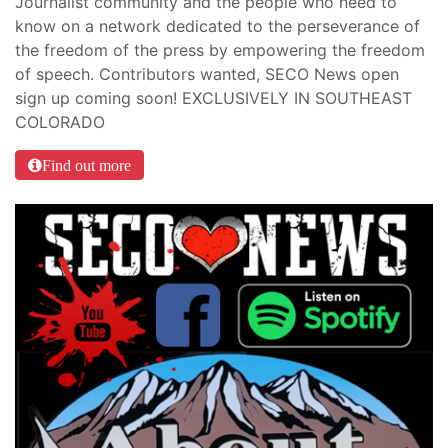
Journalist community and the people who need to
know on a network dedicated to the perseverance of
the freedom of the press by empowering the freedom
of speech. Contributors wanted, SECO News open
sign up coming soon! EXCLUSIVELY IN SOUTHEAST
COLORADO
Find out more