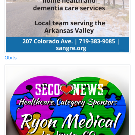
Obits