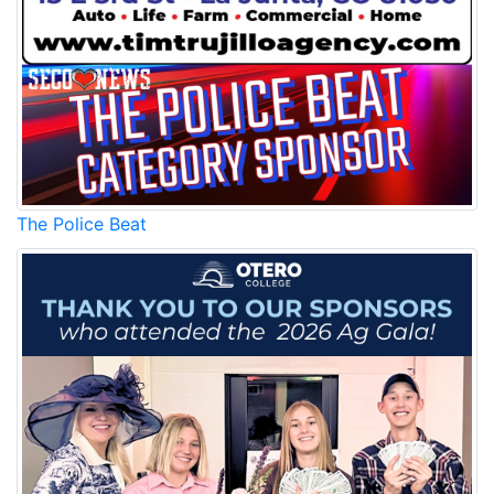
The Police Beat