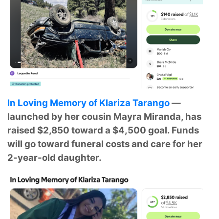
In Loving Memory of Klariza Tarango
—
launched by her cousin Mayra Miranda, has
raised $2,850 toward a $4,500 goal. Funds
will go toward funeral costs and care for her
2-year-old daughter.