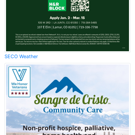
SECO Weather