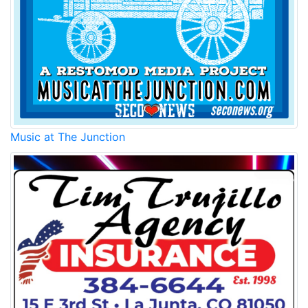
Music at The Junction