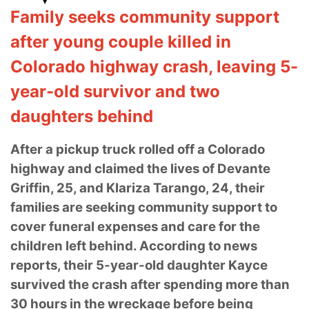
Family seeks community support
after young couple killed in
Colorado highway crash, leaving 5-
year-old survivor and two
daughters behind
After a pickup truck rolled off a Colorado
highway and claimed the lives of Devante
Griffin, 25, and Klariza Tarango, 24, their
families are seeking community support to
cover funeral expenses and care for the
children left behind. According to news
reports, their 5-year-old daughter Kayce
survived the crash after spending more than
30 hours in the wreckage before being