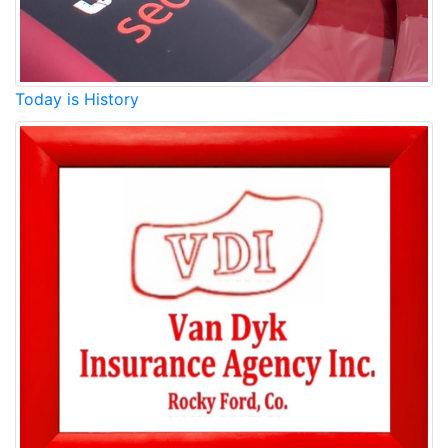
Today is History