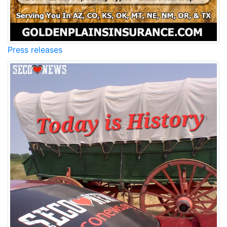
Press releases