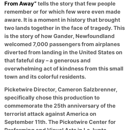
From Away”
tells the story that few people
remember or for which few were even made
aware. It is a moment in history that brought
two lands together in the face of tragedy. This
is the story of how Gander, Newfoundland
welcomed 7,000 passengers from airplanes
diverted from landing in the United States on
that fateful day – a generous and
overwhelming act of kindness from this small
town and its colorful residents.
Picketwire Director, Cameron Salzbrenner,
specifically chose this production to
commemorate the 25th anniversary of the
terrorist attack against America on
September 11th. The Picketwire Center for