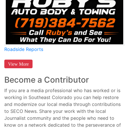
Roadside Reports
View More
Become a Contributor
If you are a media professional who has worked or is
working in Southeast Colorado you can help restore
and modernize our local media through contributions
to SECO News. Share your work with the local
Journalist community and the people who need to
know on a network dedicated to the perseverance of