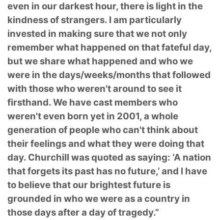
even in our darkest hour, there is light in the
kindness of strangers. I am particularly
invested in making sure that we not only
remember what happened on that fateful day,
but we share what happened and who we
were in the days/weeks/months that followed
with those who weren't around to see it
firsthand. We have cast members who
weren't even born yet in 2001, a whole
generation of people who can't think about
their feelings and what they were doing that
day. Churchill was quoted as saying: ‘A nation
that forgets its past has no future,’ and I have
to believe that our brightest future is
grounded in who we were as a country in
those days after a day of tragedy.”