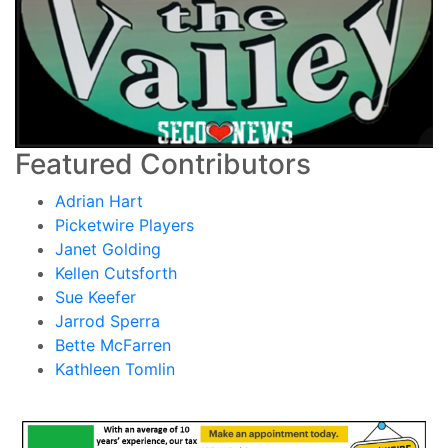
Featured Contributors
Adrian Hart
Picketwire Players
Janet Golding
Kellen Cutsforth
Sue Keefer
Jarrod Sperra
Bette McFarren
Kathleen Tomlin