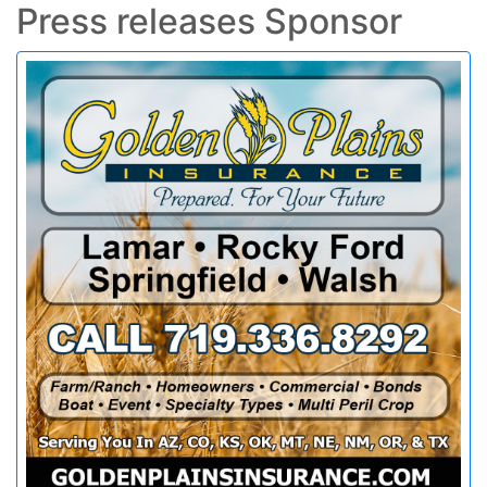
Press releases Sponsor