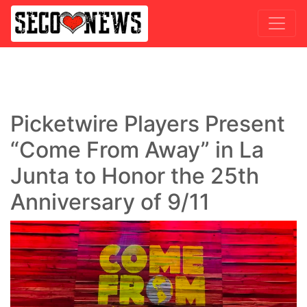
Picketwire Players Present
“Come From Away” in La
Junta to Honor the 25th
Anniversary of 9/11