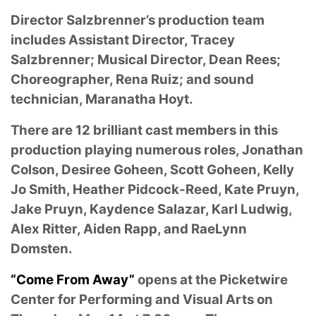
Director Salzbrenner’s production team
includes Assistant Director, Tracey
Salzbrenner; Musical Director, Dean Rees;
Choreographer, Rena Ruiz; and sound
technician, Maranatha Hoyt.
There are 12 brilliant cast members in this
production playing numerous roles, Jonathan
Colson, Desiree Goheen, Scott Goheen, Kelly
Jo Smith, Heather Pidcock-Reed, Kate Pruyn,
Jake Pruyn, Kaydence Salazar, Karl Ludwig,
Alex Ritter, Aiden Rapp, and RaeLynn
Domsten.
“Come From Away”
opens at the Picketwire
Center for Performing and Visual Arts on