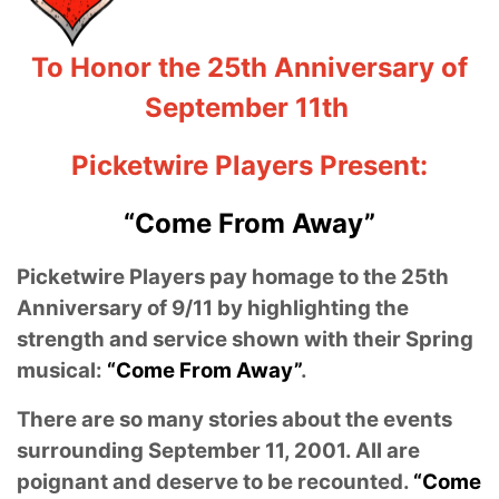
To Honor the 25th Anniversary of
September 11th
Picketwire Players Present:
“Come From Away”
Picketwire Players pay homage to the 25th
Anniversary of 9/11 by highlighting the
strength and service shown with their Spring
musical:
“Come From Away”
.
There are so many stories about the events
surrounding September 11, 2001. All are
poignant and deserve to be recounted.
“Come