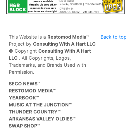
This Website is a
Restomod Media™
Back to top
Project by
Consulting With A Hart LLC
©
Copyright
Consulting With A Hart
LLC
. All Copyrights, Logos,
Trademarks, and Brands Used with
Permission.
SECO NEWS™
RESTOMOD MEDIA™
YEARBOOK™
MUSIC AT THE JUNCTION™
THUNDER COUNTRY™
ARKANSAS VALLEY OLDIES™
SWAP SHOP™