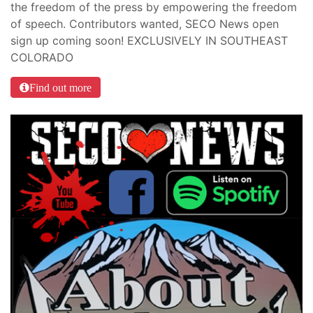
the freedom of the press by empowering the freedom
of speech. Contributors wanted, SECO News open
sign up coming soon! EXCLUSIVELY IN SOUTHEAST
COLORADO
Find out more