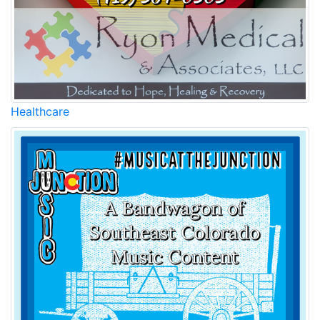
Healthcare