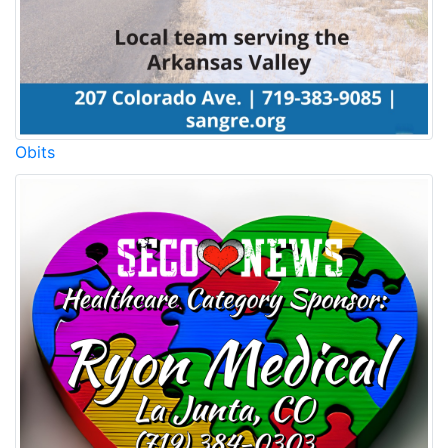
Obits