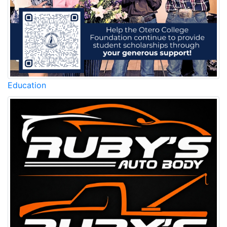
Education