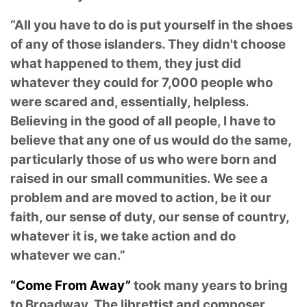
“All you have to do is put yourself in the shoes
of any of those islanders. They didn't choose
what happened to them, they just did
whatever they could for 7,000 people who
were scared and, essentially, helpless.
Believing in the good of all people, I have to
believe that any one of us would do the same,
particularly those of us who were born and
raised in our small communities. We see a
problem and are moved to action, be it our
faith, our sense of duty, our sense of country,
whatever it is, we take action and do
whatever we can.”
“Come From Away”
took many years to bring
to Broadway. The librettist and composer