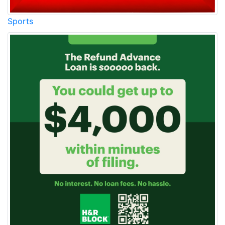
Sports