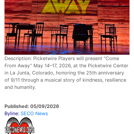
Description: Picketwire Players will present “Come
From Away” May 14–17, 2026, at the Picketwire Center
in La Junta, Colorado, honoring the 25th anniversary
of 9/11 through a musical story of kindness, resilience
and humanity.
Published: 05/09/2026
Byline:
SECO News