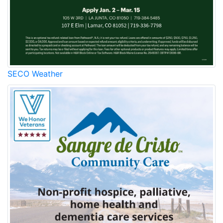
SECO Weather