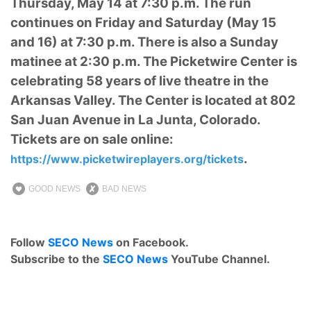
Thursday, May 14 at 7:30 p.m. The run
continues on Friday and Saturday (May 15
and 16) at 7:30 p.m. There is also a Sunday
matinee at 2:30 p.m. The Picketwire Center is
celebrating 58 years of live theatre in the
Arkansas Valley. The Center is located at 802
San Juan Avenue in La Junta, Colorado.
Tickets are on sale online:
.
https://www.picketwireplayers.org/tickets
GOOD NEWS
BAD NEWS
Follow
SECO News
on Facebook.
Subscribe to the
SECO News
YouTube Channel.