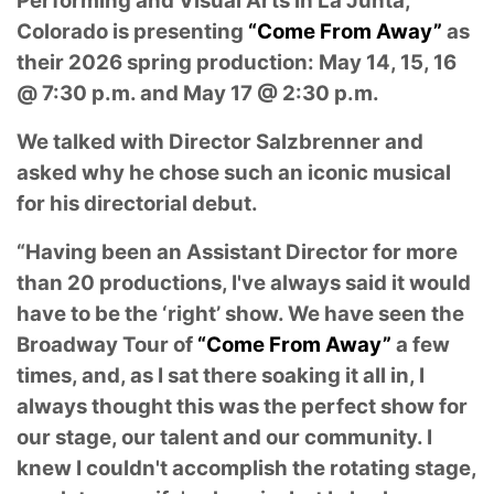
Performing and Visual Arts in La Junta,
Colorado is presenting
“Come From Away”
as
their 2026 spring production: May 14, 15, 16
@ 7:30 p.m. and May 17 @ 2:30 p.m.
We talked with Director Salzbrenner and
asked why he chose such an iconic musical
for his directorial debut.
“Having been an Assistant Director for more
than 20 productions, I've always said it would
have to be the ‘right’ show. We have seen the
Broadway Tour of
“Come From Away”
a few
times, and, as I sat there soaking it all in, I
always thought this was the perfect show for
our stage, our talent and our community. I
knew I couldn't accomplish the rotating stage,