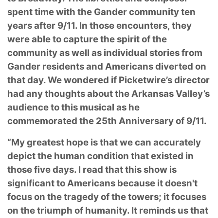
spent time with the Gander community ten
years after 9/11. In those encounters, they
were able to capture the spirit of the
community as well as individual stories from
Gander residents and Americans diverted on
that day. We wondered if Picketwire’s director
had any thoughts about the Arkansas Valley’s
audience to this musical as he
commemorated the 25th Anniversary of 9/11.
“My greatest hope is that we can accurately
depict the human condition that existed in
those five days. I read that this show is
significant to Americans because it doesn't
focus on the tragedy of the towers; it focuses
on the triumph of humanity. It reminds us that