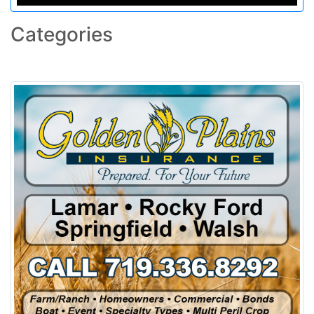
Categories