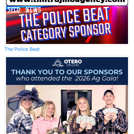
The Police Beat