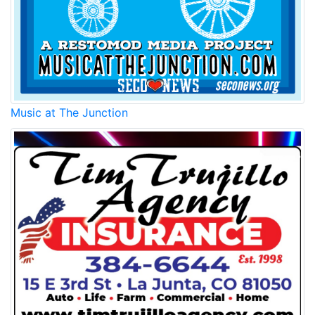
Music at The Junction