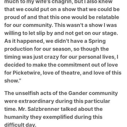
much to my wife's chagrin, but I also knew
that we could put on a show that we could be
proud of and that this one would be relatable
for our community. This wasn't a show I was
willing to let slip by and not get on our stage.
As it happened, we didn't have a Spring
production for our season, so though the
timing was just crazy for our personal lives, I
decided to make the commitment out of love
for Picketwire, love of theatre, and love of this
show.”
The unselfish acts of the Gander community
were extraordinary during this particular
time. Mr. Salzbrenner talked about the
humanity they exemplified during this
difficult day.