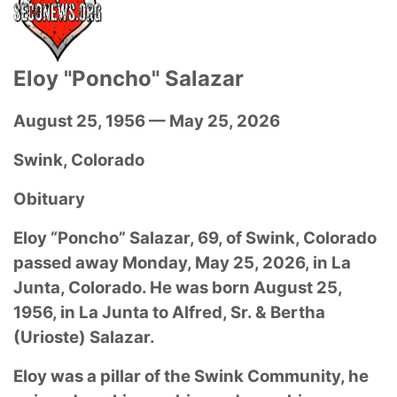
Eloy "Poncho" Salazar
August 25, 1956 — May 25, 2026
Swink, Colorado
Obituary
Eloy “Poncho” Salazar, 69, of Swink, Colorado
passed away Monday, May 25, 2026, in La
Junta, Colorado. He was born August 25,
1956, in La Junta to Alfred, Sr. & Bertha
(Urioste) Salazar.
Eloy was a pillar of the Swink Community, he