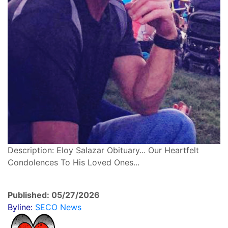
Description: Eloy Salazar Obituary... Our Heartfelt
Condolences To His Loved Ones...
Published: 05/27/2026
Byline:
SECO News