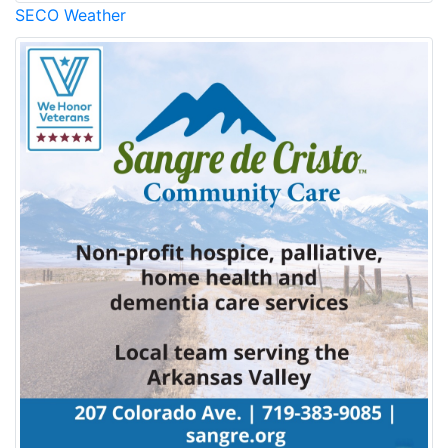
SECO Weather