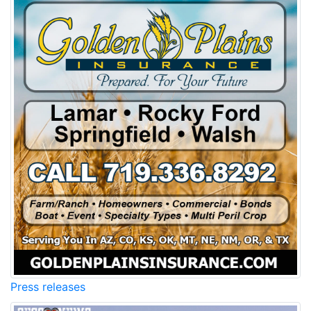
Press releases