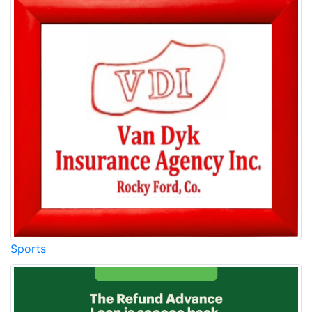
Sports