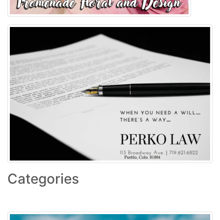
Categories