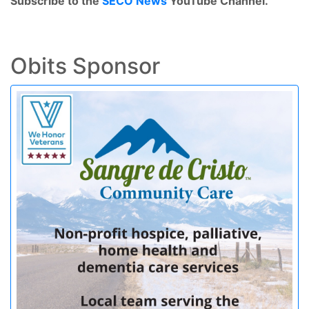
Subscribe to the
SECO News
YouTube Channel.
Obits Sponsor