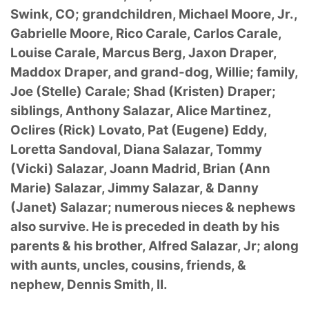
Swink, CO; grandchildren, Michael Moore, Jr.,
Gabrielle Moore, Rico Carale, Carlos Carale,
Louise Carale, Marcus Berg, Jaxon Draper,
Maddox Draper, and grand-dog, Willie; family,
Joe (Stelle) Carale; Shad (Kristen) Draper;
siblings, Anthony Salazar, Alice Martinez,
Oclires (Rick) Lovato, Pat (Eugene) Eddy,
Loretta Sandoval, Diana Salazar, Tommy
(Vicki) Salazar, Joann Madrid, Brian (Ann
Marie) Salazar, Jimmy Salazar, & Danny
(Janet) Salazar; numerous nieces & nephews
also survive. He is preceded in death by his
parents & his brother, Alfred Salazar, Jr; along
with aunts, uncles, cousins, friends, &
nephew, Dennis Smith, II.