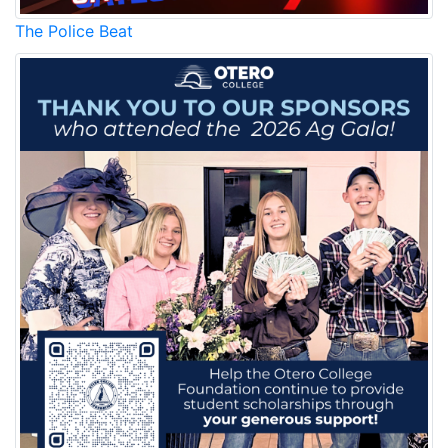
The Police Beat