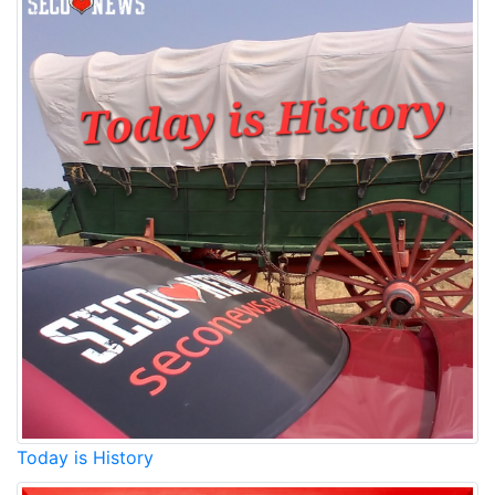
Today is History