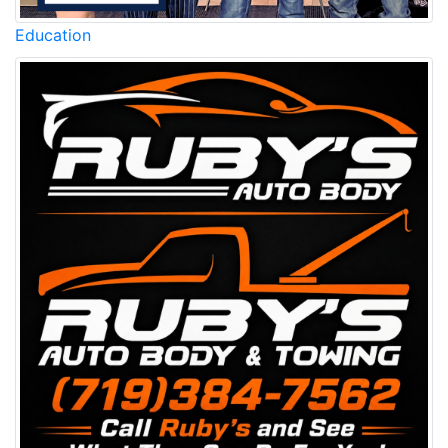
Education