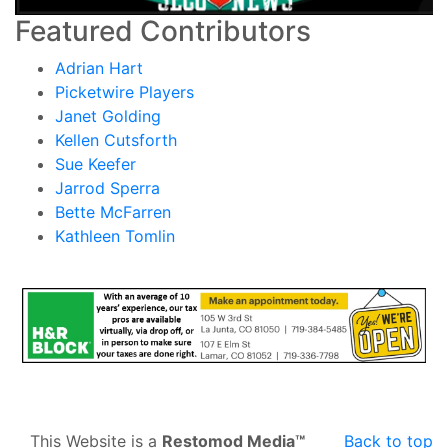
Featured Contributors
Adrian Hart
Picketwire Players
Janet Golding
Kellen Cutsforth
Sue Keefer
Jarrod Sperra
Bette McFarren
Kathleen Tomlin
This Website is a
Restomod Media™
Back to top