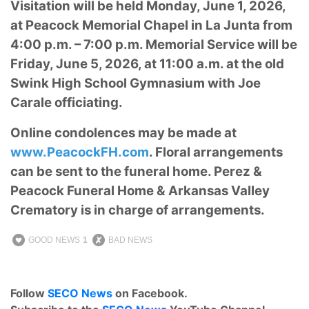
Visitation will be held Monday, June 1, 2026,
at Peacock Memorial Chapel in La Junta from
4:00 p.m. – 7:00 p.m. Memorial Service will be
Friday, June 5, 2026, at 11:00 a.m. at the old
Swink High School Gymnasium with Joe
Carale officiating.
Online condolences may be made at
www.PeacockFH.com
. Floral arrangements
can be sent to the funeral home. Perez &
Peacock Funeral Home & Arkansas Valley
Crematory is in charge of arrangements.
GOOD NEWS
1
BAD NEWS
Follow
SECO News
on Facebook.