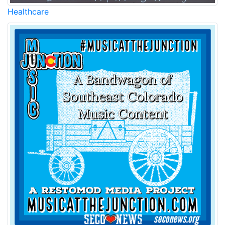
Healthcare