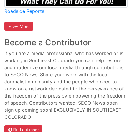
Roadside Reports
View More
Become a Contributor
If you are a media professional who has worked or is
working in Southeast Colorado you can help restore
and modernize our local media through contributions
to SECO News. Share your work with the local
Journalist community and the people who need to
know on a network dedicated to the perseverance of
the freedom of the press by empowering the freedom
of speech. Contributors wanted, SECO News open
sign up coming soon! EXCLUSIVELY IN SOUTHEAST
COLORADO
Find out more