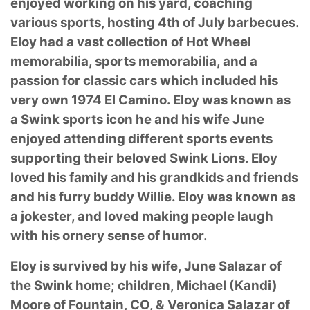
enjoyed working on his yard, coaching
various sports, hosting 4th of July barbecues.
Eloy had a vast collection of Hot Wheel
memorabilia, sports memorabilia, and a
passion for classic cars which included his
very own 1974 El Camino. Eloy was known as
a Swink sports icon he and his wife June
enjoyed attending different sports events
supporting their beloved Swink Lions. Eloy
loved his family and his grandkids and friends
and his furry buddy Willie. Eloy was known as
a jokester, and loved making people laugh
with his ornery sense of humor.
Eloy is survived by his wife, June Salazar of
the Swink home; children, Michael (Kandi)
Moore of Fountain, CO, & Veronica Salazar of