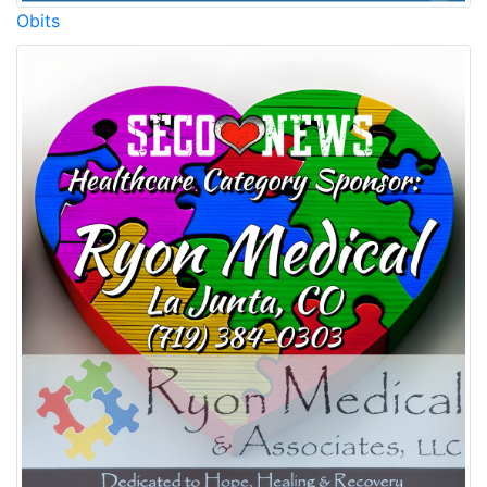
Obits