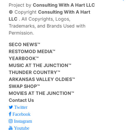
Project by
Consulting With A Hart LLC
©
Copyright
Consulting With A Hart
LLC
. All Copyrights, Logos,
Trademarks, and Brands Used with
Permission.
SECO NEWS™
RESTOMOD MEDIA™
YEARBOOK™
MUSIC AT THE JUNCTION™
THUNDER COUNTRY™
ARKANSAS VALLEY OLDIES™
SWAP SHOP™
MOVIES AT THE JUNCTION™
Contact Us
Twitter
Facebook
Instagram
Youtube