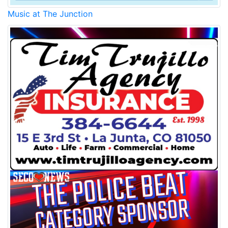
Music at The Junction