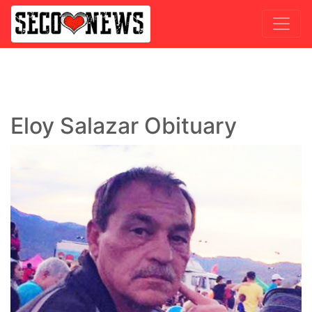
Eloy Salazar Obituary