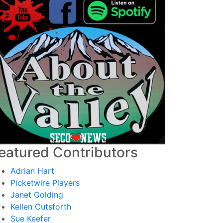
eatured Contributors
Adrian Hart
Picketwire Players
Janet Golding
Kellen Cutsforth
Sue Keefer