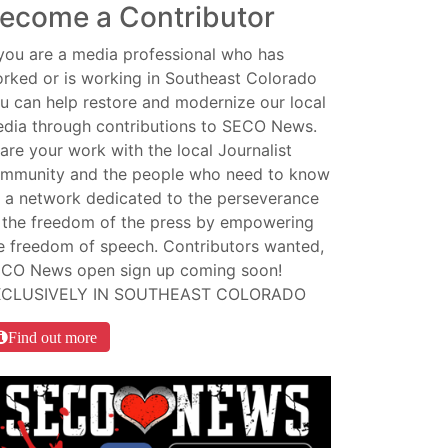
ecome a Contributor
 you are a media professional who has
rked or is working in Southeast Colorado
u can help restore and modernize our local
dia through contributions to SECO News.
are your work with the local Journalist
mmunity and the people who need to know
 a network dedicated to the perseverance
 the freedom of the press by empowering
e freedom of speech. Contributors wanted,
CO News open sign up coming soon!
XCLUSIVELY IN SOUTHEAST COLORADO
Find out more