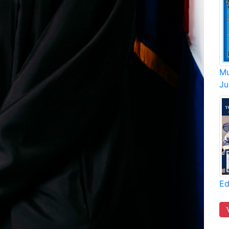
Mu
Ju
Ed