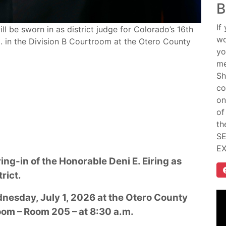
B
If
ll be sworn in as district judge for Colorado’s 16th
wo
.m. in the Division B Courtroom at the Otero County
yo
me
Sh
co
on
of
th
SE
E
ing-in of the Honorable Deni E. Eiring as
trict.
nesday, July 1, 2026 at the Otero County
oom – Room 205 – at 8:30 a.m.