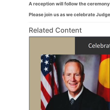
A reception will follow the ceremony
Please join us as we celebrate Judge
Related Content