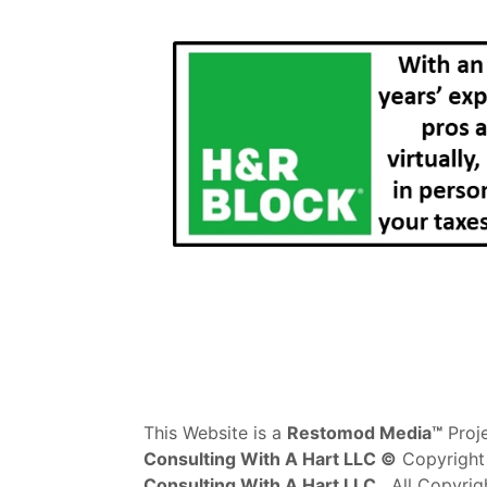
This Website is a
Restomod Media™
Proj
Consulting With A Hart LLC ©
Copyright
Consulting With A Hart LLC
. All Copyrig