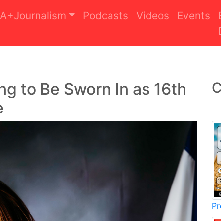
A+Journalism
Podcasts
Videos
Events
ing to Be Sworn In as 16th
C
e
Pr