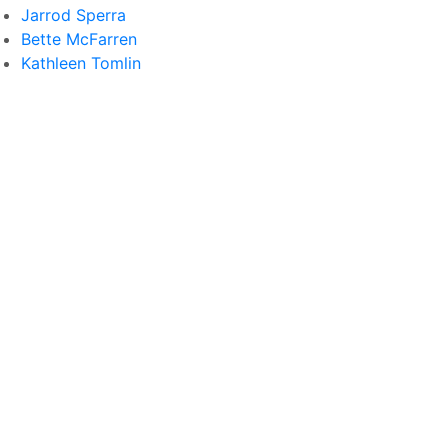
Jarrod Sperra
Bette McFarren
Kathleen Tomlin