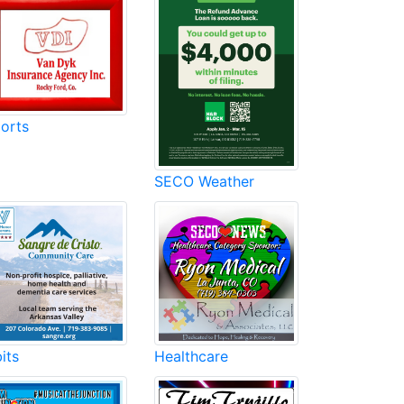
orts
SECO Weather
its
Healthcare