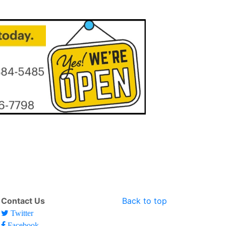
Contact Us
Back to top
Twitter
Facebook