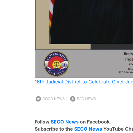
16th Judicial District to Celebrate Chief J
GOOD NEWS
1
BAD NEWS
Follow
SECO News
on Facebook.
Subscribe to the
SECO News
YouTube Cha