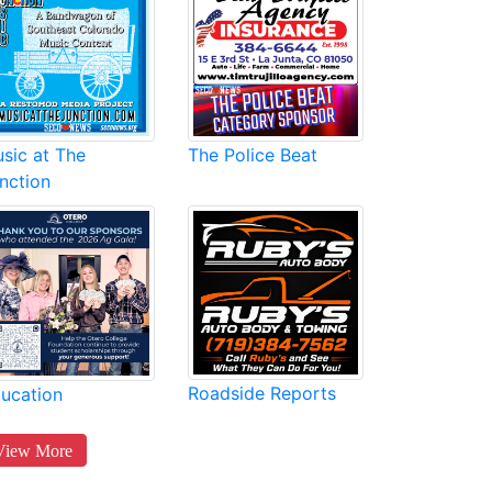
sic at The
The Police Beat
nction
Roadside Reports
ucation
View More