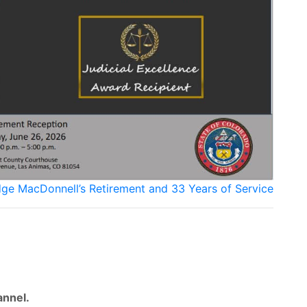
udge MacDonnell’s Retirement and 33 Years of Service
nnel.