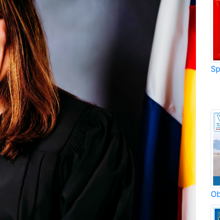
Sp
Ob