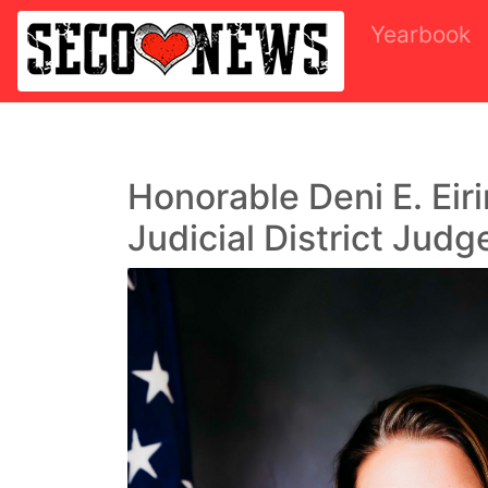
Yearbook
Honorable Deni E. Eir
Judicial District Judg