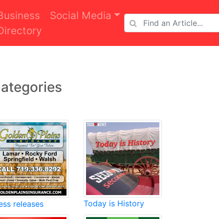
Business
Social Media
Directory
ategories
Today is History
ess releases