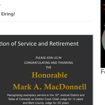
.
 Eiring!
F