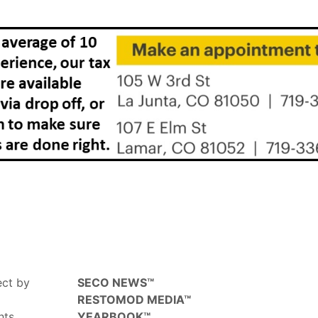
ect by
SECO NEWS™
RESTOMOD MEDIA™
hts,
YEARBOOK™