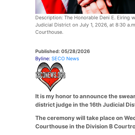
Description: The Honorable Deni E. Eiring wi
Judicial District on July 1, 2026, at 8:30 a
Courthouse.
Published: 05/28/2026
Byline:
SECO News
It is my honor to announce the swear
district judge in the 16th Judicial Dis
The ceremony will take place on Wed
Courthouse in the Division B Courtr