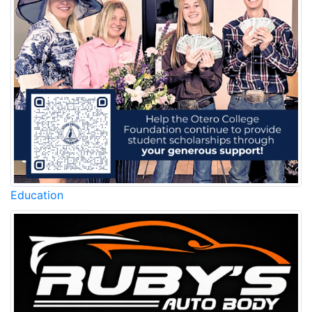
Education