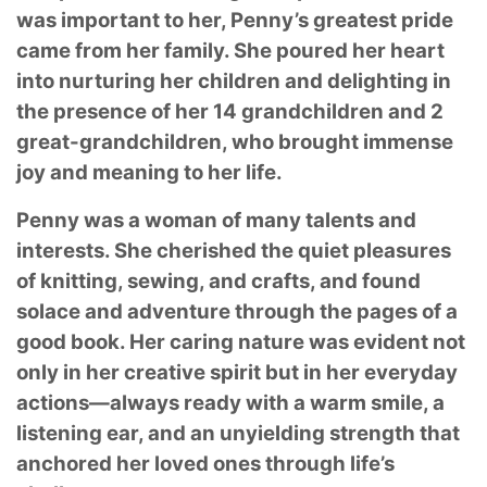
was important to her, Penny’s greatest pride
came from her family. She poured her heart
into nurturing her children and delighting in
the presence of her 14 grandchildren and 2
great-grandchildren, who brought immense
joy and meaning to her life.
Penny was a woman of many talents and
interests. She cherished the quiet pleasures
of knitting, sewing, and crafts, and found
solace and adventure through the pages of a
good book. Her caring nature was evident not
only in her creative spirit but in her everyday
actions—always ready with a warm smile, a
listening ear, and an unyielding strength that
anchored her loved ones through life’s