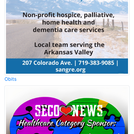
Obits