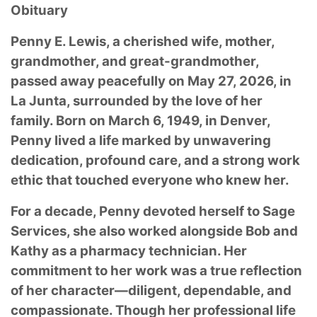
Obituary
Penny E. Lewis, a cherished wife, mother,
grandmother, and great-grandmother,
passed away peacefully on May 27, 2026, in
La Junta, surrounded by the love of her
family. Born on March 6, 1949, in Denver,
Penny lived a life marked by unwavering
dedication, profound care, and a strong work
ethic that touched everyone who knew her.
For a decade, Penny devoted herself to Sage
Services, she also worked alongside Bob and
Kathy as a pharmacy technician. Her
commitment to her work was a true reflection
of her character—diligent, dependable, and
compassionate. Though her professional life