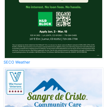
SECO Weather