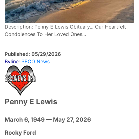
Description: Penny E Lewis Obituary... Our Heartfelt
Condolences To Her Loved Ones...
Published: 05/29/2026
Byline:
SECO News
Penny E Lewis
March 6, 1949 — May 27, 2026
Rocky Ford