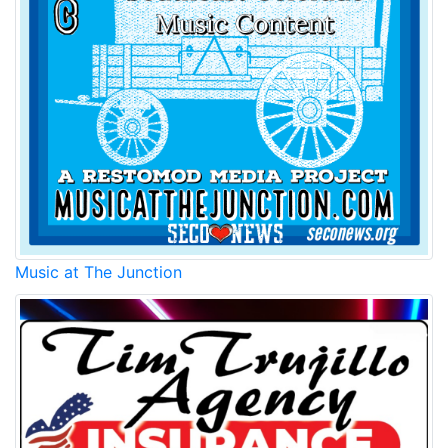
Music at The Junction