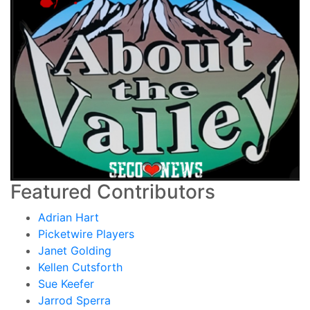
Featured Contributors
Adrian Hart
Picketwire Players
Janet Golding
Kellen Cutsforth
Sue Keefer
Jarrod Sperra