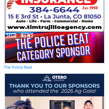
The Police Beat