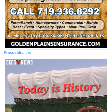
Press releases