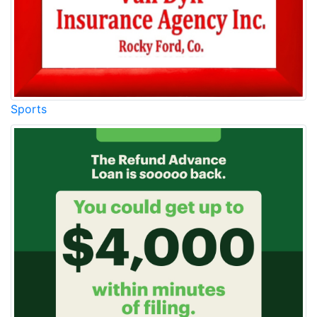
Sports