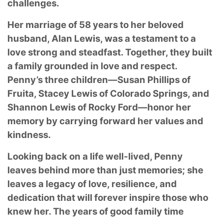
challenges.
Her marriage of 58 years to her beloved
husband, Alan Lewis, was a testament to a
love strong and steadfast. Together, they built
a family grounded in love and respect.
Penny’s three children—Susan Phillips of
Fruita, Stacey Lewis of Colorado Springs, and
Shannon Lewis of Rocky Ford—honor her
memory by carrying forward her values and
kindness.
Looking back on a life well-lived, Penny
leaves behind more than just memories; she
leaves a legacy of love, resilience, and
dedication that will forever inspire those who
knew her. The years of good family time