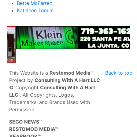
Bette McFarren
Kathleen Tomlin
This Website is a
Restomod Media™
Back to top
Project by
Consulting With A Hart LLC
©
Copyright
Consulting With A Hart
LLC
. All Copyrights, Logos,
Trademarks, and Brands Used with
Permission.
SECO NEWS™
RESTOMOD MEDIA™
YEARBOOK™