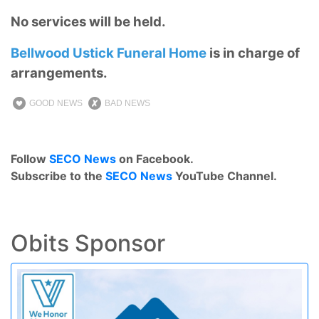
No services will be held.
Bellwood Ustick Funeral Home
is in charge of
arrangements.
GOOD NEWS
BAD NEWS
Follow
SECO News
on Facebook.
Subscribe to the
SECO News
YouTube Channel.
Obits Sponsor