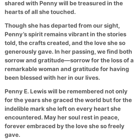
shared with Penny will be treasured in the
hearts of all she touched.
Though she has departed from our sight,
Penny’s spirit remains vibrant in the stories
told, the crafts created, and the love she so
generously gave. In her passing, we find both
sorrow and gratitude—sorrow for the loss of a
remarkable woman and gratitude for having
been blessed with her in our lives.
Penny E. Lewis will be remembered not only
for the years she graced the world but for the
indelible mark she left on every heart she
encountered. May her soul rest in peace,
forever embraced by the love she so freely
gave.