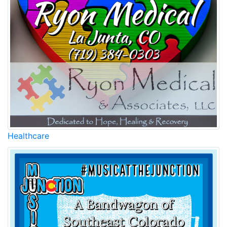
Healthcare