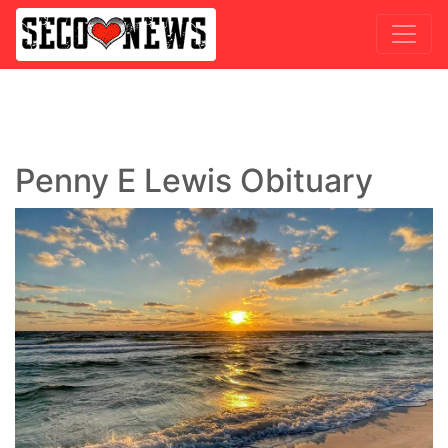
Penny E Lewis Obituary