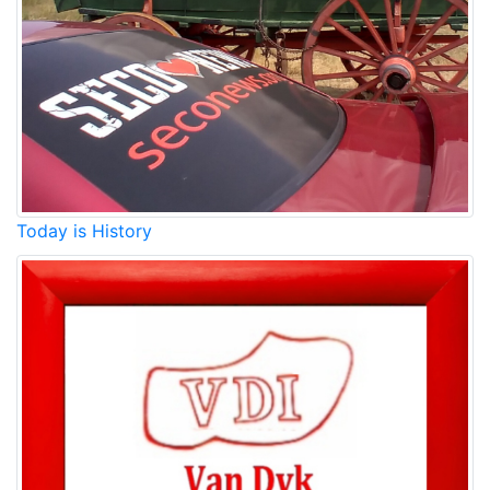
Today is History