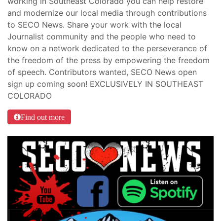
working in Southeast Colorado you can help restore
and modernize our local media through contributions
to SECO News. Share your work with the local
Journalist community and the people who need to
know on a network dedicated to the perseverance of
the freedom of the press by empowering the freedom
of speech. Contributors wanted, SECO News open
sign up coming soon! EXCLUSIVELY IN SOUTHEAST
COLORADO
Find out more