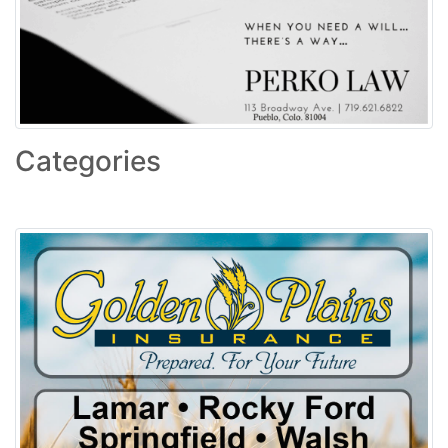
Categories