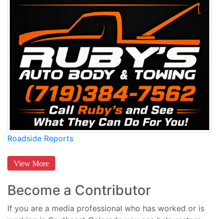
Roadside Reports
View More
Become a Contributor
If you are a media professional who has worked or is