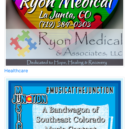
Healthcare