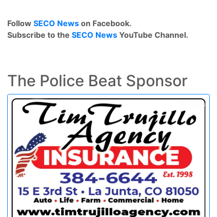
Follow
SECO News
on Facebook.
Subscribe to the
SECO News
YouTube Channel.
The Police Beat Sponsor