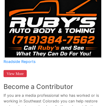
Roadside Reports
View More
Become a Contributor
If you are a media professional who has worked or is
working in Southeast Colorado you can help restore