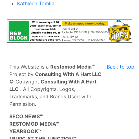
Kathleen Tomlin
This Website is a
Restomod Media™
Back to top
Project by
Consulting With A Hart LLC
©
Copyright
Consulting With A Hart
LLC
. All Copyrights, Logos,
Trademarks, and Brands Used with
Permission.
SECO NEWS™
RESTOMOD MEDIA™
YEARBOOK™
MUSIC AT THE JUNCTION™