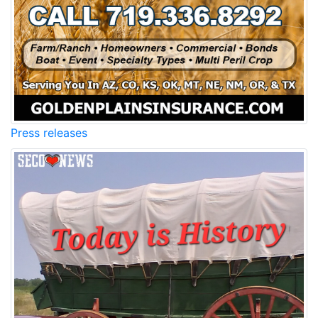
Press releases