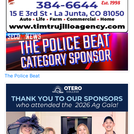
The Police Beat