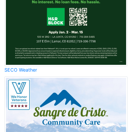
SECO Weather