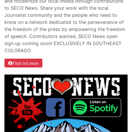
and modernize our local media through contributions
to SECO News. Share your work with the local
Journalist community and the people who need to
know on a network dedicated to the perseverance of
the freedom of the press by empowering the freedom
of speech. Contributors wanted, SECO News open
sign up coming soon! EXCLUSIVELY IN SOUTHEAST
COLORADO
Find out more