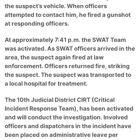
the suspect’s vehicle. When officers
attempted to contact him, he fired a gunshot
at responding officers.
At approximately 7:41 p.m. the SWAT Team
was activated. As SWAT officers arrived in the
area, the suspect again fired at law
enforcement. Officers returned fire, striking
the suspect. The suspect was transported to
a local hospital for treatment.
The 10th Judicial District CIRT (Critical
Incident Response Team), has been activated
and will conduct the investigation. Involved
officers and dispatchers in the incident have
been placed on administrative leave per