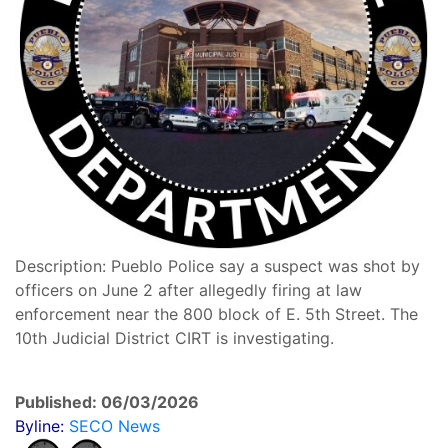
Description: Pueblo Police say a suspect was shot by
officers on June 2 after allegedly firing at law
enforcement near the 800 block of E. 5th Street. The
10th Judicial District CIRT is investigating.
Published: 06/03/2026
Byline:
SECO News