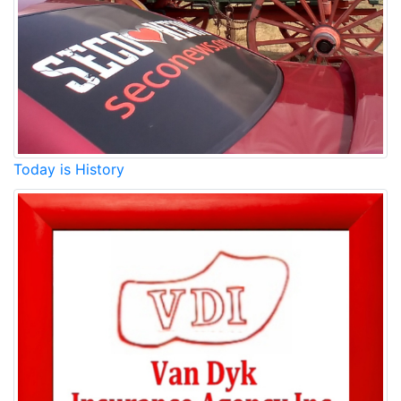
Today is History