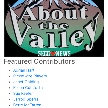
Featured Contributors
Adrian Hart
Picketwire Players
Janet Golding
Kellen Cutsforth
Sue Keefer
Jarrod Sperra
Bette McFarren