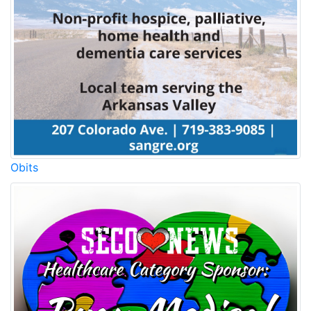
Obits