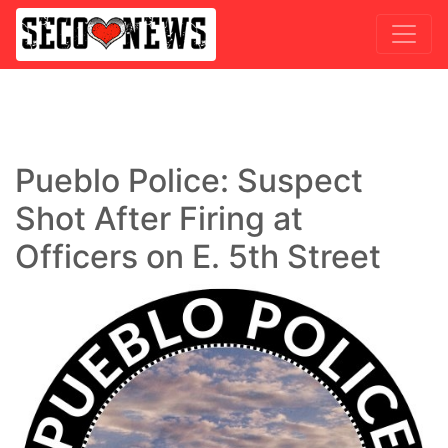
Pueblo Police: Suspect
Shot After Firing at
Officers on E. 5th Street