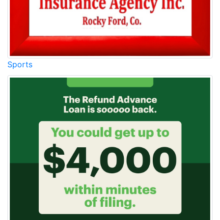
Sports