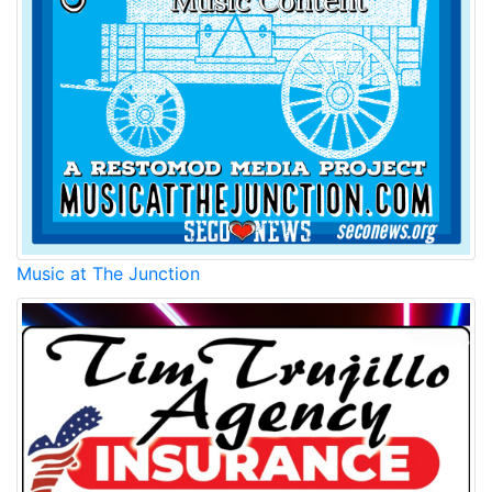
Music at The Junction