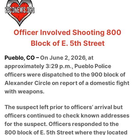
Officer Involved Shooting 800
Block of E. 5th Street
Pueblo, CO –
On June 2, 2026, at
approximately 3:29 p.m., Pueblo Police
officers were dispatched to the 900 block of
Alexander Circle on report of a domestic fight
with weapons.
The suspect left prior to officers’ arrival but
officers continued to check known addresses
for the suspect. Officers responded to the
800 block of E. 5th Street where they located