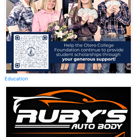
Education