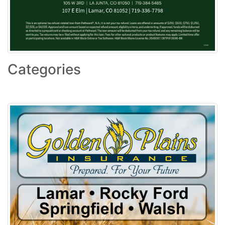
Categories