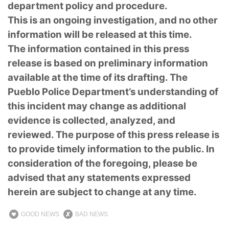
department policy and procedure.
This is an ongoing investigation, and no other
information will be released at this time.
The information contained in this press
release is based on preliminary information
available at the time of its drafting. The
Pueblo Police Department’s understanding of
this incident may change as additional
evidence is collected, analyzed, and
reviewed. The purpose of this press release is
to provide timely information to the public. In
consideration of the foregoing, please be
advised that any statements expressed
herein are subject to change at any time.
GOOD NEWS
BAD NEWS