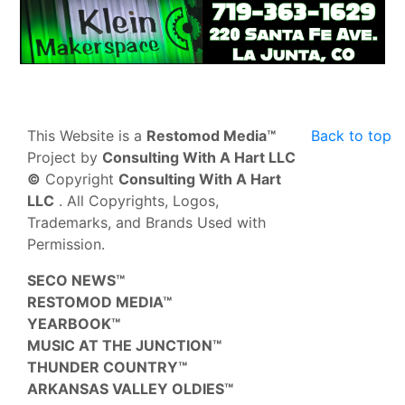
This Website is a
Restomod Media™
Back to top
Project by
Consulting With A Hart LLC
©
Copyright
Consulting With A Hart
LLC
. All Copyrights, Logos,
Trademarks, and Brands Used with
Permission.
SECO NEWS™
RESTOMOD MEDIA™
YEARBOOK™
MUSIC AT THE JUNCTION™
THUNDER COUNTRY™
ARKANSAS VALLEY OLDIES™