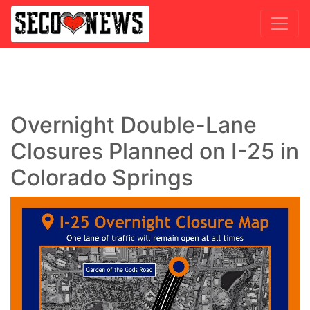
Overnight Double-Lane
Closures Planned on I-25 in
Colorado Springs