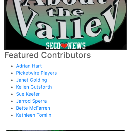
Featured Contributors
Adrian Hart
Picketwire Players
Janet Golding
Kellen Cutsforth
Sue Keefer
Jarrod Sperra
Bette McFarren
Kathleen Tomlin