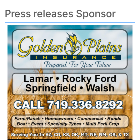
Press releases Sponsor