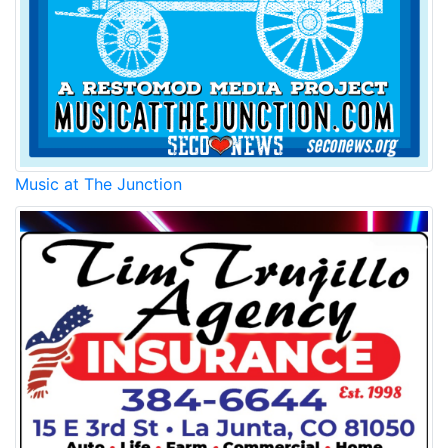
Music at The Junction