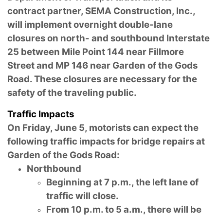
contract partner, SEMA Construction, Inc.,
will implement overnight double-lane
closures on north- and southbound Interstate
25 between Mile Point 144 near Fillmore
Street and MP 146 near Garden of the Gods
Road. These closures are necessary for the
safety of the traveling public.
Traffic Impacts
On Friday, June 5, motorists can expect the
following traffic impacts for bridge repairs at
Garden of the Gods Road:
Northbound
Beginning at 7 p.m., the left lane of
traffic will close.
From 10 p.m. to 5 a.m., there will be