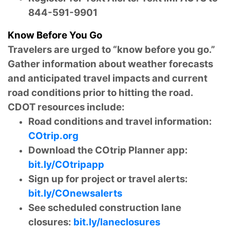
844-591-9901
Know Before You Go
Travelers are urged to “know before you go.”
Gather information about weather forecasts
and anticipated travel impacts and current
road conditions prior to hitting the road.
CDOT resources include:
Road conditions and travel information:
COtrip.org
Download the COtrip Planner app:
bit.ly/COtripapp
Sign up for project or travel alerts:
bit.ly/COnewsalerts
See scheduled construction lane
closures:
bit.ly/laneclosures