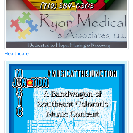
Healthcare