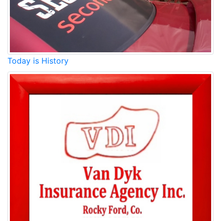
Today is History