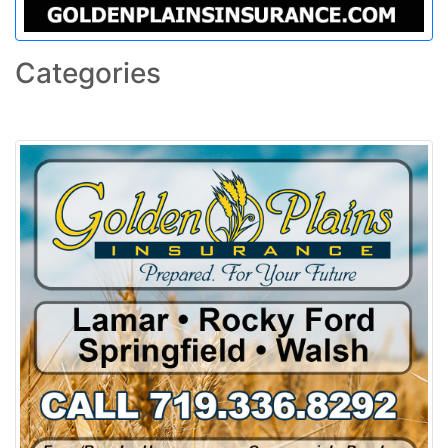
Categories