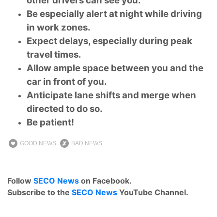
other drivers can see you.
Be especially alert at night while driving
in work zones.
Expect delays, especially during peak
travel times.
Allow ample space between you and the
car in front of you.
Anticipate lane shifts and merge when
directed to do so.
Be patient!
GOOD NEWS
BAD NEWS
Follow
SECO News
on Facebook.
Subscribe to the
SECO News
YouTube Channel.