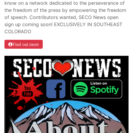
know on a network dedicated to the perseverance of
the freedom of the press by empowering the freedom
of speech. Contributors wanted, SECO News open
sign up coming soon! EXCLUSIVELY IN SOUTHEAST
COLORADO
Find out more