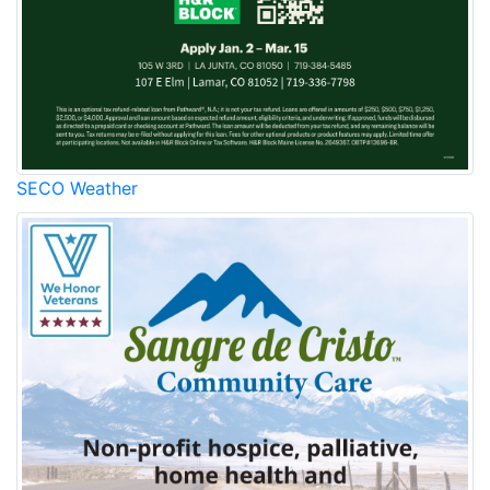
SECO Weather