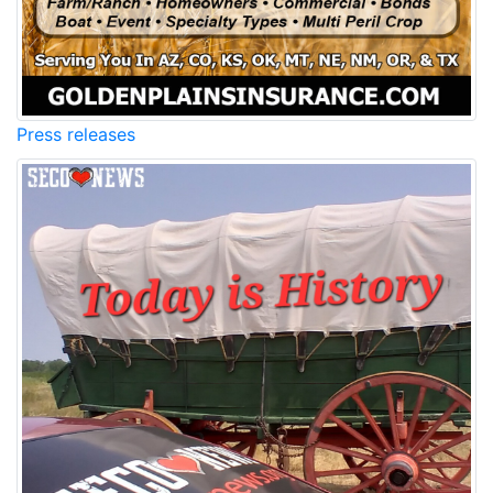
Press releases