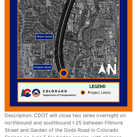
Description: CDOT will close two lanes overnight on
northbound and southbound I-25 between Fillmore
Street and Garden of the Gods Road in Colorado