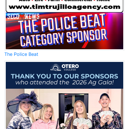
The Police Beat