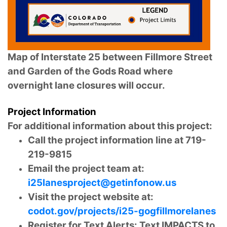
Map of Interstate 25 between Fillmore Street
and Garden of the Gods Road where
overnight lane closures will occur.
Project Information
For additional information about this project:
Call the project information line at 719-
219-9815
Email the project team at:
i25lanesproject@getinfonow.us
Visit the project website at:
codot.gov/projects/i25-gogfillmorelanes
Register for Text Alerts: Text IMPACTS to