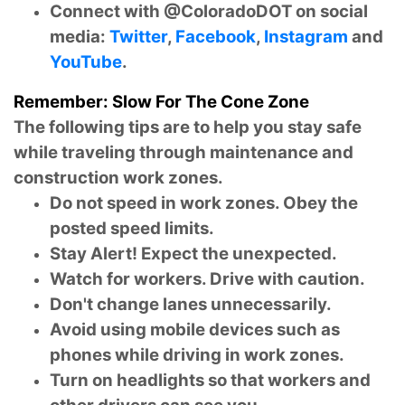
Connect with @ColoradoDOT on social
media:
Twitter
,
Facebook
,
Instagram
and
YouTube
.
Remember: Slow For The Cone Zone
The following tips are to help you stay safe
while traveling through maintenance and
construction work zones.
Do not speed in work zones. Obey the
posted speed limits.
Stay Alert! Expect the unexpected.
Watch for workers. Drive with caution.
Don't change lanes unnecessarily.
Avoid using mobile devices such as
phones while driving in work zones.
Turn on headlights so that workers and