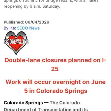
Springs on June 5 for bridge repairs, with all lanes
reopening by 6 a.m. Saturday.
Published: 06/04/2026
Byline:
SECO News
Double-lane closures planned on I-
25
Work will occur overnight on June
5 in Colorado Springs
Colorado Springs —
The Colorado
Department of Transportation and its