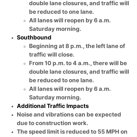
double lane closures, and traffic will
be reduced to one lane.
All lanes will reopen by 6 a.m.
Saturday morning.
Southbound
Beginning at 8 p.m., the left lane of
traffic will close.
From 10 p.m. to 4 a.m., there will be
double lane closures, and traffic will
be reduced to one lane.
All lanes will reopen by 6 a.m.
Saturday morning.
Additional Traffic Impacts
Noise and vibrations can be expected
due to construction work.
The speed limit is reduced to 55 MPH on