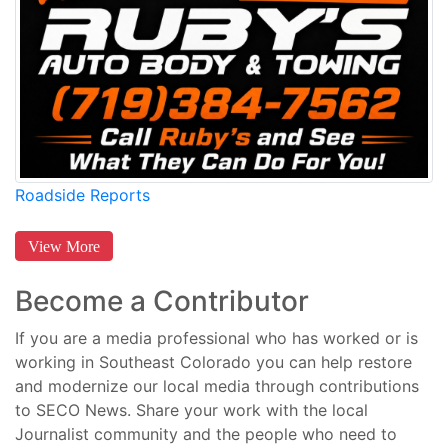
Roadside Reports
View More
Become a Contributor
If you are a media professional who has worked or is
working in Southeast Colorado you can help restore
and modernize our local media through contributions
to SECO News. Share your work with the local
Journalist community and the people who need to