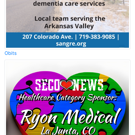
Obits