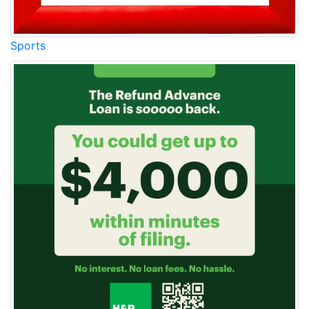
Sports