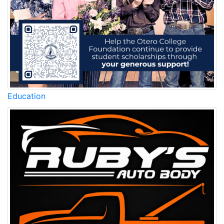
Education