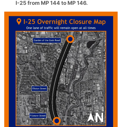
I-25 from MP 144 to MP 146.