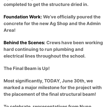
completed to get the structure dried in.
Foundation Work:
We’ve officially poured the
concrete for the new Ag Shop and the Admin
Area!
Behind the Scenes:
Crews have been working
hard continuing to run plumbing and
electrical lines throughout the school.
The Final Beam is Up!
Most significantly, TODAY, June 30th, we
marked a major milestone for the project with
the placement of the final structural beam!
To celebrate, representatives from Nunn