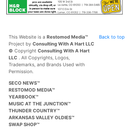
This Website is a
Restomod Media™
Back to top
Project by
Consulting With A Hart LLC
©
Copyright
Consulting With A Hart
LLC
. All Copyrights, Logos,
Trademarks, and Brands Used with
Permission.
SECO NEWS™
RESTOMOD MEDIA™
YEARBOOK™
MUSIC AT THE JUNCTION™
THUNDER COUNTRY™
ARKANSAS VALLEY OLDIES™
SWAP SHOP™