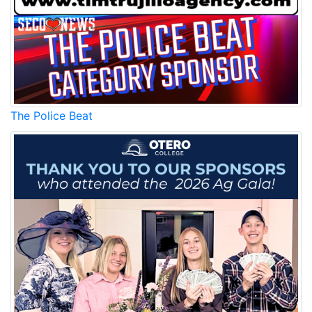
The Police Beat