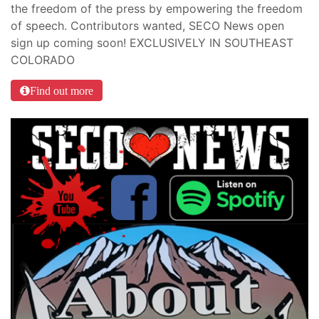
the freedom of the press by empowering the freedom
of speech. Contributors wanted, SECO News open
sign up coming soon! EXCLUSIVELY IN SOUTHEAST
COLORADO
Find out more