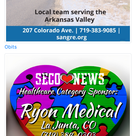
Obits