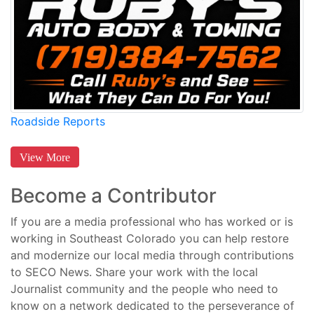
Roadside Reports
View More
Become a Contributor
If you are a media professional who has worked or is
working in Southeast Colorado you can help restore
and modernize our local media through contributions
to SECO News. Share your work with the local
Journalist community and the people who need to
know on a network dedicated to the perseverance of