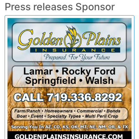
Press releases Sponsor