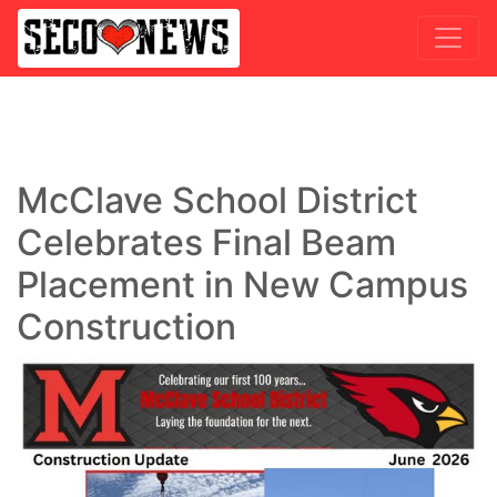
McClave School District
Celebrates Final Beam
Placement in New Campus
Construction