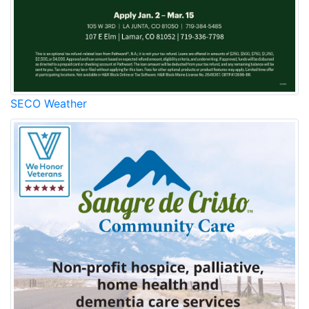
SECO Weather