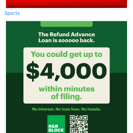
Sports