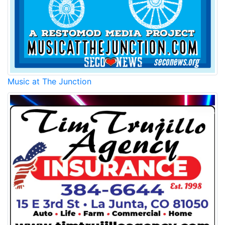
Music at The Junction