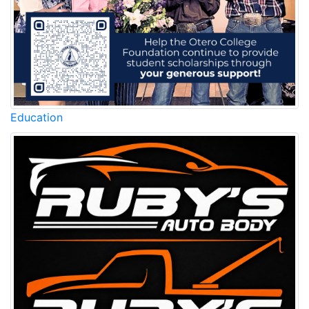
Education