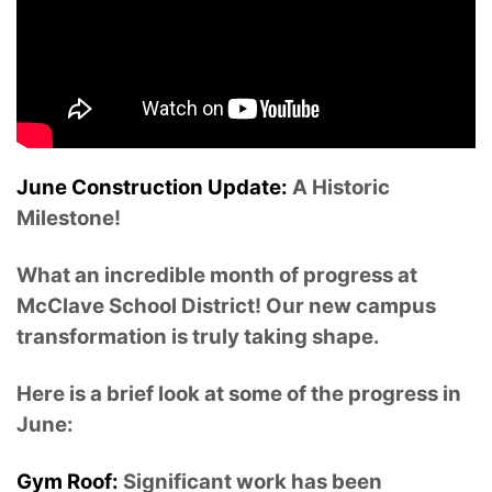
June Construction Update:
A Historic
Milestone!
What an incredible month of progress at
McClave School District! Our new campus
transformation is truly taking shape.
Here is a brief look at some of the progress in
June:
Gym Roof:
Significant work has been