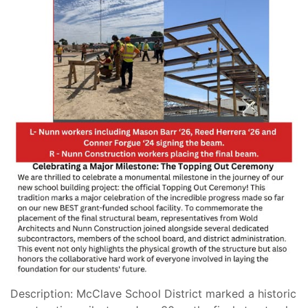
Description: McClave School District marked a historic