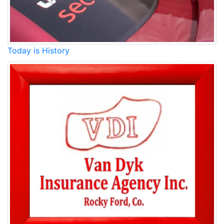
Today is History