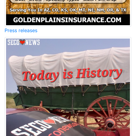
Press releases