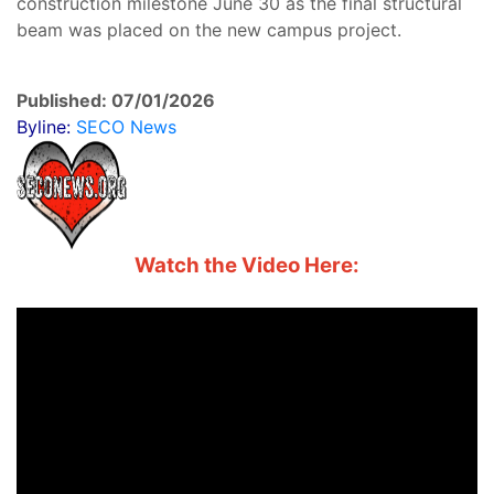
construction milestone June 30 as the final structural
beam was placed on the new campus project.
Published: 07/01/2026
Byline:
SECO News
Watch the Video Here: