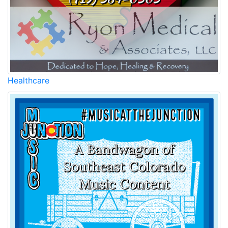
Healthcare