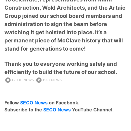
Construction, Wold Architects, and the Artaic
Group joined our school board members and
administration to sign the beam before
watching it get hoisted into place. It’s a
permanent piece of McClave history that will
stand for generations to come!
Thank you to everyone working safely and
efficiently to build the future of our school.
GOOD NEWS
BAD NEWS
Follow
SECO News
on Facebook.
Subscribe to the
SECO News
YouTube Channel.