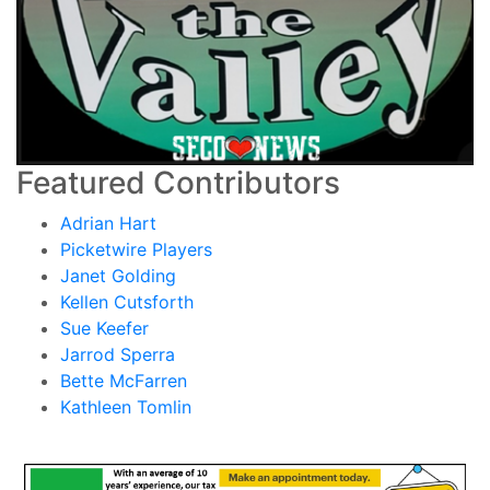
Featured Contributors
Adrian Hart
Picketwire Players
Janet Golding
Kellen Cutsforth
Sue Keefer
Jarrod Sperra
Bette McFarren
Kathleen Tomlin