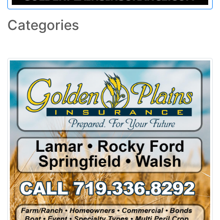
Categories