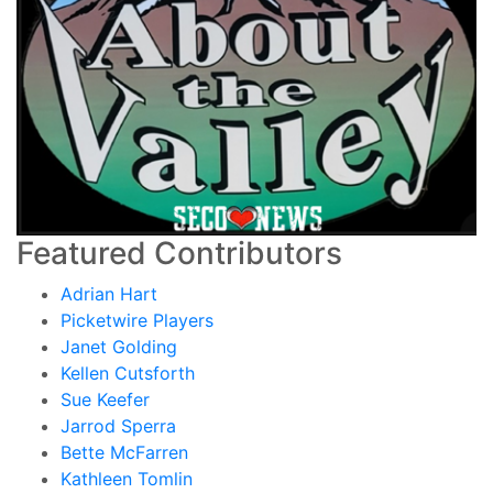
Featured Contributors
Adrian Hart
Picketwire Players
Janet Golding
Kellen Cutsforth
Sue Keefer
Jarrod Sperra
Bette McFarren
Kathleen Tomlin