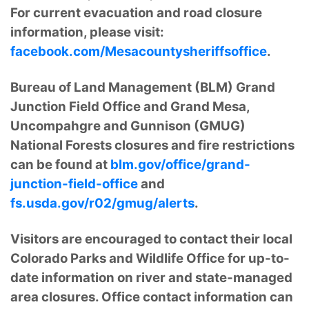
For current evacuation and road closure
information, please visit:
facebook.com/Mesacountysheriffsoffice
.
Bureau of Land Management (BLM) Grand
Junction Field Office and Grand Mesa,
Uncompahgre and Gunnison (GMUG)
National Forests closures and fire restrictions
can be found at
blm.gov/office/grand-
junction-field-office
and
fs.usda.gov/r02/gmug/alerts
.
Visitors are encouraged to contact their local
Colorado Parks and Wildlife Office for up-to-
date information on river and state-managed
area closures. Office contact information can