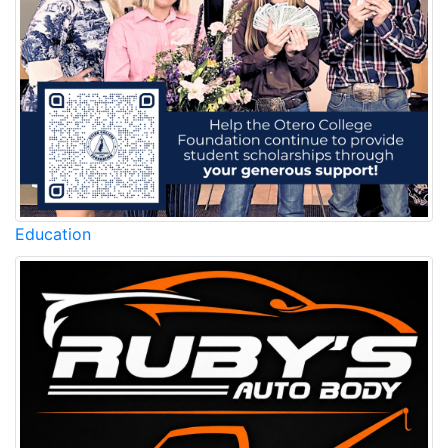
Education