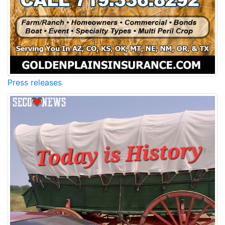
Press releases