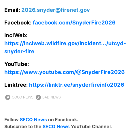
Email:
2026.snyder@firenet.gov
Facebook:
facebook.com/SnyderFire2026
InciWeb:
https://inciweb.wildfire.gov/incident.../utcyd-
snyder-fire
YouTube:
https://www.youtube.com/@SnyderFire2026
Linktree:
https://linktr.ee/snyderfireinfo2026
GOOD NEWS
BAD NEWS
Follow
SECO News
on Facebook.
Subscribe to the
SECO News
YouTube Channel.