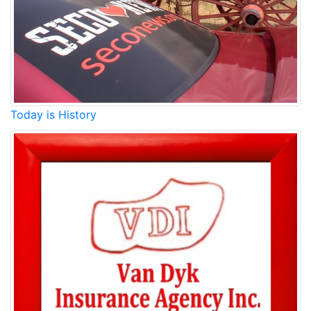
Today is History