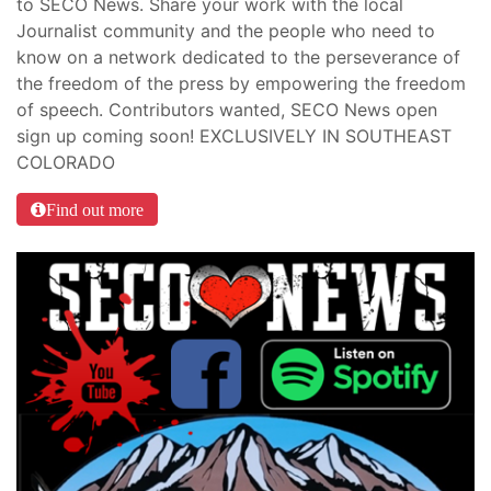
to SECO News. Share your work with the local
Journalist community and the people who need to
know on a network dedicated to the perseverance of
the freedom of the press by empowering the freedom
of speech. Contributors wanted, SECO News open
sign up coming soon! EXCLUSIVELY IN SOUTHEAST
COLORADO
Find out more