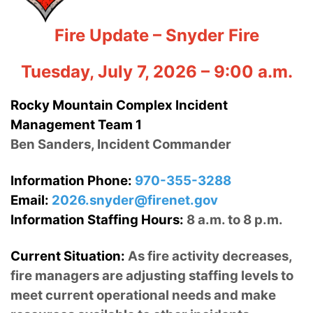
Fire Update – Snyder Fire
Tuesday, July 7, 2026 – 9:00 a.m.
Rocky Mountain Complex Incident
Management Team 1
Ben Sanders, Incident Commander
Information Phone:
970-355-3288
Email:
2026.snyder@firenet.gov
Information Staffing Hours:
8 a.m. to 8 p.m.
Current Situation:
As fire activity decreases,
fire managers are adjusting staffing levels to
meet current operational needs and make