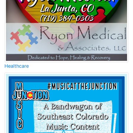
Healthcare