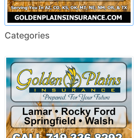
Categories