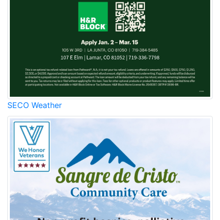
SECO Weather