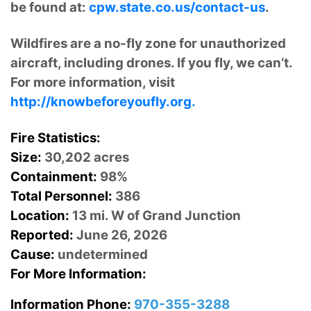
be found at:
cpw.state.co.us/contact-us
.
Wildfires are a no-fly zone for unauthorized
aircraft, including drones. If you fly, we can’t.
For more information, visit
http://knowbeforeyoufly.org.
Fire Statistics:
Size:
30,202 acres
Containment:
98%
Total Personnel:
386
Location:
13 mi. W of Grand Junction
Reported:
June 26, 2026
Cause:
undetermined
For More Information:
Information Phone:
970-355-3288