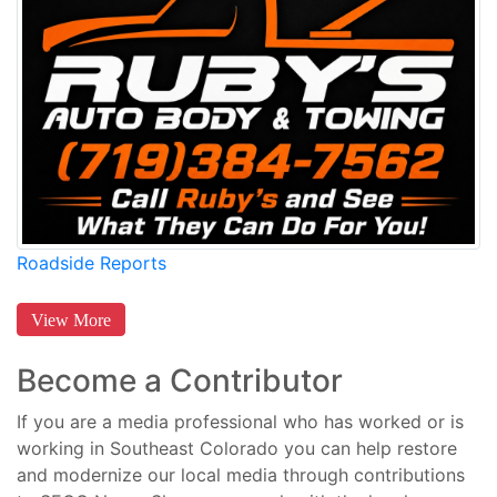
Roadside Reports
View More
Become a Contributor
If you are a media professional who has worked or is
working in Southeast Colorado you can help restore
and modernize our local media through contributions