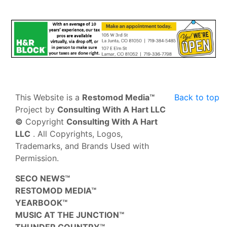
This Website is a
Restomod Media™
Back to top
Project by
Consulting With A Hart LLC
©
Copyright
Consulting With A Hart
LLC
. All Copyrights, Logos,
Trademarks, and Brands Used with
Permission.
SECO NEWS™
RESTOMOD MEDIA™
YEARBOOK™
MUSIC AT THE JUNCTION™