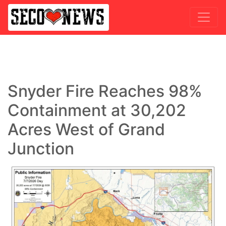
Snyder Fire Reaches 98%
Containment at 30,202
Acres West of Grand
Junction