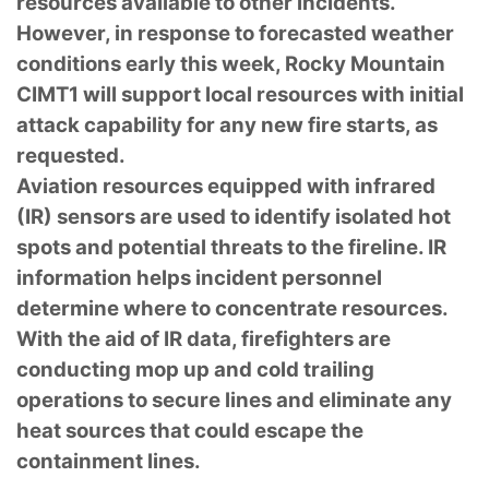
resources available to other incidents.
However, in response to forecasted weather
conditions early this week, Rocky Mountain
CIMT1 will support local resources with initial
attack capability for any new fire starts, as
requested.
Aviation resources equipped with infrared
(IR) sensors are used to identify isolated hot
spots and potential threats to the fireline. IR
information helps incident personnel
determine where to concentrate resources.
With the aid of IR data, firefighters are
conducting mop up and cold trailing
operations to secure lines and eliminate any
heat sources that could escape the
containment lines.