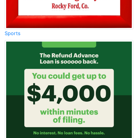
Sports