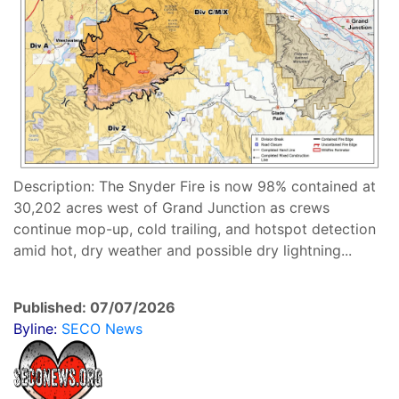
Description: The Snyder Fire is now 98% contained at
30,202 acres west of Grand Junction as crews
continue mop-up, cold trailing, and hotspot detection
amid hot, dry weather and possible dry lightning...
Published: 07/07/2026
Byline:
SECO News