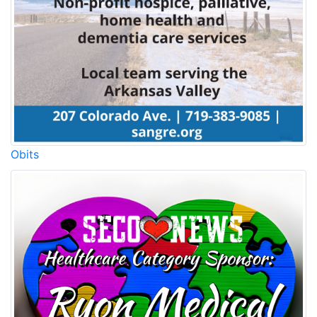
Obits