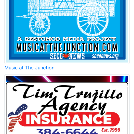
Music at The Junction