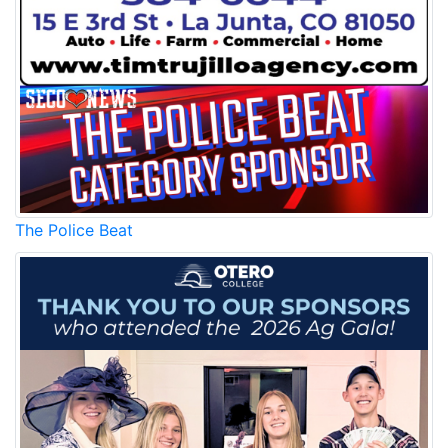
The Police Beat