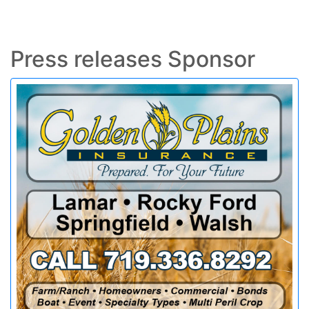
Press releases Sponsor