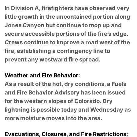
In Division A, firefighters have observed very
little growth in the uncontained portion along
Jones Canyon but continue to mop up and
secure accessible portions of the fire’s edge.
Crews continue to improve a road west of the
fire, establishing a contingency line to
prevent any westward fire spread.
Weather and Fire Behavior:
As a result of the hot, dry conditions, a Fuels
and Fire Behavior Advisory has been issued
for the western slopes of Colorado. Dry
lightning is possible today and Wednesday as
more moisture moves into the area.
Evacuations, Closures, and Fire Restrictions: