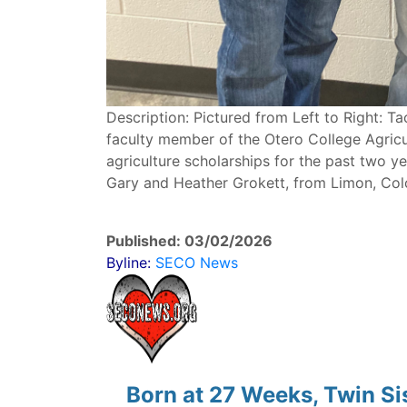
Description: Pictured from Left to Right: Ta
faculty member of the Otero College Agricu
agriculture scholarships for the past two ye
Gary and Heather Grokett, from Limon, Col
Published: 03/02/2026
Byline:
SECO News
Born at 27 Weeks, Twin S