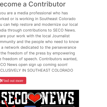
ecome a Contributor
 you are a media professional who has
rked or is working in Southeast Colorado
u can help restore and modernize our local
dia through contributions to SECO News.
are your work with the local Journalist
mmunity and the people who need to know
 a network dedicated to the perseverance
 the freedom of the press by empowering
e freedom of speech. Contributors wanted,
CO News open sign up coming soon!
XCLUSIVELY IN SOUTHEAST COLORADO
Find out more