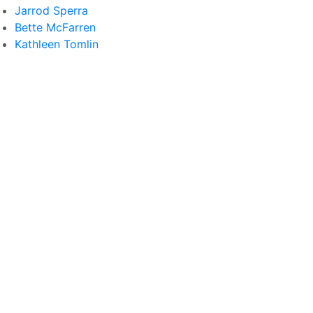
Jarrod Sperra
Bette McFarren
Kathleen Tomlin