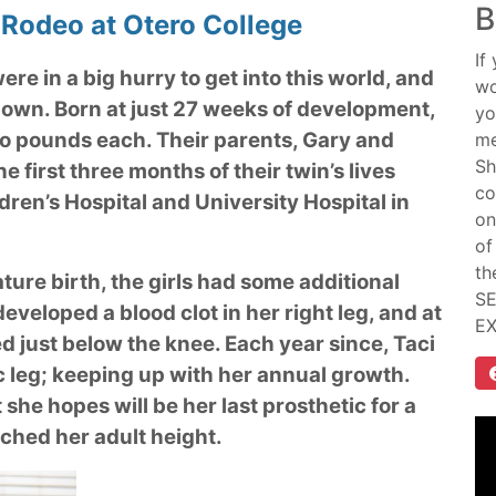
B
 Rodeo at Otero College
If
ere in a big hurry to get into this world, and
wo
own. Born at just 27 weeks of development,
yo
wo pounds each. Their parents, Gary and
me
Sh
 first three months of their twin’s lives
co
dren’s Hospital and University Hospital in
on
of
th
ture birth, the girls had some additional
SE
developed a blood clot in her right leg, and at
E
 just below the knee. Each year since, Taci
c leg; keeping up with her annual growth.
he hopes will be her last prosthetic for a
ached her adult height.