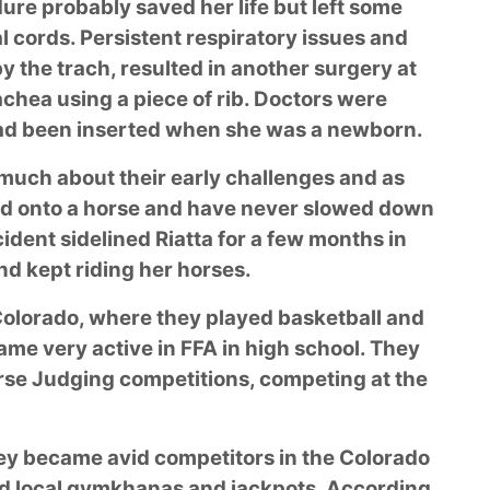
ure probably saved her life but left some
l cords. Persistent respiratory issues and
y the trach, resulted in another surgery at
achea using a piece of rib. Doctors were
had been inserted when she was a newborn.
 much about their early challenges and as
ed onto a horse and have never slowed down
dent sidelined Riatta for a few months in
nd kept riding her horses.
 Colorado, where they played basketball and
ame very active in FFA in high school. They
rse Judging competitions, competing at the
hey became avid competitors in the Colorado
d local gymkhanas and jackpots. According