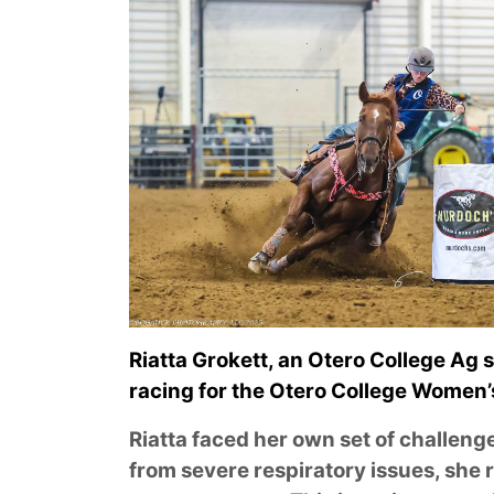
Riatta Grokett, an Otero College Ag 
racing for the Otero College Women
Riatta faced her own set of challeng
from severe respiratory issues, she 