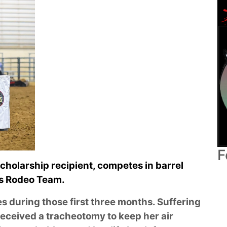
F
scholarship recipient, competes in barrel
’s Rodeo Team.
es during those first three months. Suffering
received a tracheotomy to keep her air