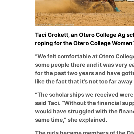
Taci Grokett, an Otero College Ag s
roping for the Otero College Women
“We felt comfortable at Otero Colleg
some people there and it was very ea
for the past two years and have gott
like the fact that it’s not too far awa
“The scholarships we received were v
said Taci. “Without the financial su
would have struggled with the financi
same time,” she explained.
The girls became members of the O