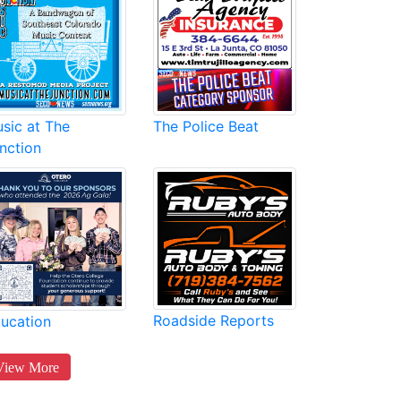
sic at The
The Police Beat
nction
Roadside Reports
ucation
View More