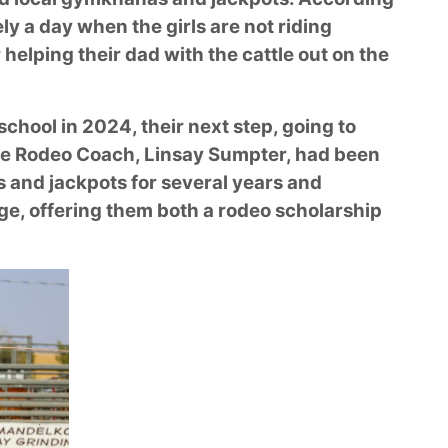
ely a day when the girls are not riding
r helping their dad with the cattle out on the
chool in 2024, their next step, going to
ege Rodeo Coach, Linsay Sumpter, had been
s and jackpots for several years and
ge, offering them both a rodeo scholarship