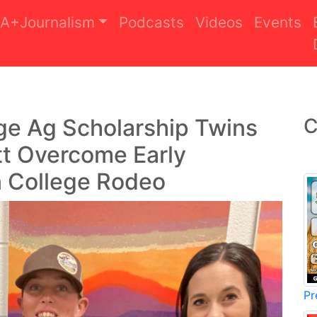
A+Journalism
Podcasts
Videos
Events
ege Ag Scholarship Twins
C
tt Overcome Early
n College Rodeo
Pr