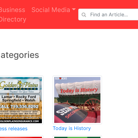
Business
Social Media
Directory
ategories
Today is History
ess releases