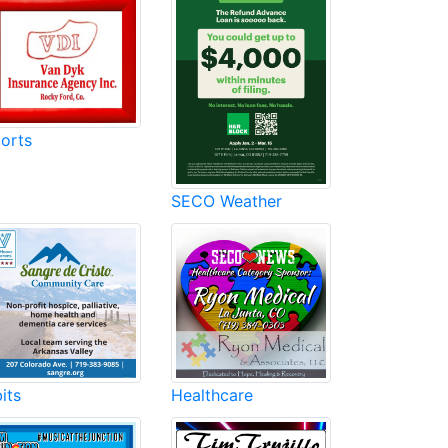
orts
SECO Weather
its
Healthcare