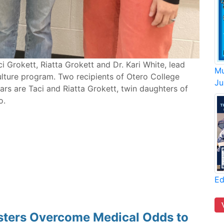
ci Grokett, Riatta Grokett and Dr. Kari White, lead
Mu
lture program. Two recipients of Otero College
Ju
ars are Taci and Riatta Grokett, twin daughters of
o.
Ed
isters Overcome Medical Odds to