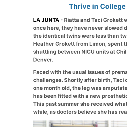
Thrive in College
LA JUNTA -
Riatta and Taci Grokett w
once here, they have never slowed d
the identical twins were less than t
Heather Grokett from Limon, spent the
shuttling between NICU units at Chil
Denver.
Faced with the usual issues of prema
challenges. Shortly after birth, Taci 
one month old, the leg was amputated
has been fitted with a new prostheti
This past summer she received what s
while, as doctors believe she has re