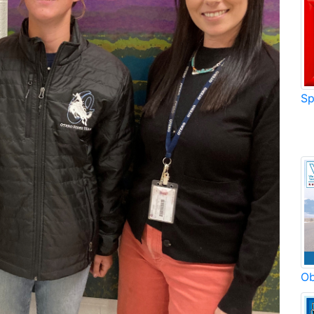
Sp
Ob