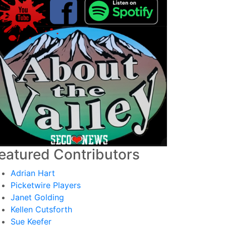
eatured Contributors
Adrian Hart
Picketwire Players
Janet Golding
Kellen Cutsforth
Sue Keefer