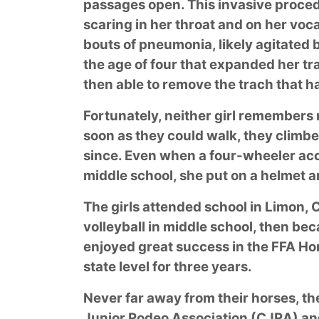
passages open. This invasive proced
scaring in her throat and on her voca
bouts of pneumonia, likely agitated b
the age of four that expanded her tr
then able to remove the trach that 
Fortunately, neither girl remembers
soon as they could walk, they climb
since. Even when a four-wheeler acci
middle school, she put on a helmet a
The girls attended school in Limon,
volleyball in middle school, then bec
enjoyed great success in the FFA Ho
state level for three years.
Never far away from their horses, t
Junior Rodeo Association (CJRA) an