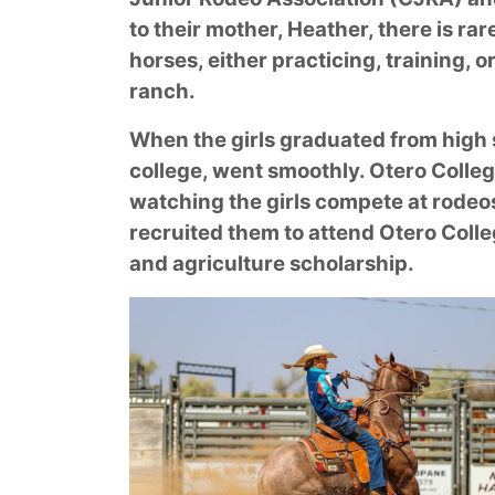
to their mother, Heather, there is rar
horses, either practicing, training, o
ranch.
When the girls graduated from high s
college, went smoothly. Otero Coll
watching the girls compete at rodeo
recruited them to attend Otero Colle
and agriculture scholarship.