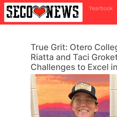
Yearbook
True Grit: Otero Coll
Riatta and Taci Groke
Challenges to Excel i