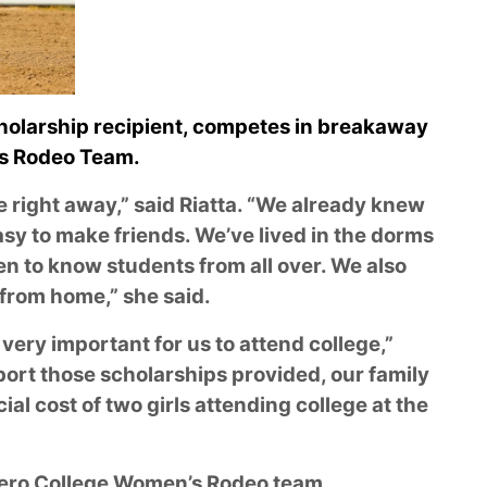
cholarship recipient, competes in breakaway
’s Rodeo Team.
e right away,” said Riatta. “We already knew
sy to make friends. We’ve lived in the dorms
en to know students from all over. We also
y from home,” she said.
ery important for us to attend college,”
pport those scholarships provided, our family
al cost of two girls attending college at the
tero College Women’s Rodeo team,