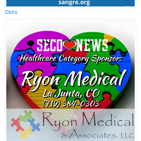
Obits