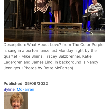
Description: What About Love? from The Color Purple
is sung in a performance last Monday night by the
quartet - Mike Shima, Tracey Salzbrenner, Katie
Lagergren and James Lind. In background is Nancy
Jenniges. (Photos by Bette McFarren)
Published: 05/06/2022
Byline:
McFarren