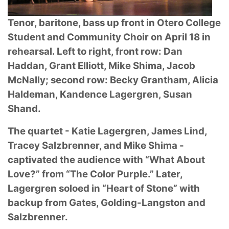
Tenor, baritone, bass up front in Otero College
Student and Community Choir on April 18
in
rehearsal. Left to right, front row: Dan
Haddan, Grant Elliott, Mike Shima, Jacob
McNally;
second row: Becky Grantham, Alicia
Haldeman, Kandence Lagergren, Susan
Shand.
The quartet - Katie Lagergren, James Lind,
Tracey Salzbrenner, and Mike Shima -
captivated
the audience with “What About
Love?” from “The Color Purple.” Later,
Lagergren soloed in
“Heart of Stone” with
backup from Gates, Golding-Langston and
Salzbrenner.