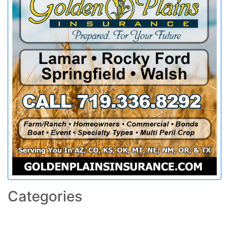
Categories