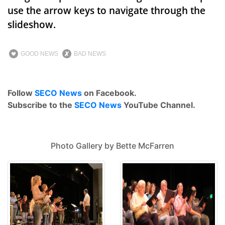
use the arrow keys to navigate through the
slideshow.
GOOD NEWS
BAD NEWS
Follow
SECO News
on Facebook.
Subscribe to the
SECO News
YouTube Channel.
Photo Gallery by Bette McFarren