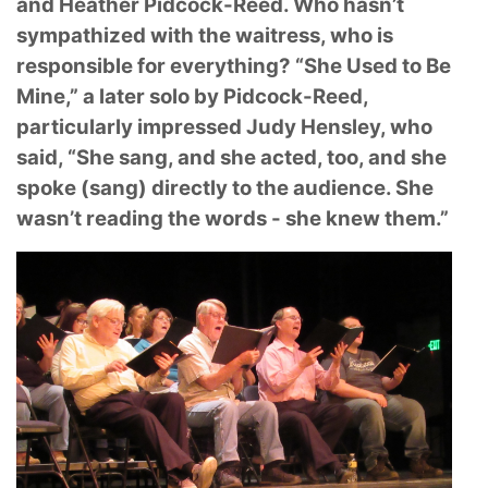
and Heather Pidcock-
Reed. Who hasn’t
sympathized with the waitress, who is
responsible for everything? “She Used
to Be
Mine,” a later solo by Pidcock-Reed,
particularly impressed Judy Hensley, who
said, “She
sang, and she acted, too, and she
spoke (sang) directly to the audience. She
wasn’t reading the
words - she knew them.”