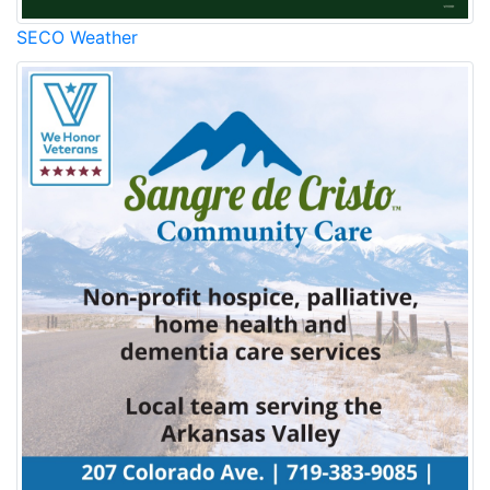
SECO Weather