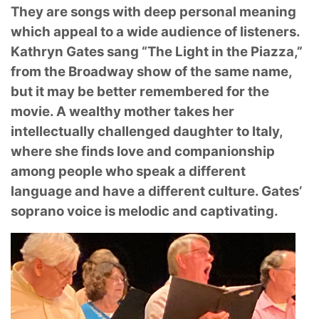
They are songs with deep personal meaning
which appeal to a wide audience of listeners.
Kathryn Gates sang “The Light in the Piazza,”
from the Broadway show of the same name,
but it
may be better remembered for the
movie. A wealthy mother takes her
intellectually challenged
daughter to Italy,
where she finds love and companionship
among people who speak a different
language and have a different culture. Gates’
soprano voice is melodic and captivating.