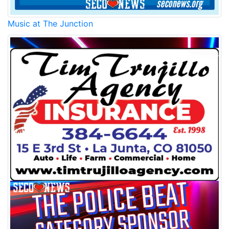
Music at The Junction