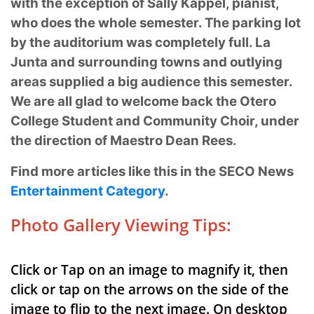
with the exception of Sally Kappel, pianist,
who
does the whole semester. The parking lot
by the auditorium was completely full. La
Junta and
surrounding towns and outlying
areas supplied a big audience this semester.
We are all glad to
welcome back the Otero
College Student and Community Choir, under
the direction of Maestro
Dean Rees.
Find more articles like this in the SECO News
Entertainment Category
.
Photo Gallery Viewing Tips:
Click or Tap on an image to magnify it, then
click or tap on the arrows on the side of the
image to flip to the next image. On desktop