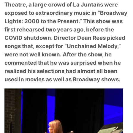
Theatre, a large crowd of La Juntans were
exposed to
extraordinary music in “Broadway
Lights: 2000 to the Present.” This show was
first rehearsed
two years ago, before the
COVID shutdown. Director Dean Rees picked
songs that, except for
“Unchained Melody,”
were not well known. After the show, he
commented that he was surprised
when he
realized his selections had almost all been
used in movies as well as Broadway shows.