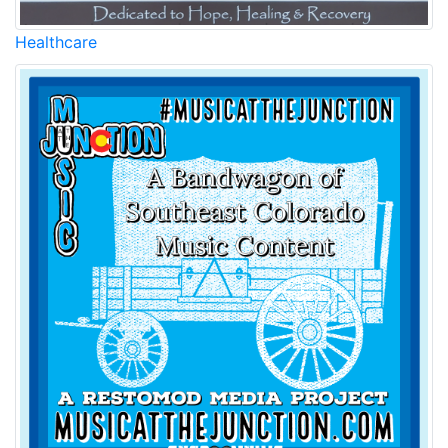
Healthcare