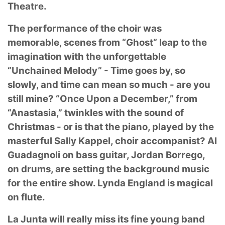
Theatre.
The performance of the choir was
memorable, scenes from “Ghost” leap to the
imagination with
the unforgettable
“Unchained Melody” - Time goes by, so
slowly, and time can mean so much -
are you
still mine? “Once Upon a December,” from
“Anastasia,” twinkles with the sound of
Christmas - or is that the piano, played by the
masterful Sally Kappel, choir accompanist? Al
Guadagnoli on bass guitar, Jordan Borrego,
on drums, are setting the background music
for the
entire show. Lynda England is magical
on flute.
La Junta will really miss its fine young band