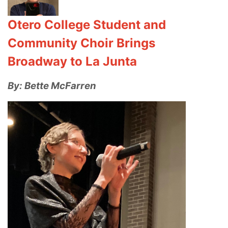
Otero College Student and
Community Choir Brings
Broadway to La Junta
By: Bette McFarren