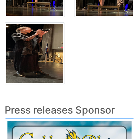
Press releases Sponsor