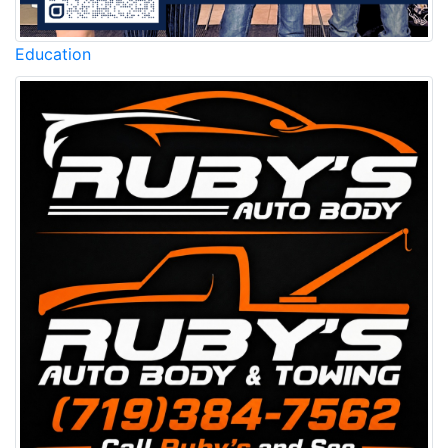
Education