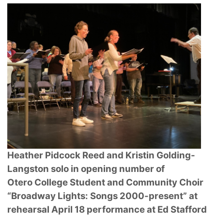
Heather Pidcock Reed and Kristin Golding-
Langston solo in opening number of
Otero
College Student and Community Choir
“Broadway Lights: Songs 2000-present” at
rehearsal
April 18 performance at Ed Stafford