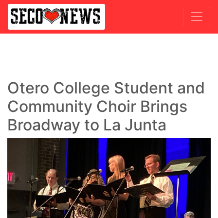
Otero College Student and
Community Choir Brings
Broadway to La Junta