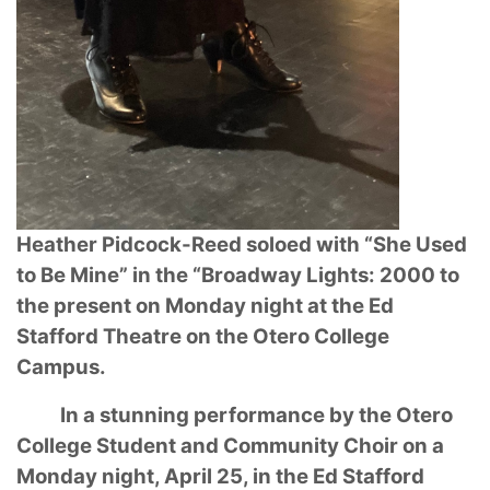
Heather Pidcock-Reed soloed with “She Used
to Be Mine” in the “Broadway Lights: 2000
to
the present on Monday night at the Ed
Stafford Theatre on the Otero College
Campus.
In a stunning performance by the Otero
College Student and Community Choir on a
Monday
night, April 25, in the Ed Stafford