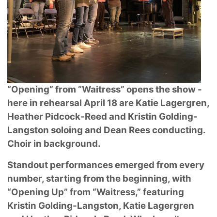
“Opening” from “Waitress” opens the show -
here in rehearsal April 18 are Katie
Lagergren,
Heather Pidcock-Reed and Kristin Golding-
Langston soloing and Dean Rees
conducting.
Choir in background.
Standout performances emerged from every
number, starting from the beginning, with
“Opening
Up” from “Waitress,” featuring
Kristin Golding-Langston, Katie Lagergren