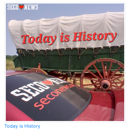
Today is History