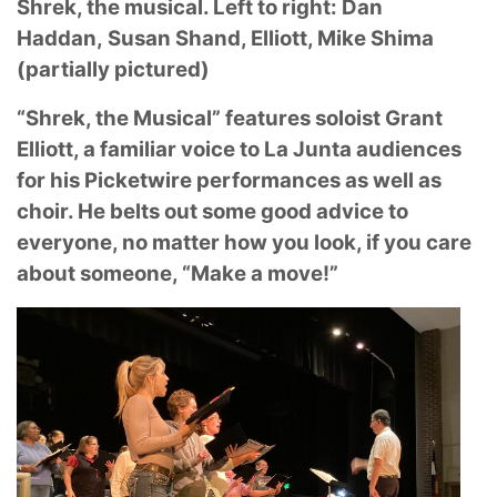
Shrek, the musical. Left to right: Dan
Haddan,
Susan Shand, Elliott, Mike Shima
(partially pictured)
“Shrek, the Musical” features soloist Grant
Elliott, a familiar voice to La Junta audiences
for his
Picketwire performances as well as
choir. He belts out some good advice to
everyone, no
matter how you look, if you care
about someone, “Make a move!”