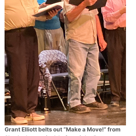
Grant Elliott belts out “Make a Move!” from