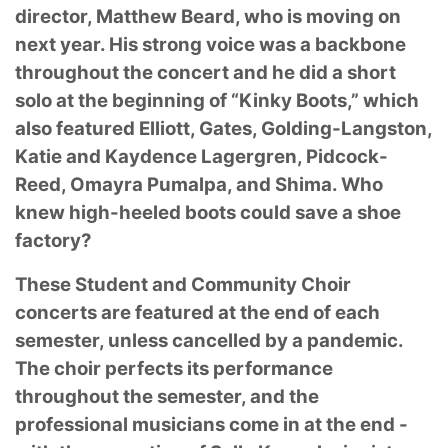
director, Matthew Beard, who is moving on
next
year. His strong voice was a backbone
throughout the concert and he did a short
solo at the
beginning of “Kinky Boots,” which
also featured Elliott, Gates, Golding-Langston,
Katie and
Kaydence Lagergren, Pidcock-
Reed, Omayra Pumalpa, and Shima. Who
knew high-heeled
boots could save a shoe
factory?
These Student and Community Choir
concerts are featured at the end of each
semester, unless
cancelled by a pandemic.
The choir perfects its performance
throughout the semester, and the
professional musicians come in at the end -