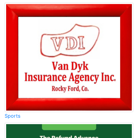
Sports