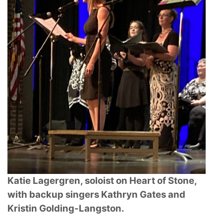
Katie Lagergren, soloist on Heart of Stone,
with backup singers Kathryn Gates and
Kristin
Golding-Langston.