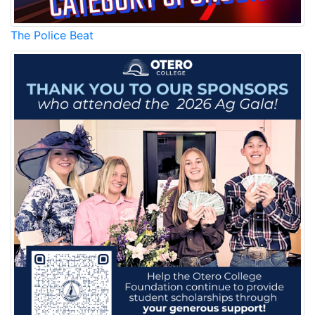
The Police Beat