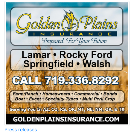
Press releases