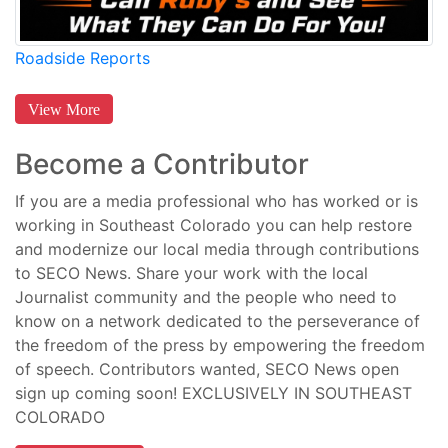
Roadside Reports
View More
Become a Contributor
If you are a media professional who has worked or is
working in Southeast Colorado you can help restore
and modernize our local media through contributions
to SECO News. Share your work with the local
Journalist community and the people who need to
know on a network dedicated to the perseverance of
the freedom of the press by empowering the freedom
of speech. Contributors wanted, SECO News open
sign up coming soon! EXCLUSIVELY IN SOUTHEAST
COLORADO