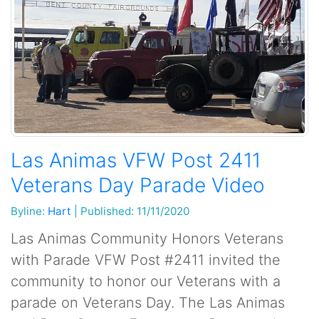
Las Animas VFW Post 2411
Veterans Day Parade Video
Byline:
Hart
|
Published: 11/11/2020
Las Animas Community Honors Veterans
with Parade VFW Post #2411 invited the
community to honor our Veterans with a
parade on Veterans Day. The Las Animas