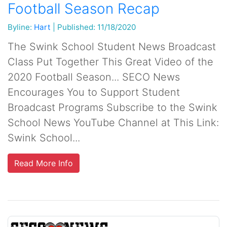
Football Season Recap
Byline:
Hart
|
Published: 11/18/2020
The Swink School Student News Broadcast
Class Put Together This Great Video of the
2020 Football Season... SECO News
Encourages You to Support Student
Broadcast Programs Subscribe to the Swink
School News YouTube Channel at This Link:
Swink School...
Read More Info