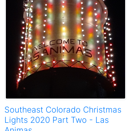
Southeast Colorado Christmas
Lights 2020 Part Two - Las
Animas