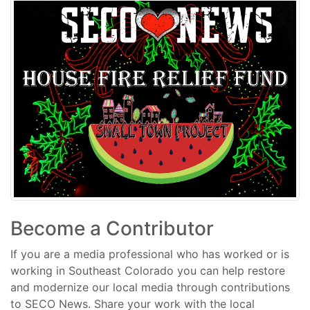
Become a Contributor
If you are a media professional who has worked or is
working in Southeast Colorado you can help restore
and modernize our local media through contributions
to SECO News. Share your work with the local