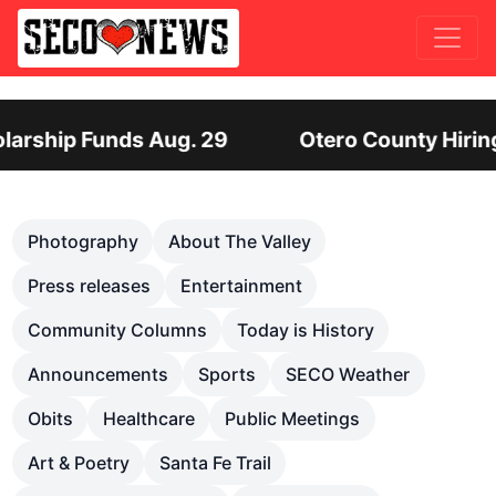
Otero County Hiring Director of Human Servi
Previous
Nex
Photography
About The Valley
Press releases
Entertainment
Community Columns
Today is History
Announcements
Sports
SECO Weather
Obits
Healthcare
Public Meetings
Art & Poetry
Santa Fe Trail