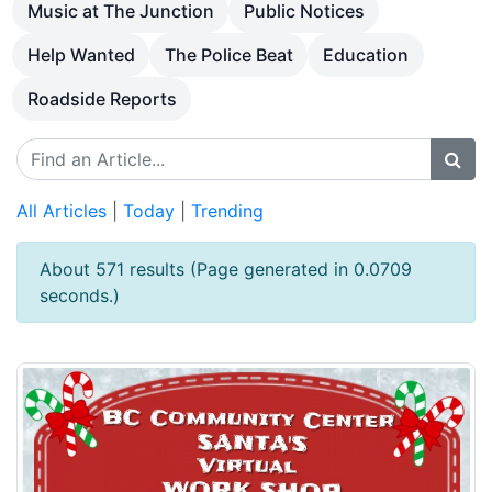
Music at The Junction
Public Notices
Help Wanted
The Police Beat
Education
Roadside Reports
All Articles
|
Today
|
Trending
About 571 results (Page generated in 0.0709
seconds.)