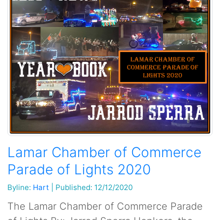
Lamar Chamber of Commerce
Parade of Lights 2020
Byline:
Hart
|
Published: 12/12/2020
The Lamar Chamber of Commerce Parade