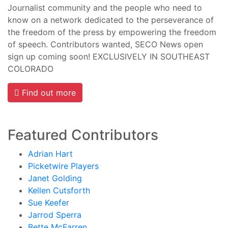
Journalist community and the people who need to
know on a network dedicated to the perseverance of
the freedom of the press by empowering the freedom
of speech. Contributors wanted, SECO News open
sign up coming soon! EXCLUSIVELY IN SOUTHEAST
COLORADO
Find out more
Featured Contributors
Adrian Hart
Picketwire Players
Janet Golding
Kellen Cutsforth
Sue Keefer
Jarrod Sperra
Bette McFarren