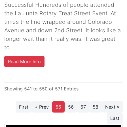
Successful Hundreds of people attended
the La Junta Rotary Treat Street Event. At
times the line wrapped around Colorado
Avenue and down 2nd Street. It looks like a
longer wait than it really was. It was great
to...
Read More Info
Showing 541 to 550 of 571 Entries
First
« Prev
55
56
57
58
Next »
Last