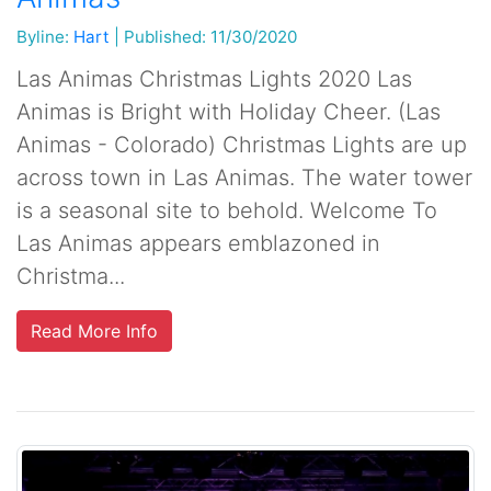
Byline:
Hart
|
Published: 11/30/2020
Las Animas Christmas Lights 2020 Las
Animas is Bright with Holiday Cheer. (Las
Animas - Colorado) Christmas Lights are up
across town in Las Animas. The water tower
is a seasonal site to behold. Welcome To
Las Animas appears emblazoned in
Christma...
Read More Info