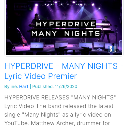
HYPERDRIVE - MANY NIGHTS -
Lyric Video Premier
Byline:
Hart
|
Published: 11/26/2020
HYPERDRIVE RELEASES "MANY NIGHTS"
Lyric Video The band released the latest
single "Many Nights" as a lyric video on
YouTube. Matthew Archer, drummer for