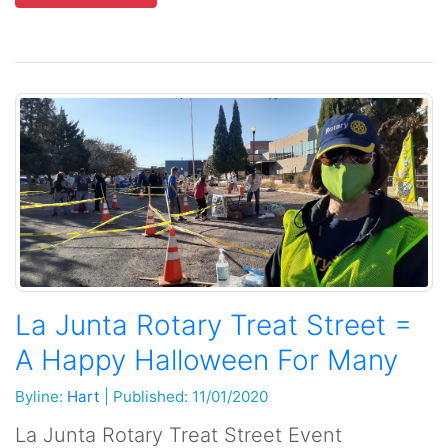
La Junta Rotary Treat Street =
A Happy Halloween For Many
Byline:
Hart
|
Published: 11/01/2020
La Junta Rotary Treat Street Event