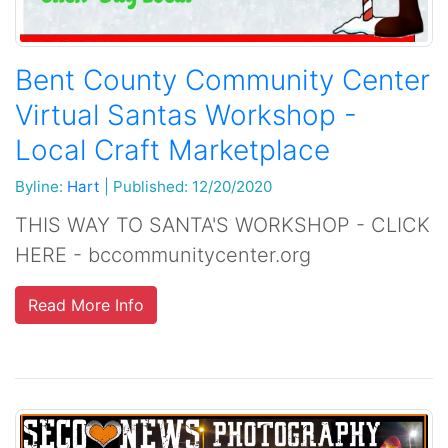
Bent County Community Center
Virtual Santas Workshop -
Local Craft Marketplace
Byline:
Hart
|
Published: 12/20/2020
THIS WAY TO SANTA'S WORKSHOP - CLICK
HERE - bccommunitycenter.org
Read More Info