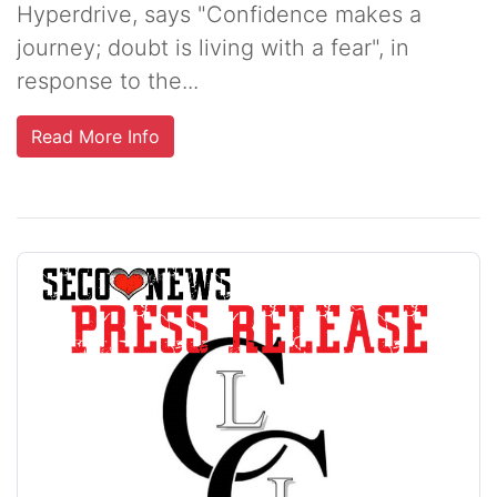
Hyperdrive, says "Confidence makes a
journey; doubt is living with a fear", in
response to the...
Read More Info