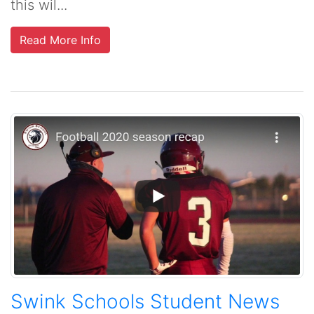
this wil...
Read More Info
Swink Schools Student News