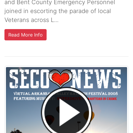
and Bent County Emergency Personnel
joined in escorting the parade of local
Veterans across L...
Read More Info