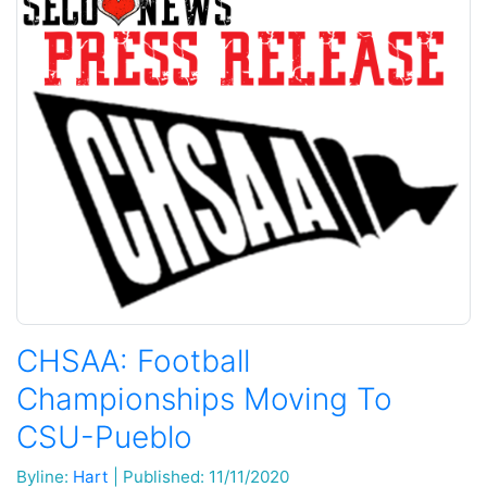
CHSAA: Football
Championships Moving To
CSU-Pueblo
Byline:
Hart
|
Published: 11/11/2020