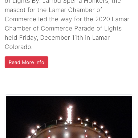
of Lights By: Jarrod Sperra Honkers, the
mascot for the Lamar Chamber of
Commerce led the way for the 2020 Lamar
Chamber of Commerce Parade of Lights
held Friday, December 11th in Lamar
Colorado.
Read More Info