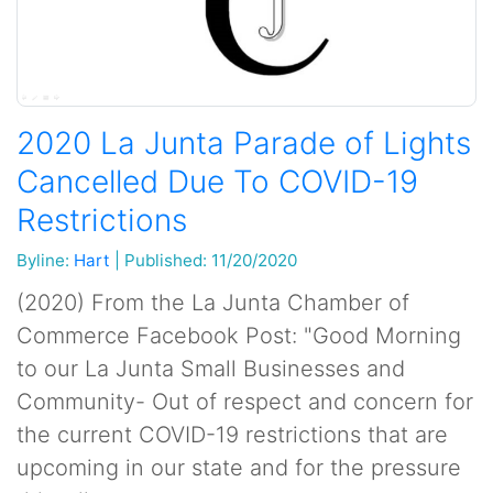
2020 La Junta Parade of Lights
Cancelled Due To COVID-19
Restrictions
Byline:
Hart
|
Published: 11/20/2020
(2020) From the La Junta Chamber of
Commerce Facebook Post: "Good Morning
to our La Junta Small Businesses and
Community- Out of respect and concern for
the current COVID-19 restrictions that are
upcoming in our state and for the pressure