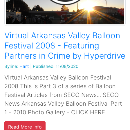
Virtual Arkansas Valley Balloon
Festival 2008 - Featuring
Partners in Crime by Hyperdrive
Byline:
Hart
|
Published: 11/08/2020
Virtual Arkansas Valley Balloon Festival
2008 This is Part 3 of a series of Balloon
Festival Articles from SECO News... SECO
News Arkansas Valley Balloon Festival Part
1 - 2010 Photo Gallery - CLICK HERE
Read More Info