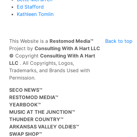
Ed Stafford
Kathleen Tomlin
This Website is a
Restomod Media™
Back to top
Project by
Consulting With A Hart LLC
©
Copyright
Consulting With A Hart
LLC
. All Copyrights, Logos,
Trademarks, and Brands Used with
Permission.
SECO NEWS™
RESTOMOD MEDIA™
YEARBOOK™
MUSIC AT THE JUNCTION™
THUNDER COUNTRY™
ARKANSAS VALLEY OLDIES™
SWAP SHOP™