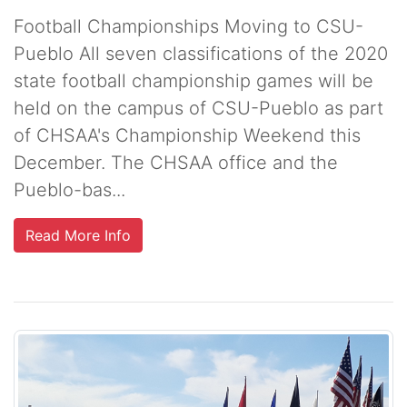
Football Championships Moving to CSU-
Pueblo All seven classifications of the 2020
state football championship games will be
held on the campus of CSU-Pueblo as part
of CHSAA's Championship Weekend this
December. The CHSAA office and the
Pueblo-bas...
Read More Info